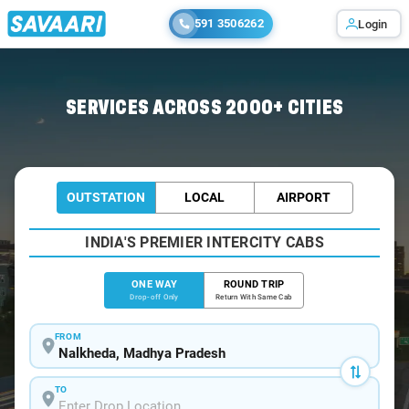
591 3506262
Login
Home
/
Nalkheda
/
Nalkheda To Bhopal Cabs
SERVICES ACROSS 2000+ CITIES
OUTSTATION
LOCAL
AIRPORT
INDIA'S PREMIER INTERCITY CABS
ONE WAY
ROUND TRIP
Drop-off Only
Return With Same Cab
FROM
TO