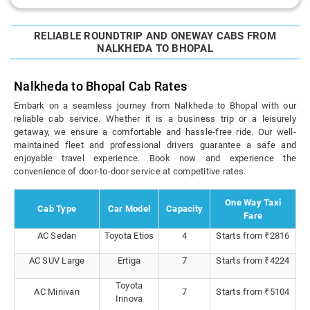
RELIABLE ROUNDTRIP AND ONEWAY CABS FROM
NALKHEDA TO BHOPAL
Nalkheda to Bhopal Cab Rates
Embark on a seamless journey from Nalkheda to Bhopal with our
reliable cab service. Whether it is a business trip or a leisurely
getaway, we ensure a comfortable and hassle-free ride. Our well-
maintained fleet and professional drivers guarantee a safe and
enjoyable travel experience. Book now and experience the
convenience of door-to-door service at competitive rates.
One Way Taxi
Cab Type
Car Model
Capacity
Fare
AC Sedan
Toyota Etios
4
Starts from ₹2816
AC SUV Large
Ertiga
7
Starts from ₹4224
Toyota
AC Minivan
7
Starts from ₹5104
Innova