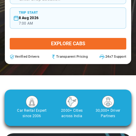
TRIP START
8 Aug 2026
7:00 AM
EXPLORE CABS
Verified Drivers
Transparent Pricing
24x7 Support
Car Rental Expert
2000+ Cities
30,000+ Driver
since 2006
across India
Partners