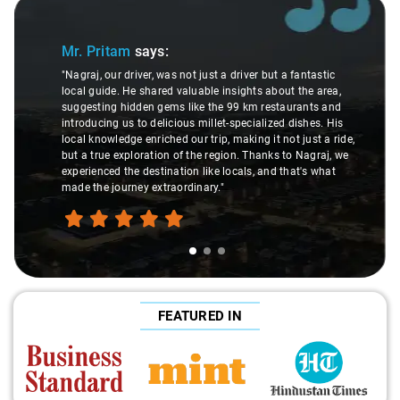
Slide 1 of 3
Mr. Pritam
says:
"Nagraj, our driver, was not just a driver but a fantastic
local guide. He shared valuable insights about the area,
suggesting hidden gems like the 99 km restaurants and
introducing us to delicious millet-specialized dishes. His
local knowledge enriched our trip, making it not just a ride,
but a true exploration of the region. Thanks to Nagraj, we
experienced the destination like locals, and that's what
made the journey extraordinary."
FEATURED IN