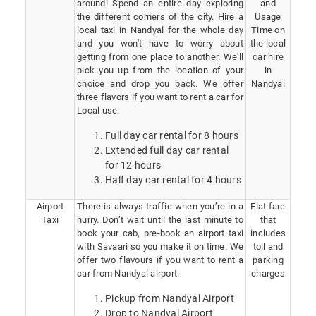
around! Spend an entire day exploring
and
the different corners of the city. Hire a
Usage
local taxi in Nandyal for the whole day
Time on
and you won't have to worry about
the local
getting from one place to another. We'll
car hire
pick you up from the location of your
in
choice and drop you back. We offer
Nandyal
three flavors if you want to rent a car for
Local use:
Full day car rental for 8 hours
Extended full day car rental
for 12 hours
Half day car rental for 4 hours
Airport
There is always traffic when you’re in a
Flat fare
Taxi
hurry. Don’t wait until the last minute to
that
book your cab, pre-book an airport taxi
includes
with Savaari so you make it on time. We
toll and
offer two flavours if you want to rent a
parking
car from Nandyal airport:
charges
Pickup from Nandyal Airport
Drop to Nandyal Airport