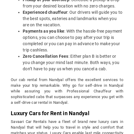
from your desired location with no zero charges.
Experienced chauffeur
: Our drivers will guide you to
the best spots, eateries and landmarks when you
are on the vacation.
Payments as you like
: With the hassle-free payment
options, you can choose to pay after your trip is
completed or you can pay in advance to make your
trip cashless.
Zero Cancellation Fees
: Either plan B is better or
you change your mind last minute. Both ways, you
don’t have to pay us when you cancel a cab.
Our cab rental from Nandyal offers the excellent services to
make your trip remarkable. Why go for self-drive in Nandyal
while assuring you with Professional Chauffeur with
sophisticated cabs that surpasses any experience you get with
a self-drive car rental in Nandyal.
Luxury Cars for Rent in Nandyal
Savaari Car Rentals have a fleet of brand new luxury cars in
Nandyal that will help you to travel in style and comfort that
matches your status. Luxury Cars enable last mile connectivity