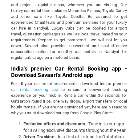
and project exquisite class, wherever you are visiting. Our
Luxury car rental fleet includes Mercedes E class, Toyota Camry
and other cars like Toyota Corolla. Be assured to get
experienced Chauffeurs and premium services for your luxury
car hire in Nandyal. Luxury Cabs can be booked for airport
travel, outstation packages as well as local travel based on your
requirements. Prepare to get pampered - we will not let you
down. Savaari also provides convenient and cost-effective
subscription option for monthly car rentals in Nandyal for
regular cab usage on a metered basis.
India's premier Car Rental Booking app -
Download Savaari's Android app
For all your car rental requirements, download India's premier
car rental booking app
to ensure a convenient booking
experience on your mobile. Rent a car within 30 seconds for
Outstation round trips, one way drops, airport transfers or local
hourly rentals. If you are not convinced yet, here are 5 reasons
why you must download our app from Google Play Store:
Exclusive offers and discounts
- Tune in to our app
for availing exclusive discounts throughout the year.
Driver Tracking
- In a first of its kind for Outstation