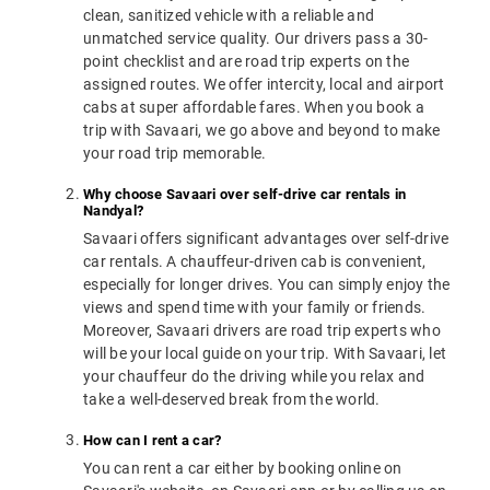
clean, sanitized vehicle with a reliable and
unmatched service quality. Our drivers pass a 30-
point checklist and are road trip experts on the
assigned routes. We offer intercity, local and airport
cabs at super affordable fares. When you book a
trip with Savaari, we go above and beyond to make
your road trip memorable.
Why choose Savaari over self-drive car rentals in
Nandyal?
Savaari offers significant advantages over self-drive
car rentals. A chauffeur-driven cab is convenient,
especially for longer drives. You can simply enjoy the
views and spend time with your family or friends.
Moreover, Savaari drivers are road trip experts who
will be your local guide on your trip. With Savaari, let
your chauffeur do the driving while you relax and
take a well-deserved break from the world.
How can I rent a car?
You can rent a car either by booking online on