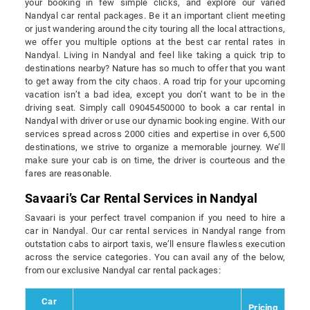
your booking in few simple clicks, and explore our varied
Nandyal car rental packages. Be it an important client meeting
or just wandering around the city touring all the local attractions,
we offer you multiple options at the best car rental rates in
Nandyal. Living in Nandyal and feel like taking a quick trip to
destinations nearby? Nature has so much to offer that you want
to get away from the city chaos. A road trip for your upcoming
vacation isn’t a bad idea, except you don’t want to be in the
driving seat. Simply call 09045450000 to book a car rental in
Nandyal with driver or use our dynamic booking engine. With our
services spread across 2000 cities and expertise in over 6,500
destinations, we strive to organize a memorable journey. We’ll
make sure your cab is on time, the driver is courteous and the
fares are reasonable.
Savaari’s Car Rental Services in Nandyal
Savaari is your perfect travel companion if you need to hire a
car in Nandyal. Our car rental services in Nandyal range from
outstation cabs to airport taxis, we’ll ensure flawless execution
across the service categories. You can avail any of the below,
from our exclusive Nandyal car rental packages:
Car
Pricing