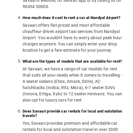
Savaari's website, on Savaari app or by calling us on
90454 50000.
How much does it cost to rent a car at Nandyal Airport?
Savaari offers flat-priced and most affordable
chauffeur-driven airport taxi services from Nandyal
Airport. You wouldn't have to worry about peak hour
charges anymore. You can simply enter your drop
location to get a fare estimate for your journey.
What are the types of models that are available for rent?
At Savaari, we have a range of car models for rent
that suits all your needs when it comes to travelling -
4 seater sedans (Etios, Amaze, Dzire), AC
hatchbacks (Indica, Ritz, Micra), 6-7 seater SUVs
(Innova, Ertiga, Xylo) to 12 seater minivans. You can
also opt for luxury cars for rent.
Does Savaari provide car rentals for local and outstation
travels?
Yes, Savaari provides premium and affordable car
rentals for local and outstation travel in over 2000