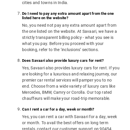
cities and towns in India.
Do I need to pay any extra amount apart from the one
listed here on the website?
No, you need not pay any extra amount apart from
the one listed on the website. At Savaari, we have a
strictly transparent billing policy - what you see is
what you pay. Before you proceed with your
booking, refer to the ‘inclusions’ sections.
Does Savaari also provide luxury cars for rent?
Yes, Savaari also provides luxury cars for rent. If you
are looking for a luxurious and relaxing journey, our
premier car rental services will pamper you to no
end. Choose from a wide variety of luxury cars like
Mercedes, BMW, Camry or Corolla. Our top rated
chauffeurs will make your road-trip memorable.
Can I rent a car for a day, week or month?
Yes, you can rent a car with Savaari for a day, week
or month. To avail the best offers on long term
rentals, contact our customer support on 90454