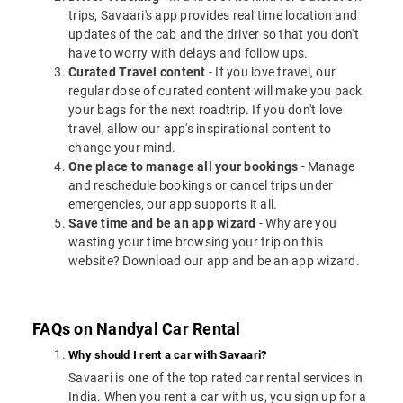
trips, Savaari's app provides real time location and
updates of the cab and the driver so that you don't
have to worry with delays and follow ups.
Curated Travel content
- If you love travel, our
regular dose of curated content will make you pack
your bags for the next roadtrip. If you don't love
travel, allow our app's inspirational content to
change your mind.
One place to manage all your bookings
- Manage
and reschedule bookings or cancel trips under
emergencies, our app supports it all.
Save time and be an app wizard
- Why are you
wasting your time browsing your trip on this
website? Download our app and be an app wizard.
FAQs on Nandyal Car Rental
Why should I rent a car with Savaari?
Savaari is one of the top rated car rental services in
India. When you rent a car with us, you sign up for a