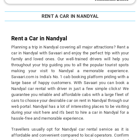
RENT A CAR IN NANDYAL
Rent a Car in Nandyal
Planning a trip in Nandyal covering all major attractions? Rent a
car in Nandyal with Savaari and enjoy the perfect trip with your
family and loved ones. Our well-trained drivers will help you
throughout your trip guiding you to all the popular tourist spots
making your visit to Nandyal a memorable experience.
Savaari.com is India’s No. 1 cab booking platform priding with a
large base of happy customers. With Savaari you can book a
Nandyal car rental with driver in just a few simple clicks! We
guarantee you reliable and affordable cabs with a large fleet of
cars to choose your desirable car on rent in Nandyal through our
web portal. Nandyal has a lot of interesting places to be visiting
during your visit here and it's best to hire a car in Nandyal for a
hassle-free and memorable experience.
Travellers usually opt for Nandyal car rental service as it is
affordable and convenient compared to local operators. Confirm