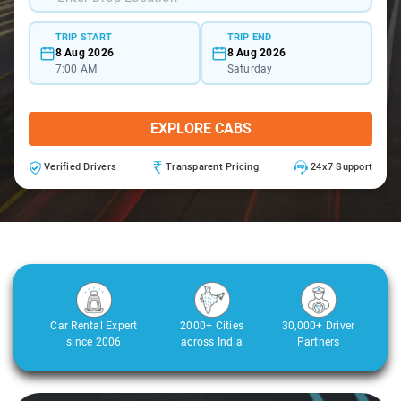
TRIP START
TRIP END
8 Aug 2026
8 Aug 2026
7:00 AM
Saturday
EXPLORE CABS
Verified Drivers
Transparent Pricing
24x7 Support
Car Rental Expert
2000+ Cities
30,000+ Driver
since 2006
across India
Partners