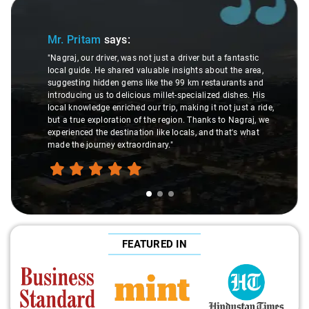
Slide 2 of 3
Ms. Veda
says:
antastic
the area,
"K. Sai Kiran is an excellent, kind-hearted person. His
ants and
understanding of my health condition made a real
ishes. His
difference during the journey. He handled everything 
just a ride,
care and expertise, ensuring a smooth and comforta
Nagraj, we
ride. Big thanks to Sai Kiran for going the extra mile 
t's what
make the trip enjoyable and worry-free."
FEATURED IN