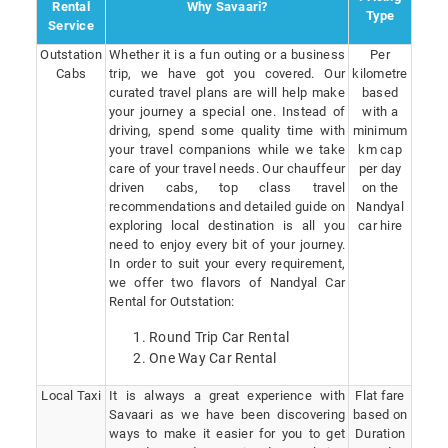
Rental
Why Savaari?
Type
Service
Outstation
Whether it is a fun outing or a business
Per
Cabs
trip, we have got you covered. Our
kilometre
curated travel plans are will help make
based
your journey a special one. Instead of
with a
driving, spend some quality time with
minimum
your travel companions while we take
km cap
care of your travel needs. Our chauffeur
per day
driven cabs, top class travel
on the
recommendations and detailed guide on
Nandyal
exploring local destination is all you
car hire
need to enjoy every bit of your journey.
In order to suit your every requirement,
we offer two flavors of Nandyal Car
Rental for Outstation:
Round Trip Car Rental
One Way Car Rental
Local Taxi
It is always a great experience with
Flat fare
Savaari as we have been discovering
based on
ways to make it easier for you to get
Duration