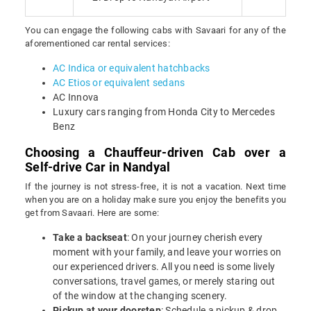
You can engage the following cabs with Savaari for any of the
aforementioned car rental services:
AC Indica or equivalent hatchbacks
AC Etios or equivalent sedans
AC Innova
Luxury cars ranging from Honda City to Mercedes
Benz
Choosing a Chauffeur-driven Cab over a
Self-drive Car in Nandyal
If the journey is not stress-free, it is not a vacation. Next time
when you are on a holiday make sure you enjoy the benefits you
get from Savaari. Here are some:
Take a backseat
: On your journey cherish every
moment with your family, and leave your worries on
our experienced drivers. All you need is some lively
conversations, travel games, or merely staring out
of the window at the changing scenery.
Pickup at your doorstep
: Schedule a pickup & drop