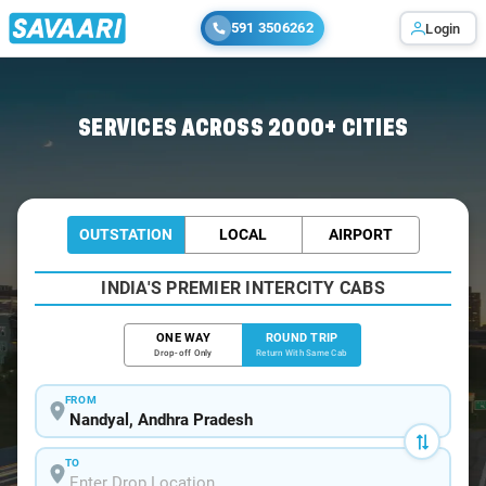
591 3506262
Login
Home
/
Car Rental
/ Nandyal
SERVICES ACROSS 2000+ CITIES
OUTSTATION
LOCAL
AIRPORT
INDIA'S PREMIER INTERCITY CABS
ONE WAY
ROUND TRIP
Drop-off Only
Return With Same Cab
FROM
TO