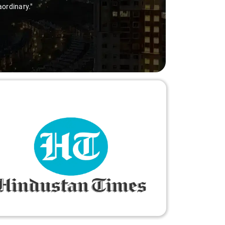
aordinary."