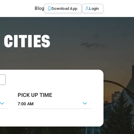
Blog
Download App
Login
 CITIES
PICK UP TIME
7:00 AM