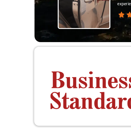
experie