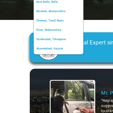
New Delhi, Delhi
Mumbai, Maharashtra
Chennai, Tamil Nadu
Pune, Maharashtra
Hyderabad, Telangana
Car Rental Expert si
Ahmedabad, Gujarat
2006
Kochi, Kerala
Chandigarh, Chandigarh
Slide 1 of 3
Kolkata, West Bengal
Mr. 
"Nagraj
suggest
local k