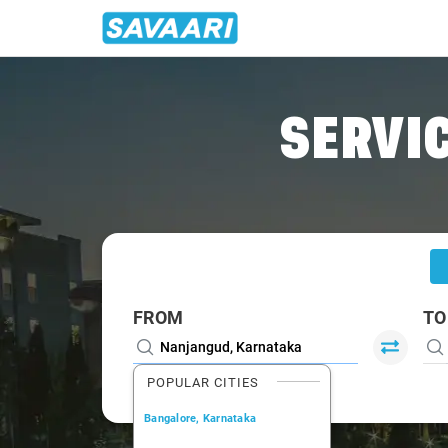
Home
/
Nanjangud
/
Nanjangud To Bangalore Cabs
SERVIC
FROM
TO
POPULAR CITIES
Bangalore, Karnataka