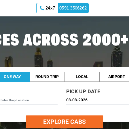
24x7
0591 3506262
ES ACROSS 2000+
ONE WAY
ROUND TRIP
LOCAL
AIRPORT
PICK UP DATE
EXPLORE CABS