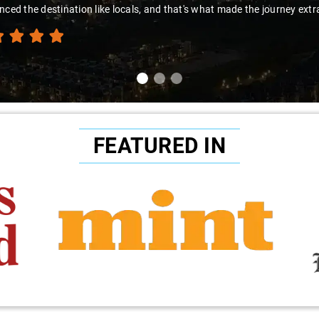
nced the destination like locals, and that's what made the journey extr
FEATURED IN