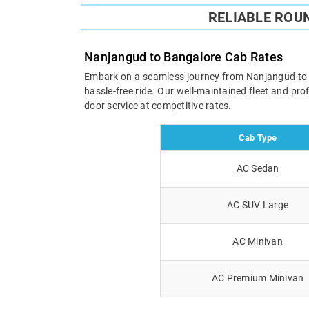
RELIABLE ROU
Nanjangud to Bangalore Cab Rates
Embark on a seamless journey from Nanjangud to Ban
hassle-free ride. Our well-maintained fleet and pr
door service at competitive rates.
Cab Type
AC Sedan
AC SUV Large
AC Minivan
AC Premium Minivan