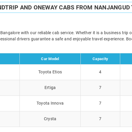
NDTRIP AND ONEWAY CABS FROM NANJANGUD
galore with our reliable cab service. Whether it is a business trip 
ofessional drivers guarantee a safe and enjoyable travel experience. 
Car Model
Capacity
Toyota Etios
4
Ertiga
7
Toyota Innova
7
Crysta
7