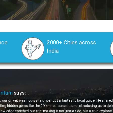
nce
2000+ Cities across
India
Pritam
says:
, our driver, was not just a driver but a fantastic local guide. He share
ing hidden gems like the 99 km restaurants and introducing us to delic
nowledge enriched our trip, making it not just a ride, but a true explora