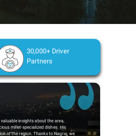
30,000+ Driver
Partners
d valuable insights about the area,
ious millet-specialized dishes. His
tion of the region. Thanks to Nagraj, we