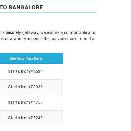
 TO BANGALORE
or a leisurely getaway, we ensure a comfortable and
Book now and experience the convenience of door-to-
One Way Taxi Fare
Starts from ₹2624
Starts from ₹3936
Starts from ₹4756
Starts from ₹5248