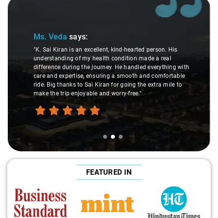
Slide 2 of 3
Ms. Veda
says:
"K. Sai Kiran is an excellent, kind-hearted person. His
understanding of my health condition made a real
difference during the journey. He handled everything with
care and expertise, ensuring a smooth and comfortable
ride. Big thanks to Sai Kiran for going the extra mile to
make the trip enjoyable and worry-free."
FEATURED IN