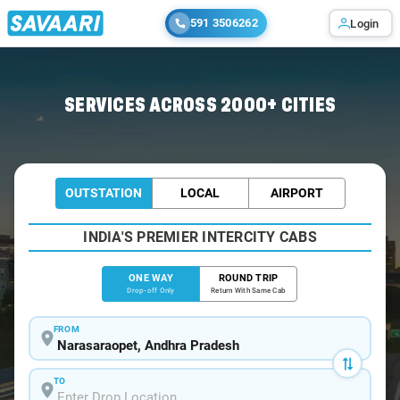
591 3506262
Login
Home
/
Narasaraopet
/
Narasaraopet To Tirupati Cabs
SERVICES ACROSS 2000+ CITIES
OUTSTATION
LOCAL
AIRPORT
INDIA'S PREMIER INTERCITY CABS
ONE WAY
ROUND TRIP
Drop-off Only
Return With Same Cab
FROM
TO