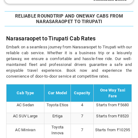
RELIABLE ROUNDTRIP AND ONEWAY CABS FROM
NARASARAOPET TO TIRUPATI
Narasaraopet to Tirupati Cab Rates
Embark on a seamless journey from Narasaraopet to Tirupati with our
reliable cab service. Whether it is a business trip or a leisurely
getaway, we ensure a comfortable and hassle-free ride. Our well-
maintained fleet and professional drivers guarantee a safe and
enjoyable travel experience. Book now and experience the
convenience of door-to-door service at competitive rates.
One Way Taxi
Cab Type
Car Model
Capacity
Fare
AC Sedan
Toyota Etios
4
Starts from ₹5680
AC SUV Large
Ertiga
7
Starts from ₹8520
Toyota
AC Minivan
7
Starts from ₹10295
Innova