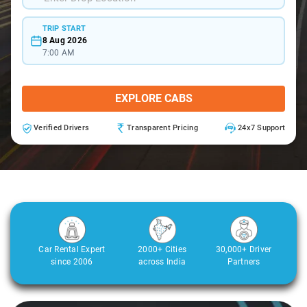
TRIP START
8 Aug 2026
7:00 AM
EXPLORE CABS
Verified Drivers
Transparent Pricing
24x7 Support
Car Rental Expert
2000+ Cities
30,000+ Driver
since 2006
across India
Partners