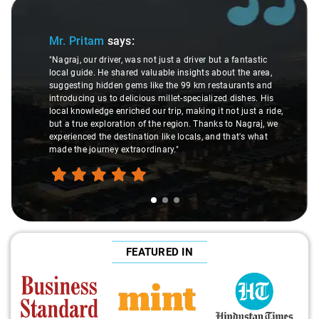
Slide 1 of 3
Mr. Pritam
says:
"Nagraj, our driver, was not just a driver but a fantastic
local guide. He shared valuable insights about the area,
suggesting hidden gems like the 99 km restaurants and
introducing us to delicious millet-specialized dishes. His
local knowledge enriched our trip, making it not just a ride,
but a true exploration of the region. Thanks to Nagraj, we
experienced the destination like locals, and that's what
made the journey extraordinary."
FEATURED IN