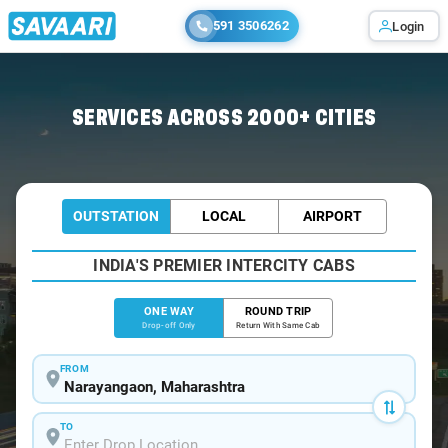
591 3506262
Login
Home
/
Narayangaon
/
Narayangaon To Mumbai Cabs
SERVICES ACROSS 2000+ CITIES
OUTSTATION
LOCAL
AIRPORT
INDIA'S PREMIER INTERCITY CABS
ONE WAY
ROUND TRIP
Drop-off Only
Return With Same Cab
FROM
TO