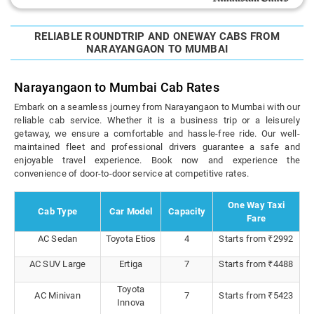
RELIABLE ROUNDTRIP AND ONEWAY CABS FROM
NARAYANGAON TO MUMBAI
Narayangaon to Mumbai Cab Rates
Embark on a seamless journey from Narayangaon to Mumbai with our
reliable cab service. Whether it is a business trip or a leisurely
getaway, we ensure a comfortable and hassle-free ride. Our well-
maintained fleet and professional drivers guarantee a safe and
enjoyable travel experience. Book now and experience the
convenience of door-to-door service at competitive rates.
One Way Taxi
Cab Type
Car Model
Capacity
Fare
AC Sedan
Toyota Etios
4
Starts from ₹2992
AC SUV Large
Ertiga
7
Starts from ₹4488
Toyota
AC Minivan
7
Starts from ₹5423
Innova