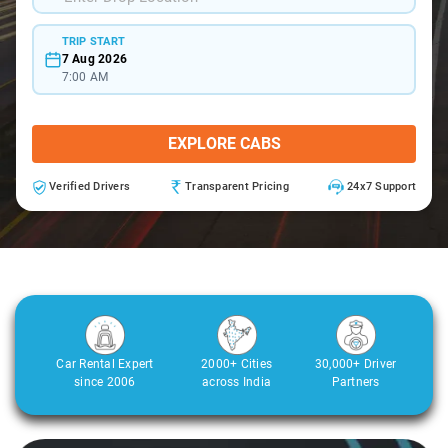
TRIP START
7 Aug 2026
7:00 AM
EXPLORE CABS
Verified Drivers
Transparent Pricing
24x7 Support
Car Rental Expert
2000+ Cities
30,000+ Driver
since 2006
across India
Partners