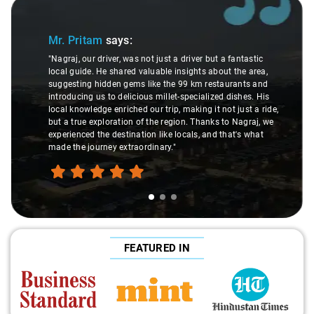
Slide 1 of 3
Mr. Pritam
says:
"Nagraj, our driver, was not just a driver but a fantastic
local guide. He shared valuable insights about the area,
suggesting hidden gems like the 99 km restaurants and
introducing us to delicious millet-specialized dishes. His
local knowledge enriched our trip, making it not just a ride,
but a true exploration of the region. Thanks to Nagraj, we
experienced the destination like locals, and that's what
made the journey extraordinary."
FEATURED IN