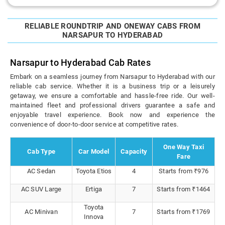
RELIABLE ROUNDTRIP AND ONEWAY CABS FROM
NARSAPUR TO HYDERABAD
Narsapur to Hyderabad Cab Rates
Embark on a seamless journey from Narsapur to Hyderabad with our
reliable cab service. Whether it is a business trip or a leisurely
getaway, we ensure a comfortable and hassle-free ride. Our well-
maintained fleet and professional drivers guarantee a safe and
enjoyable travel experience. Book now and experience the
convenience of door-to-door service at competitive rates.
One Way Taxi
Cab Type
Car Model
Capacity
Fare
AC Sedan
Toyota Etios
4
Starts from ₹976
AC SUV Large
Ertiga
7
Starts from ₹1464
Toyota
AC Minivan
7
Starts from ₹1769
Innova