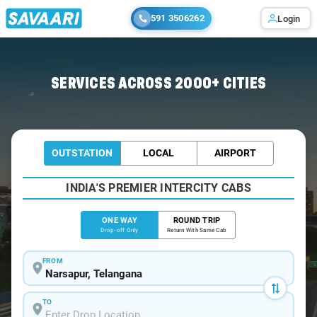
591 3506262
Login
Home
/
Narsapur
/
Narsapur To Hyderabad Cabs
SERVICES ACROSS 2000+ CITIES
OUTSTATION
LOCAL
AIRPORT
INDIA'S PREMIER INTERCITY CABS
ONE WAY
ROUND TRIP
Drop-off Only
Return With Same Cab
FROM
TO