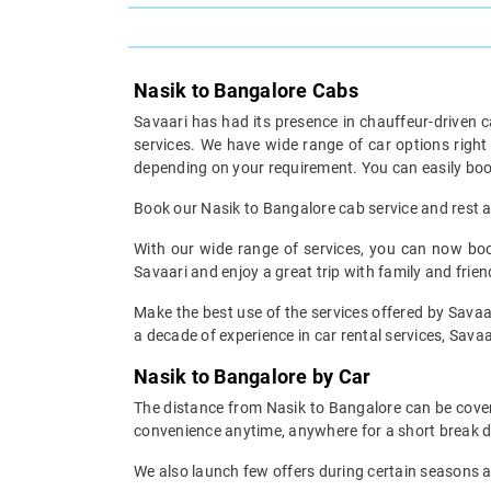
Nasik to Bangalore Cabs
Savaari has had its presence in chauffeur-driven c
services. We have wide range of car options righ
depending on your requirement. You can easily boo
Book our Nasik to Bangalore cab service and rest as
With our wide range of services, you can now book
Savaari and enjoy a great trip with family and frien
Make the best use of the services offered by Savaar
a decade of experience in car rental services, Savaar
Nasik to Bangalore by Car
The distance from Nasik to Bangalore can be covere
convenience anytime, anywhere for a short break d
We also launch few offers during certain seasons an