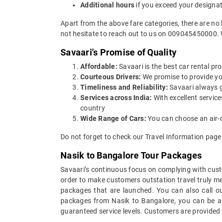
Additional hours
if you exceed your designa
Apart from the above fare categories, there are no
not hesitate to reach out to us on 009045450000. 
Savaari's Promise of Quality
Affordable:
Savaari is the best car rental pro
Courteous Drivers:
We promise to provide you 
Timeliness and Reliability:
Savaari always gu
Services across India:
With excellent servic
country
Wide Range of Cars:
You can choose an air-c
Do not forget to check our Travel Information pages
Nasik to Bangalore Tour Packages
Savaari’s continuous focus on complying with custo
order to make customers outstation travel truly m
packages that are launched. You can also call o
packages from Nasik to Bangalore, you can be ass
guaranteed service levels. Customers are provided 