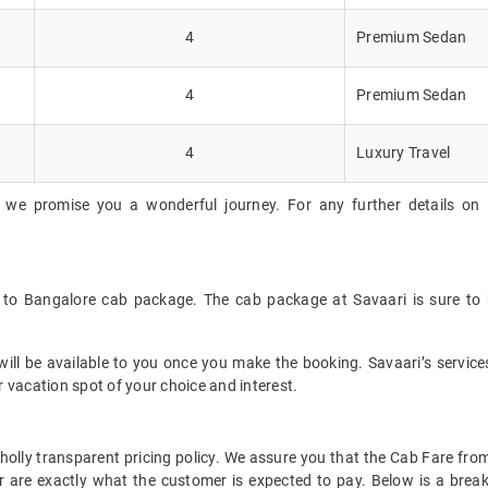
4
Premium Sedan
4
Premium Sedan
4
Luxury Travel
 we promise you a wonderful journey. For any further details on 
k to Bangalore cab package. The cab package at Savaari is sure to 
ll be available to you once you make the booking. Savaari’s services 
 vacation spot of your choice and interest.
 wholly transparent pricing policy. We assure you that the Cab Fare f
 are exactly what the customer is expected to pay. Below is a break