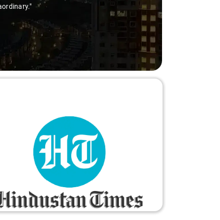
dinary."