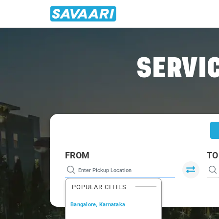
Home
/
Nasik
/
Nasik To Bangalore Cabs
SERVIC
FROM
TO
POPULAR CITIES
Bangalore, Karnataka