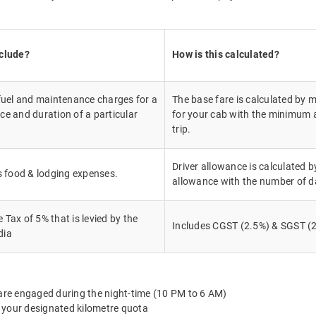
nclude?
How is this calculated?
 fuel and maintenance charges for a
The base fare is calculated by m
ce and duration of a particular
for your cab with the minimum a
trip.
Driver allowance is calculated by
's food & lodging expenses.
allowance with the number of d
Tax of 5% that is levied by the
Includes CGST (2.5%) & SGST (2
dia
 are engaged during the night-time (10 PM to 6 AM)
 your designated kilometre quota