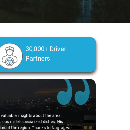
30,000+ Driver
Partners
Slide 2 of 3
valuable insights about the area,
s millet-specialized dishes. His
on of the region. Thanks to Nagraj, we