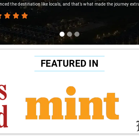
ed the destination like locals, and that's what made the journey extraor
FEATURED IN