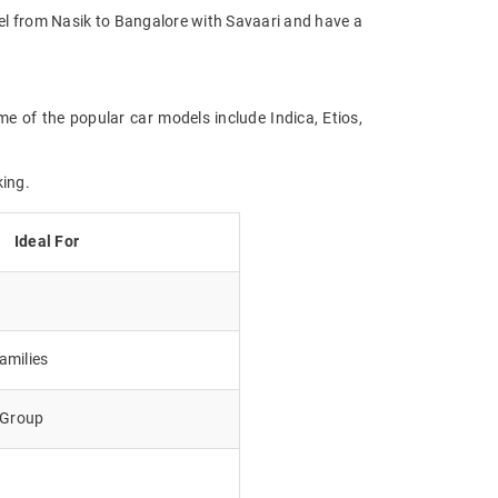
avel from Nasik to Bangalore with Savaari and have a
me of the popular car models include Indica, Etios,
king.
Ideal For
amilies
e Group