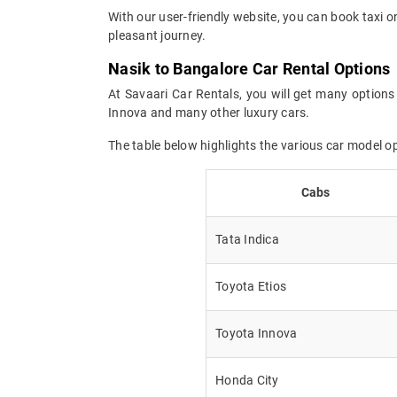
With our user-friendly website, you can book taxi o
pleasant journey.
Nasik to Bangalore Car Rental Options
At Savaari Car Rentals, you will get many options 
Innova and many other luxury cars.
The table below highlights the various car model o
Cabs
Tata Indica
Toyota Etios
Toyota Innova
Honda City