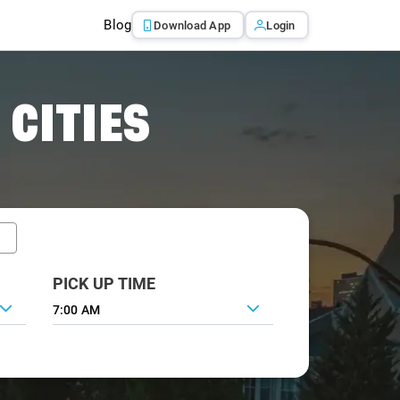
Blog
Download App
Login
 CITIES
PICK UP TIME
7:00 AM