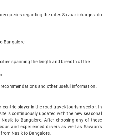
any queries regarding the rates Savaari charges, do
 to Bangalore
cities spanning the length and breadth of the
an
t recommendations and other useful information.
entric player in the road travel/tourism sector. In
site is continuously updated with the new seasonal
 Nasik to Bangalore. After choosing any of these
eous and experienced drivers as well as Savaari’s
s from Nasik to Bangalore.