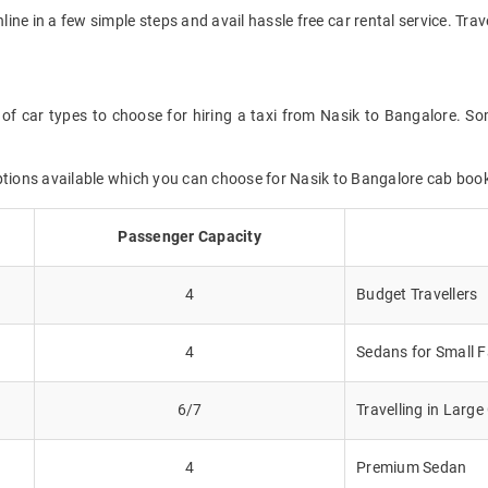
nline in a few simple steps and avail hassle free car rental service. Tr
of car types to choose for hiring a taxi from Nasik to Bangalore. So
ptions available which you can choose for Nasik to Bangalore cab boo
Passenger Capacity
4
Budget Travellers
4
Sedans for Small F
6/7
Travelling in Larg
4
Premium Sedan