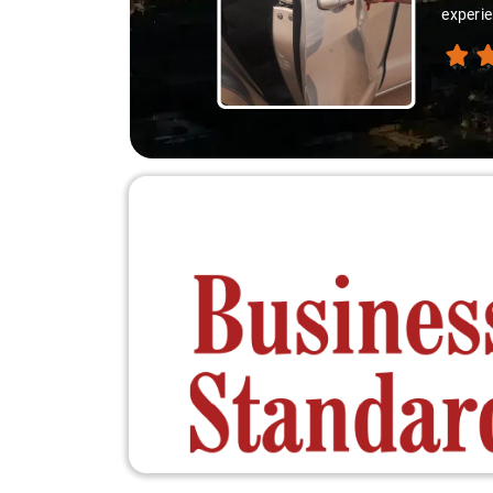
experienc