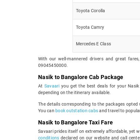
Toyota Corolla
Toyota Camry
Mercedes E Class
With our well-mannered drivers and great fares,
09045450000.
Nasik to Bangalore Cab Package
At
Savaari
you get the best deals for your Nasi
depending on the itinerary available.
The details corresponding to the packages opted wi
You can
book outstation cabs
and travel to popular
Nasik to Bangalore Taxi Fare
Savaari prides itself on extremely affordable, yet
conditions
declared on our website and call center