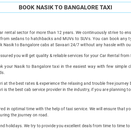
BOOK NASIK TO BANGALORE TAXI
ar rental sector for more than 12 years. We continuously strive to ensu
t from sedans to hatchbacks and MUVs to SUVs. You can book any typ
k Nasik to Bangalore cabs at Savaari 24/7 without any hassle with our
sured you will get quality & reliable services for your Car Rental from
 your Nasik to Bangalore taxi in the easiest way with few simple cli
ds.
i at the best rates & experience the relaxing and trouble free journey 
i is the best cab service provider in the industry, if you are planning to
d in optimal time with the help of taxi service. We will ensure that y
uring the journey on road.
d holidays. We try to provide you excellent deals from time to time to 