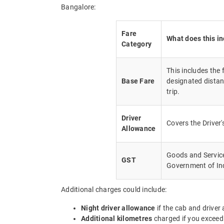
Bangalore:
Fare
What does this i
Category
This includes the
Base Fare
designated distan
trip.
Driver
Covers the Driver
Allowance
Goods and Service 
GST
Government of In
Additional charges could include:
Night driver allowance
if the cab and driver
Additional kilometres
charged if you exceed