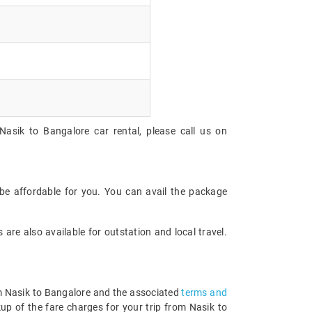
Nasik to Bangalore car rental, please call us on
be affordable for you. You can avail the package
are also available for outstation and local travel.
rom Nasik to Bangalore and the associated
terms and
up of the fare charges for your trip from Nasik to