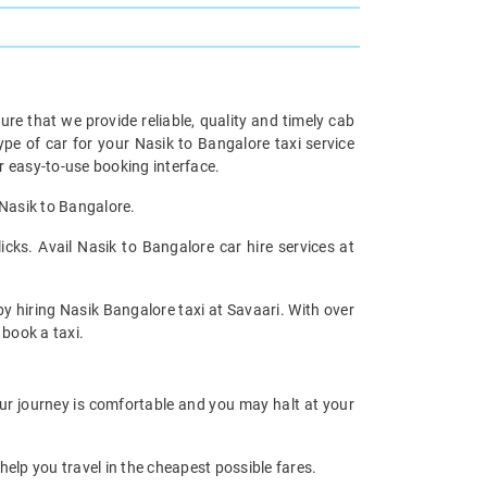
re that we provide reliable, quality and timely cab
e of car for your Nasik to Bangalore taxi service
 easy-to-use booking interface.
 Nasik to Bangalore.
cks. Avail Nasik to Bangalore car hire services at
by hiring Nasik Bangalore taxi at Savaari. With over
 book a taxi.
our journey is comfortable and you may halt at your
help you travel in the cheapest possible fares.