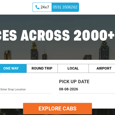
24x7
0591 3506262
ES ACROSS 2000+
ONE WAY
ROUND TRIP
LOCAL
AIRPORT
PICK UP DATE
EXPLORE CABS