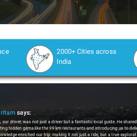
nce
2000+ Cities across
India
itam
says:
ur driver, was not just a driver but a fantastic local guide. He shared 
g hidden gems like the 99 km restaurants and introducing us to deliciou
wledge enriched our trip, making it not just a ride, but a true explorati