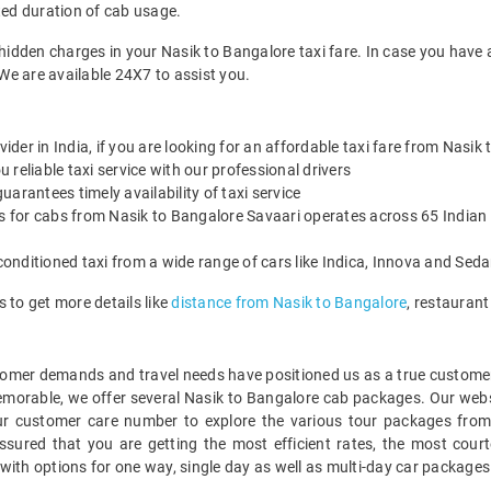
ted duration of cab usage.
 hidden charges in your Nasik to Bangalore taxi fare. In case you have 
We are available 24X7 to assist you.
vider in India, if you are looking for an affordable taxi fare from Nasik
reliable taxi service with our professional drivers
arantees timely availability of taxi service
es for cabs from Nasik to Bangalore Savaari operates across 65 Indian 
onditioned taxi from a wide range of cars like Indica, Innova and Sed
 to get more details like
distance from Nasik to Bangalore
, restauran
mer demands and travel needs have positioned us as a true customer-c
emorable, we offer several Nasik to Bangalore cab packages. Our web
ur customer care number to explore the various tour packages from
ured that you are getting the most efficient rates, the most court
with options for one way, single day as well as multi-day car package