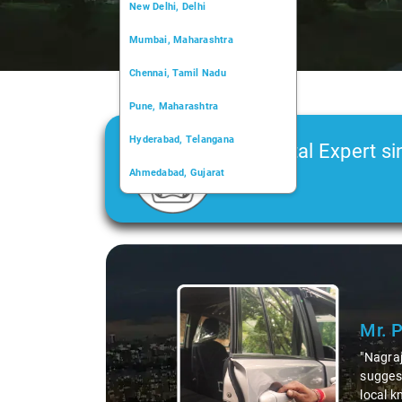
New Delhi, Delhi
Mumbai, Maharashtra
Chennai, Tamil Nadu
Pune, Maharashtra
Hyderabad, Telangana
Car Rental Expert si
Ahmedabad, Gujarat
2006
Kochi, Kerala
Chandigarh, Chandigarh
Slide 1 of 3
Kolkata, West Bengal
Mr. Pr
"Nagraj, o
suggestin
local kno