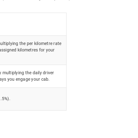
ultiplying the per kilometre rate
ssigned kilometres for your
 multiplying the daily driver
ays you engage your cab.
.5%).