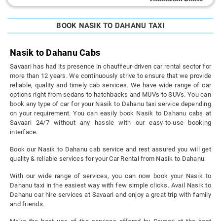
BOOK NASIK TO DAHANU TAXI
Nasik to Dahanu Cabs
Savaari has had its presence in chauffeur-driven car rental sector for
more than 12 years. We continuously strive to ensure that we provide
reliable, quality and timely cab services. We have wide range of car
options right from sedans to hatchbacks and MUVs to SUVs. You can
book any type of car for your Nasik to Dahanu taxi service depending
on your requirement. You can easily book Nasik to Dahanu cabs at
Savaari 24/7 without any hassle with our easy-to-use booking
interface.
Book our Nasik to Dahanu cab service and rest assured you will get
quality & reliable services for your Car Rental from Nasik to Dahanu.
With our wide range of services, you can now book your Nasik to
Dahanu taxi in the easiest way with few simple clicks. Avail Nasik to
Dahanu car hire services at Savaari and enjoy a great trip with family
and friends.