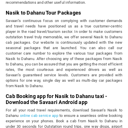
recommendations and other useful information.
Nasik to Dahanu Tour Packages
Savaari’s continuous focus on complying with customer demands
and travel needs have positioned us as a true customer-centric
player in the road travel/tourism sector. In order to make customers
outstation travel truly memorable, we offer several Nasik to Dahanu
cab packages. Our website is continuously updated with the new
seasonal packages that are launched. You can also call our
customer care number to explore the various tour packages from
Nasik to Dahanu. After choosing any of these packages from Nasik
to Dahanu, you can be assured that you are getting the most efficient
rates, the most courteous and experienced drivers as well as
Savaari’s guaranteed service levels. Customers are provided with
options for one way, single day as well as multi-day car packages
from Nasik to Dahanu.
Cab Booking app for Nasik to Dahanu taxi -
Download the Savaari Android app
For all your road travel requirements, download Savaari's Nasik to
Dahanu
online cab service app
to ensure a seamless online booking
experience on your phones. Book a cab from Nasik to Dahanu in
under 30 seconds for Outstation round trips, one way drops, airport