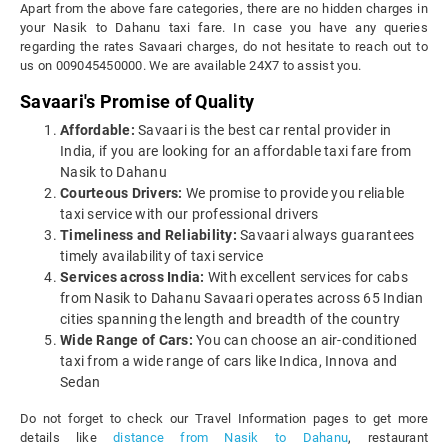
Apart from the above fare categories, there are no hidden charges in
your Nasik to Dahanu taxi fare. In case you have any queries
regarding the rates Savaari charges, do not hesitate to reach out to
us on 009045450000. We are available 24X7 to assist you.
Savaari's Promise of Quality
Affordable:
Savaari is the best car rental provider in
India, if you are looking for an affordable taxi fare from
Nasik to Dahanu
Courteous Drivers:
We promise to provide you reliable
taxi service with our professional drivers
Timeliness and Reliability:
Savaari always guarantees
timely availability of taxi service
Services across India:
With excellent services for cabs
from Nasik to Dahanu Savaari operates across 65 Indian
cities spanning the length and breadth of the country
Wide Range of Cars:
You can choose an air-conditioned
taxi from a wide range of cars like Indica, Innova and
Sedan
Do not forget to check our Travel Information pages to get more
details like
distance from Nasik to Dahanu
, restaurant