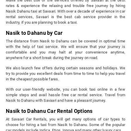
Make the best use of the services offered by Savaari at the best
rates & experience the relaxing and trouble free journey by hiring
Nasik Dahanu taxi at Savaari. With over a decade of experience in car
rental services, Savaari is the best cab service provider in the
industry, if you are planning to book a taxi.
Nasik to Dahanu by Car
The distance from Nasik to Dahanu can be covered in optimal time
with the help of taxi service. We will ensure that your journey is
comfortable and you may halt at your convenience anytime,
anywhere for a short break during the journey on road.
We also launch few offers during certain seasons and holidays. We
try to provide you excellent deals from time to time to help you travel
in the cheapest possible fares.
With our user-friendly website, you can book taxi online in a few
simple steps and avail hassle free car rental service. Travel from
Nasik to Dahanu with Savaari and have a pleasant journey.
Nasik to Dahanu Car Rental Options
At Savaari Car Rentals, you will get many options of car types to
choose for hiring a taxi from Nasik to Dahanu. Some of the popular
car models include Indica, Etios, Innova and many other luxury cars.