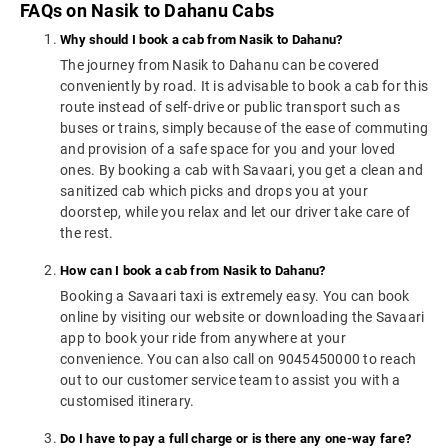
FAQs on Nasik to Dahanu Cabs
Why should I book a cab from Nasik to Dahanu?
The journey from Nasik to Dahanu can be covered
conveniently by road. It is advisable to book a cab for this
route instead of self-drive or public transport such as
buses or trains, simply because of the ease of commuting
and provision of a safe space for you and your loved
ones. By booking a cab with Savaari, you get a clean and
sanitized cab which picks and drops you at your
doorstep, while you relax and let our driver take care of
the rest.
How can I book a cab from Nasik to Dahanu?
Booking a Savaari taxi is extremely easy. You can book
online by visiting our website or downloading the Savaari
app to book your ride from anywhere at your
convenience. You can also call on 9045450000 to reach
out to our customer service team to assist you with a
customised itinerary.
Do I have to pay a full charge or is there any one-way fare?