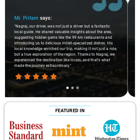
Slide 2 of 3
Ms. Veda
says:
"K. Sai Kiran is an excellent, kind-hearted person. His
understanding of my health condition made a real
difference during the journey. He handled everything with
care and expertise, ensuring a smooth and comfortable
ride. Big thanks to Sai Kiran for going the extra mile to
make the trip enjoyable and worry-free."
FEATURED IN