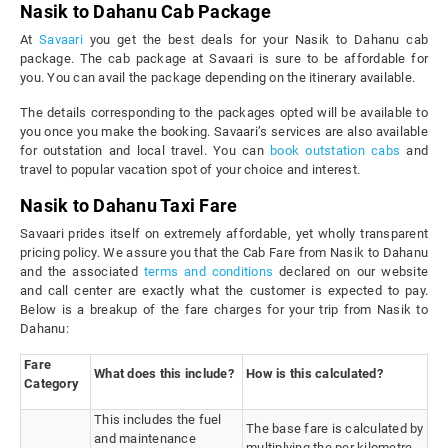
Nasik to Dahanu Cab Package
At
Savaari
you get the best deals for your Nasik to Dahanu cab
package. The cab package at Savaari is sure to be affordable for
you. You can avail the package depending on the itinerary available.
The details corresponding to the packages opted will be available to
you once you make the booking. Savaari’s services are also available
for outstation and local travel. You can
book outstation cabs
and
travel to popular vacation spot of your choice and interest.
Nasik to Dahanu Taxi Fare
Savaari prides itself on extremely affordable, yet wholly transparent
pricing policy. We assure you that the Cab Fare from Nasik to Dahanu
and the associated
terms and conditions
declared on our website
and call center are exactly what the customer is expected to pay.
Below is a breakup of the fare charges for your trip from Nasik to
Dahanu:
Fare
What does this include?
How is this calculated?
Category
This includes the fuel
The base fare is calculated by
and maintenance
multiplying the per kilometre