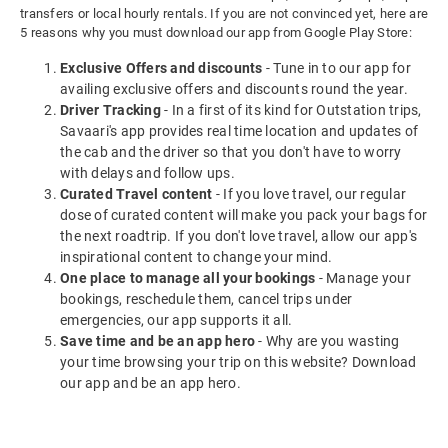
transfers or local hourly rentals. If you are not convinced yet, here are
5 reasons why you must download our app from Google Play Store:
Exclusive Offers and discounts
- Tune in to our app for
availing exclusive offers and discounts round the year.
Driver Tracking
- In a first of its kind for Outstation trips,
Savaari's app provides real time location and updates of
the cab and the driver so that you don't have to worry
with delays and follow ups.
Curated Travel content
- If you love travel, our regular
dose of curated content will make you pack your bags for
the next roadtrip. If you don't love travel, allow our app's
inspirational content to change your mind.
One place to manage all your bookings
- Manage your
bookings, reschedule them, cancel trips under
emergencies, our app supports it all.
Save time and be an app hero
- Why are you wasting
your time browsing your trip on this website? Download
our app and be an app hero.