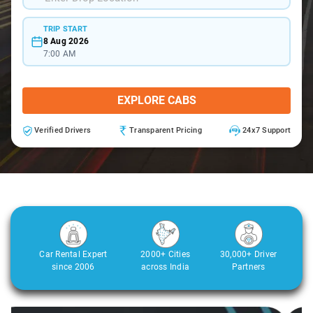
TRIP START
8 Aug 2026
7:00 AM
EXPLORE CABS
Verified Drivers
Transparent Pricing
24x7 Support
Car Rental Expert
2000+ Cities
30,000+ Driver
since 2006
across India
Partners