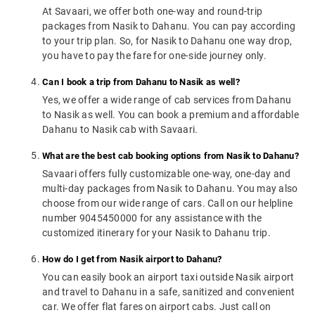
At Savaari, we offer both one-way and round-trip
packages from Nasik to Dahanu. You can pay according
to your trip plan. So, for Nasik to Dahanu one way drop,
you have to pay the fare for one-side journey only.
Can I book a trip from Dahanu to Nasik as well?
Yes, we offer a wide range of cab services from Dahanu
to Nasik as well. You can book a premium and affordable
Dahanu to Nasik cab with Savaari.
What are the best cab booking options from Nasik to Dahanu?
Savaari offers fully customizable one-way, one-day and
multi-day packages from Nasik to Dahanu. You may also
choose from our wide range of cars. Call on our helpline
number 9045450000 for any assistance with the
customized itinerary for your Nasik to Dahanu trip.
How do I get from Nasik airport to Dahanu?
You can easily book an airport taxi outside Nasik airport
and travel to Dahanu in a safe, sanitized and convenient
car. We offer flat fares on airport cabs. Just call on