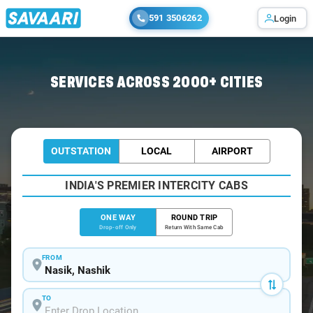
591 3506262
Login
Home
/
Nasik
/
Nasik To Dahanu Cabs
SERVICES ACROSS 2000+ CITIES
OUTSTATION
LOCAL
AIRPORT
INDIA'S PREMIER INTERCITY CABS
ONE WAY
ROUND TRIP
Drop-off Only
Return With Same Cab
FROM
TO