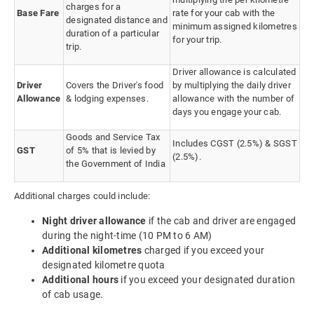
charges for a
Base Fare
rate for your cab with the
designated distance and
minimum assigned kilometres
duration of a particular
for your trip.
trip.
Driver allowance is calculated
Driver
Covers the Driver's food
by multiplying the daily driver
Allowance
& lodging expenses.
allowance with the number of
days you engage your cab.
Goods and Service Tax
Includes CGST (2.5%) & SGST
GST
of 5% that is levied by
(2.5%).
the Government of India
Additional charges could include:
Night driver allowance
if the cab and driver are engaged
during the night-time (10 PM to 6 AM)
Additional kilometres
charged if you exceed your
designated kilometre quota
Additional hours
if you exceed your designated duration
of cab usage.