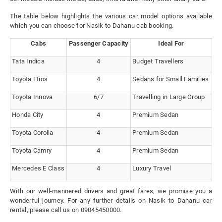
The table below highlights the various car model options available
which you can choose for Nasik to Dahanu cab booking.
Cabs
Passenger Capacity
Ideal For
Tata Indica
4
Budget Travellers
Toyota Etios
4
Sedans for Small Families
Toyota Innova
6/7
Travelling in Large Group
Honda City
4
Premium Sedan
Toyota Corolla
4
Premium Sedan
Toyota Camry
4
Premium Sedan
Mercedes E Class
4
Luxury Travel
With our well-mannered drivers and great fares, we promise you a
wonderful journey. For any further details on Nasik to Dahanu car
rental, please call us on 09045450000.