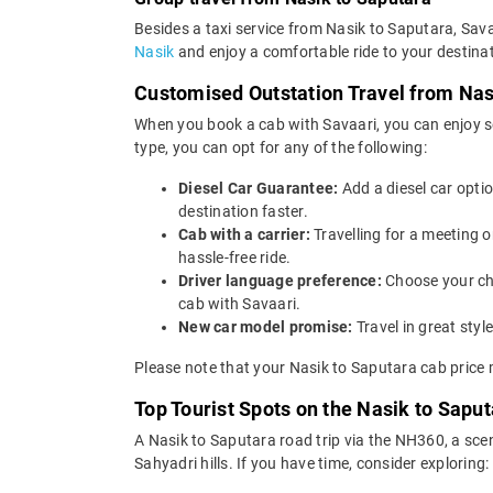
Besides a taxi service from Nasik to Saputara, Sava
Nasik
and enjoy a comfortable ride to your destinat
Customised Outstation Travel from Nas
When you book a cab with Savaari, you can enjoy se
type, you can opt for any of the following:
Diesel Car Guarantee:
Add a diesel car opti
destination faster.
Cab with a carrier:
Travelling for a meeting 
hassle-free ride.
Driver language preference:
Choose your ch
cab with Savaari.
New car model promise:
Travel in great st
Please note that your Nasik to Saputara cab price 
Top Tourist Spots on the Nasik to Saput
A Nasik to Saputara road trip via the NH360, a sce
Sahyadri hills. If you have time, consider exploring: