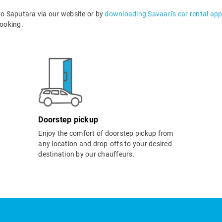
o Saputara via our website or by
downloading Savaari's car rental ap
ooking.
Doorstep pickup
Enjoy the comfort of doorstep pickup from
any location and drop-offs to your desired
destination by our chauffeurs.