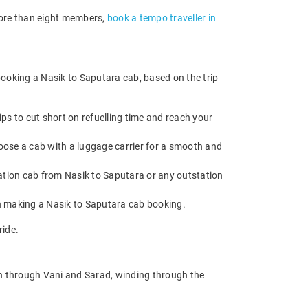
 more than eight members,
book a tempo traveller in
booking a Nasik to Saputara cab, based on the trip
ps to cut short on refuelling time and reach your
oose a cab with a luggage carrier for a smooth and
tion cab from Nasik to Saputara or any outstation
en making a Nasik to Saputara cab booking.
ride.
on through Vani and Sarad, winding through the