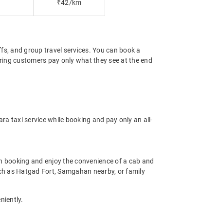
₹42/km
offs, and group travel services. You can book a
suring customers pay only what they see at the end
ra taxi service while booking and pay only an all-
n booking and enjoy the convenience of a cab and
 such as Hatgad Fort, Samgahan nearby, or family
niently.