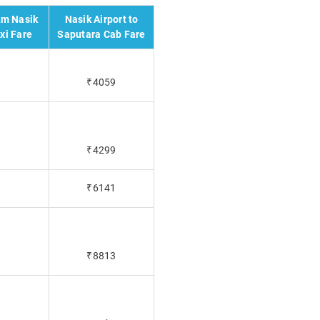
km Nasik
Nasik Airport to
xi Fare
Saputara Cab Fare
₹4059
₹4299
₹6141
₹8813