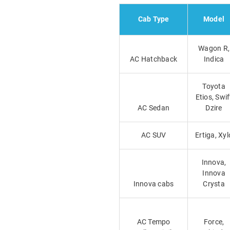
Cab Type
Model
Wagon R,
AC Hatchback
Indica
Toyota
Etios, Swif
AC Sedan
Dzire
AC SUV
Ertiga, Xyl
Innova,
Innova
Innova cabs
Crysta
AC Tempo
Force,