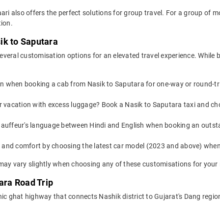
ari also offers the perfect solutions for group travel. For a group of
ion.
ik to Saputara
veral customisation options for an elevated travel experience. While 
on when booking a cab from Nasik to Saputara for one-way or round-tri
or vacation with excess luggage? Book a Nasik to Saputara taxi and ch
auffeur's language between Hindi and English when booking an outsta
yle and comfort by choosing the latest car model (2023 and above) wh
may vary slightly when choosing any of these customisations for your 
ara Road Trip
nic ghat highway that connects Nashik district to Gujarat's Dang regi