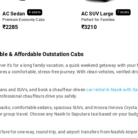
4 seats
7 seats
AC Sedan
AC SUV Large
Premium Economy Cabs
Perfect for Families
₹2285
₹3210
able & Affordable Outstation Cabs
r it's for a long family vacation, a quick weekend getaway with your f
s a comfortable, stress-free journey. With clean vehicles, verified dr
edans and SUVs, and book a chauffeur-driven
car rental in Nasik with S
rofessional chauffeurs drive you safely.
backs, comfortable sedans, spacious SUVs, and Innova/Innova Crysta fo
for group travel. Choose any Nasik to Saputara taxi based on your bu
 fare for one-way, round-trip, and airport transfers from Nashik Airpor