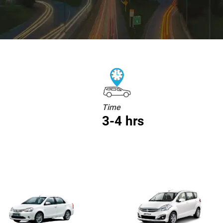
Time
3-4 hrs