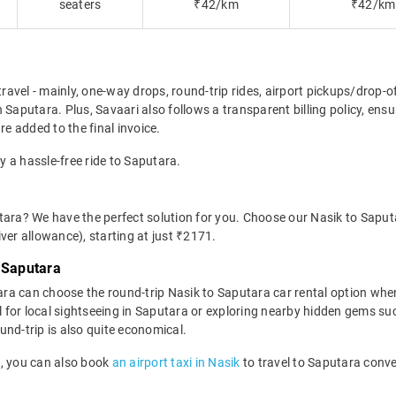
seaters
₹42/km
₹42/km
travel - mainly, one-way drops, round-trip rides, airport pickups/drop-
 Saputara. Plus, Savaari also follows a transparent billing policy, en
re added to the final invoice.
y a hassle-free ride to Saputara.
tara? We have the perfect solution for you. Choose our Nasik to Saputa
river allowance), starting at just ₹2171.
 Saputara
ra can choose the round-trip Nasik to Saputara car rental option whe
ideal for local sightseeing in Saputara or exploring nearby hidden gems
und-trip is also quite economical.
rt, you can also book
an airport taxi in Nasik
to travel to Saputara conve