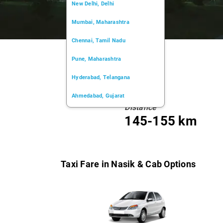
New Delhi, Delhi
Mumbai, Maharashtra
Chennai, Tamil Nadu
Pune, Maharashtra
Hyderabad, Telangana
Ahmedabad, Gujarat
Distance
Kochi, Kerala
145-155 km
Chandigarh, Chandigarh
Kolkata, West Bengal
Taxi Fare in Nasik & Cab Options