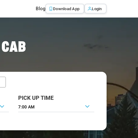
Blog
Download App
Login
 CAB
PICK UP TIME
7:00 AM