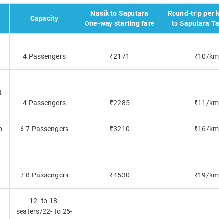
Nasik to Saputara
Round-trip per 
Capacity
One-way starting fare
to Saputara Ta
4 Passengers
₹2171
₹10/km
t
4 Passengers
₹2285
₹11/km
o
6-7 Passengers
₹3210
₹16/km
7-8 Passengers
₹4530
₹19/km
12- to 18-
seaters/22- to 25-