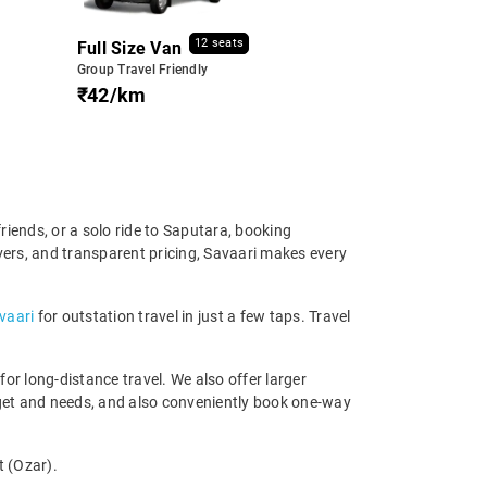
12 seats
Full Size Van
Group Travel Friendly
₹42/km
riends, or a solo ride to Saputara, booking
ivers, and transparent pricing, Savaari makes every
avaari
for outstation travel in just a few taps. Travel
r long-distance travel. We also offer larger
dget and needs, and also conveniently book one-way
t (Ozar).