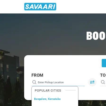
Home
/
Nasik
/
Nasik To Saputara Cabs
BOO
FROM
TO
POPULAR CITIES
Bangalore, Karnataka