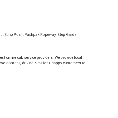
Land, Echo Point, Pushpak Ropeway, Step Garden,
st online cab service providers. We provide local
r two decades, driving 5 million+ happy customers to