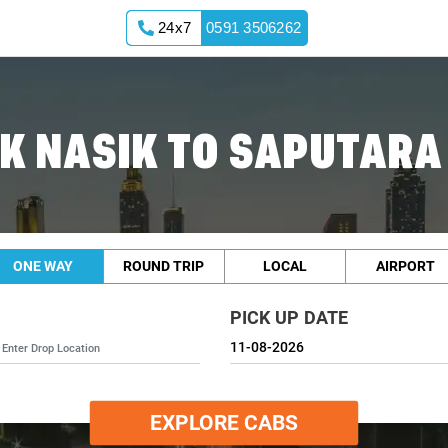
24x7
0591 3506262
K NASIK TO SAPUTARA
ONE WAY
ROUND TRIP
LOCAL
AIRPORT
PICK UP DATE
EXPLORE CABS