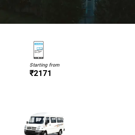
Starting from
₹2171