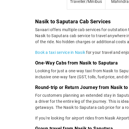
Traveller/Minibus
Mahindra
Nasik to Saputara Cab Services
Savaari offers multiple cab services for outstation 
Nasik to Saputara cab service to travel anywhere in
of the ride. No hidden charges or additional costs a
Book a taxi service in Nasik
for your travel and enjo
One-Way Cabs from Nasik to Saputara
Looking for just a one-way taxi from Nasik to Sapu
inclusive one-way fare (GST, tolls, fuel price, and d
Round-trip or Return Journey from Nasik to
For customers planning an extended stay in Saputa
a driver for the entire leg of the journey. This is 
getaways. The Nasik to Saputara cab price for a ro
If you're looking for airport rides from Nasik Airpo
Group travel from Nasik to Saputara