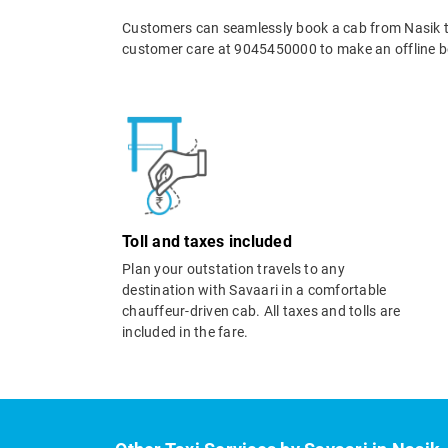
Customers can seamlessly book a cab from Nasik t
customer care at 9045450000 to make an offline b
Toll and taxes included
Plan your outstation travels to any
destination with Savaari in a comfortable
chauffeur-driven cab. All taxes and tolls are
included in the fare.