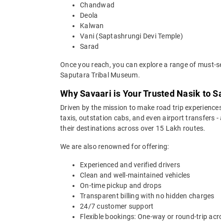
Chandwad
Deola
Kalwan
Vani (Saptashrungi Devi Temple)
Sarad
Once you reach, you can explore a range of must-se
Saputara Tribal Museum.
Why Savaari is Your Trusted Nasik to S
Driven by the mission to make road trip experiences
taxis, outstation cabs, and even airport transfers -
their destinations across over 15 Lakh routes.
We are also renowned for offering:
Experienced and verified drivers
Clean and well-maintained vehicles
On-time pickup and drops
Transparent billing with no hidden charges
24/7 customer support
Flexible bookings: One-way or round-trip acr