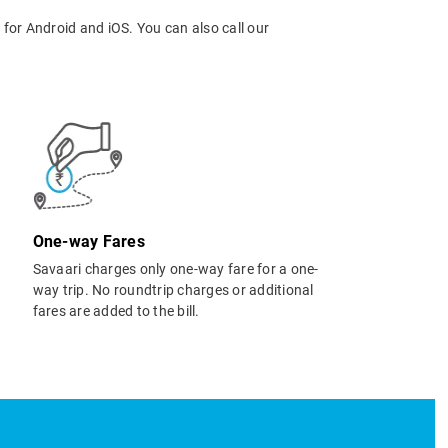
p
for Android and iOS. You can also call our
One-way Fares
Savaari charges only one-way fare for a one-
way trip. No roundtrip charges or additional
fares are added to the bill.