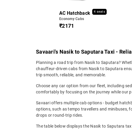
4 seats
AC Hatchback
Economy Cabs
₹2171
Savaari's Nasik to Saputara Taxi - Reli
Planning a road trip from Nasik to Saputara? Whethe
chauffeur-driven cabs from Nasik to Saputara ensure
trip smooth, reliable, and memorable.
Choose any car option from our fleet, including s
comfortably by focusing on the journey while our p
Savaari offers multiple cab options - budget hatch
options, such as tempo travellers and minibuses, 
drops or round-trip rides.
The table below displays the Nasik to Saputara taxi