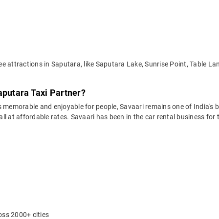
e attractions in Saputara, like Saputara Lake, Sunrise Point, Table 
aputara Taxi Partner?
 memorable and enjoyable for people, Savaari remains one of India's be
 all at affordable rates. Savaari has been in the car rental business fo
oss 2000+ cities