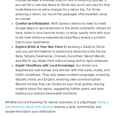
choose between a one-way drop-off and a round-trip journey. If
you opt for a one-way Nasik to Shirdi taxi, you'll only pay for that
route-there are no extra charges for a return trip. For those
planning a return, our round-trip packages offer excellent value
for money.
Comfort and Relaxation:
With Savaari, there's no need to check
Google Maps or give directions to the driver constantly. Simply sit
back, listen to your favorite music, or enjoy quality time with your
loved ones while our experienced chauffeurs ensure a smooth
ride to your destination.
Explore Shirdi at Your Own Pace:
By booking a Nasik to Shirdi
cab, you get the freedom to explore top attractions like the Sai
Baba Temple, Dwarkamai, Chavadi, Gurusthan, Maruti Mandir,
and Wet N Joy Water Park without being tied to rigid schedules.
Expert Chauffeurs with Local Knowledge:
Our drivers are
experienced, well-trained, and familiar with the roads, routes, and
traffic conditions. They also speak multiple languages, including
Marathi, Hindi, and English, ensuring clear communication.
Beyond driving, they can double as your local guides, sharing
insights about the region, suggesting hidden gems, and even
helping you capture memorable moments.
Whether you are traveling for leisure, business, or a pilgrimage,
hiring a
cab service in Nasik with Savaari
ensures a safe, comfortable, and
hassle-free ride to your destination.