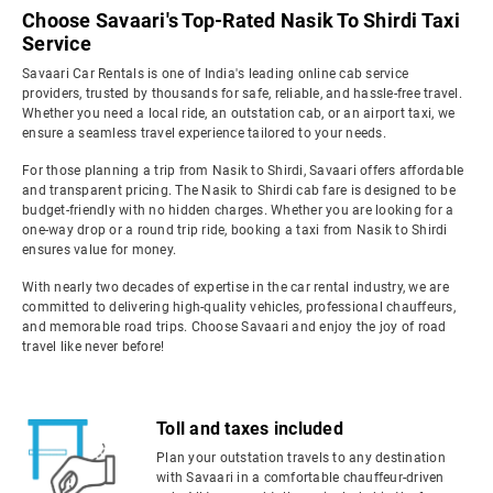
Choose Savaari's Top-Rated Nasik To Shirdi Taxi
Service
Savaari Car Rentals is one of India's leading online cab service
providers, trusted by thousands for safe, reliable, and hassle-free travel.
Whether you need a local ride, an outstation cab, or an airport taxi, we
ensure a seamless travel experience tailored to your needs.
For those planning a trip from Nasik to Shirdi, Savaari offers affordable
and transparent pricing. The Nasik to Shirdi cab fare is designed to be
budget-friendly with no hidden charges. Whether you are looking for a
one-way drop or a round trip ride, booking a taxi from Nasik to Shirdi
ensures value for money.
With nearly two decades of expertise in the car rental industry, we are
committed to delivering high-quality vehicles, professional chauffeurs,
and memorable road trips. Choose Savaari and enjoy the joy of road
travel like never before!
Toll and taxes included
Plan your outstation travels to any destination
with Savaari in a comfortable chauffeur-driven