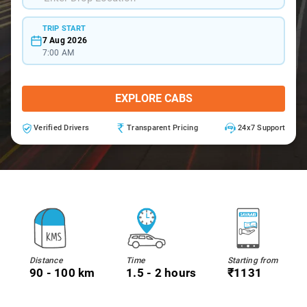
TRIP START
7 Aug 2026
7:00 AM
EXPLORE CABS
Verified Drivers
Transparent Pricing
24x7 Support
Distance
Time
Starting from
90 - 100 km
1.5 - 2 hours
₹1131