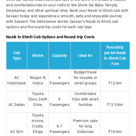
and comfortable ride on your visits to the Shirdi Sai Baba Temple,
Dwarkamai, and other spiritual sites. Book your Nasik to Shirdi cab with
Savaari today and experience a smooth, safe, and enjoyable journey
with Savaari! The table below enlists Savaari's Nasik to Shirdi cab
options and the round-trip costs for each cab type.
Nasik to Shirdi Cab Options and Round-trip Costs
Roundtrip
Cab
per km Nasik
Model
Capacity
Ideal for
Type
to Shirdi Cab
Fare
Budget travel
AC
Wagon R,
4
for couples or
Hatchback
Indica
Passengers
small groups
₹12/km
Toyota
Comfortable
Etios, Swift
4
trips with small
AC Sedan
Dzire
Passengers
families
₹13.5/km
Toyota
Innova,
Premium cabs
Crysta,
6-7
for long
AC SUV
Ertiga
Passengers
distances
₹16/km