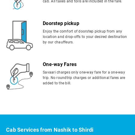
cab. All taxes and tolls are included in the fare.
Doorstep pickup
Enjoy the comfort of doorstep pickup from any
location and drop-offs to your desired destination
by our chauffeurs.
One-way Fares
Savaari charges only one-way fare for a one-way
trip. No roundtrip charges or additional fares are
added to the bill.
Cab Services from Nashik to Shirdi