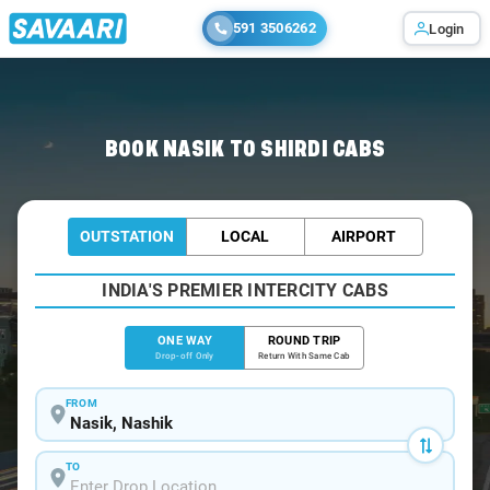
591 3506262
Login
Home
/
Nasik
/
Nasik To Shirdi Cabs
BOOK NASIK TO SHIRDI CABS
OUTSTATION
LOCAL
AIRPORT
INDIA'S PREMIER INTERCITY CABS
ONE WAY
ROUND TRIP
Drop-off Only
Return With Same Cab
FROM
TO