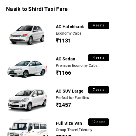
Nasik to Shirdi Taxi Fare
4 seats
AC Hatchback
Economy Cabs
₹1131
4 seats
AC Sedan
Premium Economy Cabs
₹1166
7 seats
AC SUV Large
Perfect for Families
₹2457
12 seats
Full Size Van
Group Travel Friendly