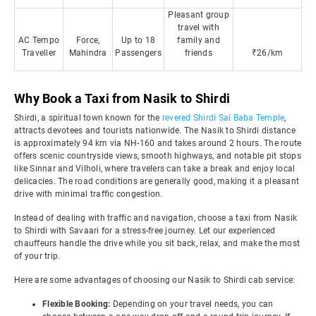
Pleasant group
travel with
AC Tempo
Force,
Up to 18
family and
Traveller
Mahindra
Passengers
friends
₹26/km
Why Book a Taxi from Nasik to Shirdi
Shirdi, a spiritual town known for the
revered Shirdi Sai Baba Temple
,
attracts devotees and tourists nationwide. The Nasik to Shirdi distance
is approximately 94 km via NH-160 and takes around 2 hours. The route
offers scenic countryside views, smooth highways, and notable pit stops
like Sinnar and Vilholi, where travelers can take a break and enjoy local
delicacies. The road conditions are generally good, making it a pleasant
drive with minimal traffic congestion.
Instead of dealing with traffic and navigation, choose a taxi from Nasik
to Shirdi with Savaari for a stress-free journey. Let our experienced
chauffeurs handle the drive while you sit back, relax, and make the most
of your trip.
Here are some advantages of choosing our Nasik to Shirdi cab service:
Flexible Booking:
Depending on your travel needs, you can