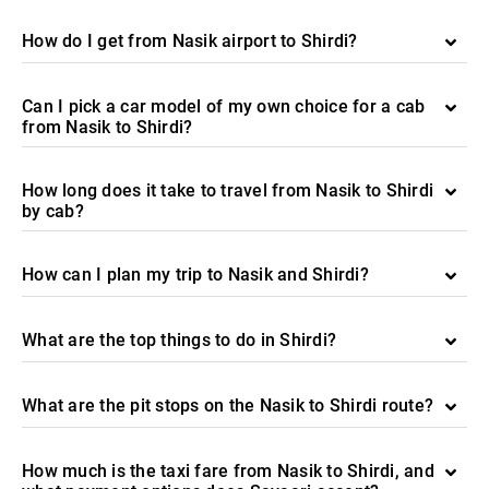
How do I get from Nasik airport to Shirdi?
Can I pick a car model of my own choice for a cab
from Nasik to Shirdi?
How long does it take to travel from Nasik to Shirdi
by cab?
How can I plan my trip to Nasik and Shirdi?
What are the top things to do in Shirdi?
What are the pit stops on the Nasik to Shirdi route?
How much is the taxi fare from Nasik to Shirdi, and