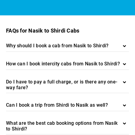
FAQs for Nasik to Shirdi Cabs
Why should I book a cab from Nasik to Shirdi?
How can I book intercity cabs from Nasik to Shirdi?
Do I have to pay a full charge, or is there any one-
way fare?
Can I book a trip from Shirdi to Nasik as well?
What are the best cab booking options from Nasik
to Shirdi?