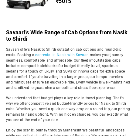
₹5015
Savaari's Wide Range of Cab Options from Nasik
to Shirdi
Savaari offers Nasik to Shirdi outstation cab options and round-trip
costs. Booking a
car rental in Nasik with Savaari
makes your journey
seamless, comfortable, and affordable. Our fleet of outstation cabs
includes compact hatchbacks for budget-friendly travel, spacious
sedans for a touch of luxury, and SUVs or Innova cabs for extra space
and comfort. If you're traveling in a larger group, our tempo travelers
and minibuses ensure an enjoyable ride. Every vehicle is well-maintained
and sanitized to guarantee a smooth and stress-free experience.
We understand that budget plays a key role in travel planning. That's
why we offer competitive and budget-friendly prices for Nasik to Shirdi
cabs. Whether you need a quick one-way drop or a round-trip, our pricing
remains fair and upfront. With no hidden charges, you pay exactly what
you see at the end of your ride.
Enjoy the scenic journey through Maharashtra's beautiful landscapes
while our skilled chauffeurs take care of the drive. We ensure a relaxed