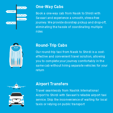
One-Way Cabs
Book a one-way cab from Nasik to Shirdi with
Savaari and experience a smooth, stress-free
journey. We provide doorstep pickup and drop-off,
eliminating the hassle of coordinating multiple
rides
Round-Trip Cabs
Our round-trip taxi from Nasik to Shirdi is a cost-
effective and convenient travel solution, allowing
you to complete your journey comfortably in the
same cab without hiring separate vehicles for your
return
Airport Transfers
Travel seamlessly from Nashik International
Airport to Shirdi with Savaari's reliable airport taxi
service. Skip the inconvenience of waiting for local
taxis or relying on public transport