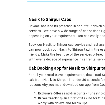
Nasik to Shirpur Cabs
Savaari has had its presence in chauffeur-driven c
services. We have a wide range of car options ri
depending on your requirement. You can easily book
Book our Nasik to Shirpur cab service and rest assu
can now book your Nasik to Shirpur taxi in the easi
friends. Make the best use of the services offered 
With over a decade of experience in car rental servic
Cab Booking app for Nasik to Shirpur t
For all your road travel requirements, download S
cab from Nasik to Shirpur in under 30 seconds for 
reasons why you must download our app from Goog
Exclusive Offers and discounts
- Tune in to 
Driver Tracking
- In a first of its kind for O
worry with delays and follow ups.