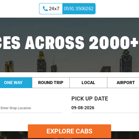
24x7
0591 3506262
ES ACROSS 2000+
ONE WAY
ROUND TRIP
LOCAL
AIRPORT
PICK UP DATE
EXPLORE CABS