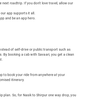
next roadtrip. If you don't love travel, allow our
ur app supports it all.
app and be an app hero.
nstead of self-drive or public transport such as
s. By booking a cab with Savaari, you get a clean
t.
app to book your ride from anywhere at your
mised itinerary.
p plan. So, for Nasik to Shirpur one way drop, you