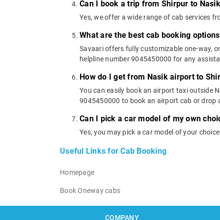
Can I book a trip from Shirpur to Nasik
Yes, we offer a wide range of cab services f
What are the best cab booking options
Savaari offers fully customizable one-way, 
helpline number 9045450000 for any assistanc
How do I get from Nasik airport to Shi
You can easily book an airport taxi outside Na
9045450000 to book an airport cab or drop 
Can I pick a car model of my own choi
Yes, you may pick a car model of your choice
Useful Links for Cab Booking
Homepage
Book Oneway cabs
COMPANY