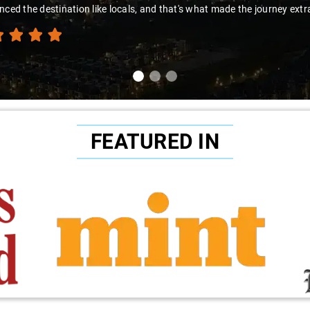
t made the journey extraordinary."
FEATURED IN