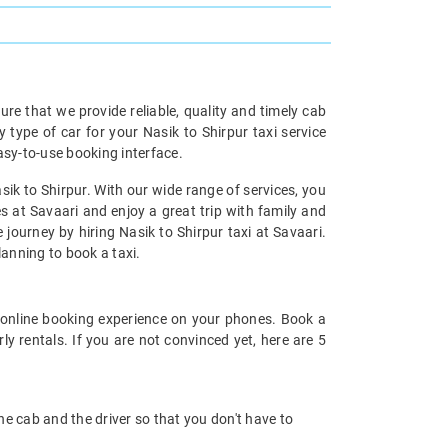
re that we provide reliable, quality and timely cab
ype of car for your Nasik to Shirpur taxi service
asy-to-use booking interface.
sik to Shirpur. With our wide range of services, you
es at Savaari and enjoy a great trip with family and
 journey by hiring Nasik to Shirpur taxi at Savaari.
planning to book a taxi.
online booking experience on your phones. Book a
y rentals. If you are not convinced yet, here are 5
 the cab and the driver so that you don't have to