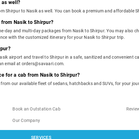
 as well?
rom Shirpur to Nasik as well. You can book a premium and affordable Sh
 from Nasik to Shirpur?
one-day and multi-day packages from Nasik to Shirpur. You may also ch
e with the customized itinerary for your Nasik to Shirpur trip.
rpur?
sik airport and travel to Shirpur in a safe, sanitized and convenient car
an email at orders@savaari.com.
ce for a cab from Nasik to Shirpur?
 from our available fleet of sedans, hatchbacks and SUVs, for your jou
Book an Outstation Cab
Review
Our Company
SERVICES