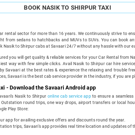
BOOK NASIK TO SHIRPUR TAXI
ar rental sector for more than 16 years. We continuously strive to ensu
ght from sedans to hatchbacks and MUVs to SUVs. You can book any t
 Nasik to Shirpur cabs at Savaari 24/7 without any hassle with our e
red you will get quality & reliable services for your Car Rental from Na
est way with few simple clicks. Avail Nasik to Shirpur car hire servic
by Savaari at the best rates & experience the relaxing and trouble free
es, Savaari is the best cab service provider in the industry, if you are 
axi - Download the Savaari Android app
avaari's Nasik to Shirpur
online cab service app
to ensure a seamless 
Outstation round trips, one way drops, airport transfers or local hourl
le Play Store:
our app for availing exclusive offers and discounts round the year.
utstation trips, Savaari's app provides real time location and updates of