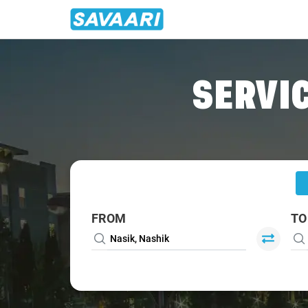
Home
/
Nasik
/
Nasik To Shirpur Cabs
SERVIC
FROM
TO