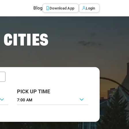
Blog
Download App
Login
 CITIES
PICK UP TIME
7:00 AM