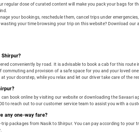
 our regular dose of curated content will make you pack your bags for the 
ind.
nage your bookings, reschedule them, cancel trips under emergencies, o
 wasting your time browsing your trip on this website? Download our 
 Shirpur?
red conveniently by road. It is advisable to book a cab for this route i
of commuting and provision of a safe space for you and your loved one
t your doorstep, while you relax and let our driver take care of the res
irpur?
u can book online by visiting our website or downloading the Savaari 
 to reach out to our customer service team to assist you with a custo
ere any one-way fare?
trip packages from Nasik to Shirpur. You can pay according to your tri
.