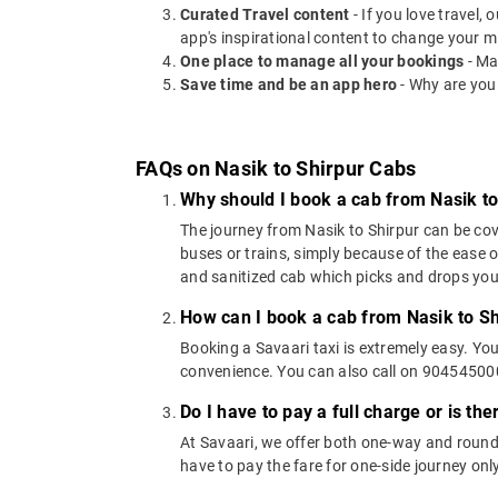
Curated Travel content
- If you love travel,
app's inspirational content to change your m
One place to manage all your bookings
- Ma
Save time and be an app hero
- Why are you
FAQs on Nasik to Shirpur Cabs
Why should I book a cab from Nasik to
The journey from Nasik to Shirpur can be cove
buses or trains, simply because of the ease 
and sanitized cab which picks and drops you a
How can I book a cab from Nasik to Sh
Booking a Savaari taxi is extremely easy. Yo
convenience. You can also call on 9045450000
Do I have to pay a full charge or is th
At Savaari, we offer both one-way and round-
have to pay the fare for one-side journey only