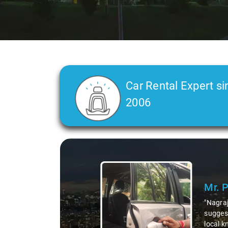
Car Rental Expert si
2006
Mr. Pritam
says:
"Nagraj, our driver, was not just a driver but a fantast
suggesting hidden gems like the 99 km restaurants and 
local knowledge enriched our trip, making it not just a 