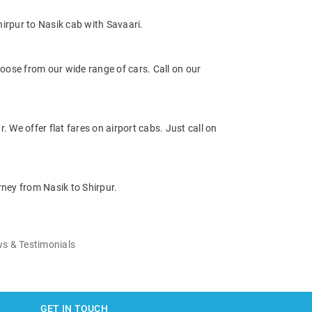
irpur to Nasik cab with Savaari.
oose from our wide range of cars. Call on our
. We offer flat fares on airport cabs. Just call on
rney from Nasik to Shirpur.
s & Testimonials
GET IN TOUCH