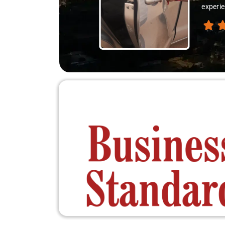
experienced the destination like locals, and that's wha