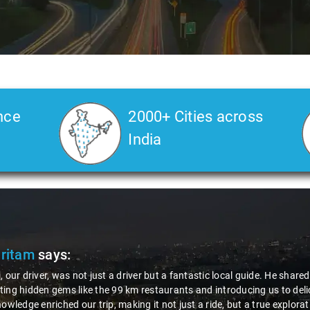
nce
2000+ Cities across
India
ic local guide. He shared valuable insights about the area,
introducing us to delicious millet-specialized dishes. His
ride, but a true exploration of the region. Thanks to Nagraj, we