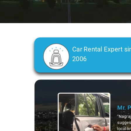
Car Rental Expert si
2006
Slide 2 of 3
Ms. 
"K. Sai
during 