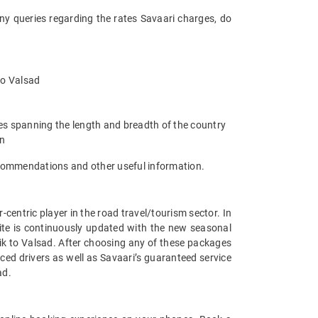
any queries regarding the rates Savaari charges, do
 to Valsad
ies spanning the length and breadth of the country
an
recommendations and other useful information.
entric player in the road travel/tourism sector. In
ite is continuously updated with the new seasonal
ik to Valsad. After choosing any of these packages
ced drivers as well as Savaari’s guaranteed service
ad.