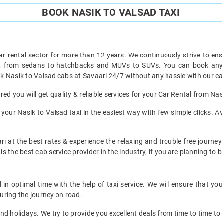
BOOK NASIK TO VALSAD TAXI
ar rental sector for more than 12 years. We continuously strive to ensu
ht from sedans to hatchbacks and MUVs to SUVs. You can book any t
k Nasik to Valsad cabs at Savaari 24/7 without any hassle with our ea
ed you will get quality & reliable services for your Car Rental from Nas
our Nasik to Valsad taxi in the easiest way with few simple clicks. Av
i at the best rates & experience the relaxing and trouble free journey
is the best cab service provider in the industry, if you are planning to b
in optimal time with the help of taxi service. We will ensure that yo
uring the journey on road.
d holidays. We try to provide you excellent deals from time to time to 