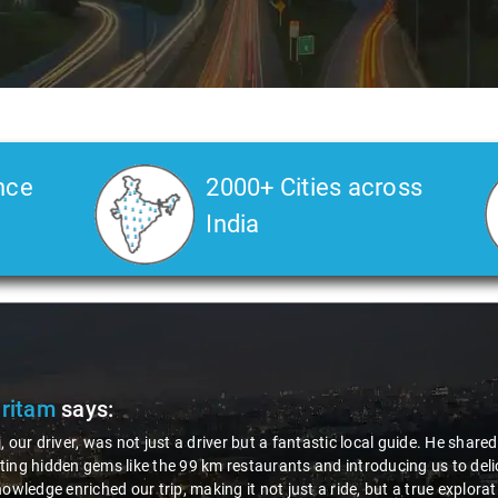
nce
2000+ Cities across
India
Veda
says:
 Kiran is an excellent, kind-hearted person. His understanding of my he
the journey. He handled everything with care and expertise, ensuring 