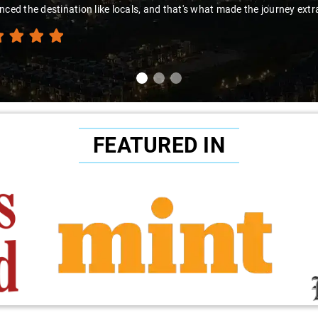
to Sai Kiran for going the extra mile to make the trip enjoyable and wor
FEATURED IN