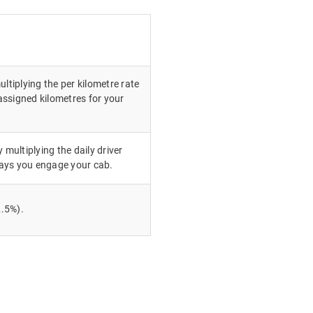
ultiplying the per kilometre rate
ssigned kilometres for your
 multiplying the daily driver
ays you engage your cab.
.5%).