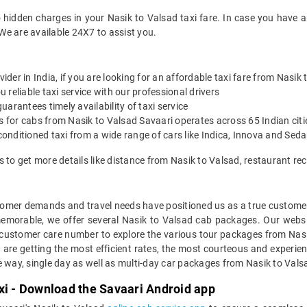
 hidden charges in your Nasik to Valsad taxi fare. In case you have 
We are available 24X7 to assist you.
vider in India, if you are looking for an affordable taxi fare from Nasik
reliable taxi service with our professional drivers
arantees timely availability of taxi service
es for cabs from Nasik to Valsad Savaari operates across 65 Indian cit
onditioned taxi from a wide range of cars like Indica, Innova and Sed
s to get more details like distance from Nasik to Valsad, restaurant 
mer demands and travel needs have positioned us as a true customer-c
memorable, we offer several Nasik to Valsad cab packages. Our webs
 customer care number to explore the various tour packages from Nas
are getting the most efficient rates, the most courteous and experien
e way, single day as well as multi-day car packages from Nasik to Vals
xi - Download the Savaari Android app