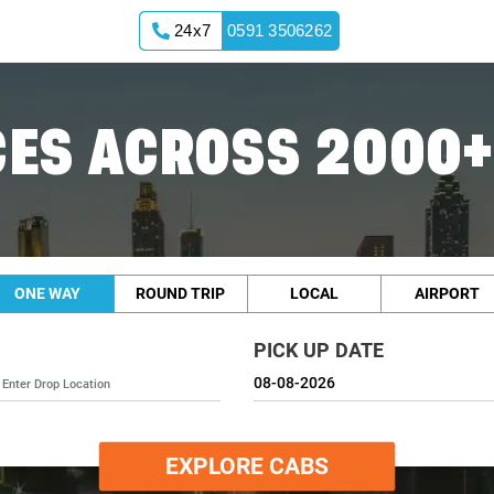
24x7
0591 3506262
ES ACROSS 2000+
ONE WAY
ROUND TRIP
LOCAL
AIRPORT
PICK UP DATE
EXPLORE CABS