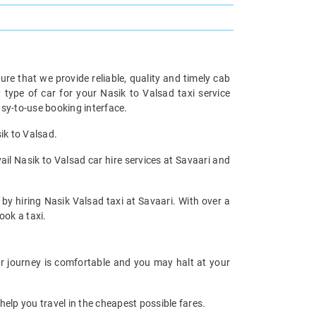
re that we provide reliable, quality and timely cab
ype of car for your Nasik to Valsad taxi service
sy-to-use booking interface.
ik to Valsad.
ail Nasik to Valsad car hire services at Savaari and
 by hiring Nasik Valsad taxi at Savaari. With over a
ook a taxi.
ur journey is comfortable and you may halt at your
help you travel in the cheapest possible fares.