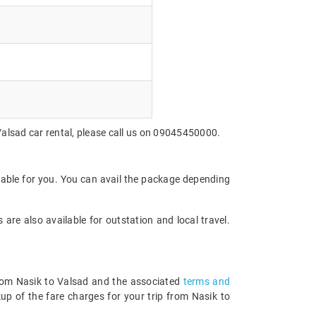
Valsad car rental, please call us on 09045450000.
dable for you. You can avail the package depending
are also available for outstation and local travel.
 from Nasik to Valsad and the associated
terms and
up of the fare charges for your trip from Nasik to