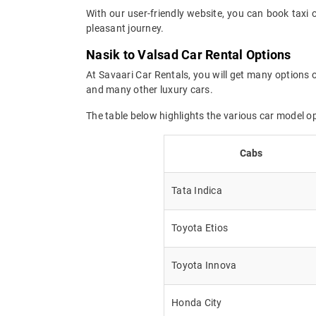
With our user-friendly website, you can book taxi 
pleasant journey.
Nasik to Valsad Car Rental Options
At Savaari Car Rentals, you will get many options o
and many other luxury cars.
The table below highlights the various car model o
Cabs
Tata Indica
Toyota Etios
Toyota Innova
Honda City