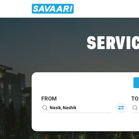
Home
/
Nasik
/
Nasik To Valsad Cabs
SERVIC
FROM
TO