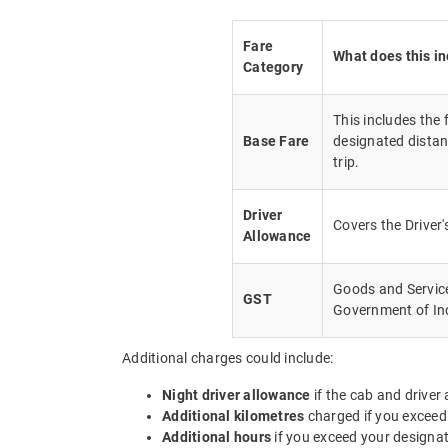
Fare
What does this i
Category
This includes the
Base Fare
designated distan
trip.
Driver
Covers the Driver
Allowance
Goods and Service 
GST
Government of In
Additional charges could include:
Night driver allowance
if the cab and driver
Additional kilometres
charged if you exceed
Additional hours
if you exceed your designa