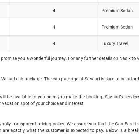
4
Premium Sedan
4
Premium Sedan
4
Luxury Travel
 promise you a wonderful journey. For any further details on Nasik to 
to Valsad cab package. The cab package at Savaari is sure to be affor
ll be available to you once you make the booking. Savaari’s services 
 vacation spot of your choice and interest.
t wholly transparent pricing policy. We assure you that the Cab Fare
 are exactly what the customer is expected to pay. Below is a break