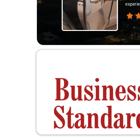
thanks 