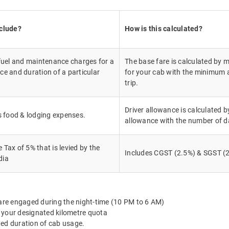
nclude?
How is this calculated?
 fuel and maintenance charges for a
The base fare is calculated by m
ce and duration of a particular
for your cab with the minimum a
trip.
Driver allowance is calculated by
's food & lodging expenses.
allowance with the number of d
Tax of 5% that is levied by the
Includes CGST (2.5%) & SGST (2
dia
 are engaged during the night-time (10 PM to 6 AM)
 your designated kilometre quota
ted duration of cab usage.