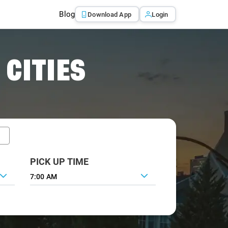
Blog
Download App
Login
 CITIES
PICK UP TIME
7:00 AM