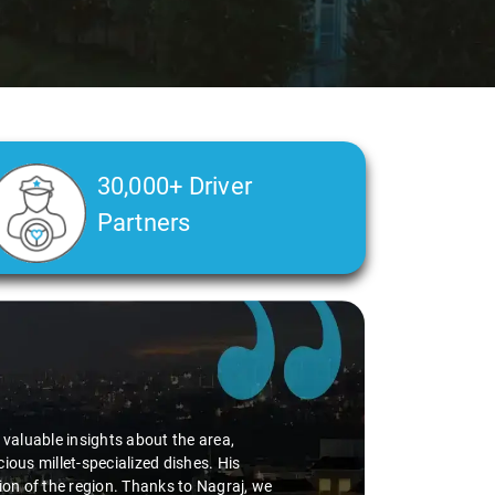
30,000+ Driver
Partners
alth condition made a real difference
a smooth and comfortable ride. Big