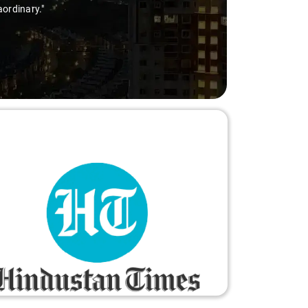
ry-free."