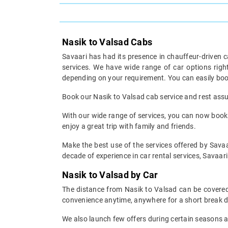
Nasik to Valsad Cabs
Savaari has had its presence in chauffeur-driven c
services. We have wide range of car options rig
depending on your requirement. You can easily boo
Book our Nasik to Valsad cab service and rest assur
With our wide range of services, you can now book y
enjoy a great trip with family and friends.
Make the best use of the services offered by Savaar
decade of experience in car rental services, Savaari 
Nasik to Valsad by Car
The distance from Nasik to Valsad can be covered 
convenience anytime, anywhere for a short break d
We also launch few offers during certain seasons an