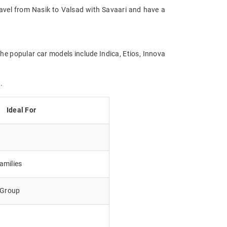
Travel from Nasik to Valsad with Savaari and have a
the popular car models include Indica, Etios, Innova
.
Ideal For
amilies
e Group