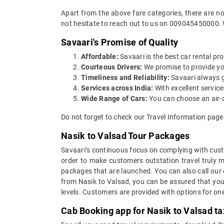
Apart from the above fare categories, there are no
not hesitate to reach out to us on 009045450000. 
Savaari's Promise of Quality
Affordable:
Savaari is the best car rental pro
Courteous Drivers:
We promise to provide you 
Timeliness and Reliability:
Savaari always gu
Services across India:
With excellent servic
Wide Range of Cars:
You can choose an air-c
Do not forget to check our Travel Information page
Nasik to Valsad Tour Packages
Savaari’s continuous focus on complying with custo
order to make customers outstation travel truly 
packages that are launched. You can also call our
from Nasik to Valsad, you can be assured that you 
levels. Customers are provided with options for on
Cab Booking app for Nasik to Valsad ta