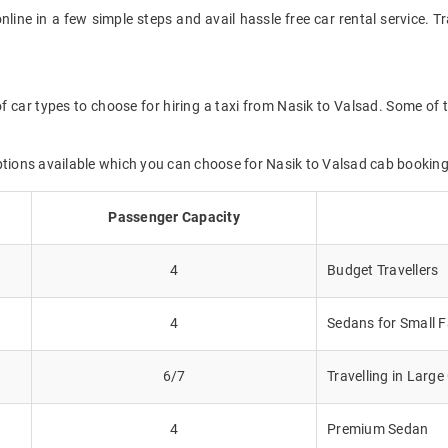
online in a few simple steps and avail hassle free car rental service. 
f car types to choose for hiring a taxi from Nasik to Valsad. Some of 
ptions available which you can choose for Nasik to Valsad cab booking
Passenger Capacity
4
Budget Travellers
4
Sedans for Small F
6/7
Travelling in Larg
4
Premium Sedan