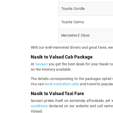
Toyota Corolla
Toyota Camry
Mercedes E Class
With our well-mannered drivers and great fares, we
Nasik to Valsad Cab Package
At
Savaari
you get the best deals for your Nasik 
on the itinerary available.
The details corresponding to the packages opted wi
You can
book outstation cabs
and travel to popular
Nasik to Valsad Taxi Fare
Savaari prides itself on extremely affordable, ye
conditions
declared on our website and call center
Valsad: