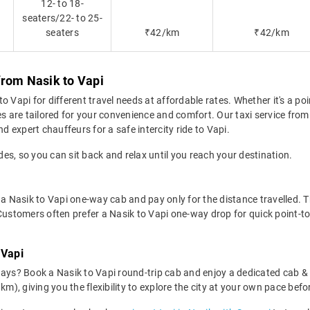
12- to 18-
seaters/22- to 25-
seaters
₹42/km
₹42/km
from Nasik to Vapi
 Vapi for different travel needs at affordable rates. Whether it's a po
es are tailored for your convenience and comfort. Our taxi service fro
d expert chauffeurs for a safe intercity ride to Vapi.
des, so you can sit back and relax until you reach your destination.
a Nasik to Vapi one-way cab and pay only for the distance travelled. Thi
Customers often prefer a Nasik to Vapi one-way drop for quick point-to
 Vapi
days? Book a Nasik to Vapi round-trip cab and enjoy a dedicated cab & 
km), giving you the flexibility to explore the city at your own pace bef