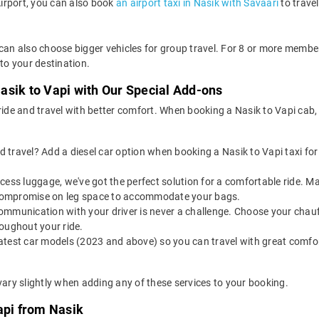
Airport, you can also book
an airport taxi in Nasik with Savaari
to trave
 can also choose bigger vehicles for group travel. For 8 or more memb
 to your destination.
asik to Vapi with Our Special Add-ons
 ride and travel with better comfort. When booking a Nasik to Vapi cab
 travel? Add a diesel car option when booking a Nasik to Vapi taxi for a
 excess luggage, we've got the perfect solution for a comfortable ride. 
o compromise on leg space to accommodate your bags.
ommunication with your driver is never a challenge. Choose your chauf
oughout your ride.
latest car models (2023 and above) so you can travel with great comfo
vary slightly when adding any of these services to your booking.
api from Nasik