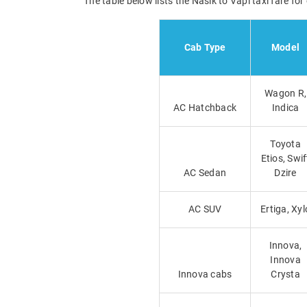
The table below lists the Nasik to Vapi taxi fare fo
Cab Type
Model
Wagon R,
AC Hatchback
Indica
Toyota
Etios, Swif
AC Sedan
Dzire
AC SUV
Ertiga, Xyl
Innova,
Innova
Innova cabs
Crysta