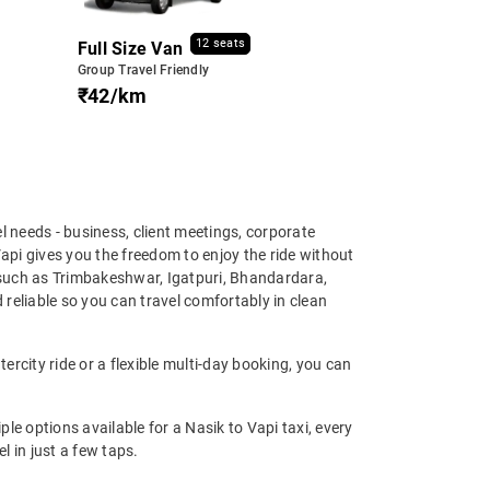
12 seats
Full Size Van
Group Travel Friendly
₹42/km
vel needs - business, client meetings, corporate
Vapi gives you the freedom to enjoy the ride without
 such as Trimbakeshwar, Igatpuri, Bhandardara,
reliable so you can travel comfortably in clean
ercity ride or a flexible multi-day booking, you can
 options available for a Nasik to Vapi taxi, every
l in just a few taps.