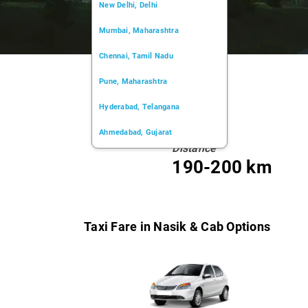
New Delhi, Delhi
Mumbai, Maharashtra
Chennai, Tamil Nadu
Pune, Maharashtra
Hyderabad, Telangana
Ahmedabad, Gujarat
Distance
Kochi, Kerala
190-200 km
Chandigarh, Chandigarh
Kolkata, West Bengal
Taxi Fare in Nasik & Cab Options