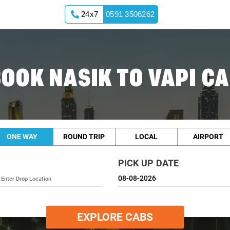
24x7
0591 3506262
OOK NASIK TO VAPI C
ONE WAY
ROUND TRIP
LOCAL
AIRPORT
PICK UP DATE
EXPLORE CABS