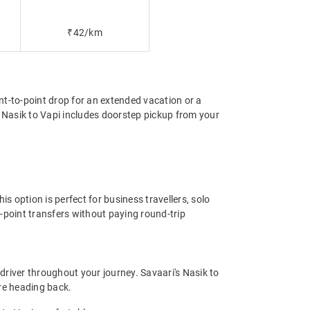
₹42/km
int-to-point drop for an extended vacation or a
m Nasik to Vapi includes doorstep pickup from your
s option is perfect for business travellers, solo
-point transfers without paying round-trip
driver throughout your journey. Savaari's Nasik to
ore heading back.