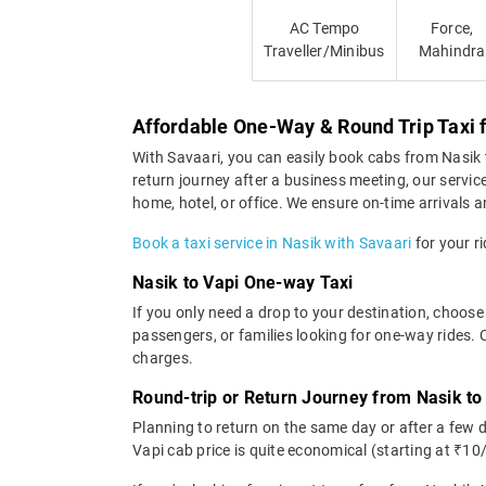
AC Tempo
Force,
Traveller/Minibus
Mahindra
Affordable One-Way & Round Trip Taxi 
With Savaari, you can easily book cabs from Nasik to
return journey after a business meeting, our servic
home, hotel, or office. We ensure on-time arrivals an
Book a taxi service in Nasik with Savaari
for your ri
Nasik to Vapi One-way Taxi
If you only need a drop to your destination, choose 
passengers, or families looking for one-way rides. 
charges.
Round-trip or Return Journey from Nasik to
Planning to return on the same day or after a few 
Vapi cab price is quite economical (starting at ₹10/