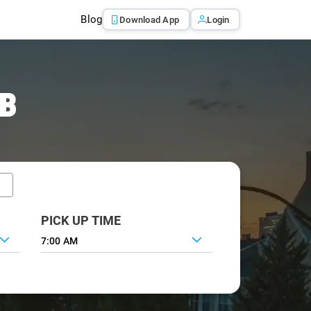
Blog
Download App
Login
AB
PICK UP TIME
7:00 AM