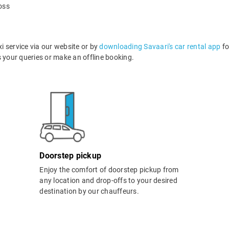
oss
 service via our website or by
downloading Savaari's car rental app
fo
your queries or make an offline booking.
Doorstep pickup
Enjoy the comfort of doorstep pickup from
any location and drop-offs to your desired
destination by our chauffeurs.