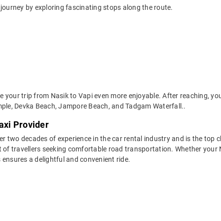
journey by exploring fascinating stops along the route.
your trip from Nasik to Vapi even more enjoyable. After reaching, you 
ple, Devka Beach, Jampore Beach, and Tadgam Waterfall..
axi Provider
two decades of experience in the car rental industry and is the top ch
 of travellers seeking comfortable road transportation. Whether your Na
s ensures a delightful and convenient ride.