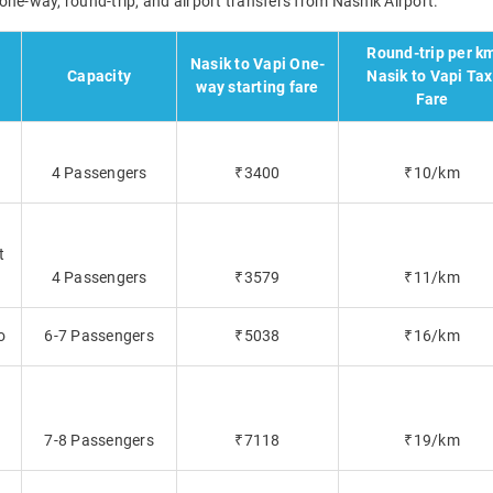
r one-way, round-trip, and airport transfers from Nashik Airport.
Round-trip per k
Nasik to Vapi One-
Capacity
Nasik to Vapi Tax
way starting fare
Fare
4 Passengers
₹3400
₹10/km
t
4 Passengers
₹3579
₹11/km
o
6-7 Passengers
₹5038
₹16/km
7-8 Passengers
₹7118
₹19/km