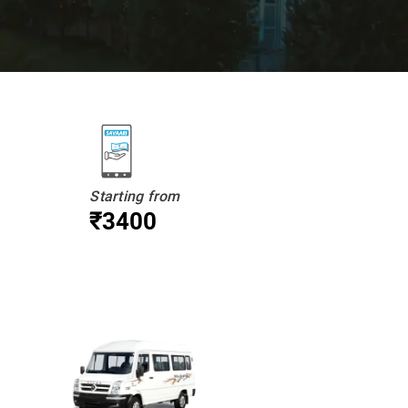
Starting from
₹3400