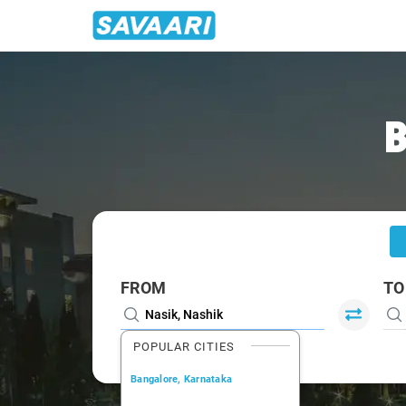
Home
/
Nasik
/
Nasik To Vapi Cabs
B
FROM
TO
POPULAR CITIES
Bangalore, Karnataka