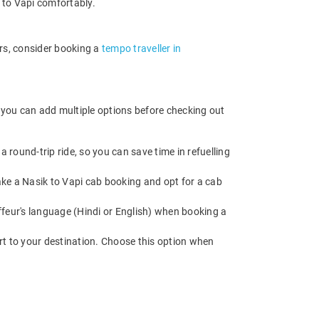
l to Vapi comfortably.
ers, consider booking a
tempo traveller in
, you can add multiple options before checking out
 round-trip ride, so you can save time in refuelling
Make a Nasik to Vapi cab booking and opt for a cab
feur's language (Hindi or English) when booking a
rt to your destination. Choose this option when