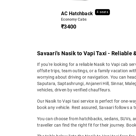
4 seats
AC Hatchback
Economy Cabs
₹3400
Savaari's Nasik to Vapi Taxi - Reliable
If you're looking for a reliable Nasik to Vapi cab ser
offsite trips, team outings, or a family vacation w
worrying about driving or navigation. You can hea
Saputara, Saptashrungi, Anjaneri Hill, Sinnar, Male
vehicles, driven by verified chauffeurs.
Our Nasik to Vapi taxi service is perfect for one-wa
book any vehicle. Rest assured, Savaari follows a tr
You can choose from hatchbacks, sedans, SUVs, and 
traveller can find the right fit for their journey. Bo