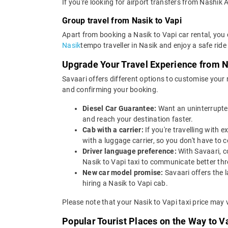
If you're looking for airport transfers from Nashik 
Group travel from Nasik to Vapi
Apart from booking a Nasik to Vapi car rental, you
Nasik
tempo traveller in Nasik and enjoy a safe ride
Upgrade Your Travel Experience from N
Savaari offers different options to customise your
and confirming your booking.
Diesel Car Guarantee:
Want an uninterrupted
and reach your destination faster.
Cab with a carrier:
If you're travelling with
with a luggage carrier, so you don't have t
Driver language preference:
With Savaari, c
Nasik to Vapi taxi to communicate better thr
New car model promise:
Savaari offers the 
hiring a Nasik to Vapi cab.
Please note that your Nasik to Vapi taxi price may 
Popular Tourist Places on the Way to V