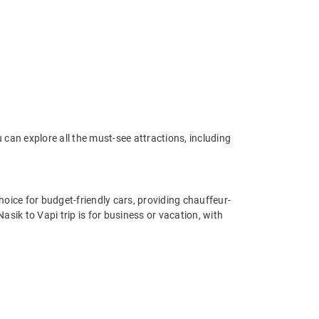
can explore all the must-see attractions, including
oice for budget-friendly cars, providing chauffeur-
sik to Vapi trip is for business or vacation, with