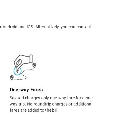
r Android and iOS. Alternatively, you can contact
One-way Fares
Savaari charges only one-way fare for a one-
way trip. No roundtrip charges or additional
fares are added to the bill.