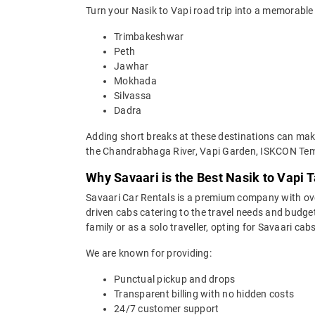
Turn your Nasik to Vapi road trip into a memorable 
Trimbakeshwar
Peth
Jawhar
Mokhada
Silvassa
Dadra
Adding short breaks at these destinations can make 
the Chandrabhaga River, Vapi Garden, ISKCON Tem
Why Savaari is the Best Nasik to Vapi T
Savaari Car Rentals is a premium company with over 
driven cabs catering to the travel needs and budget
family or as a solo traveller, opting for Savaari cab
We are known for providing:
Punctual pickup and drops
Transparent billing with no hidden costs
24/7 customer support