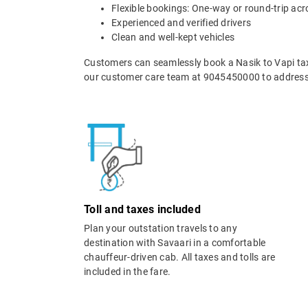
Flexible bookings: One-way or round-trip acr
Experienced and verified drivers
Clean and well-kept vehicles
Customers can seamlessly book a Nasik to Vapi taxi
our customer care team at 9045450000 to address 
Toll and taxes included
Plan your outstation travels to any
destination with Savaari in a comfortable
chauffeur-driven cab. All taxes and tolls are
included in the fare.