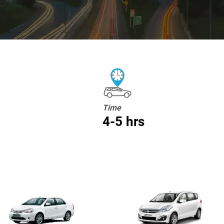
Time
4-5 hrs