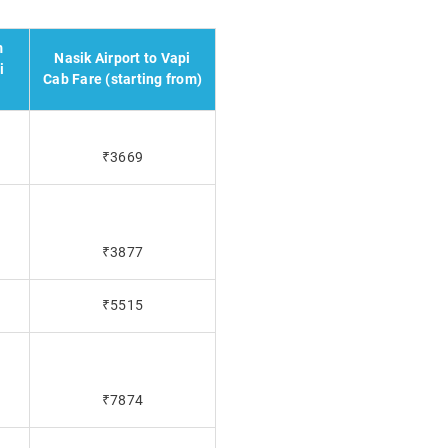
m
Nasik Airport to Vapi
i
Cab Fare (starting from)
₹3669
₹3877
₹5515
₹7874