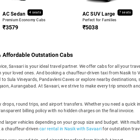
4 seats
7 seats
AC Sedan
AC SUV Large
Premium Economy Cabs
Perfect for Families
₹3579
₹5038
 & Affordable Outstation Cabs
vice, Savaari is your ideal travel partner. We offer cabs for all your tra
ith your loved ones. And booking a chauffeur-driven taxi from Nasik to 
d to Sula Vineyards, Pandavleni Caves or explore nearby destinations,
gaon, Aurangabad. At Savaari, we strive to make every trip smooth and 
y drops, round trips, and airport transfers. Whether you need a quick int
ansparent billing policy with no hidden charges on the final invoice.
larger vehicles depending on your group size and budget. With multiple
ok a chauffeur-driven
car rental in Nasik with Savaari
for outstation trave