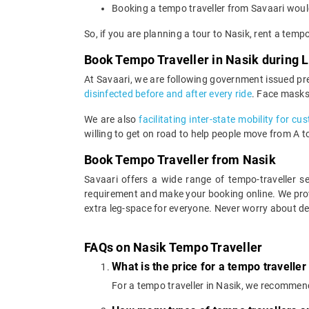
Booking a tempo traveller from Savaari would
So, if you are planning a tour to Nasik, rent a temp
Book Tempo Traveller in Nasik during
At Savaari, we are following government issued pr
disinfected before and after every ride
. Face masks
We are also
facilitating inter-state mobility for c
willing to get on road to help people move from A to 
Book Tempo Traveller from Nasik
Savaari offers a wide range of tempo-traveller 
requirement and make your booking online. We prov
extra leg-space for everyone. Never worry about de
FAQs on Nasik Tempo Traveller
What is the price for a tempo traveller
For a tempo traveller in Nasik, we recommen