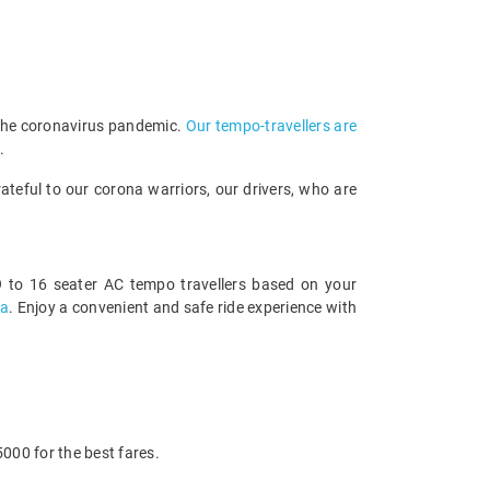
 the coronavirus pandemic.
Our tempo-travellers are
.
teful to our corona warriors, our drivers, who are
 to 16 seater AC tempo travellers based on your
sa
. Enjoy a convenient and safe ride experience with
000 for the best fares.