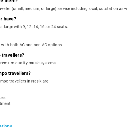
re there?
eller (small, medium, or large) service including local, outstation as we
er have?
 large with 9, 12, 14, 16, or 24 seats.
s with both AC and non-AC options.
travellers?
 premium-quality music systems.
mpo travellers?
empo travellers in Nasik are:
ices
rtment
ations