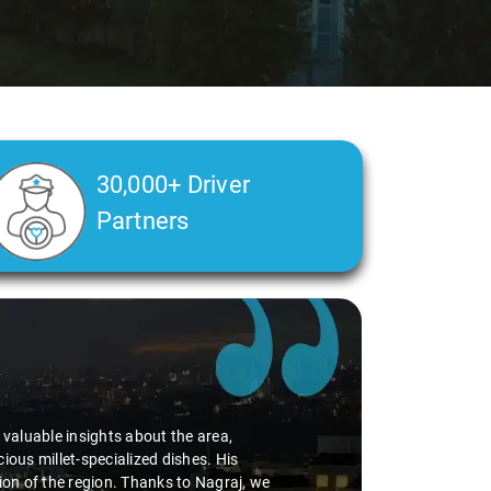
30,000+ Driver
Partners
d valuable insights about the area,
ious millet-specialized dishes. His
tion of the region. Thanks to Nagraj, we