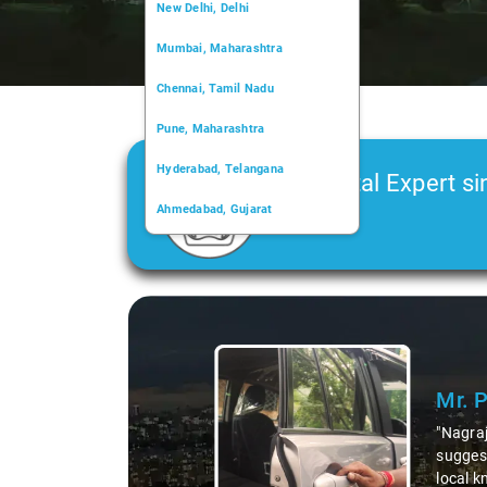
New Delhi, Delhi
Mumbai, Maharashtra
Chennai, Tamil Nadu
Pune, Maharashtra
Hyderabad, Telangana
Car Rental Expert si
Ahmedabad, Gujarat
2006
Kochi, Kerala
Chandigarh, Chandigarh
Slide 1 of 3
Kolkata, West Bengal
Mr. 
"Nagraj
suggest
local k