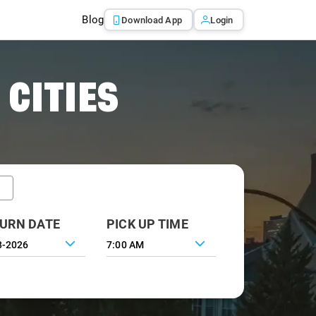
Blog
Download App
Login
 CITIES
URN DATE
PICK UP TIME
7:00 AM