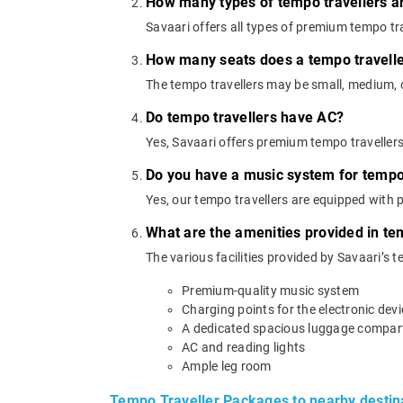
How many types of tempo travellers a
Savaari offers all types of premium tempo trav
How many seats does a tempo travell
The tempo travellers may be small, medium, or
Do tempo travellers have AC?
Yes, Savaari offers premium tempo traveller
Do you have a music system for tempo 
Yes, our tempo travellers are equipped with
What are the amenities provided in te
The various facilities provided by Savaari’s t
Premium-quality music system
Charging points for the electronic dev
A dedicated spacious luggage compa
AC and reading lights
Ample leg room
Tempo Traveller Packages to nearby destin