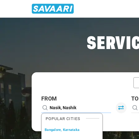
Home
/
Nasik / Tempo Traveller
SERVIC
FROM
TO
POPULAR CITIES
Bangalore, Karnataka