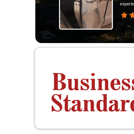
experie