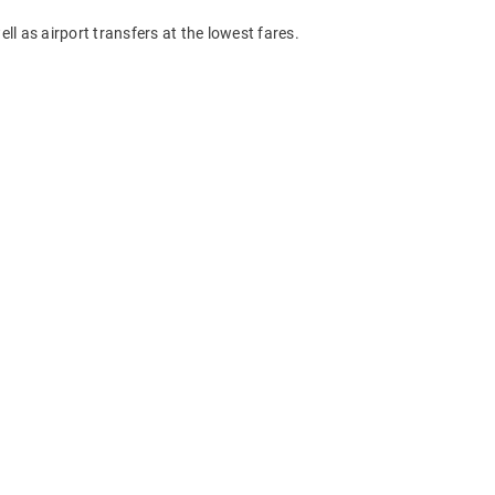
ll as airport transfers at the lowest fares.