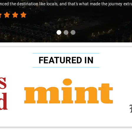
nced the destination like locals, and that's what made the journey extr
FEATURED IN