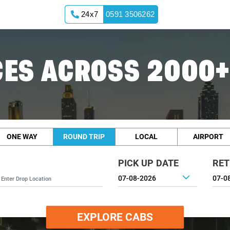
24x7
0591 3506262
ES ACROSS 2000+
ONE WAY
ROUND TRIP
LOCAL
AIRPORT
PICK UP DATE
RET
EXPLORE CABS