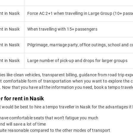
nt in Nasik
Force AC 2+1 when travelling in Large Group (10+ pass
nt in Nasik
When travelling with 15+ passengers
nt in Nasik
Pilgrimage, marriage party, office outings, school and co
nt in Nasik
Large number of pick-up and drops for larger groups
ies like clean vehicles, transparent billing, guidance from road trip exp
ost comfortable form of transportation when you want to explore the ci
Now that you have all the information you need, book a tempo traveler 
 for rent in Nasik
 it would be best to hire a tempo traveller in Nasik for the advantages it
 have comfortable seats that won't fatigue you much
nd will save a lot of time
 quite reasonable compared to the other modes of transport