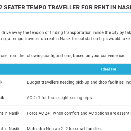
2 SEATER TEMPO TRAVELLER FOR RENT IN NAS
 drive away the tension of finding transportation inside the city by taki
trip, a tempo traveller on rent in Nasik for outstation trips would tak
oose from the following configurations, based on your convenience.
Ideal For
ik
Budget travellers needing pick-up and drop facilities, in
sik
AC 2+1 for those sight-seeing trips
nt in Nasik
Force AC 2+1 when comfort and AC options are essenti
nt in Nasik
Mahindra Non-ac 2+2 for small families.