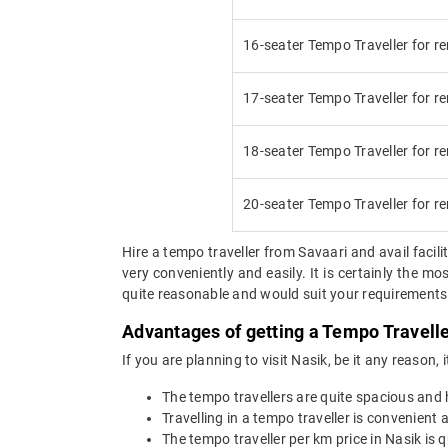
16-seater Tempo Traveller for re
17-seater Tempo Traveller for re
18-seater Tempo Traveller for re
20-seater Tempo Traveller for re
Hire a tempo traveller from Savaari and avail facilit
very conveniently and easily. It is certainly the m
quite reasonable and would suit your requirements. 
Advantages of getting a Tempo Traveller
If you are planning to visit Nasik, be it any reason,
The tempo travellers are quite spacious and
Travelling in a tempo traveller is convenient a
The tempo traveller per km price in Nasik is