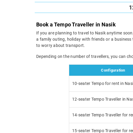
1
Book a Tempo Traveller in Nasik
If you are planning to travel to Nasik anytime soon,
a family outing, holiday with friends or a business 
to worry about transport.
Depending on the number of travellers, you can ch
Configuration
10-seater Tempo for rent in Nas
12-seater Tempo Traveller in Na
14-seater Tempo Traveller for re
15-seater Tempo Traveller for re