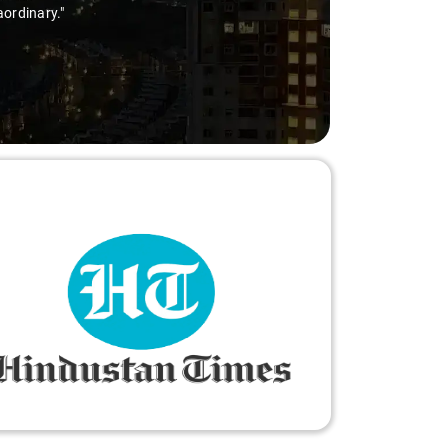
aordinary."