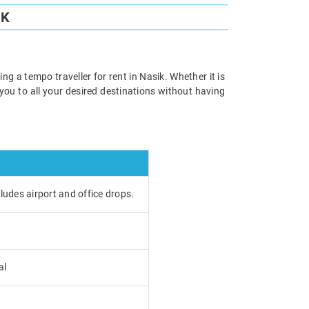
IK
ng a tempo traveller for rent in Nasik. Whether it is
e you to all your desired destinations without having
cludes airport and office drops.
al