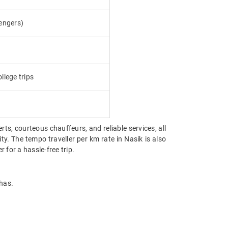
engers)
llege trips
erts, courteous chauffeurs, and reliable services, all
ty. The tempo traveller per km rate in Nasik is also
for a hassle-free trip.
 has.