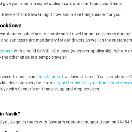
 give you road trip experts, clean cars and courteous chauffeurs
o traveller from Savaari right now and make things easier for you!
 Lockdown
ecautionary guidelines to enable safe travel for our customers during
 and sanitizers are mandatory for our drivers as well as the customers
ustomers
with a valid COVID-19 e-pass (wherever applicable). We are gra
the other cities in a tempo traveler.
services to and from
Nasik airport
at lowest fares. You can choose 9
ide door-step service - from
airport terminal to your home or vice ver
lays with Savaari's on-time pick up and drop services.
 in Nasik?
d you to get in touch with Savaari's customer support team on 90454 5