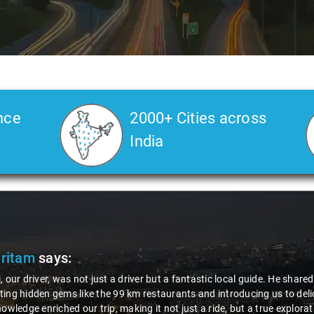
nce
2000+ Cities across
India
Pritam
says:
, our driver, was not just a driver but a fantastic local guide. He share
ing hidden gems like the 99 km restaurants and introducing us to delic
nowledge enriched our trip, making it not just a ride, but a true explora