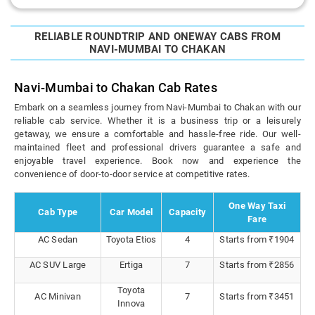
RELIABLE ROUNDTRIP AND ONEWAY CABS FROM
NAVI-MUMBAI TO CHAKAN
Navi-Mumbai to Chakan Cab Rates
Embark on a seamless journey from Navi-Mumbai to Chakan with our
reliable cab service. Whether it is a business trip or a leisurely
getaway, we ensure a comfortable and hassle-free ride. Our well-
maintained fleet and professional drivers guarantee a safe and
enjoyable travel experience. Book now and experience the
convenience of door-to-door service at competitive rates.
One Way Taxi
Cab Type
Car Model
Capacity
Fare
AC Sedan
Toyota Etios
4
Starts from ₹1904
AC SUV Large
Ertiga
7
Starts from ₹2856
Toyota
AC Minivan
7
Starts from ₹3451
Innova