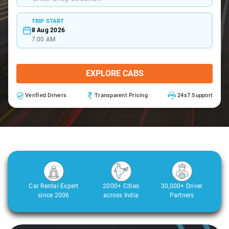
TRIP START
8 Aug 2026
7:00 AM
EXPLORE CABS
Verified Drivers
Transparent Pricing
24x7 Support
Car Rental Expert
2000+ Cities
30,000+ Driver
since 2006
across India
Partners