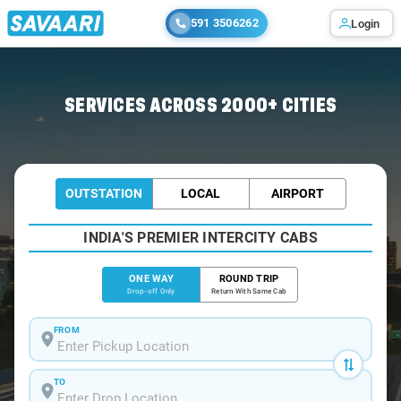
591 3506262
Login
Home
/
Navi-Mumbai
/
Navi-Mumbai To Chakan Cabs
SERVICES ACROSS 2000+ CITIES
OUTSTATION
LOCAL
AIRPORT
INDIA'S PREMIER INTERCITY CABS
ONE WAY
ROUND TRIP
Drop-off Only
Return With Same Cab
FROM
TO