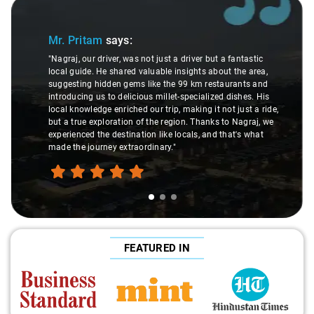
Slide 1 of 3
Mr. Pritam
says:
"Nagraj, our driver, was not just a driver but a fantastic
local guide. He shared valuable insights about the area,
suggesting hidden gems like the 99 km restaurants and
introducing us to delicious millet-specialized dishes. His
local knowledge enriched our trip, making it not just a ride,
but a true exploration of the region. Thanks to Nagraj, we
experienced the destination like locals, and that's what
made the journey extraordinary."
FEATURED IN