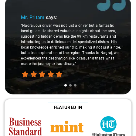
Slide 1 of 3
Mr. Pritam
says:
"Nagraj, our driver, was not just a driver but a fantastic
local guide. He shared valuable insights about the area,
suggesting hidden gems like the 99 km restaurants and
introducing us to delicious millet-specialized dishes. His
local knowledge enriched our trip, making it not just a ride,
but a true exploration of the region. Thanks to Nagraj, we
experienced the destination like locals, and that's what
made the journey extraordinary."
FEATURED IN