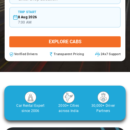
TRIP START
8 Aug 2026
7:00 AM
EXPLORE CABS
Verified Drivers
Transparent Pricing
24x7 Support
Car Rental Expert
2000+ Cities
30,000+ Driver
since 2006
across India
Partners