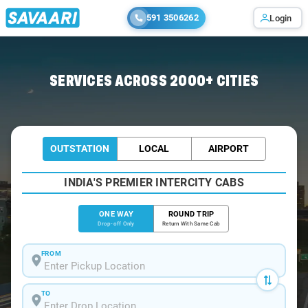
591 3506262
Login
Home
/
Navi-Mumbai
/
Navi-Mumbai To Khopoli Cabs
SERVICES ACROSS 2000+ CITIES
OUTSTATION
LOCAL
AIRPORT
INDIA'S PREMIER INTERCITY CABS
ONE WAY
ROUND TRIP
Drop-off Only
Return With Same Cab
FROM
TO