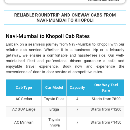
RELIABLE ROUNDTRIP AND ONEWAY CABS FROM
NAVI-MUMBAI TO KHOPOLI
Navi-Mumbai to Khopoli Cab Rates
Embark on a seamless journey from Navi-Mumbai to Khopoli with our
reliable cab service. Whether it is a business trip or a leisurely
getaway, we ensure a comfortable and hassle-free ride. Our well-
maintained fleet and professional drivers guarantee a safe and
enjoyable travel experience. Book now and experience the
convenience of door-to-door service at competitive rates.
One Way Taxi
Cab Type
Car Model
Capacity
Fare
AC Sedan
Toyota Etios
4
Starts from ₹800
AC SUV Large
Ertiga
7
Starts from ₹1200
Toyota
AC Minivan
7
Starts from ₹1450
Innova