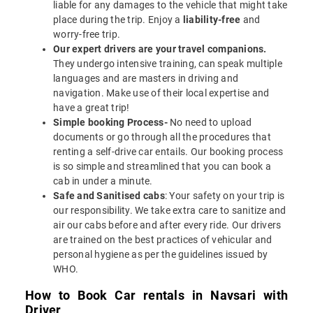
liable for any damages to the vehicle that might take
place during the trip. Enjoy a
liability-free
and
worry-free trip.
Our expert drivers are your travel companions.
They undergo intensive training, can speak multiple
languages and are masters in driving and
navigation. Make use of their local expertise and
have a great trip!
Simple booking Process-
No need to upload
documents or go through all the procedures that
renting a self-drive car entails. Our booking process
is so simple and streamlined that you can book a
cab in under a minute.
Safe and Sanitised cabs
: Your safety on your trip is
our responsibility. We take extra care to sanitize and
air our cabs before and after every ride. Our drivers
are trained on the best practices of vehicular and
personal hygiene as per the guidelines issued by
WHO.
How to Book Car rentals in Navsari with
Driver