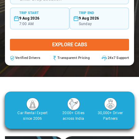
TRIP START
TRIP END
9 Aug 2026
9 Aug 2026
7:00 AM
Sunday
EXPLORE CABS
Verified Drivers
Transparent Pricing
24x7 Support
Car Rental Expert
2000+ Cities
30,000+ Driver
since 2006
across India
Partners