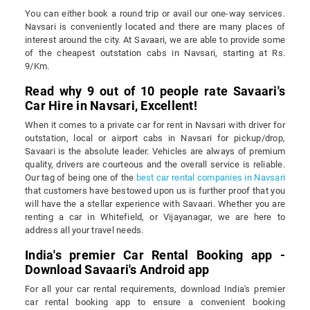
You can either book a round trip or avail our one-way services.
Navsari is conveniently located and there are many places of
interest around the city. At Savaari, we are able to provide some
of the cheapest outstation cabs in Navsari, starting at Rs.
9/Km.
Read why 9 out of 10 people rate Savaari's
Car Hire in Navsari, Excellent!
When it comes to a private car for rent in Navsari with driver for
outstation, local or airport cabs in Navsari for pickup/drop,
Savaari is the absolute leader. Vehicles are always of premium
quality, drivers are courteous and the overall service is reliable.
Our tag of being one of the
best car rental companies in Navsari
that customers have bestowed upon us is further proof that you
will have the a stellar experience with Savaari. Whether you are
renting a car in Whitefield, or Vijayanagar, we are here to
address all your travel needs.
India's premier Car Rental Booking app -
Download Savaari's Android app
For all your car rental requirements, download India's premier
car rental booking app to ensure a convenient booking