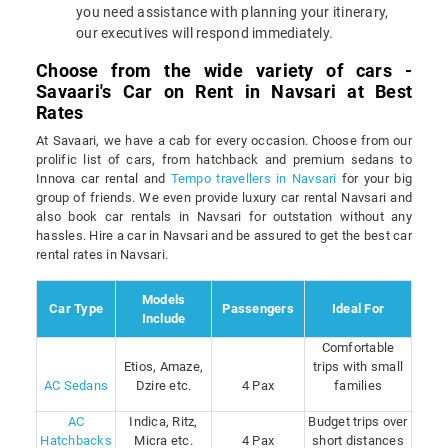
you need assistance with planning your itinerary,
our executives will respond immediately.
Choose from the wide variety of cars -
Savaari's Car on Rent in Navsari at Best
Rates
At Savaari, we have a cab for every occasion. Choose from our
prolific list of cars, from hatchback and premium sedans to
Innova car rental and
Tempo travellers in Navsari
for your big
group of friends. We even provide luxury car rental Navsari and
also book car rentals in Navsari for outstation without any
hassles. Hire a car in Navsari and be assured to get the best car
rental rates in Navsari.
Models
Car Type
Passengers
Ideal For
Include
Comfortable
Etios, Amaze,
trips with small
AC Sedans
Dzire etc.
4 Pax
families
AC
Indica, Ritz,
Budget trips over
Hatchbacks
Micra etc.
4 Pax
short distances