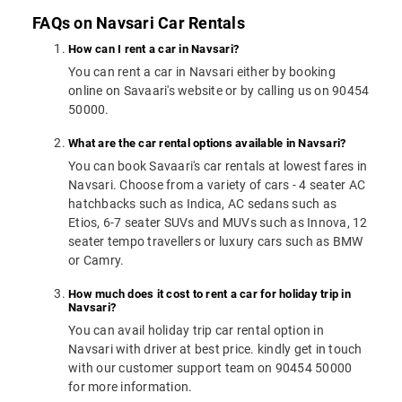
FAQs on Navsari Car Rentals
How can I rent a car in Navsari?
You can rent a car in Navsari either by booking
online on Savaari's website or by calling us on 90454
50000.
What are the car rental options available in Navsari?
You can book Savaari's car rentals at lowest fares in
Navsari. Choose from a variety of cars - 4 seater AC
hatchbacks such as Indica, AC sedans such as
Etios, 6-7 seater SUVs and MUVs such as Innova, 12
seater tempo travellers or luxury cars such as BMW
or Camry.
How much does it cost to rent a car for holiday trip in
Navsari?
You can avail holiday trip car rental option in
Navsari with driver at best price. kindly get in touch
with our customer support team on 90454 50000
for more information.