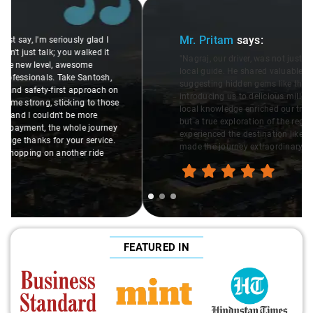
Slide 1 of 3
Mr. Pritam
says:
"Nagraj, our driver, was not just a driver but a fantastic
local guide. He shared valuable insights about the area,
suggesting hidden gems like the 99 km restaurants and
introducing us to delicious millet-specialized dishes. His
local knowledge enriched our trip, making it not just a ride,
but a true exploration of the region. Thanks to Nagraj, we
experienced the destination like locals, and that's what
made the journey extraordinary."
FEATURED IN