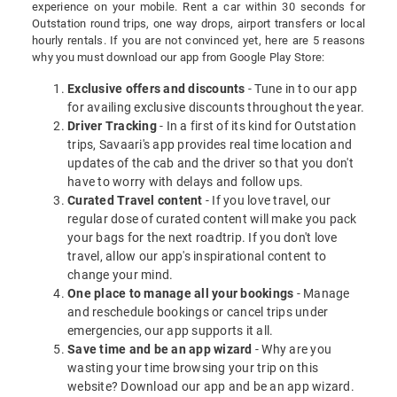
experience on your mobile. Rent a car within 30 seconds for
Outstation round trips, one way drops, airport transfers or local
hourly rentals. If you are not convinced yet, here are 5 reasons
why you must download our app from Google Play Store:
Exclusive offers and discounts
- Tune in to our app
for availing exclusive discounts throughout the year.
Driver Tracking
- In a first of its kind for Outstation
trips, Savaari's app provides real time location and
updates of the cab and the driver so that you don't
have to worry with delays and follow ups.
Curated Travel content
- If you love travel, our
regular dose of curated content will make you pack
your bags for the next roadtrip. If you don't love
travel, allow our app's inspirational content to
change your mind.
One place to manage all your bookings
- Manage
and reschedule bookings or cancel trips under
emergencies, our app supports it all.
Save time and be an app wizard
- Why are you
wasting your time browsing your trip on this
website? Download our app and be an app wizard.