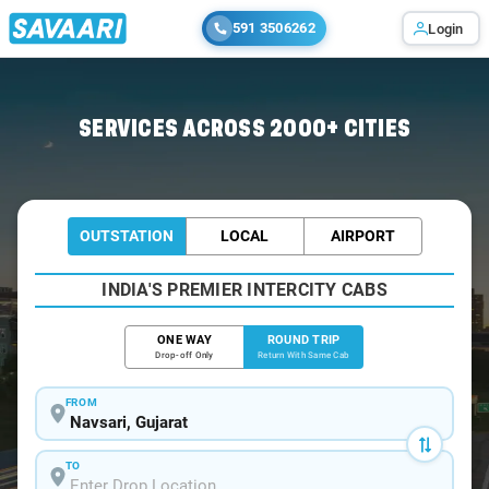
591 3506262
Login
Home
/
Car Rental
/ Navsari
SERVICES ACROSS 2000+ CITIES
OUTSTATION
LOCAL
AIRPORT
INDIA'S PREMIER INTERCITY CABS
ONE WAY
ROUND TRIP
Drop-off Only
Return With Same Cab
FROM
TO