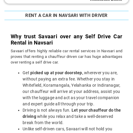
RENT A CAR IN NAVSARI WITH DRIVER
Why trust Savaari over any Self Drive Car
Rental in Navsari
Savaari offers highly reliable car rental services in Navsari and
proves that renting a chauffeur driven car has huge advantages
over renting a self drive car.
Get
picked up at your doorstep,
wherever you are,
without paying an extra fee. Whether you stay in
Whitefield, Koramangala, Yelahanka or Indiranagar,
our chauffeur will arrive at your address, assist you
with the luggage and act as your travel companion
and expert guide all through your trip.
Driving is not always fun.
Let your chauffeur do the
driving
while you relax and take a well-deserved
break from the world.
Unlike self-driven cars, Savaari will not hold you