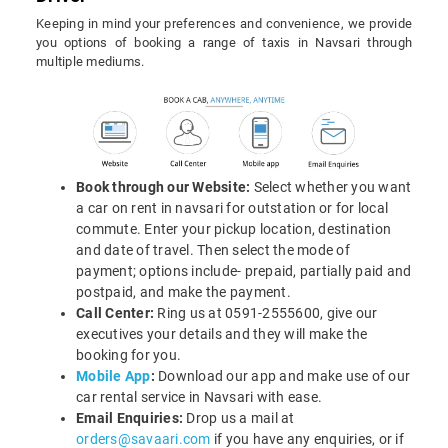
Keeping in mind your preferences and convenience, we provide
you options of booking a range of taxis in Navsari through
multiple mediums.
Book through our Website:
Select whether you want
a car on rent in navsari for outstation or for local
commute. Enter your pickup location, destination
and date of travel. Then select the mode of
payment; options include- prepaid, partially paid and
postpaid, and make the payment.
Call Center:
Ring us at 0591-2555600, give our
executives your details and they will make the
booking for you.
Mobile App
:
Download our app and make use of our
car rental service in Navsari with ease.
Email Enquiries:
Drop us a mail at
orders@savaari.com
if you have any enquiries, or if