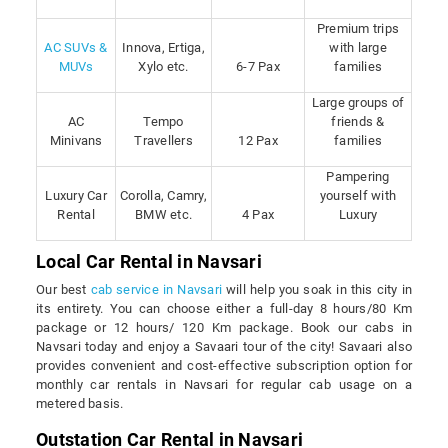
Premium trips
AC SUVs &
Innova, Ertiga,
with large
MUVs
Xylo etc.
6-7 Pax
families
Large groups of
AC
Tempo
friends &
Minivans
Travellers
12 Pax
families
Pampering
Luxury Car
Corolla, Camry,
yourself with
Rental
BMW etc.
4 Pax
Luxury
Local Car Rental in Navsari
Our best
cab service in Navsari
will help you soak in this city in
its entirety. You can choose either a full-day 8 hours/80 Km
package or 12 hours/ 120 Km package. Book our cabs in
Navsari today and enjoy a Savaari tour of the city! Savaari also
provides convenient and cost-effective subscription option for
monthly car rentals in Navsari for regular cab usage on a
metered basis.
Outstation Car Rental in Navsari