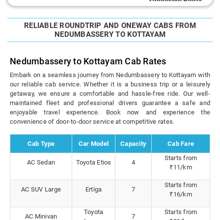
RELIABLE ROUNDTRIP AND ONEWAY CABS FROM
NEDUMBASSERY TO KOTTAYAM
Nedumbassery to Kottayam Cab Rates
Embark on a seamless journey from Nedumbassery to Kottayam with
our reliable cab service. Whether it is a business trip or a leisurely
getaway, we ensure a comfortable and hassle-free ride. Our well-
maintained fleet and professional drivers guarantee a safe and
enjoyable travel experience. Book now and experience the
convenience of door-to-door service at competitive rates.
Cab Type
Car Model
Capacity
Cab Fare
Starts from
AC Sedan
Toyota Etios
4
₹11/km
Starts from
AC SUV Large
Ertiga
7
₹16/km
Toyota
Starts from
AC Minivan
7