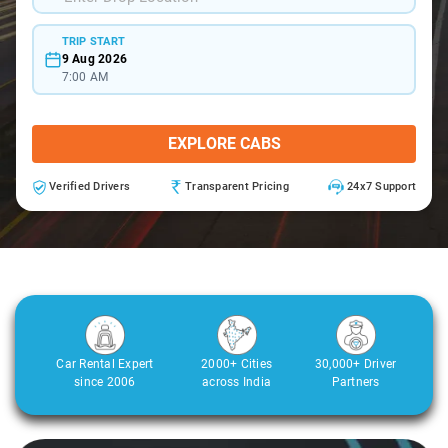
TRIP START
9 Aug 2026
7:00 AM
EXPLORE CABS
Verified Drivers
Transparent Pricing
24x7 Support
Car Rental Expert
2000+ Cities
30,000+ Driver
since 2006
across India
Partners