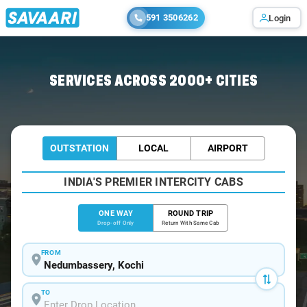
591 3506262
Login
Home
/
Nedumbassery
/
Nedumbassery To Kottayam Cabs
SERVICES ACROSS 2000+ CITIES
OUTSTATION
LOCAL
AIRPORT
INDIA'S PREMIER INTERCITY CABS
ONE WAY
ROUND TRIP
Drop-off Only
Return With Same Cab
FROM
TO