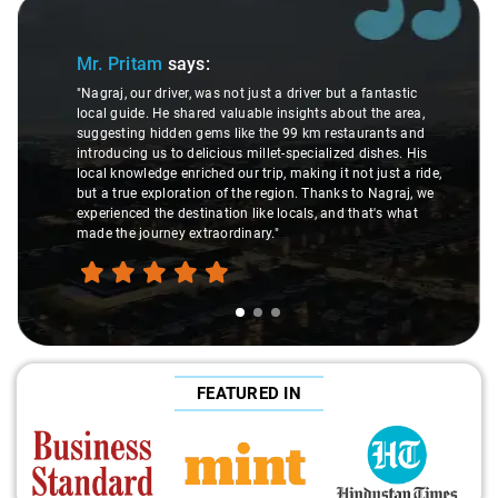
Slide 1 of 3
Mr. Pritam
says:
"Nagraj, our driver, was not just a driver but a fantastic
local guide. He shared valuable insights about the area,
suggesting hidden gems like the 99 km restaurants and
introducing us to delicious millet-specialized dishes. His
local knowledge enriched our trip, making it not just a ride,
but a true exploration of the region. Thanks to Nagraj, we
experienced the destination like locals, and that's what
made the journey extraordinary."
FEATURED IN