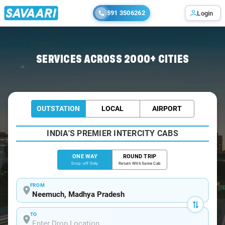
591 3506262
Login
Home
/
Neemuch
/
Neemuch To Dabok Cabs
SERVICES ACROSS 2000+ CITIES
OUTSTATION
LOCAL
AIRPORT
INDIA'S PREMIER INTERCITY CABS
ONE WAY
ROUND TRIP
Drop-off Only
Return With Same Cab
FROM
TO