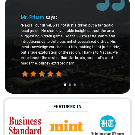
Slide 1 of 3
Mr. Pritam
says:
"Nagraj, our driver, was not just a driver but a fantastic
local guide. He shared valuable insights about the area,
suggesting hidden gems like the 99 km restaurants and
introducing us to delicious millet-specialized dishes. His
local knowledge enriched our trip, making it not just a ride,
but a true exploration of the region. Thanks to Nagraj, we
experienced the destination like locals, and that's what
made the journey extraordinary."
FEATURED IN