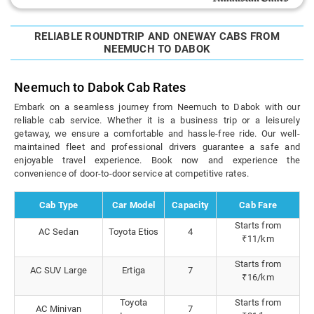
RELIABLE ROUNDTRIP AND ONEWAY CABS FROM
NEEMUCH TO DABOK
Neemuch to Dabok Cab Rates
Embark on a seamless journey from Neemuch to Dabok with our
reliable cab service. Whether it is a business trip or a leisurely
getaway, we ensure a comfortable and hassle-free ride. Our well-
maintained fleet and professional drivers guarantee a safe and
enjoyable travel experience. Book now and experience the
convenience of door-to-door service at competitive rates.
Cab Type
Car Model
Capacity
Cab Fare
Starts from
AC Sedan
Toyota Etios
4
₹11/km
Starts from
AC SUV Large
Ertiga
7
₹16/km
Toyota
Starts from
AC Minivan
7