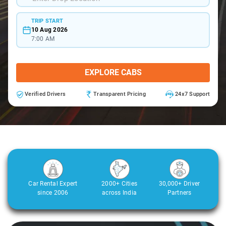
TRIP START
10 Aug 2026
7:00 AM
EXPLORE CABS
Verified Drivers
Transparent Pricing
24x7 Support
Car Rental Expert
2000+ Cities
30,000+ Driver
since 2006
across India
Partners