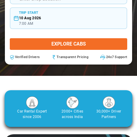
TRIP START
10 Aug 2026
7:00 AM
EXPLORE CABS
Verified Drivers
Transparent Pricing
24x7 Support
Car Rental Expert
2000+ Cities
30,000+ Driver
since 2006
across India
Partners