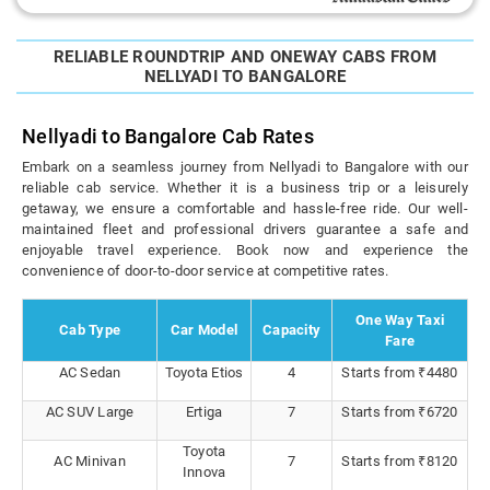
RELIABLE ROUNDTRIP AND ONEWAY CABS FROM
NELLYADI TO BANGALORE
Nellyadi to Bangalore Cab Rates
Embark on a seamless journey from Nellyadi to Bangalore with our
reliable cab service. Whether it is a business trip or a leisurely
getaway, we ensure a comfortable and hassle-free ride. Our well-
maintained fleet and professional drivers guarantee a safe and
enjoyable travel experience. Book now and experience the
convenience of door-to-door service at competitive rates.
One Way Taxi
Cab Type
Car Model
Capacity
Fare
AC Sedan
Toyota Etios
4
Starts from ₹4480
AC SUV Large
Ertiga
7
Starts from ₹6720
Toyota
AC Minivan
7
Starts from ₹8120
Innova