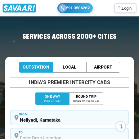
591 3506262
Login
Home
/
Nellyadi
/
Nellyadi To Bangalore Cabs
SERVICES ACROSS 2000+ CITIES
OUTSTATION
LOCAL
AIRPORT
INDIA'S PREMIER INTERCITY CABS
ONE WAY
ROUND TRIP
Drop-off Only
Return With Same Cab
FROM
TO