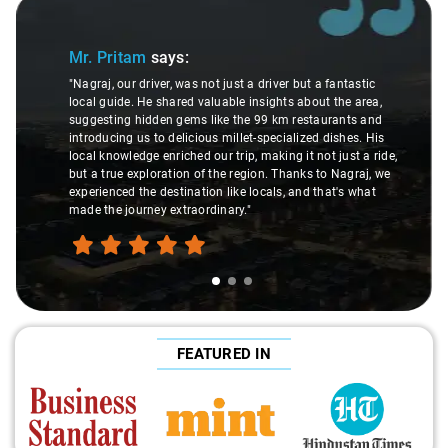
Slide 1 of 3
Mr. Pritam
says:
"Nagraj, our driver, was not just a driver but a fantastic
local guide. He shared valuable insights about the area,
suggesting hidden gems like the 99 km restaurants and
introducing us to delicious millet-specialized dishes. His
local knowledge enriched our trip, making it not just a ride,
but a true exploration of the region. Thanks to Nagraj, we
experienced the destination like locals, and that's what
made the journey extraordinary."
FEATURED IN