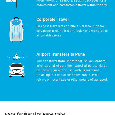
hours/80km, or 12 hours/120km packages for a
convenient and comfortable travel within the city.
Corporate Travel
Business travellers can hire a Neral to Pune taxi
service for a round-trip or a quick one-way drop at
affordable prices.
Airport Transfers to Pune
You can travel from Chhatrapati Shivaji Maharaj
International Airport, the nearest airport to Neral,
by booking an airport taxi with Savaari and
travelling in a chauffeur-driven cab to avoid
relying on local taxis or other means of transport.
FAQs for Neral to Pune Cabs