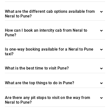
What are the different cab options available from
Neral to Pune?
How can I book an intercity cab from Neral to
Pune?
Is one-way booking available for a Neral to Pune
taxi?
What is the best time to visit Pune?
What are the top things to do in Pune?
Are there any pit stops to visit on the way from
Neral to Pune?