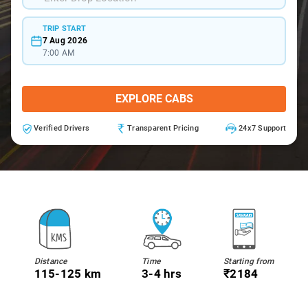
TRIP START
7 Aug 2026
7:00 AM
EXPLORE CABS
Verified Drivers
Transparent Pricing
24x7 Support
Distance
Time
Starting from
115-125 km
3-4 hrs
₹2184