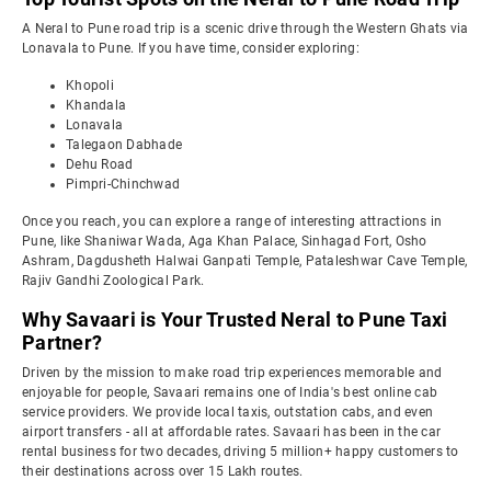
A Neral to Pune road trip is a scenic drive through the Western Ghats via
Lonavala to Pune. If you have time, consider exploring:
Khopoli
Khandala
Lonavala
Talegaon Dabhade
Dehu Road
Pimpri-Chinchwad
Once you reach, you can explore a range of interesting attractions in
Pune, like Shaniwar Wada, Aga Khan Palace, Sinhagad Fort, Osho
Ashram, Dagdusheth Halwai Ganpati Temple, Pataleshwar Cave Temple,
Rajiv Gandhi Zoological Park.
Why Savaari is Your Trusted Neral to Pune Taxi
Partner?
Driven by the mission to make road trip experiences memorable and
enjoyable for people, Savaari remains one of India's best online cab
service providers. We provide local taxis, outstation cabs, and even
airport transfers - all at affordable rates. Savaari has been in the car
rental business for two decades, driving 5 million+ happy customers to
their destinations across over 15 Lakh routes.