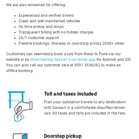
We are also renowned for offering:
Experienced and verified drivers
Clean and well-maintained vehicles
On-time pickup and drops
Transparent billing with no hidden charges
24/7 customer support
Flexible bookings: One-way or round-trip across 2000+ cities
Customers can seamlessly book a cab from Neral to Pune via our
website or by
downloading Savaari's car rental app
for Android and iOS.
You can also call our customer care at 0591 3506262 to make an
offline booking.
Toll and taxes included
Plan your outstation travels to any destination
with Savaari in a comfortable chauffeur-driven
cab. All taxes and tolls are included in the fare.
Doorstep pickup