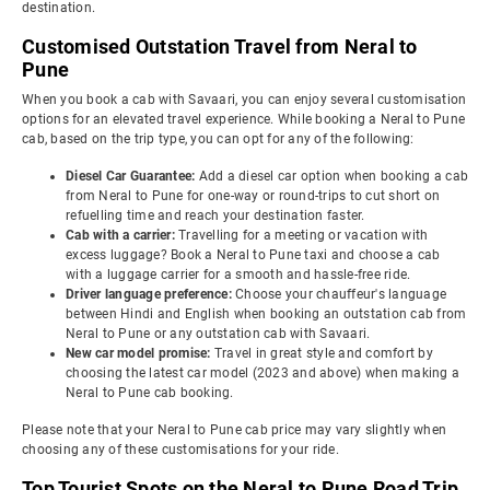
destination.
Customised Outstation Travel from Neral to
Pune
When you book a cab with Savaari, you can enjoy several customisation
options for an elevated travel experience. While booking a Neral to Pune
cab, based on the trip type, you can opt for any of the following:
Diesel Car Guarantee:
Add a diesel car option when booking a cab
from Neral to Pune for one-way or round-trips to cut short on
refuelling time and reach your destination faster.
Cab with a carrier:
Travelling for a meeting or vacation with
excess luggage? Book a Neral to Pune taxi and choose a cab
with a luggage carrier for a smooth and hassle-free ride.
Driver language preference:
Choose your chauffeur's language
between Hindi and English when booking an outstation cab from
Neral to Pune or any outstation cab with Savaari.
New car model promise:
Travel in great style and comfort by
choosing the latest car model (2023 and above) when making a
Neral to Pune cab booking.
Please note that your Neral to Pune cab price may vary slightly when
choosing any of these customisations for your ride.
Top Tourist Spots on the Neral to Pune Road Trip