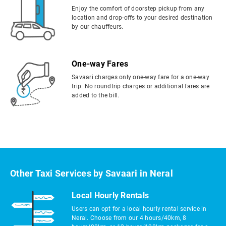
Enjoy the comfort of doorstep pickup from any
location and drop-offs to your desired destination
by our chauffeurs.
One-way Fares
Savaari charges only one-way fare for a one-way
trip. No roundtrip charges or additional fares are
added to the bill.
Other Taxi Services by Savaari in Neral
Local Hourly Rentals
Users can opt for a local hourly rental service in
Neral. Choose from our 4 hours/40km, 8