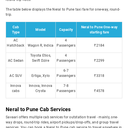
The table below displays the Neral to Pune taxi fare for one-way, round-
trip.
Cab
Neral to Pune One-way
Model
Capacity
Type
starting fare
AC
4
Hatchback
Wagon R, Indica
Passengers
₹2184
Toyota Etios,
4
AC Sedan
Swift Dzire
Passengers
₹2299
6-7
AC SUV
Ertiga, Xylo
Passengers
₹3318
Innova
Innova, Innova
7-8
cabs
Crysta
Passengers
₹4578
Neral to Pune Cab Services
Savaari offers multiple cab services for outstation travel - mainly, one-
way drops, round-trip rides, airport pickups/drop-offs, and group travel
services. You can book a Neral to Pune cab service to travel anywhere in