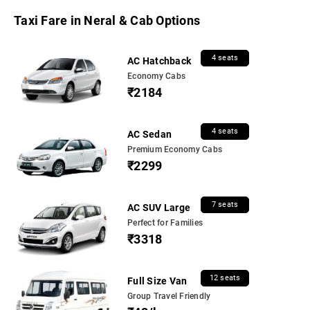
Taxi Fare in Neral & Cab Options
4 seats
AC Hatchback
Economy Cabs
₹2184
4 seats
AC Sedan
Premium Economy Cabs
₹2299
7 seats
AC SUV Large
Perfect for Families
₹3318
12 seats
Full Size Van
Group Travel Friendly