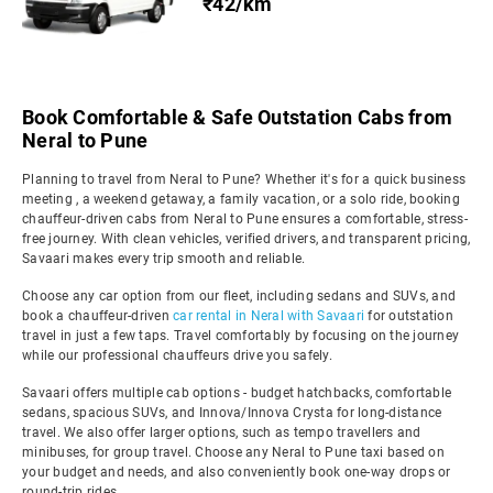
₹42/km
Book Comfortable & Safe Outstation Cabs from
Neral to Pune
Planning to travel from Neral to Pune? Whether it's for a quick business
meeting , a weekend getaway, a family vacation, or a solo ride, booking
chauffeur-driven cabs from Neral to Pune ensures a comfortable, stress-
free journey. With clean vehicles, verified drivers, and transparent pricing,
Savaari makes every trip smooth and reliable.
Choose any car option from our fleet, including sedans and SUVs, and
book a chauffeur-driven
car rental in Neral with Savaari
for outstation
travel in just a few taps. Travel comfortably by focusing on the journey
while our professional chauffeurs drive you safely.
Savaari offers multiple cab options - budget hatchbacks, comfortable
sedans, spacious SUVs, and Innova/Innova Crysta for long-distance
travel. We also offer larger options, such as tempo travellers and
minibuses, for group travel. Choose any Neral to Pune taxi based on
your budget and needs, and also conveniently book one-way drops or
round-trip rides.