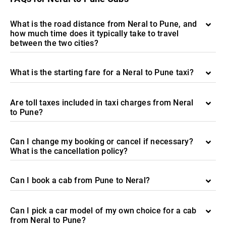
What is the road distance from Neral to Pune, and
how much time does it typically take to travel
between the two cities?
What is the starting fare for a Neral to Pune taxi?
Are toll taxes included in taxi charges from Neral
to Pune?
Can I change my booking or cancel if necessary?
What is the cancellation policy?
Can I book a cab from Pune to Neral?
Can I pick a car model of my own choice for a cab
from Neral to Pune?