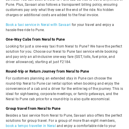
Pune. Plus, Savaari also follows a transparent billing policy, ensuring
customers pay only what they see at the end of the ride. No hidden
charges or additional costs are added to the final invoice.
Book a taxi service in Neral with Savaari
for your travel and enjoy a
hassle-free ride to Pune.
One-Way Cabs from Neral to Pune
Looking for just a one-way taxi from Neral to Pune? We have the perfect
solution for you. Choose our Neral to Pune taxi service while booking
and pay only an all-inclusive one-way fare (GST, tolls, fuel price, and
driver allowance), starting at just ₹2184.
Round-trip or Return Journey from Neral to Pune
For customers planning an extended stay in Pune can choose the
round-trip Neral to Pune car rental option when booking and enjoy the
convenience of a cab and a driver for the entire leg of the journey. This is
ideal for sightseeing, corporate meetings, or family getaways, and the
Neral to Pune cab price for a round-trip is also quite economical.
Group travel from Neral to Pune
Besides a taxi service from Neral to Pune, Savaari also offers the perfect
solutions for group travel. For a group of more than eight members,
book a tempo traveller in Neral
and enjoy a comfortable ride to your