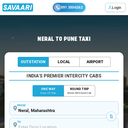
591 3506262
Login
Home
/
Neral
/
Neral To Pune Cabs
NERAL TO PUNE TAXI
OUTSTATION
LOCAL
AIRPORT
INDIA'S PREMIER INTERCITY CABS
ONE WAY
ROUND TRIP
Drop-off Only
Return With Same Cab
FROM
TO