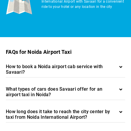
International Airport with Savaari for a convenient
ride to your hotel or any location in the city
FAQs for Noida Airport Taxi
How to book a Noida airport cab service with
Savaari?
What types of cars does Savaari offer for an
airport taxi in Noida?
How long does it take to reach the city center by
taxi from Noida International Airport?