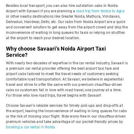
Besides local transport, you can also hire outstation cabs in Noida
Airport with Savaari if you are planning a
road trip from Noida to Agra
or other nearby destinations like Greater Noida, Mathura, Vrindavan,
Dehradun, Haridwar, Delhi, etc. Our cabs from Noida Airport are a quick
and convenient solution to get away from the airport crowd and skip the
inconvenience of waiting in long queues for taxis or relying on shuttles
at the airport to reach your desired location.
Why choose Savaari's Noida Airport Taxi
Service?
With nearly two decades of expertise in the car rental industry, Savaari is
a premium car rental provider offering the best airport taxi fare and
airport cabs tailored to meet the travel needs of customers seeking
comfortable road transportation. At Savaari, we believe in experiential
travel and strive to offer the same with our premium chauffeur-driven
cabs so customers fall in love with road travel, one journey at a time.
For those who love road trips, travel begins with Savaari!
Choose Savaari's reliable services for timely pick-ups and drop-offs at
the airport, leaving the inconvenience of waiting in long queues for cabs
or the risk of missing your flight. Ride worry-free in our chauffeur-driven
premium vehicles and take advantage of our pocket-friendly prices by
booking a car rental in Noida