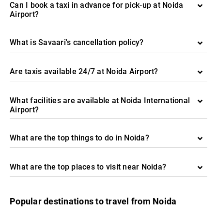
Can I book a taxi in advance for pick-up at Noida
Airport?
What is Savaari's cancellation policy?
Are taxis available 24/7 at Noida Airport?
What facilities are available at Noida International
Airport?
What are the top things to do in Noida?
What are the top places to visit near Noida?
Popular destinations to travel from Noida