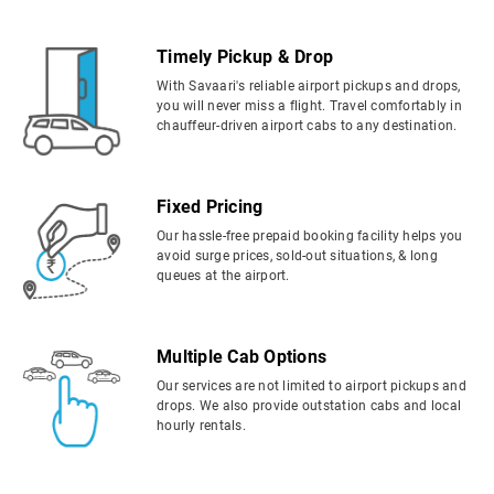
Timely Pickup & Drop
With Savaari's reliable airport pickups and drops,
you will never miss a flight. Travel comfortably in
chauffeur-driven airport cabs to any destination.
Fixed Pricing
Our hassle-free prepaid booking facility helps you
avoid surge prices, sold-out situations, & long
queues at the airport.
Multiple Cab Options
Our services are not limited to airport pickups and
drops. We also provide outstation cabs and local
hourly rentals.