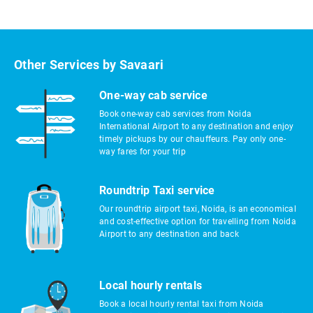
Other Services by Savaari
One-way cab service
Book one-way cab services from Noida
International Airport to any destination and enjoy
timely pickups by our chauffeurs. Pay only one-
way fares for your trip
Roundtrip Taxi service
Our roundtrip airport taxi, Noida, is an economical
and cost-effective option for travelling from Noida
Airport to any destination and back
Local hourly rentals
Book a local hourly rental taxi from Noida