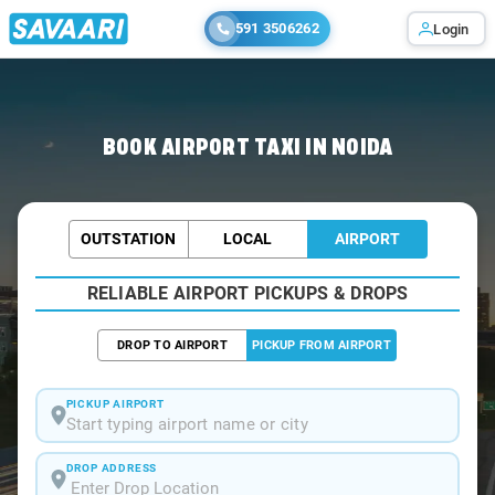
591 3506262
Login
Home
/
Noida / Airport Taxi
BOOK AIRPORT TAXI IN NOIDA
OUTSTATION
LOCAL
AIRPORT
RELIABLE AIRPORT PICKUPS & DROPS
DROP TO AIRPORT
PICKUP FROM AIRPORT
PICKUP AIRPORT
Start typing airport name or city
DROP ADDRESS