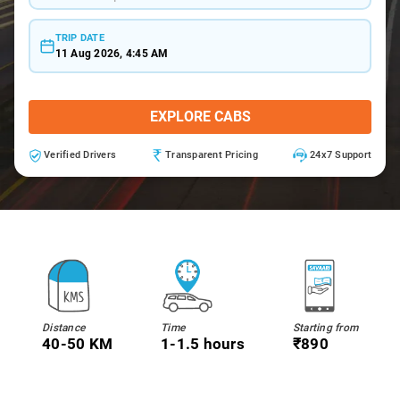
TRIP DATE
11 Aug 2026, 4:45 AM
EXPLORE CABS
Verified Drivers
Transparent Pricing
24x7 Support
Distance
Time
Starting from
40-50 KM
1-1.5 hours
₹890