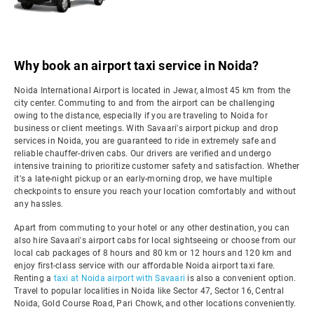
Why book an airport taxi service in Noida?
Noida International Airport is located in Jewar, almost 45 km from the
city center. Commuting to and from the airport can be challenging
owing to the distance, especially if you are traveling to Noida for
business or client meetings. With Savaari's airport pickup and drop
services in Noida, you are guaranteed to ride in extremely safe and
reliable chauffer-driven cabs. Our drivers are verified and undergo
intensive training to prioritize customer safety and satisfaction. Whether
it's a late-night pickup or an early-morning drop, we have multiple
checkpoints to ensure you reach your location comfortably and without
any hassles.
Apart from commuting to your hotel or any other destination, you can
also hire Savaari's airport cabs for local sightseeing or choose from our
local cab packages of 8 hours and 80 km or 12 hours and 120 km and
enjoy first-class service with our affordable Noida airport taxi fare.
Renting a
taxi at Noida airport with Savaari
is also a convenient option.
Travel to popular localities in Noida like Sector 47, Sector 16, Central
Noida, Gold Course Road, Pari Chowk, and other locations conveniently.