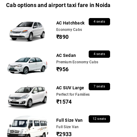
Cab options and airport taxi fare in Noida
4 seats
AC Hatchback
Economy Cabs
₹890
4 seats
AC Sedan
Premium Economy Cabs
₹956
7 seats
AC SUV Large
Perfect for Families
₹1574
12 seats
Full Size Van
Full Size Van
₹2933