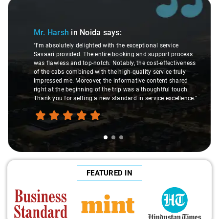
Slide 1 of 3
Mr. Harsh
in Noida
says:
"I'm absolutely delighted with the exceptional service
Savaari provided. The entire booking and support process
was flawless and top-notch. Notably, the cost-effectiveness
of the cabs combined with the high-quality service truly
impressed me. Moreover, the informative content shared
right at the beginning of the trip was a thoughtful touch.
Thank you for setting a new standard in service excellence."
FEATURED IN