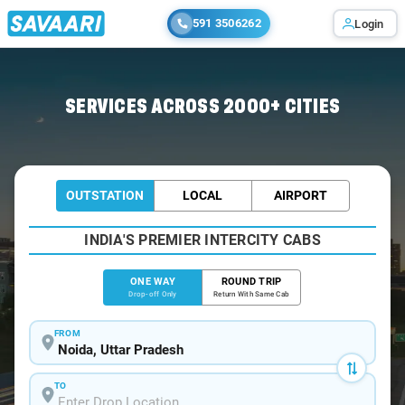
591 3506262
Login
Home
/
Noida
/
Noida To Jwalapur Cabs
SERVICES ACROSS 2000+ CITIES
OUTSTATION
LOCAL
AIRPORT
INDIA'S PREMIER INTERCITY CABS
ONE WAY
ROUND TRIP
Drop-off Only
Return With Same Cab
FROM
TO