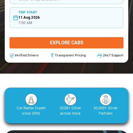
TRIP START
11 Aug 2026
7:00 AM
EXPLORE CABS
Verified Drivers
Transparent Pricing
24x7 Support
Car Rental Expert
2000+ Cities
30,000+ Driver
since 2006
across India
Partners