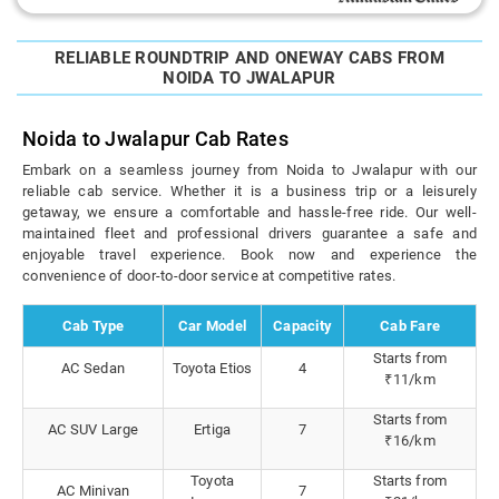
RELIABLE ROUNDTRIP AND ONEWAY CABS FROM
NOIDA TO JWALAPUR
Noida to Jwalapur Cab Rates
Embark on a seamless journey from Noida to Jwalapur with our
reliable cab service. Whether it is a business trip or a leisurely
getaway, we ensure a comfortable and hassle-free ride. Our well-
maintained fleet and professional drivers guarantee a safe and
enjoyable travel experience. Book now and experience the
convenience of door-to-door service at competitive rates.
Cab Type
Car Model
Capacity
Cab Fare
Starts from
AC Sedan
Toyota Etios
4
₹11/km
Starts from
AC SUV Large
Ertiga
7
₹16/km
Toyota
Starts from
AC Minivan
7