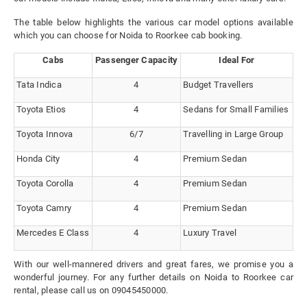
The table below highlights the various car model options available
which you can choose for Noida to Roorkee cab booking.
Cabs
Passenger Capacity
Ideal For
Tata Indica
4
Budget Travellers
Toyota Etios
4
Sedans for Small Families
Toyota Innova
6/7
Travelling in Large Group
Honda City
4
Premium Sedan
Toyota Corolla
4
Premium Sedan
Toyota Camry
4
Premium Sedan
Mercedes E Class
4
Luxury Travel
With our well-mannered drivers and great fares, we promise you a
wonderful journey. For any further details on Noida to Roorkee car
rental, please call us on 09045450000.