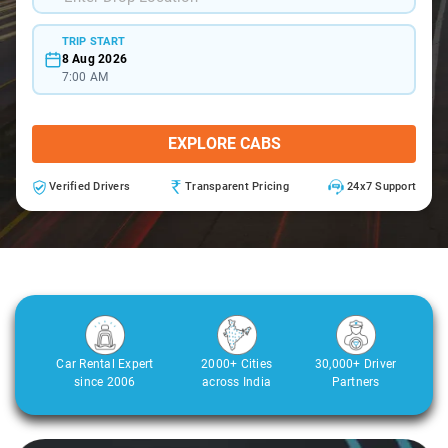
TRIP START
8 Aug 2026
7:00 AM
EXPLORE CABS
Verified Drivers
Transparent Pricing
24x7 Support
Car Rental Expert
2000+ Cities
30,000+ Driver
since 2006
across India
Partners