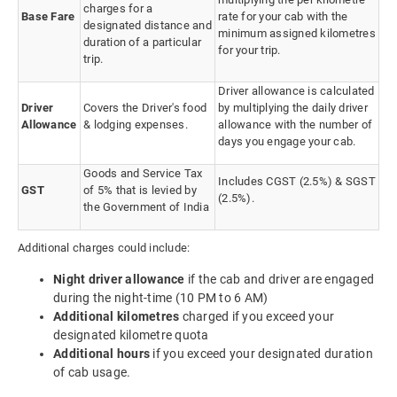
charges for a
Base Fare
rate for your cab with the
designated distance and
minimum assigned kilometres
duration of a particular
for your trip.
trip.
Driver allowance is calculated
Driver
Covers the Driver's food
by multiplying the daily driver
Allowance
& lodging expenses.
allowance with the number of
days you engage your cab.
Goods and Service Tax
Includes CGST (2.5%) & SGST
GST
of 5% that is levied by
(2.5%).
the Government of India
Additional charges could include:
Night driver allowance
if the cab and driver are engaged
during the night-time (10 PM to 6 AM)
Additional kilometres
charged if you exceed your
designated kilometre quota
Additional hours
if you exceed your designated duration
of cab usage.