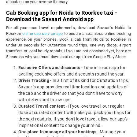
a booking on your reverse itinerary.
Cab Booking app for Noida to Roorkee taxi -
Download the Savaari Android app
For all your road travel requirements, download Savaari's Noida to
Roorkee
online cab service app
to ensure a seamless online booking
experience on your phones. Book a cab from Noida to Roorkee in
under 30 seconds for Outstation round trips, one way drops, airport
transfers or local hourly rentals. If you are not convinced yet, here are
5 reasons why you must download our app from Google Play Store:
Exclusive Offers and discounts
- Tune in to our app for
availing exclusive offers and discounts round the year.
Driver Tracking
- In a first of its kind for Outstation trips,
Savaari's app provides real time location and updates of
the cab and the driver so that you don't have to worry
with delays and follow ups.
Curated Travel content
- If you love travel, our regular
dose of curated content will make you pack your bags for
the next roadtrip. If you don't love travel, allow our app's
inspirational content to change your mind.
One place to manage all your bookings
- Manage your