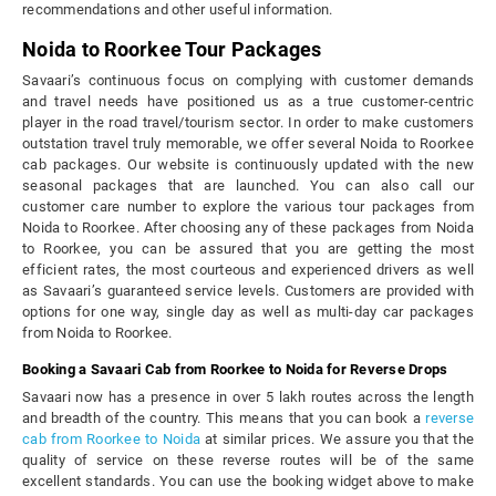
recommendations and other useful information.
Noida to Roorkee Tour Packages
Savaari’s continuous focus on complying with customer demands
and travel needs have positioned us as a true customer-centric
player in the road travel/tourism sector. In order to make customers
outstation travel truly memorable, we offer several Noida to Roorkee
cab packages. Our website is continuously updated with the new
seasonal packages that are launched. You can also call our
customer care number to explore the various tour packages from
Noida to Roorkee. After choosing any of these packages from Noida
to Roorkee, you can be assured that you are getting the most
efficient rates, the most courteous and experienced drivers as well
as Savaari’s guaranteed service levels. Customers are provided with
options for one way, single day as well as multi-day car packages
from Noida to Roorkee.
Booking a Savaari Cab from Roorkee to Noida for Reverse Drops
Savaari now has a presence in over 5 lakh routes across the length
and breadth of the country. This means that you can book a
reverse
cab from Roorkee to Noida
at similar prices. We assure you that the
quality of service on these reverse routes will be of the same
excellent standards. You can use the booking widget above to make