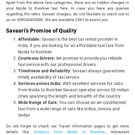
Apart from the above fare categories, there are no hidden charges in
your Noida to Roorkee taxi fare. In case you have any queries
regarding the rates Savaari charges, do not hesitate to reach out to
us on 009045450000. We are available 24X7 to assist you.
Savaari's Promise of Quality
Affordable:
Savaari is the best car rental provider in
India, if you are looking for an affordable taxi fare from
Noida to Roorkee
Courteous Drivers:
We promise to provide you reliable
taxi service with our professional drivers
Timeliness and Reliability:
Savaari always guarantees
timely availability of taxi service
Services across India:
With excellent services for cabs
from Noida to Roorkee Savaari operates across 65 Indian
cities spanning the length and breadth of the country
Wide Range of Cars:
You can choose an air-conditioned
taxi from a wide range of cars like Indica, Innova and
Sedan
Do not forget to check our Travel Information pages to get more
details like
distance from Noida to Roorkee
, restaurant