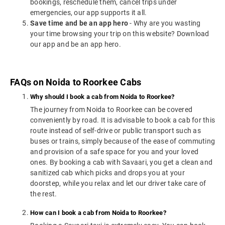
bookings, reschedule them, cancel trips under
emergencies, our app supports it all.
Save time and be an app hero
- Why are you wasting
your time browsing your trip on this website? Download
our app and be an app hero.
FAQs on Noida to Roorkee Cabs
Why should I book a cab from Noida to Roorkee?
The journey from Noida to Roorkee can be covered
conveniently by road. It is advisable to book a cab for this
route instead of self-drive or public transport such as
buses or trains, simply because of the ease of commuting
and provision of a safe space for you and your loved
ones. By booking a cab with Savaari, you get a clean and
sanitized cab which picks and drops you at your
doorstep, while you relax and let our driver take care of
the rest.
How can I book a cab from Noida to Roorkee?