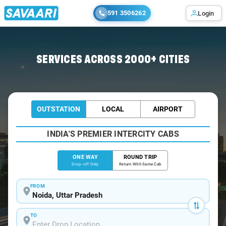
591 3506262
Login
Home
/
Noida
/
Noida To Roorkee Cabs
SERVICES ACROSS 2000+ CITIES
OUTSTATION
LOCAL
AIRPORT
INDIA'S PREMIER INTERCITY CABS
ONE WAY
ROUND TRIP
Drop-off Only
Return With Same Cab
FROM
TO