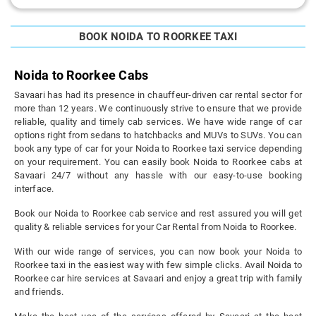
BOOK NOIDA TO ROORKEE TAXI
Noida to Roorkee Cabs
Savaari has had its presence in chauffeur-driven car rental sector for
more than 12 years. We continuously strive to ensure that we provide
reliable, quality and timely cab services. We have wide range of car
options right from sedans to hatchbacks and MUVs to SUVs. You can
book any type of car for your Noida to Roorkee taxi service depending
on your requirement. You can easily book Noida to Roorkee cabs at
Savaari 24/7 without any hassle with our easy-to-use booking
interface.
Book our Noida to Roorkee cab service and rest assured you will get
quality & reliable services for your Car Rental from Noida to Roorkee.
With our wide range of services, you can now book your Noida to
Roorkee taxi in the easiest way with few simple clicks. Avail Noida to
Roorkee car hire services at Savaari and enjoy a great trip with family
and friends.