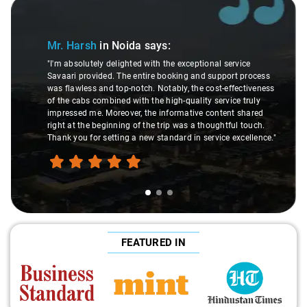
Slide 1 of 3
Mr. Harsh
in Noida
says:
"I'm absolutely delighted with the exceptional service
Savaari provided. The entire booking and support process
was flawless and top-notch. Notably, the cost-effectiveness
of the cabs combined with the high-quality service truly
impressed me. Moreover, the informative content shared
right at the beginning of the trip was a thoughtful touch.
Thank you for setting a new standard in service excellence."
FEATURED IN