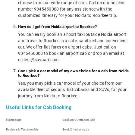
choose from our wide range of cars. Call on our helpline
number 9045450000 for any assistance with the
customized itinerary for your Noida to Roorkee trip.
How do I get from Noida airport to Roorkee?
You can easily book an airport taxi outside Noida airport
and travel to Roorkee in a safe, sanitized and convenient
car. We offer flat fares on airport cabs. Just call on
9045450000 to book an airport cab or drop an email at
orders@savaari.com.
Can I pick a car model of my own choice for a cab from Noida
to Roorkee?
Yes, you may pick a car model of your choice from our
available fleet of sedans, hatchbacks and SUVs, for your
journey from Noida to Roorkee.
Useful Links for Cab Booking
Homepage
Book an Outstation Cab
Reviews & Testimonials
Book Oneway cabs