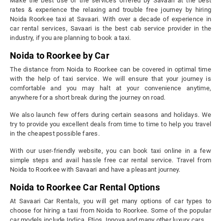
Make the best use of the services offered by Savaari at the best
rates & experience the relaxing and trouble free journey by hiring
Noida Roorkee taxi at Savaari. With over a decade of experience in
car rental services, Savaari is the best cab service provider in the
industry, if you are planning to book a taxi.
Noida to Roorkee by Car
The distance from Noida to Roorkee can be covered in optimal time
with the help of taxi service. We will ensure that your journey is
comfortable and you may halt at your convenience anytime,
anywhere for a short break during the journey on road.
We also launch few offers during certain seasons and holidays. We
try to provide you excellent deals from time to time to help you travel
in the cheapest possible fares.
With our user-friendly website, you can book taxi online in a few
simple steps and avail hassle free car rental service. Travel from
Noida to Roorkee with Savaari and have a pleasant journey.
Noida to Roorkee Car Rental Options
At Savaari Car Rentals, you will get many options of car types to
choose for hiring a taxi from Noida to Roorkee. Some of the popular
car models include Indica, Etios, Innova and many other luxury cars.