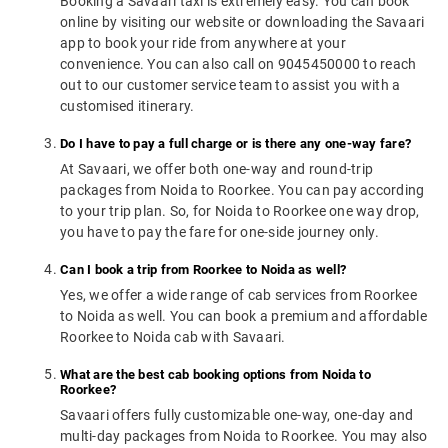
Booking a Savaari taxi is extremely easy. You can book
online by visiting our website or downloading the Savaari
app to book your ride from anywhere at your
convenience. You can also call on 9045450000 to reach
out to our customer service team to assist you with a
customised itinerary.
Do I have to pay a full charge or is there any one-way fare?
At Savaari, we offer both one-way and round-trip
packages from Noida to Roorkee. You can pay according
to your trip plan. So, for Noida to Roorkee one way drop,
you have to pay the fare for one-side journey only.
Can I book a trip from Roorkee to Noida as well?
Yes, we offer a wide range of cab services from Roorkee
to Noida as well. You can book a premium and affordable
Roorkee to Noida cab with Savaari.
What are the best cab booking options from Noida to
Roorkee?
Savaari offers fully customizable one-way, one-day and
multi-day packages from Noida to Roorkee. You may also