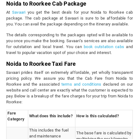
Noida to Roorkee Cab Package
At
Savaari
you get the best deals for your Noida to Roorkee cab
package. The cab package at Savaari is sure to be affordable for
you. You can avail the package depending on the itinerary available.
The details corresponding to the packages opted will be available to
you once you make the booking. Savaari’s services are also available
for outstation and local travel. You can
book outstation cabs
and
travel to popular vacation spot of your choice and interest.
Noida to Roorkee Taxi Fare
Savaari prides itself on extremely affordable, yet wholly transparent
pricing policy. We assure you that the Cab Fare from Noida to
Roorkee and the associated
terms and conditions
declared on our
website and call center are exactly what the customer is expected to
pay. Below is a breakup of the fare charges for your trip from Noida to
Roorkee:
Fare
What does this include?
How is this calculated?
Category
This includes the fuel
The base fare is calculated by
and maintenance
multiplying the per kilometre