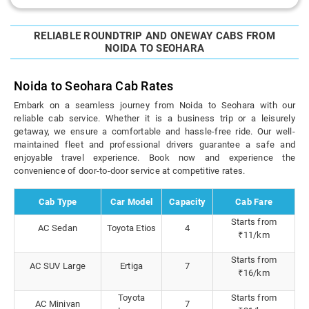
RELIABLE ROUNDTRIP AND ONEWAY CABS FROM
NOIDA TO SEOHARA
Noida to Seohara Cab Rates
Embark on a seamless journey from Noida to Seohara with our
reliable cab service. Whether it is a business trip or a leisurely
getaway, we ensure a comfortable and hassle-free ride. Our well-
maintained fleet and professional drivers guarantee a safe and
enjoyable travel experience. Book now and experience the
convenience of door-to-door service at competitive rates.
Cab Type
Car Model
Capacity
Cab Fare
Starts from
AC Sedan
Toyota Etios
4
₹11/km
Starts from
AC SUV Large
Ertiga
7
₹16/km
Toyota
Starts from
AC Minivan
7