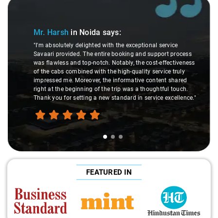
Slide 1 of 3
Mr. Harsh
in Noida
says:
"I'm absolutely delighted with the exceptional service
Savaari provided. The entire booking and support process
was flawless and top-notch. Notably, the cost-effectiveness
of the cabs combined with the high-quality service truly
impressed me. Moreover, the informative content shared
right at the beginning of the trip was a thoughtful touch.
Thank you for setting a new standard in service excellence."
FEATURED IN