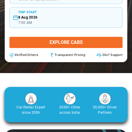
TRIP START
8 Aug 2026
7:00 AM
EXPLORE CABS
Verified Drivers
Transparent Pricing
24x7 Support
Car Rental Expert
2000+ Cities
30,000+ Driver
since 2006
across India
Partners