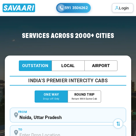
591 3506262
Login
Home
/
Noida
/
Noida To Seohara Cabs
SERVICES ACROSS 2000+ CITIES
OUTSTATION
LOCAL
AIRPORT
INDIA'S PREMIER INTERCITY CABS
ONE WAY
ROUND TRIP
Drop-off Only
Return With Same Cab
FROM
TO