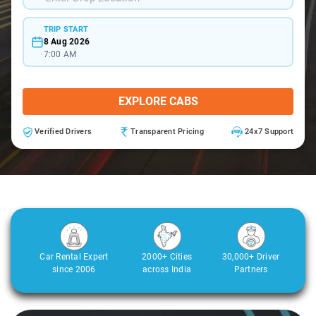
TRIP START
8 Aug 2026
7:00 AM
EXPLORE CABS
Verified Drivers
Transparent Pricing
24x7 Support
Car Rental Expert
2000+ Cities
30,000+ Driver
since 2006
across India
Partners