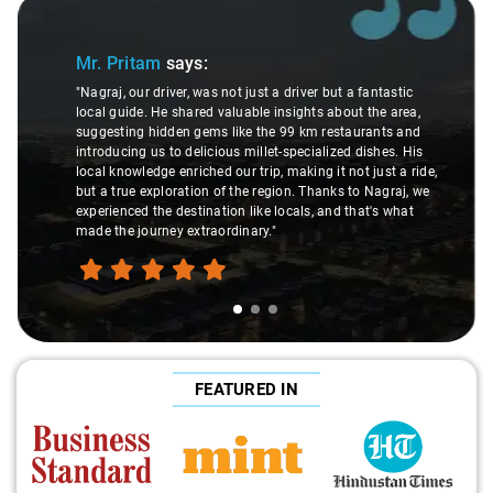
Slide 1 of 3
Mr. Pritam
says:
"Nagraj, our driver, was not just a driver but a fantastic
local guide. He shared valuable insights about the area,
suggesting hidden gems like the 99 km restaurants and
introducing us to delicious millet-specialized dishes. His
local knowledge enriched our trip, making it not just a ride,
but a true exploration of the region. Thanks to Nagraj, we
experienced the destination like locals, and that's what
made the journey extraordinary."
FEATURED IN