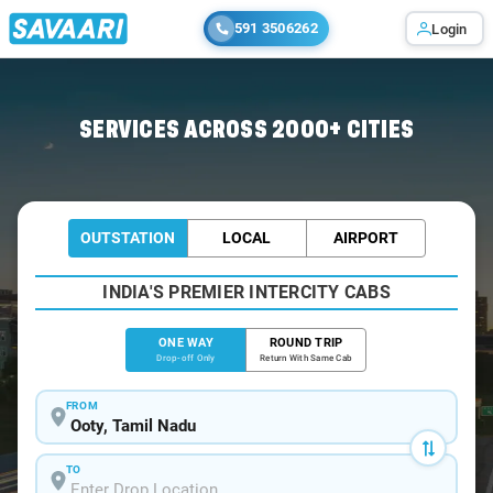
591 3506262
Login
Home
/
Ooty
/
Ooty To Anaikatti Cabs
SERVICES ACROSS 2000+ CITIES
OUTSTATION
LOCAL
AIRPORT
INDIA'S PREMIER INTERCITY CABS
ONE WAY
ROUND TRIP
Drop-off Only
Return With Same Cab
FROM
TO