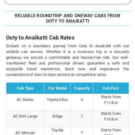
RELIABLE ROUNDTRIP AND ONEWAY CABS FROM
OOTY TO ANAIKATTI
Ooty to Anaikatti Cab Rates
Embark on a seamless journey from Ooty to Anaikatti with our
reliable cab service. Whether it is a business trip or a leisurely
getaway, we ensure a comfortable and hassle-free ride. Our well-
maintained fleet and professional drivers guarantee a safe and
enjoyable travel experience. Book now and experience the
convenience of door-to-door service at competitive rates.
Cab Type
Car Model
Capacity
Cab Fare
Starts from
AC Sedan
Toyota Etios
4
₹11/km
Starts from
AC SUV Large
Ertiga
7
₹16/km
Toyota
Starts from
AC Minivan
7