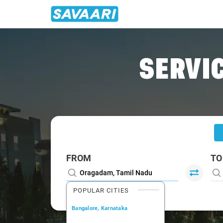
Home
/
Oragadam
/
Oragadam To Bangalore Cabs
SERVIC
FROM
TO
POPULAR CITIES
Bangalore, Karnataka