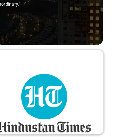
aordinary."