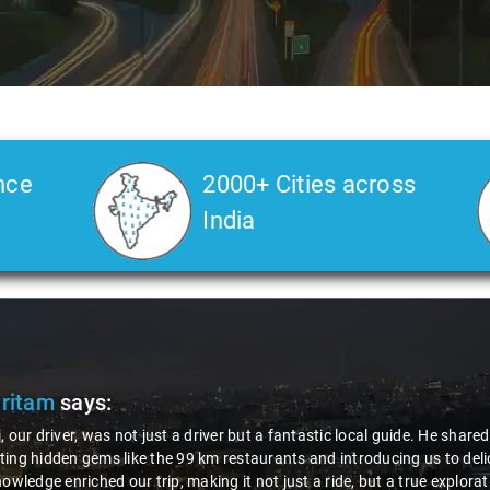
nce
2000+ Cities across
India
Pritam
says:
, our driver, was not just a driver but a fantastic local guide. He share
ing hidden gems like the 99 km restaurants and introducing us to delic
nowledge enriched our trip, making it not just a ride, but a true explora