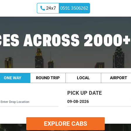
24x7
0591 3506262
ES ACROSS 2000+
ONE WAY
ROUND TRIP
LOCAL
AIRPORT
PICK UP DATE
EXPLORE CABS