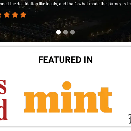
nced the destination like locals, and that's what made the journey extr
FEATURED IN