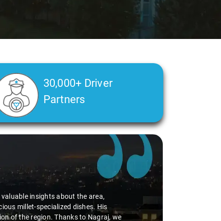
30,000+ Driver
Partners
d valuable insights about the area,
ious millet-specialized dishes. His
tion of the region. Thanks to Nagraj, we