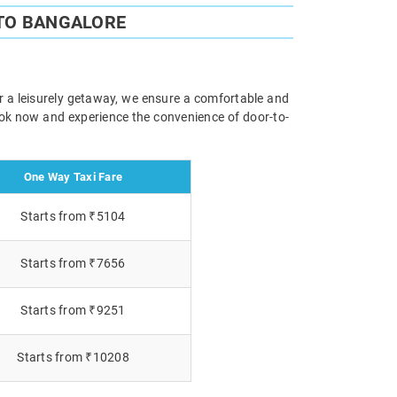
TO BANGALORE
r a leisurely getaway, we ensure a comfortable and
Book now and experience the convenience of door-to-
One Way Taxi Fare
Starts from ₹5104
Starts from ₹7656
Starts from ₹9251
Starts from ₹10208