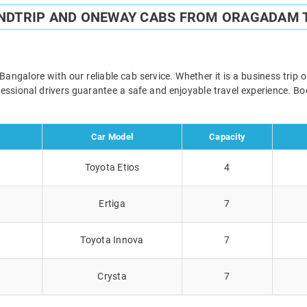
UNDTRIP AND ONEWAY CABS FROM ORAGADAM 
galore with our reliable cab service. Whether it is a business trip o
ofessional drivers guarantee a safe and enjoyable travel experience. 
Car Model
Capacity
Toyota Etios
4
Ertiga
7
Toyota Innova
7
Crysta
7