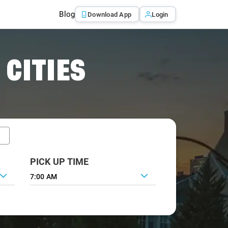
Blog
Download App
Login
 CITIES
PICK UP TIME
7:00 AM