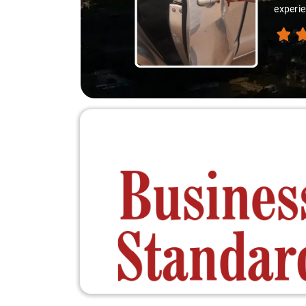
experie