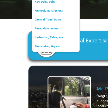
New Delhi, Delhi
Mumbai, Maharashtra
Chennai, Tamil Nadu
Pune, Maharashtra
Hyderabad, Telangana
Car Rental Expert si
Ahmedabad, Gujarat
2006
Kochi, Kerala
Chandigarh, Chandigarh
Slide 1 of 3
Kolkata, West Bengal
Mr. 
"Nagraj
suggest
local k