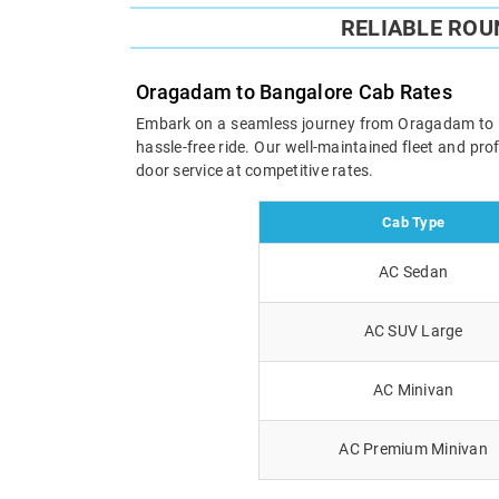
RELIABLE RO
Oragadam to Bangalore Cab Rates
Embark on a seamless journey from Oragadam to Ban
hassle-free ride. Our well-maintained fleet and pr
door service at competitive rates.
Cab Type
AC Sedan
AC SUV Large
AC Minivan
AC Premium Minivan