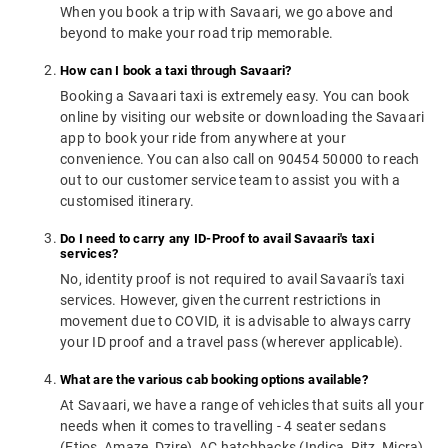
When you book a trip with Savaari, we go above and
beyond to make your road trip memorable.
How can I book a taxi through Savaari?
Booking a Savaari taxi is extremely easy. You can book
online by visiting our website or downloading the Savaari
app to book your ride from anywhere at your
convenience. You can also call on 90454 50000 to reach
out to our customer service team to assist you with a
customised itinerary.
Do I need to carry any ID-Proof to avail Savaari's taxi
services?
No, identity proof is not required to avail Savaari's taxi
services. However, given the current restrictions in
movement due to COVID, it is advisable to always carry
your ID proof and a travel pass (wherever applicable).
What are the various cab booking options available?
At Savaari, we have a range of vehicles that suits all your
needs when it comes to travelling - 4 seater sedans
(Etios, Amaze, Dzire), AC hatchbacks (Indica, Ritz, Micra),