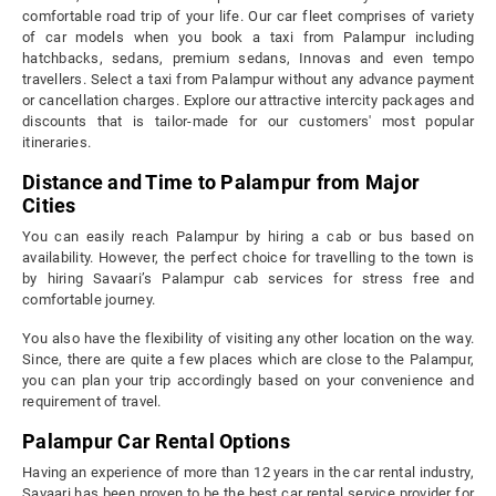
comfortable road trip of your life. Our car fleet comprises of variety
of car models when you book a taxi from Palampur including
hatchbacks, sedans, premium sedans, Innovas and even tempo
travellers. Select a taxi from Palampur without any advance payment
or cancellation charges. Explore our attractive intercity packages and
discounts that is tailor-made for our customers' most popular
itineraries.
Distance and Time to Palampur from Major
Cities
You can easily reach Palampur by hiring a cab or bus based on
availability. However, the perfect choice for travelling to the town is
by hiring Savaari’s Palampur cab services for stress free and
comfortable journey.
You also have the flexibility of visiting any other location on the way.
Since, there are quite a few places which are close to the Palampur,
you can plan your trip accordingly based on your convenience and
requirement of travel.
Palampur Car Rental Options
Having an experience of more than 12 years in the car rental industry,
Savaari has been proven to be the best car rental service provider for