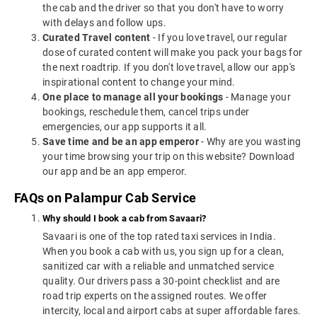
the cab and the driver so that you don't have to worry
with delays and follow ups.
Curated Travel content
- If you love travel, our regular
dose of curated content will make you pack your bags for
the next roadtrip. If you don't love travel, allow our app's
inspirational content to change your mind.
One place to manage all your bookings
- Manage your
bookings, reschedule them, cancel trips under
emergencies, our app supports it all.
Save time and be an app emperor
- Why are you wasting
your time browsing your trip on this website? Download
our app and be an app emperor.
FAQs on Palampur Cab Service
Why should I book a cab from Savaari?
Savaari is one of the top rated taxi services in India.
When you book a cab with us, you sign up for a clean,
sanitized car with a reliable and unmatched service
quality. Our drivers pass a 30-point checklist and are
road trip experts on the assigned routes. We offer
intercity, local and airport cabs at super affordable fares.