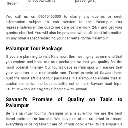
or Toyota Camry
passengers)
Sedan
You call us on 09045450000 to clarify any queries or seek
information subject to cab service to the Palampur. Our
representatives in the customer care centre work 24/7 and get your
queries clarified. You will also be provided with sufficient information
on any other aspect regarding your car rental to the Palampur.
Palampur Tour Package
If you are planning to visit Palampur, then we highly recommend that
you explore and book our tour packages so that you qualify for the
most optimal itinerary. Our tourist cabs in Palampur will ensure that
your vacation is a memorable one. Travel experts at Savaari have
built the most efficient tour packages in Palampur to ensure that all
customers derive the best benefits out of their Savaari road trips.
Trust us when we say, travel begins with Savaari.
Savaari's Promise of Quality on Taxis to
Palampur
Be it a spiritual tour to Palampur or a leisure trip, we are the best
travel partners for tourists. We leave no stone unturned to ensure
everything is being taken care of. If you book a taxi to Palampur via