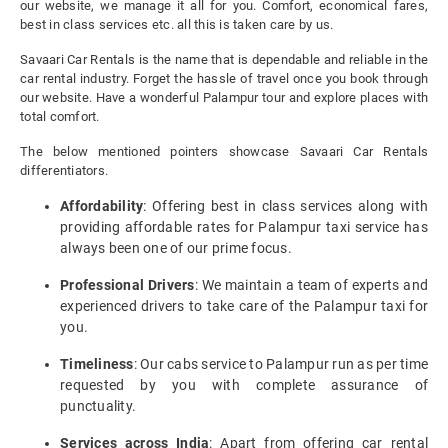
our website, we manage it all for you. Comfort, economical fares,
best in class services etc. all this is taken care by us.
Savaari Car Rentals is the name that is dependable and reliable in the
car rental industry. Forget the hassle of travel once you book through
our website. Have a wonderful Palampur tour and explore places with
total comfort.
The below mentioned pointers showcase Savaari Car Rentals
differentiators.
Affordability
: Offering best in class services along with
providing affordable rates for Palampur taxi service has
always been one of our prime focus.
Professional Drivers
: We maintain a team of experts and
experienced drivers to take care of the Palampur taxi for
you.
Timeliness
: Our cabs service to Palampur run as per time
requested by you with complete assurance of
punctuality.
Services across India
: Apart from offering car rental