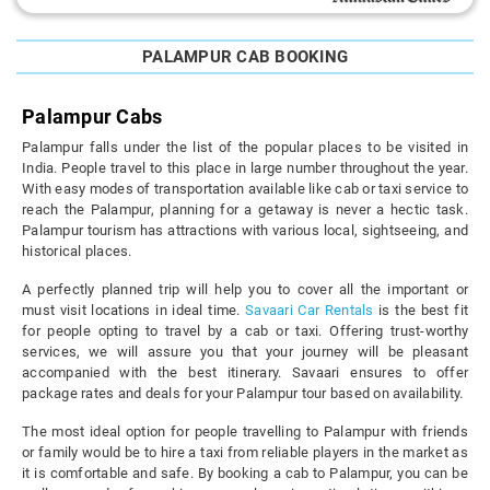
PALAMPUR CAB BOOKING
Palampur Cabs
Palampur falls under the list of the popular places to be visited in
India. People travel to this place in large number throughout the year.
With easy modes of transportation available like cab or taxi service to
reach the Palampur, planning for a getaway is never a hectic task.
Palampur tourism has attractions with various local, sightseeing, and
historical places.
A perfectly planned trip will help you to cover all the important or
must visit locations in ideal time.
Savaari Car Rentals
is the best fit
for people opting to travel by a cab or taxi. Offering trust-worthy
services, we will assure you that your journey will be pleasant
accompanied with the best itinerary. Savaari ensures to offer
package rates and deals for your Palampur tour based on availability.
The most ideal option for people travelling to Palampur with friends
or family would be to hire a taxi from reliable players in the market as
it is comfortable and safe. By booking a cab to Palampur, you can be