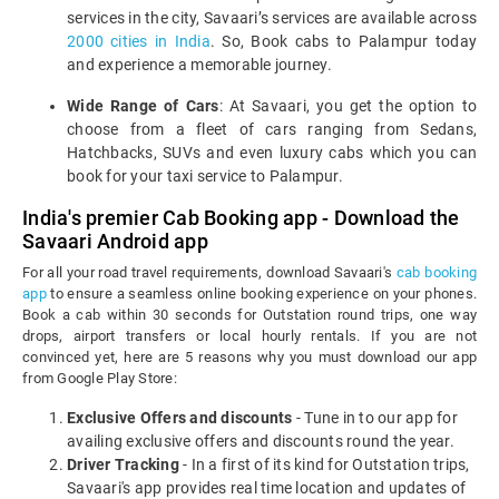
services in the city, Savaari’s services are available across
2000 cities in India
. So, Book cabs to Palampur today
and experience a memorable journey.
Wide Range of Cars
: At Savaari, you get the option to
choose from a fleet of cars ranging from Sedans,
Hatchbacks, SUVs and even luxury cabs which you can
book for your taxi service to Palampur.
India's premier Cab Booking app - Download the
Savaari Android app
For all your road travel requirements, download Savaari's
cab booking
app
to ensure a seamless online booking experience on your phones.
Book a cab within 30 seconds for Outstation round trips, one way
drops, airport transfers or local hourly rentals. If you are not
convinced yet, here are 5 reasons why you must download our app
from Google Play Store:
Exclusive Offers and discounts
- Tune in to our app for
availing exclusive offers and discounts round the year.
Driver Tracking
- In a first of its kind for Outstation trips,
Savaari's app provides real time location and updates of