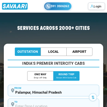
591 3506262
Login
Home
/
Palampur / Book Taxi
SERVICES ACROSS 2000+ CITIES
OUTSTATION
LOCAL
AIRPORT
INDIA'S PREMIER INTERCITY CABS
ONE WAY
ROUND TRIP
Drop-off Only
Return With Same Cab
FROM
TO