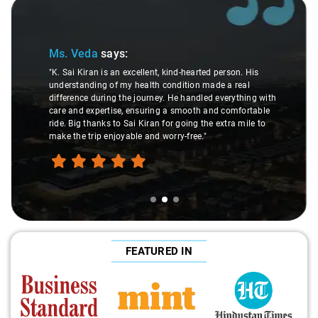
Slide 2 of 3
Ms. Veda
says:
"K. Sai Kiran is an excellent, kind-hearted person. His
understanding of my health condition made a real
difference during the journey. He handled everything with
care and expertise, ensuring a smooth and comfortable
ride. Big thanks to Sai Kiran for going the extra mile to
make the trip enjoyable and worry-free."
FEATURED IN