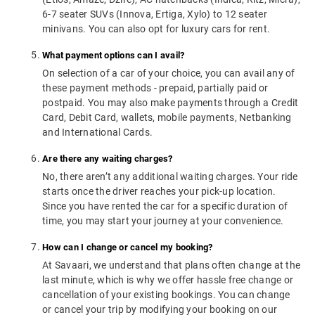
6-7 seater SUVs (Innova, Ertiga, Xylo) to 12 seater
minivans. You can also opt for luxury cars for rent.
What payment options can I avail?
On selection of a car of your choice, you can avail any of
these payment methods - prepaid, partially paid or
postpaid. You may also make payments through a Credit
Card, Debit Card, wallets, mobile payments, Netbanking
and International Cards.
Are there any waiting charges?
No, there aren’t any additional waiting charges. Your ride
starts once the driver reaches your pick-up location.
Since you have rented the car for a specific duration of
time, you may start your journey at your convenience.
How can I change or cancel my booking?
At Savaari, we understand that plans often change at the
last minute, which is why we offer hassle free change or
cancellation of your existing bookings. You can change
or cancel your trip by modifying your booking on our