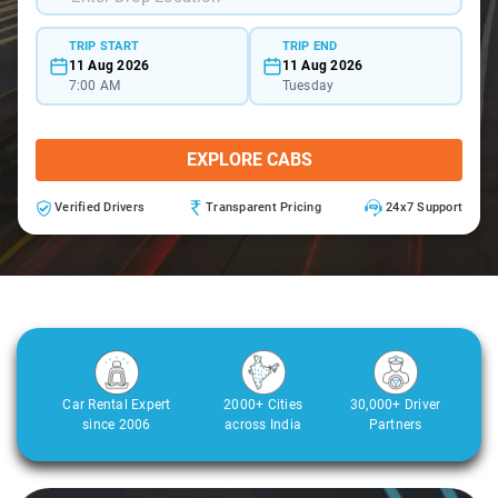
TRIP START
TRIP END
11 Aug 2026
11 Aug 2026
7:00 AM
Tuesday
EXPLORE CABS
Verified Drivers
Transparent Pricing
24x7 Support
Car Rental Expert
2000+ Cities
30,000+ Driver
since 2006
across India
Partners