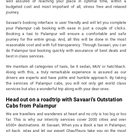
well assured of reaching your place in optimal time, within a
budgeted cost and most important of all, stress free and relaxed
journey.
Savaari’s booking interface is user friendly and will let you complete
your Palampur cab booking with ease in just a couple of clicks.
Booking a taxi to Palampur will ensure a comfortable and safe
journey for the entire group. And, all this will be done in the most
reasonable cost and with full transparency. Through Savaari, you can
do Palampur taxi booking quickly with assurance of best deals and
best in class services.
We maintain all categories of taxis, be it sedan, MUV or hatchback.
Along with this, a truly remarkable experience is assured as our
drivers are experts and have polite and humble approach. By taking
the services of Palampur cabs, you will not only get world class
services but also a wonderful trip along with your dear ones.
Head out on a roadtrip with Savaari's Outstation
Cabs from Palampur
We are travellers and wanderers at heart and no city is too big or too
far. This is why our intercity services cover 2000 cities and over
6500+ destinations. At Savaari, When you a Book a taxi in Palampur,
sit back, relax and let our expert Chauffeurs take you on the most