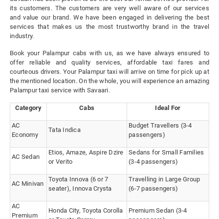
its customers. The customers are very well aware of our services
and value our brand. We have been engaged in delivering the best
services that makes us the most trustworthy brand in the travel
industry.
Book your Palampur cabs with us, as we have always ensured to
offer reliable and quality services, affordable taxi fares and
courteous drivers. Your Palampur taxi will arrive on time for pick up at
the mentioned location. On the whole, you will experience an amazing
Palampur taxi service with Savaari.
Category
Cabs
Ideal For
AC
Budget Travellers (3-4
Tata Indica
Economy
passengers)
Etios, Amaze, Aspire Dzire
Sedans for Small Families
AC Sedan
or Verito
(3-4 passengers)
Toyota Innova (6 or 7
Travelling in Large Group
AC Minivan
seater), Innova Crysta
(6-7 passengers)
AC
Honda City, Toyota Corolla
Premium Sedan (3-4
Premium