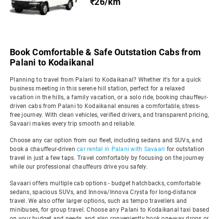
₹26/km
Book Comfortable & Safe Outstation Cabs from
Palani to Kodaikanal
Planning to travel from Palani to Kodaikanal? Whether it's for a quick
business meeting in this serene hill station, perfect for a relaxed
vacation in the hills, a family vacation, or a solo ride, booking chauffeur-
driven cabs from Palani to Kodaikanal ensures a comfortable, stress-
free journey. With clean vehicles, verified drivers, and transparent pricing,
Savaari makes every trip smooth and reliable.
Choose any car option from our fleet, including sedans and SUVs, and
book a chauffeur-driven
car rental in Palani with Savaari
for outstation
travel in just a few taps. Travel comfortably by focusing on the journey
while our professional chauffeurs drive you safely.
Savaari offers multiple cab options - budget hatchbacks, comfortable
sedans, spacious SUVs, and Innova/Innova Crysta for long-distance
travel. We also offer larger options, such as tempo travellers and
minibuses, for group travel. Choose any Palani to Kodaikanal taxi based
on your budget and needs, and also conveniently book one-way drops or