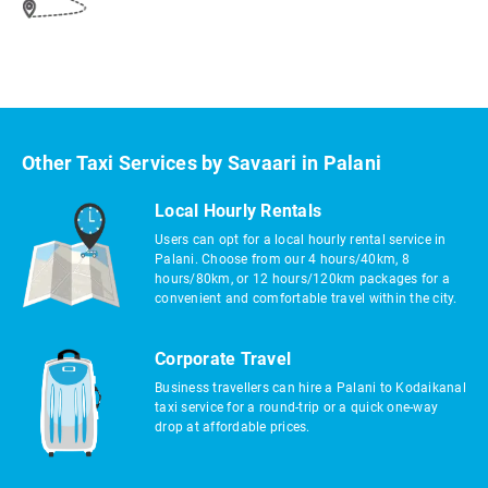
Other Taxi Services by Savaari in Palani
Local Hourly Rentals
Users can opt for a local hourly rental service in
Palani. Choose from our 4 hours/40km, 8
hours/80km, or 12 hours/120km packages for a
convenient and comfortable travel within the city.
Corporate Travel
Business travellers can hire a Palani to Kodaikanal
taxi service for a round-trip or a quick one-way
drop at affordable prices.