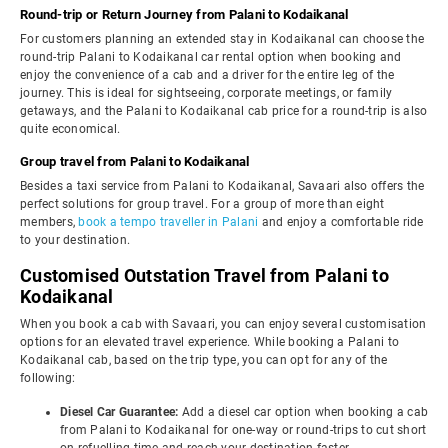
Round-trip or Return Journey from Palani to Kodaikanal
For customers planning an extended stay in Kodaikanal can choose the
round-trip Palani to Kodaikanal car rental option when booking and
enjoy the convenience of a cab and a driver for the entire leg of the
journey. This is ideal for sightseeing, corporate meetings, or family
getaways, and the Palani to Kodaikanal cab price for a round-trip is also
quite economical.
Group travel from Palani to Kodaikanal
Besides a taxi service from Palani to Kodaikanal, Savaari also offers the
perfect solutions for group travel. For a group of more than eight
members,
book a tempo traveller in Palani
and enjoy a comfortable ride
to your destination.
Customised Outstation Travel from Palani to
Kodaikanal
When you book a cab with Savaari, you can enjoy several customisation
options for an elevated travel experience. While booking a Palani to
Kodaikanal cab, based on the trip type, you can opt for any of the
following:
Diesel Car Guarantee:
Add a diesel car option when booking a cab
from Palani to Kodaikanal for one-way or round-trips to cut short