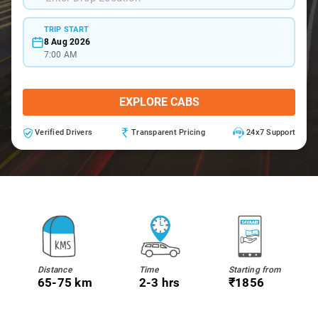
TRIP START
8 Aug 2026
7:00 AM
EXPLORE CABS
Verified Drivers
Transparent Pricing
24x7 Support
Distance
Time
Starting from
65-75 km
2-3 hrs
₹1856