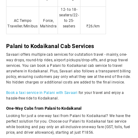
12- to 18-
seaters/22-
AC Tempo
Force,
to 25-
Traveller/Minibus
Mahindra
seaters
₹26/km
Palani to Kodaikanal Cab Services
Savaari offers multiple cab services for outstation travel - mainly, one-
way drops, round-trip rides, airport pickups/drop-offs, and group travel
services. You can book a Palani to Kodaikanal cab service to travel
anywhere in Kodaikanal. Plus, Savaari also follows a transparent billing
policy, ensuring customers pay only what they see at the end of the ride.
No hidden charges or additional costs are added to the final invoice.
Book a taxi service in Palani with Savaari
for your travel and enjoy a
hassle-free ride to Kodaikanal.
One-Way Cabs from Palani to Kodaikanal
Looking for just a one-way taxi from Palani to Kodaikanal? We have the
perfect solution for you. Choose our Palani to Kodaikanal taxi service
while booking and pay only an all-inclusive one-way fare (GST, tolls, fuel
price, and driver allowance), starting at just ₹1856.