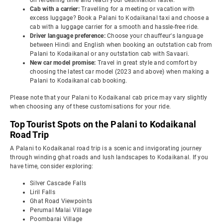
on refuelling time and reach your destination faster.
Cab with a carrier:
Travelling for a meeting or vacation with
excess luggage? Book a Palani to Kodaikanal taxi and choose a
cab with a luggage carrier for a smooth and hassle-free ride.
Driver language preference:
Choose your chauffeur's language
between Hindi and English when booking an outstation cab from
Palani to Kodaikanal or any outstation cab with Savaari.
New car model promise:
Travel in great style and comfort by
choosing the latest car model (2023 and above) when making a
Palani to Kodaikanal cab booking.
Please note that your Palani to Kodaikanal cab price may vary slightly
when choosing any of these customisations for your ride.
Top Tourist Spots on the Palani to Kodaikanal
Road Trip
A Palani to Kodaikanal road trip is a scenic and invigorating journey
through winding ghat roads and lush landscapes to Kodaikanal. If you
have time, consider exploring:
Silver Cascade Falls
Liril Falls
Ghat Road Viewpoints
Perumal Malai Village
Poombarai Village