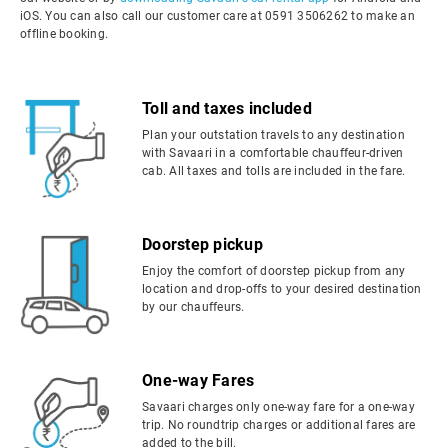
iOS. You can also call our customer care at 0591 3506262 to make an
offline booking.
Toll and taxes included
Plan your outstation travels to any destination
with Savaari in a comfortable chauffeur-driven
cab. All taxes and tolls are included in the fare.
Doorstep pickup
Enjoy the comfort of doorstep pickup from any
location and drop-offs to your desired destination
by our chauffeurs.
One-way Fares
Savaari charges only one-way fare for a one-way
trip. No roundtrip charges or additional fares are
added to the bill.