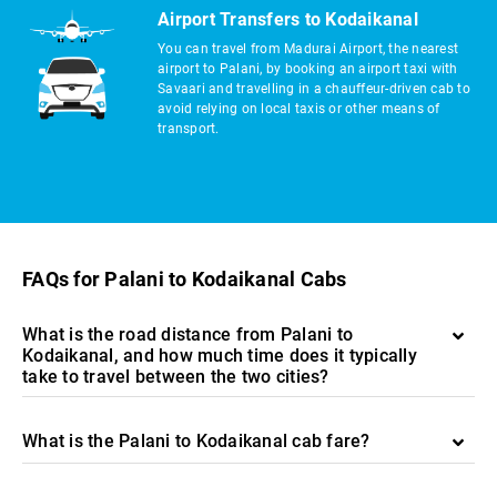
Airport Transfers to Kodaikanal
You can travel from Madurai Airport, the nearest
airport to Palani, by booking an airport taxi with
Savaari and travelling in a chauffeur-driven cab to
avoid relying on local taxis or other means of
transport.
FAQs for Palani to Kodaikanal Cabs
What is the road distance from Palani to
Kodaikanal, and how much time does it typically
take to travel between the two cities?
What is the Palani to Kodaikanal cab fare?