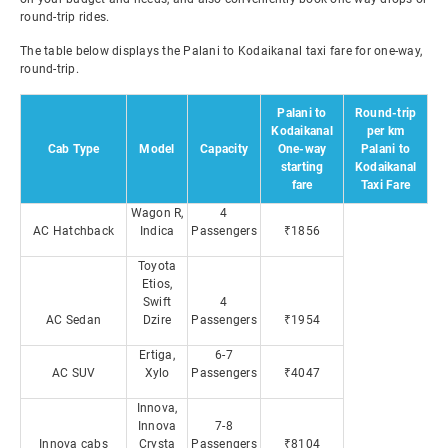
round-trip rides.
The table below displays the Palani to Kodaikanal taxi fare for one-way,
round-trip.
Palani to
Round-trip
Kodaikanal
per km
Cab Type
Model
Capacity
One-way
Palani to
starting
Kodaikanal
fare
Taxi Fare
Wagon R,
4
AC Hatchback
Indica
Passengers
₹1856
Toyota
Etios,
Swift
4
AC Sedan
Dzire
Passengers
₹1954
Ertiga,
6-7
AC SUV
Xylo
Passengers
₹4047
Innova,
Innova
7-8
Innova cabs
Crysta
Passengers
₹8104