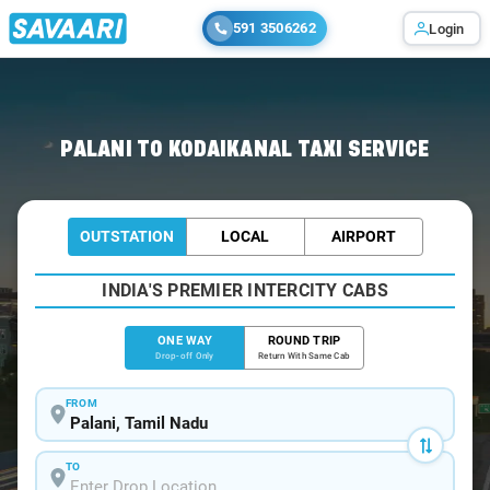
591 3506262
Login
Home
/
Palani
/
Palani To Kodaikanal Cabs
PALANI TO KODAIKANAL TAXI SERVICE
OUTSTATION
LOCAL
AIRPORT
INDIA'S PREMIER INTERCITY CABS
ONE WAY
ROUND TRIP
Drop-off Only
Return With Same Cab
FROM
TO