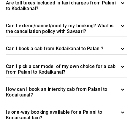
Are toll taxes included in taxi charges from Palani
to Kodaikanal?
Can I extend/cancel/modify my booking? What is
the cancellation policy with Savaari?
Can I book a cab from Kodaikanal to Palani?
Can I pick a car model of my own choice for a cab
from Palani to Kodaikanal?
How can I book an intercity cab from Palani to
Kodaikanal?
Is one-way booking available for a Palani to
Kodaikanal taxi?