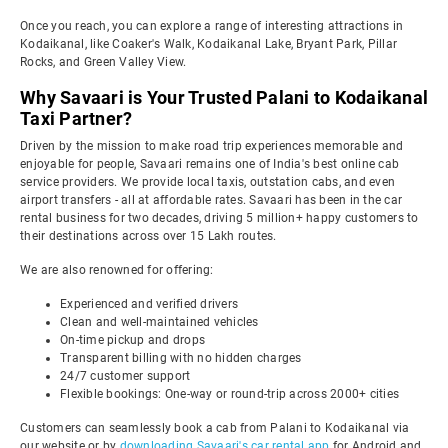
Once you reach, you can explore a range of interesting attractions in
Kodaikanal, like Coaker's Walk, Kodaikanal Lake, Bryant Park, Pillar
Rocks, and Green Valley View.
Why Savaari is Your Trusted Palani to Kodaikanal
Taxi Partner?
Driven by the mission to make road trip experiences memorable and
enjoyable for people, Savaari remains one of India's best online cab
service providers. We provide local taxis, outstation cabs, and even
airport transfers - all at affordable rates. Savaari has been in the car
rental business for two decades, driving 5 million+ happy customers to
their destinations across over 15 Lakh routes.
We are also renowned for offering:
Experienced and verified drivers
Clean and well-maintained vehicles
On-time pickup and drops
Transparent billing with no hidden charges
24/7 customer support
Flexible bookings: One-way or round-trip across 2000+ cities
Customers can seamlessly book a cab from Palani to Kodaikanal via
our website or by
downloading Savaari's car rental app
for Android and