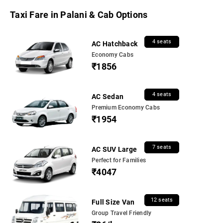
Taxi Fare in Palani & Cab Options
4 seats
AC Hatchback
Economy Cabs
₹1856
4 seats
AC Sedan
Premium Economy Cabs
₹1954
7 seats
AC SUV Large
Perfect for Families
₹4047
12 seats
Full Size Van
Group Travel Friendly