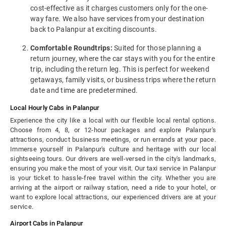
cost-effective as it charges customers only for the one-
way fare. We also have services from your destination
back to Palanpur at exciting discounts.
Comfortable Roundtrips:
Suited for those planning a
return journey, where the car stays with you for the entire
trip, including the return leg. This is perfect for weekend
getaways, family visits, or business trips where the return
date and time are predetermined.
Local Hourly Cabs in Palanpur
Experience the city like a local with our flexible local rental options.
Choose from 4, 8, or 12-hour packages and explore Palanpur's
attractions, conduct business meetings, or run errands at your pace.
Immerse yourself in Palanpur's culture and heritage with our local
sightseeing tours. Our drivers are well-versed in the city's landmarks,
ensuring you make the most of your visit. Our taxi service in Palanpur
is your ticket to hassle-free travel within the city. Whether you are
arriving at the airport or railway station, need a ride to your hotel, or
want to explore local attractions, our experienced drivers are at your
service.
Airport Cabs in Palanpur