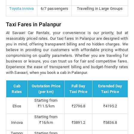
Toyota Innova
6/7 passengers
Travelling in Large Groups
Taxi Fares in Palanpur
At Savaari Car Rentals, your convenience is our priority, but at
reasonably priced rates. Our taxi fares in Palanpur are designed with
you in mind, offering transparent billing and no hidden charges. We
believe in providing our customers with affordable pricing without
compromising on quality parameters. Whether you are traveling for
business or leisure, you can trust us for fair and competitive fares.
Experience the ease of transparent billing and budget-friendly rates
with Savaari, when you book a cab in Palanpur.
Cab
Outstation Price
Full Day
Extended Day
Rates
(per km)
Taxi Price
Taxi Price
Starting from
Etios
₹11.5/km
₹2796.8
₹4195.2
Starting from
Innova
₹16/km
₹3891.2
₹5836.8
Tempo
Starting from