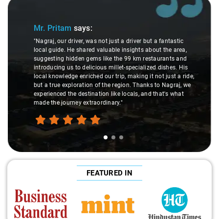
Slide 1 of 3
Mr. Pritam
says:
"Nagraj, our driver, was not just a driver but a fantastic
local guide. He shared valuable insights about the area,
suggesting hidden gems like the 99 km restaurants and
introducing us to delicious millet-specialized dishes. His
local knowledge enriched our trip, making it not just a ride,
but a true exploration of the region. Thanks to Nagraj, we
experienced the destination like locals, and that's what
made the journey extraordinary."
FEATURED IN