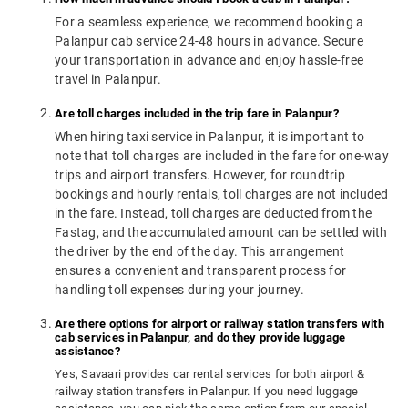
For a seamless experience, we recommend booking a
Palanpur cab service 24-48 hours in advance. Secure
your transportation in advance and enjoy hassle-free
travel in Palanpur.
Are toll charges included in the trip fare in Palanpur?
When hiring taxi service in Palanpur, it is important to
note that toll charges are included in the fare for one-way
trips and airport transfers. However, for roundtrip
bookings and hourly rentals, toll charges are not included
in the fare. Instead, toll charges are deducted from the
Fastag, and the accumulated amount can be settled with
the driver by the end of the day. This arrangement
ensures a convenient and transparent process for
handling toll expenses during your journey.
Are there options for airport or railway station transfers with
cab services in Palanpur, and do they provide luggage
assistance?
Yes, Savaari provides car rental services for both airport &
railway station transfers in Palanpur. If you need luggage