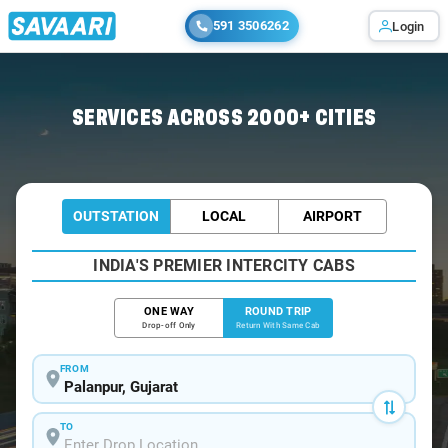
591 3506262
Login
Home
/
Palanpur / Book Taxi
SERVICES ACROSS 2000+ CITIES
OUTSTATION
LOCAL
AIRPORT
INDIA'S PREMIER INTERCITY CABS
ONE WAY
ROUND TRIP
Drop-off Only
Return With Same Cab
FROM
TO