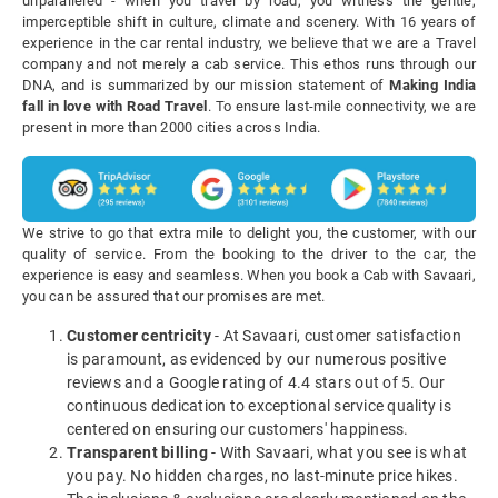
unparalleled - when you travel by road, you witness the gentle,
imperceptible shift in culture, climate and scenery. With 16 years of
experience in the car rental industry, we believe that we are a Travel
company and not merely a cab service. This ethos runs through our
DNA, and is summarized by our mission statement of
Making India
fall in love with Road Travel
. To ensure last-mile connectivity, we are
present in more than 2000 cities across India.
We strive to go that extra mile to delight you, the customer, with our
quality of service. From the booking to the driver to the car, the
experience is easy and seamless. When you book a Cab with Savaari,
you can be assured that our promises are met.
Customer centricity
- At Savaari, customer satisfaction
is paramount, as evidenced by our numerous positive
reviews and a Google rating of 4.4 stars out of 5. Our
continuous dedication to exceptional service quality is
centered on ensuring our customers' happiness.
Transparent billing
- With Savaari, what you see is what
you pay. No hidden charges, no last-minute price hikes.