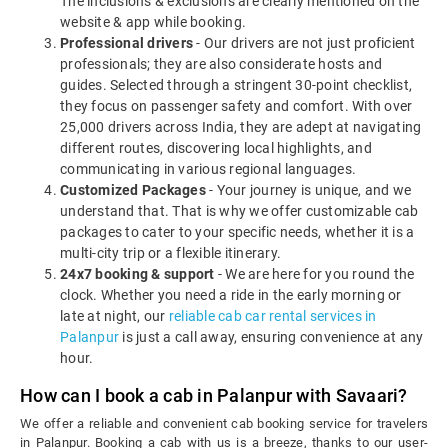
The inclusions & exclusions are clearly mentioned on the
website & app while booking.
Professional drivers
- Our drivers are not just proficient
professionals; they are also considerate hosts and
guides. Selected through a stringent 30-point checklist,
they focus on passenger safety and comfort. With over
25,000 drivers across India, they are adept at navigating
different routes, discovering local highlights, and
communicating in various regional languages.
Customized Packages
- Your journey is unique, and we
understand that. That is why we offer customizable cab
packages to cater to your specific needs, whether it is a
multi-city trip or a flexible itinerary.
24x7 booking & support
- We are here for you round the
clock. Whether you need a ride in the early morning or
late at night, our
reliable cab car rental services in
Palanpur
is just a call away, ensuring convenience at any
hour.
How can I book a cab in Palanpur with Savaari?
We offer a reliable and convenient cab booking service for travelers
in Palanpur. Booking a cab with us is a breeze, thanks to our user-