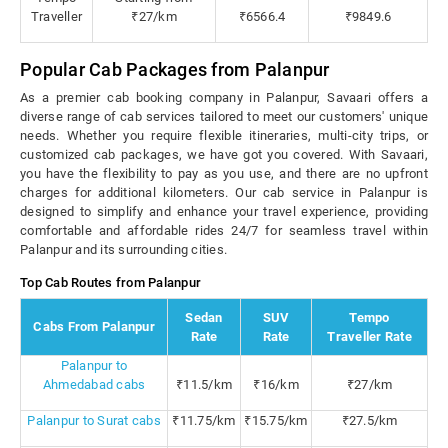
Traveller
₹27/km
₹6566.4
₹9849.6
Popular Cab Packages from Palanpur
As a premier cab booking company in Palanpur, Savaari offers a
diverse range of cab services tailored to meet our customers' unique
needs. Whether you require flexible itineraries, multi-city trips, or
customized cab packages, we have got you covered. With Savaari,
you have the flexibility to pay as you use, and there are no upfront
charges for additional kilometers. Our cab service in Palanpur is
designed to simplify and enhance your travel experience, providing
comfortable and affordable rides 24/7 for seamless travel within
Palanpur and its surrounding cities.
Top Cab Routes from Palanpur
Sedan
SUV
Tempo
Cabs From Palanpur
Rate
Rate
Traveller Rate
Palanpur to
Ahmedabad cabs
₹11.5/km
₹16/km
₹27/km
Palanpur to Surat cabs
₹11.75/km
₹15.75/km
₹27.5/km