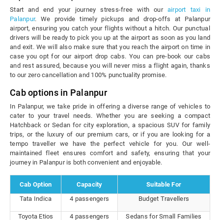
Start and end your journey stress-free with our
airport taxi in
Palanpur
. We provide timely pickups and drop-offs at Palanpur
airport, ensuring you catch your flights without a hitch. Our punctual
drivers will be ready to pick you up at the airport as soon as you land
and exit. We will also make sure that you reach the airport on time in
case you opt for our airport drop cabs. You can pre-book our cabs
and rest assured, because you will never miss a flight again, thanks
to our zero cancellation and 100% punctuality promise.
Cab options in Palanpur
In Palanpur, we take pride in offering a diverse range of vehicles to
cater to your travel needs. Whether you are seeking a compact
Hatchback or Sedan for city exploration, a spacious SUV for family
trips, or the luxury of our premium cars, or if you are looking for a
tempo traveller we have the perfect vehicle for you. Our well-
maintained fleet ensures comfort and safety, ensuring that your
journey in Palanpur is both convenient and enjoyable.
Cab Option
Capacity
Suitable For
Tata Indica
4 passengers
Budget Travellers
Toyota Etios
4 passengers
Sedans for Small Families