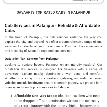
SAVAARI'S TOP RATED CABS IN PALANPUR
Cab Services in Palanpur - Reliable & Affordable
Cabs
In the heart of Palanpur, our cab services redefine the way you
explore the city and beyond. We offer a comprehensive range of taxi
services to cater to all your travel needs. Discover the convenience
and reliability of Savaari's top rated cab services.
Outstation Taxi Service from Palanpur
Looking to venture beyond Palanpur on an intercity roadtrip? Our
outstation taxi service is designed for travelers with a sense of
adventure. Explore nearby destinations with ease and comfort.
Whether it is a day trip or a weekend getaway, our well-maintained
vehicles and skilled drivers ensure a smooth journey. We provide both
oneway and roundtrip taxi services in Palanpur.
Affordable One-Way Drops:
Ideal for travelers who need
to be dropped off at a destination without the necessity
of a return journey with the same vehicle. This service is