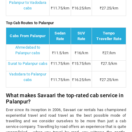
Palanpur to Vadodara
cabs
₹11.75/km
₹16.25/km
₹27.25/km
Top Cab Routes to Palanpur
Sedan
SUV
Tempo
Cabs From Palanpur
Rate
Rate
Traveller Rate
Ahmedabad to
Palanpur cabs
₹11.5/km
₹16/km
₹27/km
Surat to Palanpur cabs
₹11.75/km
₹15.75/km
₹27.5/km
Vadodara to Palanpur
cabs
₹11.75/km
₹16.25/km
₹27.25/km
What makes Savaari the top-rated cab service in
Palanpur?
Ever since its inception in 2006, Savaari car rentals has championed
experiential travel and road travel as the best possible mode of
travelling and we consider ourselves to be more than just a cab
service company. Travelling by road offers an experience that is quite