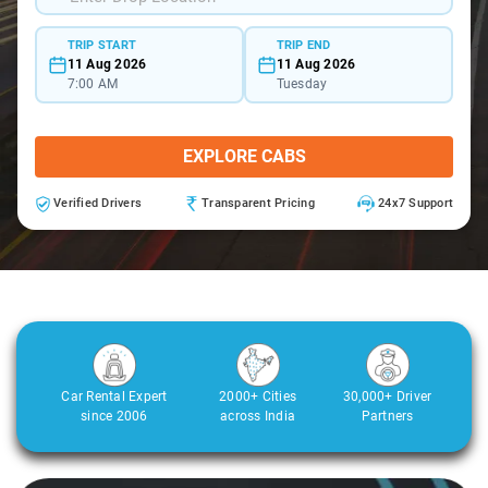
TRIP START
TRIP END
11 Aug 2026
11 Aug 2026
7:00 AM
Tuesday
EXPLORE CABS
Verified Drivers
Transparent Pricing
24x7 Support
Car Rental Expert
2000+ Cities
30,000+ Driver
since 2006
across India
Partners