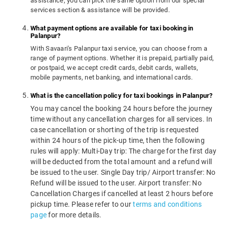
assistance, you can pick the same option from our special
services section & assistance will be provided.
What payment options are available for taxi booking in
Palanpur?
With Savaari's Palanpur taxi service, you can choose from a
range of payment options. Whether it is prepaid, partially paid,
or postpaid, we accept credit cards, debit cards, wallets,
mobile payments, net banking, and international cards.
What is the cancellation policy for taxi bookings in Palanpur?
You may cancel the booking 24 hours before the journey
time without any cancellation charges for all services. In
case cancellation or shorting of the trip is requested
within 24 hours of the pick-up time, then the following
rules will apply: Multi-Day trip: The charge for the first day
will be deducted from the total amount and a refund will
be issued to the user. Single Day trip/ Airport transfer: No
Refund will be issued to the user. Airport transfer: No
Cancellation Charges if cancelled at least 2 hours before
pickup time. Please refer to our
terms and conditions
page
for more details.