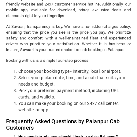
friendly website and 24x7 customer service hotline. Additionally, our
mobile app, available for download, brings exclusive deals and
discounts right to your fingertips.
At Savaari, transparency is key. We have a no-hidden-charges policy,
ensuring that the price you see is the price you pay. We prioritize
safety and comfort, with a well-maintained fleet and experienced
drivers who prioritize your satisfaction. Whether it is business or
leisure, Savaari is your trusted choice for cab booking in Palanpur.
Booking with us is a simple four-step process:
Choose your booking type - intercity, local, or airport.
Select your pickup date, time, and a cab that suits your
needs and budget.
Pick your preferred payment method, including UPI,
cards, and wallets.
You can make your booking on our 24x7 call center,
website, or app.
Frequently Asked Questions by Palanpur Cab
Customers
How much in advance should I book a cab in Palanpur?