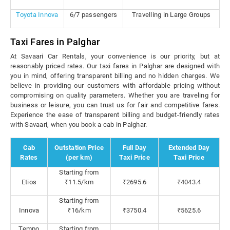
Toyota Innova
6/7 passengers
Travelling in Large Groups
Taxi Fares in Palghar
At Savaari Car Rentals, your convenience is our priority, but at
reasonably priced rates. Our taxi fares in Palghar are designed with
you in mind, offering transparent billing and no hidden charges. We
believe in providing our customers with affordable pricing without
compromising on quality parameters. Whether you are traveling for
business or leisure, you can trust us for fair and competitive fares.
Experience the ease of transparent billing and budget-friendly rates
with Savaari, when you book a cab in Palghar.
Cab
Outstation Price
Full Day
Extended Day
Rates
(per km)
Taxi Price
Taxi Price
Starting from
Etios
₹11.5/km
₹2695.6
₹4043.4
Starting from
Innova
₹16/km
₹3750.4
₹5625.6
Tempo
Starting from