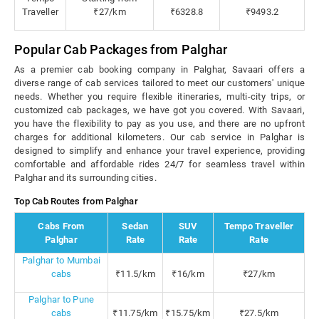
Traveller
₹27/km
₹6328.8
₹9493.2
Popular Cab Packages from Palghar
As a premier cab booking company in Palghar, Savaari offers a
diverse range of cab services tailored to meet our customers' unique
needs. Whether you require flexible itineraries, multi-city trips, or
customized cab packages, we have got you covered. With Savaari,
you have the flexibility to pay as you use, and there are no upfront
charges for additional kilometers. Our cab service in Palghar is
designed to simplify and enhance your travel experience, providing
comfortable and affordable rides 24/7 for seamless travel within
Palghar and its surrounding cities.
Top Cab Routes from Palghar
Cabs From
Sedan
SUV
Tempo Traveller
Palghar
Rate
Rate
Rate
Palghar to Mumbai
cabs
₹11.5/km
₹16/km
₹27/km
Palghar to Pune
cabs
₹11.75/km
₹15.75/km
₹27.5/km