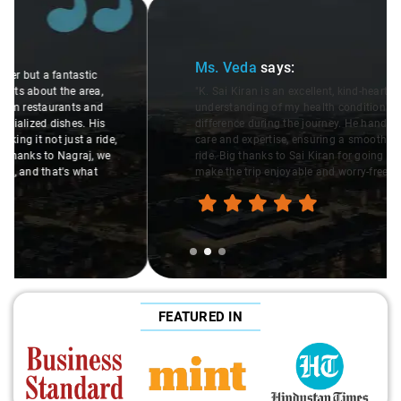
Slide 2 of 3
Ms. Veda
says:
"K. Sai Kiran is an excellent, kind-hearted person. His
understanding of my health condition made a real
difference during the journey. He handled everything with
care and expertise, ensuring a smooth and comfortable
ride. Big thanks to Sai Kiran for going the extra mile to
make the trip enjoyable and worry-free."
FEATURED IN