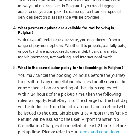
Yes, Savaari provides car rental services for both airport &
railway station transfers in Palghar. If you need luggage
assistance, you can pick the same option from our special
services section & assistance will be provided.
What payment options are available for taxi booking in
Palghar?
With Savaari's Palghar taxi service, you can choose from a
range of payment options. Whether it is prepaid, partially paid,
or postpaid, we accept credit cards, debit cards, wallets,
mobile payments, net banking, and international cards.
What is the cancellation policy for taxi bookings in Palghar?
You may cancel the booking 24 hours before the journey
time without any cancellation charges for all services. In
case cancellation or shorting of the trip is requested
within 24 hours of the pick-up time, then the following
rules will apply: Multi-Day trip: The charge for the first day
will be deducted from the total amount and a refund will
be issued to the user. Single Day trip/ Airport transfer: No
Refund will be issued to the user. Airport transfer: No
Cancellation Charges if cancelled at least 2 hours before
pickup time. Please refer to our
terms and conditions