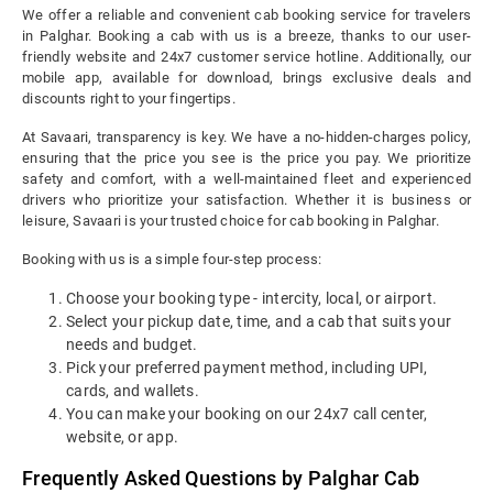
We offer a reliable and convenient cab booking service for travelers
in Palghar. Booking a cab with us is a breeze, thanks to our user-
friendly website and 24x7 customer service hotline. Additionally, our
mobile app, available for download, brings exclusive deals and
discounts right to your fingertips.
At Savaari, transparency is key. We have a no-hidden-charges policy,
ensuring that the price you see is the price you pay. We prioritize
safety and comfort, with a well-maintained fleet and experienced
drivers who prioritize your satisfaction. Whether it is business or
leisure, Savaari is your trusted choice for cab booking in Palghar.
Booking with us is a simple four-step process:
Choose your booking type - intercity, local, or airport.
Select your pickup date, time, and a cab that suits your
needs and budget.
Pick your preferred payment method, including UPI,
cards, and wallets.
You can make your booking on our 24x7 call center,
website, or app.
Frequently Asked Questions by Palghar Cab