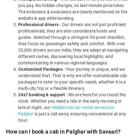
you pay. No hidden charges, no last-minute price hikes.
The inclusions & exclusions are clearly mentioned on the
website & app while booking.
Professional drivers
- Our drivers are not just proficient
professionals; they are also considerate hosts and
guides. Selected through a stringent 30-point checklist,
they focus on passenger safety and comfort. With over
25,000 drivers across India, they are adept at navigating
different routes, discovering local highlights, and
communicating in various regional languages.
Customized Packages
- Your journey is unique, and we
understand that. That is why we offer customizable cab
packages to cater to your specific needs, whether it is a
multi-city trip or a flexible itinerary.
24x7 booking & support
- We are here for you round the
clock. Whether you need a ride in the early morning or
late at night, our
reliable cab car rental services in
Palghar
is just a call away, ensuring convenience at any
hour.
How can I book a cab in Palghar with Savaari?