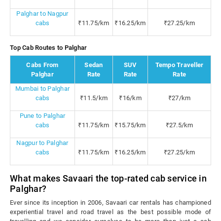
Palghar to Nagpur
cabs
₹11.75/km
₹16.25/km
₹27.25/km
Top Cab Routes to Palghar
Cabs From
Sedan
SUV
Tempo Traveller
Palghar
Rate
Rate
Rate
Mumbai to Palghar
cabs
₹11.5/km
₹16/km
₹27/km
Pune to Palghar
cabs
₹11.75/km
₹15.75/km
₹27.5/km
Nagpur to Palghar
cabs
₹11.75/km
₹16.25/km
₹27.25/km
What makes Savaari the top-rated cab service in
Palghar?
Ever since its inception in 2006, Savaari car rentals has championed
experiential travel and road travel as the best possible mode of