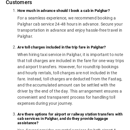
Customers
How much in advance should I book a cab in Palghar?
For a seamless experience, we recommend booking a
Palghar cab service 24-48 hours in advance. Secure your
transportation in advance and enjoy hassle-free travel in
Palghar.
Are toll charges included in the trip fare in Palghar?
When hiring taxi service in Palghar, it is important to note
that toll charges are included in the fare for one-way trips
and airport transfers. However, for roundtrip bookings
and hourly rentals, toll charges are not included in the
fare. Instead, toll charges are deducted from the Fastag,
and the accumulated amount can be settled with the
driver by the end of the day. This arrangement ensures a
convenient and transparent process for handling toll
expenses during your journey.
Are there options for airport or railway station transfers with
cab services in Palghar, and do they provide luggage
assistance?