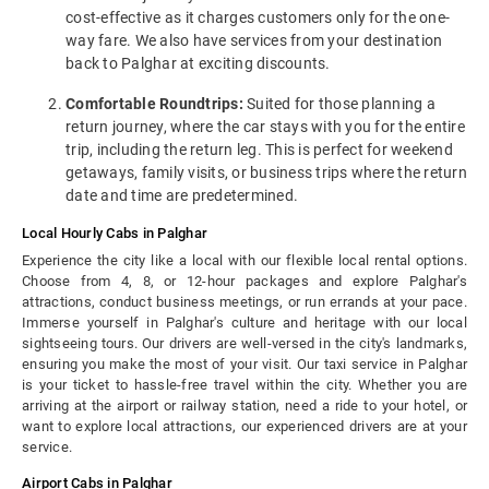
cost-effective as it charges customers only for the one-
way fare. We also have services from your destination
back to Palghar at exciting discounts.
Comfortable Roundtrips:
Suited for those planning a
return journey, where the car stays with you for the entire
trip, including the return leg. This is perfect for weekend
getaways, family visits, or business trips where the return
date and time are predetermined.
Local Hourly Cabs in Palghar
Experience the city like a local with our flexible local rental options.
Choose from 4, 8, or 12-hour packages and explore Palghar's
attractions, conduct business meetings, or run errands at your pace.
Immerse yourself in Palghar's culture and heritage with our local
sightseeing tours. Our drivers are well-versed in the city's landmarks,
ensuring you make the most of your visit. Our taxi service in Palghar
is your ticket to hassle-free travel within the city. Whether you are
arriving at the airport or railway station, need a ride to your hotel, or
want to explore local attractions, our experienced drivers are at your
service.
Airport Cabs in Palghar