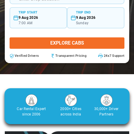
TRIP START
TRIP END
9 Aug 2026
9 Aug 2026
7:00 AM
Sunday
EXPLORE CABS
Verified Drivers
Transparent Pricing
24x7 Support
Car Rental Expert
2000+ Cities
30,000+ Driver
since 2006
across India
Partners