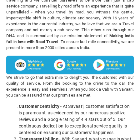
travelling and we consider ourselves to be more than just a cab
service company. Travelling by road offers an experience that is quite
unparalleled - when you travel by road, you witness the gentle,
imperceptible shift in culture, climate and scenery. With 16 years of
experience in the car rental industry, we believe that we are a Travel
company and not merely a cab service. This ethos runs through our
DNA, and is summarized by our mission statement of
Making India
fall in love with Road Travel
. To ensure last-mile connectivity, we are
present in more than 2000 cities across India.
We strive to go that extra mile to delight you, the customer, with our
quality of service. From the booking to the driver to the car, the
experience is easy and seamless. When you book a Cab with Savaari,
you can be assured that our promises are met.
Customer centricity
- At Savaari, customer satisfaction
is paramount, as evidenced by our numerous positive
reviews and a Google rating of 4.4 stars out of 5. Our
continuous dedication to exceptional service quality is
centered on ensuring our customers' happiness.
Transparent billing
- With Savaari, what you see is what