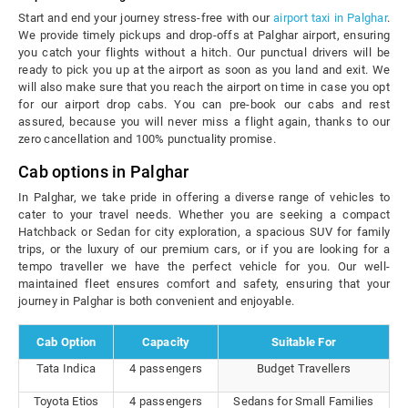
Start and end your journey stress-free with our
airport taxi in Palghar
.
We provide timely pickups and drop-offs at Palghar airport, ensuring
you catch your flights without a hitch. Our punctual drivers will be
ready to pick you up at the airport as soon as you land and exit. We
will also make sure that you reach the airport on time in case you opt
for our airport drop cabs. You can pre-book our cabs and rest
assured, because you will never miss a flight again, thanks to our
zero cancellation and 100% punctuality promise.
Cab options in Palghar
In Palghar, we take pride in offering a diverse range of vehicles to
cater to your travel needs. Whether you are seeking a compact
Hatchback or Sedan for city exploration, a spacious SUV for family
trips, or the luxury of our premium cars, or if you are looking for a
tempo traveller we have the perfect vehicle for you. Our well-
maintained fleet ensures comfort and safety, ensuring that your
journey in Palghar is both convenient and enjoyable.
Cab Option
Capacity
Suitable For
Tata Indica
4 passengers
Budget Travellers
Toyota Etios
4 passengers
Sedans for Small Families