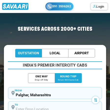
591 3506262
Login
Home
/
Palghar / Book Taxi
SERVICES ACROSS 2000+ CITIES
OUTSTATION
LOCAL
AIRPORT
INDIA'S PREMIER INTERCITY CABS
ONE WAY
ROUND TRIP
Drop-off Only
Return With Same Cab
FROM
TO