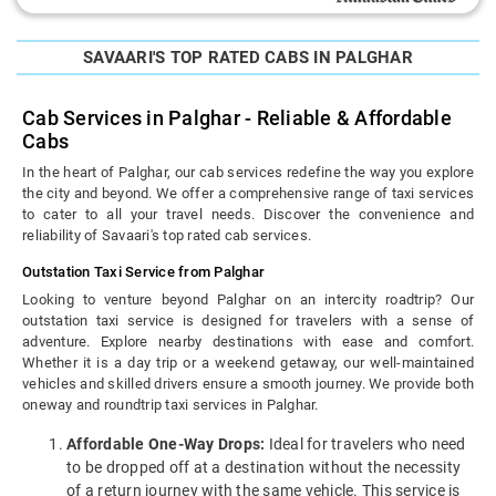
SAVAARI'S TOP RATED CABS IN PALGHAR
Cab Services in Palghar - Reliable & Affordable
Cabs
In the heart of Palghar, our cab services redefine the way you explore
the city and beyond. We offer a comprehensive range of taxi services
to cater to all your travel needs. Discover the convenience and
reliability of Savaari's top rated cab services.
Outstation Taxi Service from Palghar
Looking to venture beyond Palghar on an intercity roadtrip? Our
outstation taxi service is designed for travelers with a sense of
adventure. Explore nearby destinations with ease and comfort.
Whether it is a day trip or a weekend getaway, our well-maintained
vehicles and skilled drivers ensure a smooth journey. We provide both
oneway and roundtrip taxi services in Palghar.
Affordable One-Way Drops:
Ideal for travelers who need
to be dropped off at a destination without the necessity
of a return journey with the same vehicle. This service is