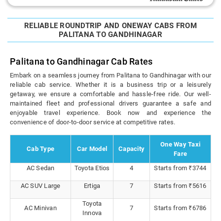
RELIABLE ROUNDTRIP AND ONEWAY CABS FROM
PALITANA TO GANDHINAGAR
Palitana to Gandhinagar Cab Rates
Embark on a seamless journey from Palitana to Gandhinagar with our
reliable cab service. Whether it is a business trip or a leisurely
getaway, we ensure a comfortable and hassle-free ride. Our well-
maintained fleet and professional drivers guarantee a safe and
enjoyable travel experience. Book now and experience the
convenience of door-to-door service at competitive rates.
One Way Taxi
Cab Type
Car Model
Capacity
Fare
AC Sedan
Toyota Etios
4
Starts from ₹3744
AC SUV Large
Ertiga
7
Starts from ₹5616
Toyota
AC Minivan
7
Starts from ₹6786
Innova