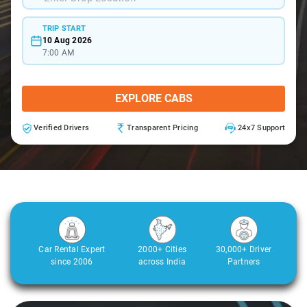
TRIP START
10 Aug 2026
7:00 AM
EXPLORE CABS
Verified Drivers
Transparent Pricing
24x7 Support
Car Rental Expert
2000+ Cities
30,000+ Driver
since 2006
across India
Partners