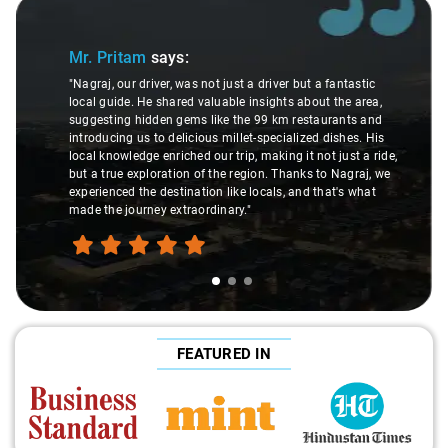
Slide 1 of 3
Mr. Pritam
says:
"Nagraj, our driver, was not just a driver but a fantastic
local guide. He shared valuable insights about the area,
suggesting hidden gems like the 99 km restaurants and
introducing us to delicious millet-specialized dishes. His
local knowledge enriched our trip, making it not just a ride,
but a true exploration of the region. Thanks to Nagraj, we
experienced the destination like locals, and that's what
made the journey extraordinary."
FEATURED IN