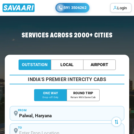
591 3506262
Login
Home
/
Palwal
/
Palwal To Jaipur Cabs
SERVICES ACROSS 2000+ CITIES
OUTSTATION
LOCAL
AIRPORT
INDIA'S PREMIER INTERCITY CABS
ONE WAY
ROUND TRIP
Drop-off Only
Return With Same Cab
FROM
TO