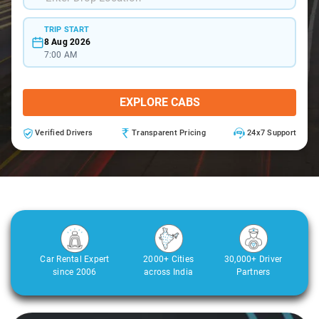
TRIP START
8 Aug 2026
7:00 AM
EXPLORE CABS
Verified Drivers
Transparent Pricing
24x7 Support
Car Rental Expert
2000+ Cities
30,000+ Driver
since 2006
across India
Partners