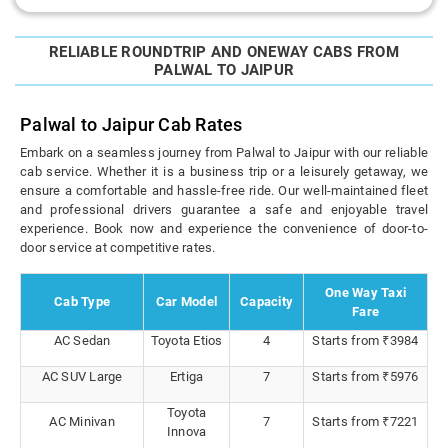
RELIABLE ROUNDTRIP AND ONEWAY CABS FROM
PALWAL TO JAIPUR
Palwal to Jaipur Cab Rates
Embark on a seamless journey from Palwal to Jaipur with our reliable
cab service. Whether it is a business trip or a leisurely getaway, we
ensure a comfortable and hassle-free ride. Our well-maintained fleet
and professional drivers guarantee a safe and enjoyable travel
experience. Book now and experience the convenience of door-to-
door service at competitive rates.
One Way Taxi
Cab Type
Car Model
Capacity
Fare
AC Sedan
Toyota Etios
4
Starts from ₹3984
AC SUV Large
Ertiga
7
Starts from ₹5976
Toyota
AC Minivan
7
Starts from ₹7221
Innova