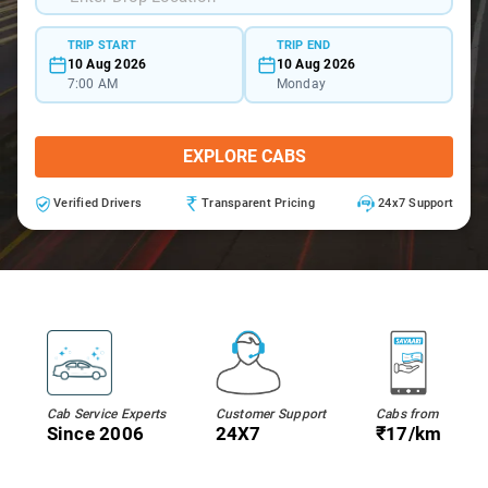
TRIP START
TRIP END
10 Aug 2026
10 Aug 2026
7:00 AM
Monday
EXPLORE CABS
Verified Drivers
Transparent Pricing
24x7 Support
Cab Service Experts
Customer Support
Cabs from
Since 2006
24X7
₹17/km