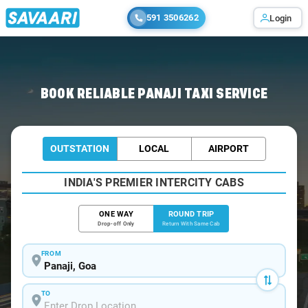
591 3506262
Login
Home
/
Panaji / Book Taxi
BOOK RELIABLE PANAJI TAXI SERVICE
OUTSTATION
LOCAL
AIRPORT
INDIA'S PREMIER INTERCITY CABS
ONE WAY
ROUND TRIP
Drop-off Only
Return With Same Cab
FROM
TO