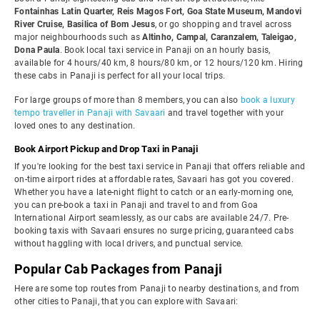
Fontainhas Latin Quarter, Reis Magos Fort, Goa State Museum, Mandovi
River Cruise, Basilica of Bom Jesus
, or go shopping and travel across
major neighbourhoods such as
Altinho, Campal, Caranzalem, Taleigao,
Dona Paula
. Book local taxi service in Panaji on an hourly basis,
available for 4 hours/40 km, 8 hours/80 km, or 12 hours/120 km. Hiring
these cabs in Panaji is perfect for all your local trips.
For large groups of more than 8 members, you can also
book a luxury
tempo traveller in Panaji with Savaari
and travel together with your
loved ones to any destination.
Book Airport Pickup and Drop Taxi in Panaji
If you're looking for the best taxi service in Panaji that offers reliable and
on-time airport rides at affordable rates, Savaari has got you covered.
Whether you have a late-night flight to catch or an early-morning one,
you can pre-book a taxi in Panaji and travel to and from Goa
International Airport seamlessly, as our cabs are available 24/7. Pre-
booking taxis with Savaari ensures no surge pricing, guaranteed cabs
without haggling with local drivers, and punctual service.
Popular Cab Packages from Panaji
Here are some top routes from Panaji to nearby destinations, and from
other cities to Panaji, that you can explore with Savaari: