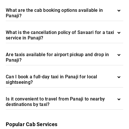
What are the cab booking options available in
Panaji?
What is the cancellation policy of Savaari for a taxi
service in Panaji?
Are taxis available for airport pickup and drop in
Panaji?
Can I book a full-day taxi in Panaji for local
sightseeing?
Is it convenient to travel from Panaji to nearby
destinations by taxi?
Popular Cab Services