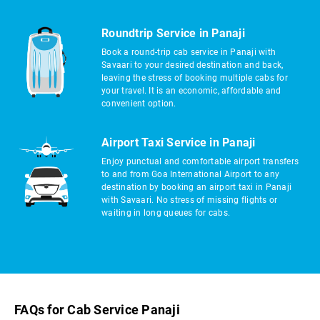
Roundtrip Service in Panaji
Book a round-trip cab service in Panaji with
Savaari to your desired destination and back,
leaving the stress of booking multiple cabs for
your travel. It is an economic, affordable and
convenient option.
Airport Taxi Service in Panaji
Enjoy punctual and comfortable airport transfers
to and from Goa International Airport to any
destination by booking an airport taxi in Panaji
with Savaari. No stress of missing flights or
waiting in long queues for cabs.
FAQs for Cab Service Panaji