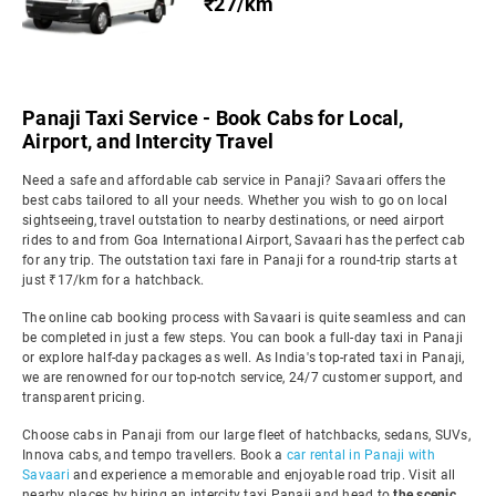
₹27/km
Panaji Taxi Service - Book Cabs for Local,
Airport, and Intercity Travel
Need a safe and affordable cab service in Panaji? Savaari offers the
best cabs tailored to all your needs. Whether you wish to go on local
sightseeing, travel outstation to nearby destinations, or need airport
rides to and from Goa International Airport, Savaari has the perfect cab
for any trip. The outstation taxi fare in Panaji for a round-trip starts at
just ₹17/km for a hatchback.
The online cab booking process with Savaari is quite seamless and can
be completed in just a few steps. You can book a full-day taxi in Panaji
or explore half-day packages as well. As India's top-rated taxi in Panaji,
we are renowned for our top-notch service, 24/7 customer support, and
transparent pricing.
Choose cabs in Panaji from our large fleet of hatchbacks, sedans, SUVs,
Innova cabs, and tempo travellers. Book a
car rental in Panaji with
Savaari
and experience a memorable and enjoyable road trip. Visit all
nearby places by hiring an intercity taxi Panaji and head to
the scenic