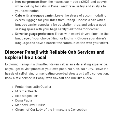
New car promise:
Book the newest car models (2023 and above)
while looking for cabs in Panaji and travel safely and in style to
your destination.
Cabs with a luggage carrier:
Leave the stress of accommodating
excess luggage for your rides from Panaji. Choose a cab with a
luggage carrier, especially for outstation trips, and enjoy a good
seating space with your bags safely tied to the roof carrier.
Driver language preference:
Travel with expert drivers fluent in the
language of your choice (Hindi or English). Choose your driver's
language and have a hassle-free communication with your driver.
Discover Panaji with Reliable Cab Services and
Explore like a Local
Exploring Panaji in a chauffeur-driven cab is an exhilarating experience,
as you get to visit places at your own pace. No rush. No hurry. Leave the
hassle of self-driving or navigating crowded streets or traffic congestion.
Book a taxi service in Panaji with Savaari and ride like a local.
Fontainhas Latin Quarter
Miramar Beach
Reis Magos Fort
Dona Paula
Mandovi River Cruise
Church of Our Lady of the Immaculate Conception