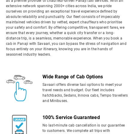
as a premier provider of chauffeur-driven Panaji taxi services. With an
extensive network spanning 2000+ cities across India, we pride
ourselves on providing an exceptional travel experience defined by
absolute reliability and punctuality. Our fleet consists of impeccably
maintained vehicles driven by vetted, expert chauffeurs who prioritise
your safety and comfort. By offering competitive, transparent fares, we
ensure that every journey, whether a quick city transfer or a long-
distance trip, is a seamless, memorable experience. When you book a
cab in Panaji with Savaari, you can bypass the stress of navigation and
focus entirely on your itinerary, knowing you are in the hands of
seasoned industry leaders.
Wide Range of Cab Options
Savaari offers diverse taxi options to meet your
travel needs and budget. Our fleet includes
hatchbacks, Sedans, Innova cabs, Tempo travellers
and Minibuses.
100% Service Guaranteed
No last-minute cab cancellation is our guarantee
to customers. We complete all trips with