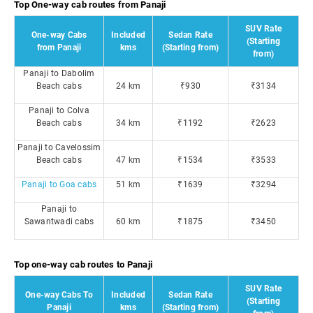
Top One-way cab routes from Panaji
SUV Rate
One-way Cabs
Included
Sedan Rate
(Starting
from Panaji
kms
(Starting from)
from)
Panaji to Dabolim
Beach cabs
24 km
₹930
₹3134
Panaji to Colva
Beach cabs
34 km
₹1192
₹2623
Panaji to Cavelossim
Beach cabs
47 km
₹1534
₹3533
Panaji to Goa cabs
51 km
₹1639
₹3294
Panaji to
Sawantwadi cabs
60 km
₹1875
₹3450
Top one-way cab routes to Panaji
SUV Rate
One-way Cabs To
Included
Sedan Rate
(Starting
Panaji
kms
(Starting from)