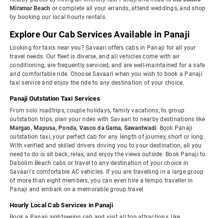
Miramar Beach
or complete all your errands, attend weddings, and shop
by booking our local hourly rentals.
Explore Our Cab Services Available in Panaji
Looking for taxis near you? Savaari offers cabs in Panaji for all your
travel needs. Our fleet is diverse, and all vehicles come with air
conditioning, are frequently serviced, and are well-maintained for a safe
and comfortable ride. Choose Savaari when you wish to book a Panaji
taxi service and enjoy the ride to any destination of your choice.
Panaji Outstation Taxi Services
From solo roadtrips, couple holidays, family vacations, to group
outstation trips, plan your rides with Savaari to nearby destinations like
Margao, Mapusa, Ponda, Vasco da Gama, Sawantwadi
. Book Panaji
outstation taxi, your perfect cab for any length of journey, short or long.
With verified and skilled drivers driving you to your destination, all you
need to do is sit back, relax, and enjoy the views outside. Book Panaji to
Dabolim Beach cabs or travel to any destination of your choice in
Savaari's comfortable AC vehicles. If you are travelling in a large group
of more than eight members, you can even hire a tempo traveller in
Panaji and embark on a memorable group travel.
Hourly Local Cab Services in Panaji
Book a Panaji sightseeing cab and visit all top attractions, like