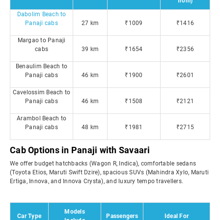
from)
Dabolim Beach to
Panaji cabs
27 km
₹1009
₹1416
Margao to Panaji
cabs
39 km
₹1654
₹2356
Benaulim Beach to
Panaji cabs
46 km
₹1900
₹2601
Cavelossim Beach to
Panaji cabs
46 km
₹1508
₹2121
Arambol Beach to
Panaji cabs
48 km
₹1981
₹2715
Cab Options in Panaji with Savaari
We offer budget hatchbacks (Wagon R, Indica), comfortable sedans
(Toyota Etios, Maruti Swift Dzire), spacious SUVs (Mahindra Xylo, Maruti
Ertiga, Innova, and Innova Crysta), and luxury tempo travellers.
Models
Car Type
Passengers
Ideal For