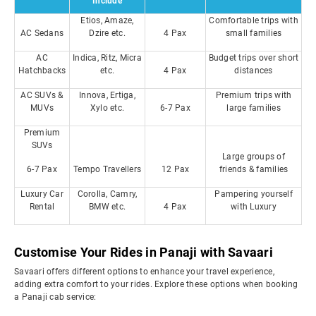
Include
Etios, Amaze,
Comfortable trips with
AC Sedans
Dzire etc.
4 Pax
small families
AC
Indica, Ritz, Micra
Budget trips over short
Hatchbacks
etc.
4 Pax
distances
AC SUVs &
Innova, Ertiga,
Premium trips with
MUVs
Xylo etc.
6-7 Pax
large families
Premium
SUVs
Large groups of
6-7 Pax
Tempo Travellers
12 Pax
friends & families
Luxury Car
Corolla, Camry,
Pampering yourself
Rental
BMW etc.
4 Pax
with Luxury
Customise Your Rides in Panaji with Savaari
Savaari offers different options to enhance your travel experience,
adding extra comfort to your rides. Explore these options when booking
a Panaji cab service: