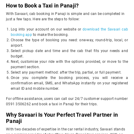
How to Book a Taxi in Panaji?
With Savaari, cab booking in Panaji is simple and can be completed in
just a few taps. Here are the steps to follow:
Log into your account on our website or
download the Savaari cab
booking app
to make the booking.
Choose the type of booking you need: one-way, round-trip, local, or
airport.
Select pickup date and time and the cab that fits your needs and
budget.
Next, customise your ride with the options provided, or move to the
payment section.
Select any payment method: after the trip, partial, or full payment.
Once you complete the booking process, you will receive a
confirmation email, SMS, and WhatsApp instantly on your registered
email ID and mobile number.
For offline assistance, users can call our 24/7 customer support number
0591 3506262 and book a taxi in Panaji for their trips.
Why Savaari Is Your Perfect Travel Partner in
Panaji
With two decades of expertise in the car rental industry, Savaari stands