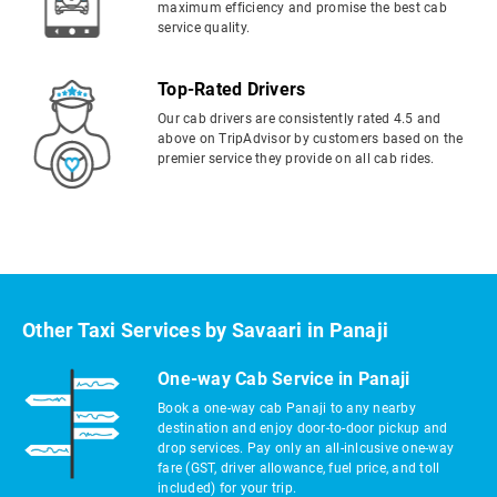
maximum efficiency and promise the best cab
service quality.
Top-Rated Drivers
Our cab drivers are consistently rated 4.5 and
above on TripAdvisor by customers based on the
premier service they provide on all cab rides.
Other Taxi Services by Savaari in Panaji
One-way Cab Service in Panaji
Book a one-way cab Panaji to any nearby
destination and enjoy door-to-door pickup and
drop services. Pay only an all-inlcusive one-way
fare (GST, driver allowance, fuel price, and toll
included) for your trip.