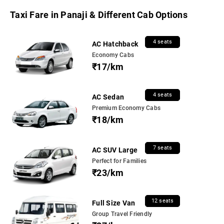
Taxi Fare in Panaji & Different Cab Options
4 seats
AC Hatchback
Economy Cabs
₹17/km
4 seats
AC Sedan
Premium Economy Cabs
₹18/km
7 seats
AC SUV Large
Perfect for Families
₹23/km
12 seats
Full Size Van
Group Travel Friendly