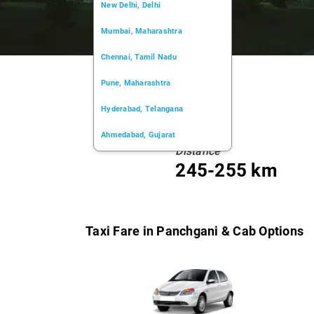
New Delhi, Delhi
Mumbai, Maharashtra
Chennai, Tamil Nadu
Pune, Maharashtra
Hyderabad, Telangana
Ahmedabad, Gujarat
Distance
Kochi, Kerala
245-255 km
Chandigarh, Chandigarh
Kolkata, West Bengal
Taxi Fare in Panchgani & Cab Options