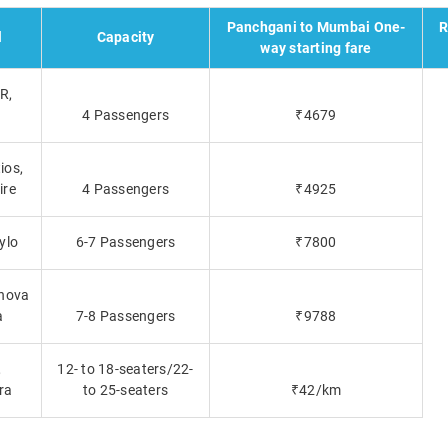
Panchgani to Mumbai One-
R
l
Capacity
way starting fare
R,
a
4 Passengers
₹4679
ios,
ire
4 Passengers
₹4925
ylo
6-7 Passengers
₹7800
nnova
a
7-8 Passengers
₹9788
,
12- to 18-seaters/22-
ra
to 25-seaters
₹42/km