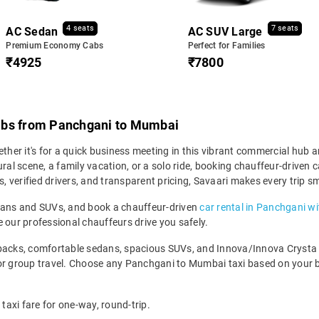
4 seats
7 seats
AC Sedan
AC SUV Large
Premium Economy Cabs
Perfect for Families
₹4925
₹7800
abs from Panchgani to Mumbai
er it's for a quick business meeting in this vibrant commercial hub an
tural scene, a family vacation, or a solo ride, booking chauffeur-driv
s, verified drivers, and transparent pricing, Savaari makes every trip s
edans and SUVs, and book a chauffeur-driven
car rental in Panchgani wi
 our professional chauffeurs drive you safely.
backs, comfortable sedans, spacious SUVs, and Innova/Innova Crysta fo
for group travel. Choose any Panchgani to Mumbai taxi based on your 
axi fare for one-way, round-trip.