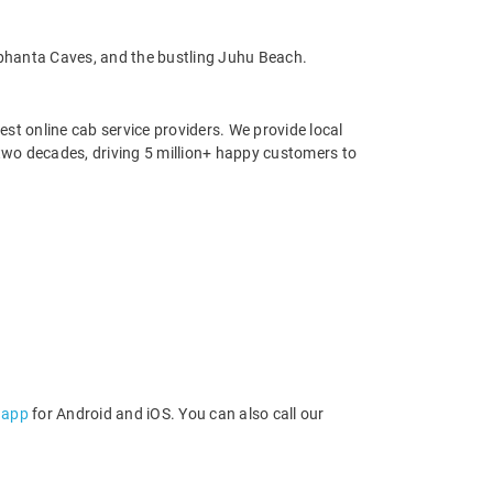
lephanta Caves, and the bustling Juhu Beach.
st online cab service providers. We provide local
r two decades, driving 5 million+ happy customers to
 app
for Android and iOS. You can also call our