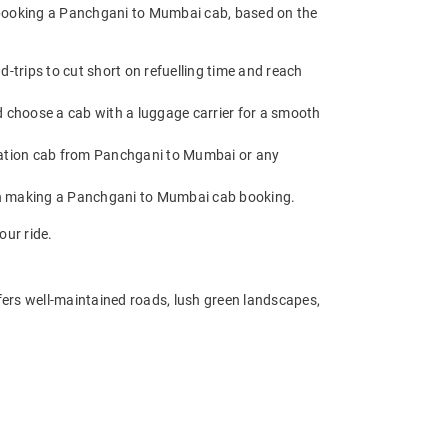
e booking a Panchgani to Mumbai cab, based on the
trips to cut short on refuelling time and reach
 choose a cab with a luggage carrier for a smooth
ation cab from Panchgani to Mumbai or any
hen making a Panchgani to Mumbai cab booking.
our ride.
fers well-maintained roads, lush green landscapes,