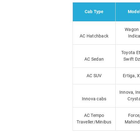
Cab Type
Mode
Wagon 
AC Hatchback
Indic
Toyota Et
AC Sedan
Swift Dz
AC SUV
Ertiga, X
Innova, I
Innova cabs
Cryst
AC Tempo
Force
Traveller/Minibus
Mahind