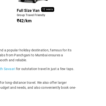
12 seats
Full Size Van
Group Travel Friendly
₹42/km
d a popular holiday destination, famous for its
en cabs from Panchgani to Mumbai ensures a
mooth and reliable.
th Savaari
for outstation travel in just a few taps.
r long-distance travel. We also offer larger
budget and needs, and also conveniently book one-