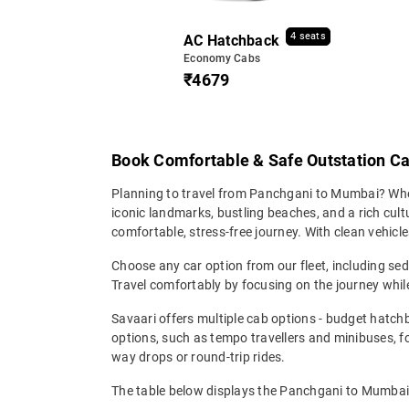
4 seats
AC Hatchback
Economy Cabs
₹4679
Book Comfortable & Safe Outstation C
Planning to travel from Panchgani to Mumbai? Wheth
iconic landmarks, bustling beaches, and a rich cul
comfortable, stress-free journey. With clean vehicle
Choose any car option from our fleet, including s
Travel comfortably by focusing on the journey while
Savaari offers multiple cab options - budget hatch
options, such as tempo travellers and minibuses, 
way drops or round-trip rides.
The table below displays the Panchgani to Mumbai t