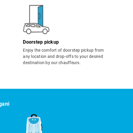
Doorstep pickup
Enjoy the comfort of doorstep pickup from
any location and drop-offs to your desired
destination by our chauffeurs.
gani