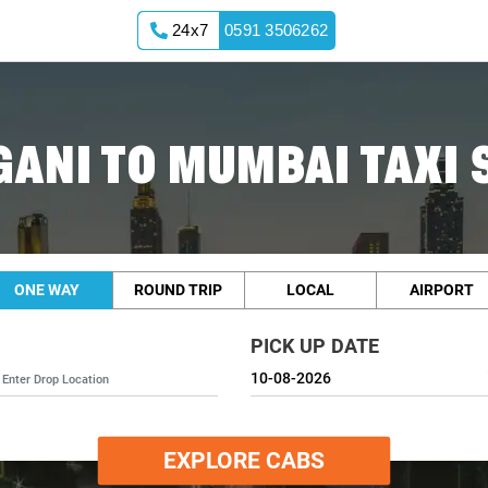
24x7
0591 3506262
ANI TO MUMBAI TAXI 
ONE WAY
ROUND TRIP
LOCAL
AIRPORT
PICK UP DATE
EXPLORE CABS