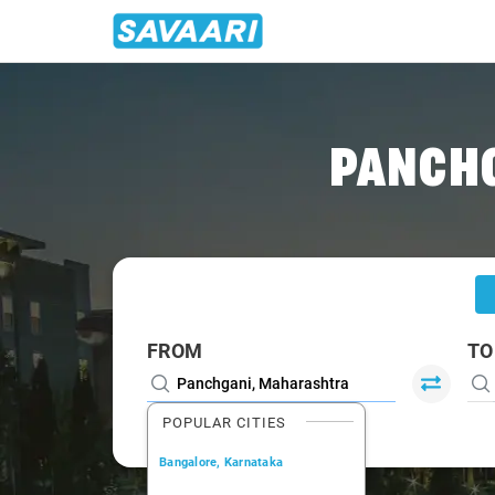
Home
/
Panchgani
/
Panchgani To Mumbai Cabs
PANCHG
FROM
TO
POPULAR CITIES
Bangalore, Karnataka