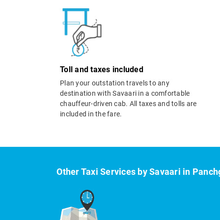
Toll and taxes included
Plan your outstation travels to any
destination with Savaari in a comfortable
chauffeur-driven cab. All taxes and tolls are
included in the fare.
Other Taxi Services by Savaari in Panch