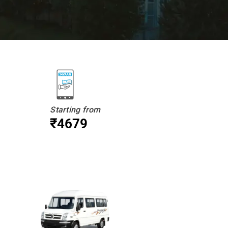
Starting from
₹4679