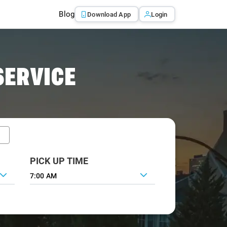
Blog
Download App
Login
SERVICE
PICK UP TIME
7:00 AM