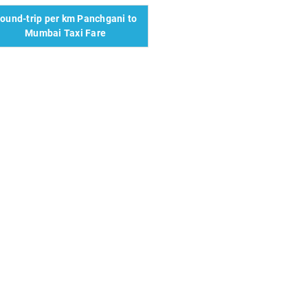
ound-trip per km Panchgani to
Mumbai Taxi Fare