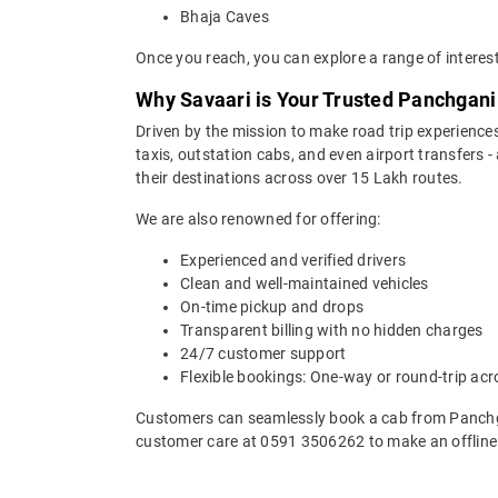
Bhaja Caves
Once you reach, you can explore a range of interes
Why Savaari is Your Trusted Panchgani
Driven by the mission to make road trip experiences
taxis, outstation cabs, and even airport transfers -
their destinations across over 15 Lakh routes.
We are also renowned for offering:
Experienced and verified drivers
Clean and well-maintained vehicles
On-time pickup and drops
Transparent billing with no hidden charges
24/7 customer support
Flexible bookings: One-way or round-trip acr
Customers can seamlessly book a cab from Panchg
customer care at 0591 3506262 to make an offline