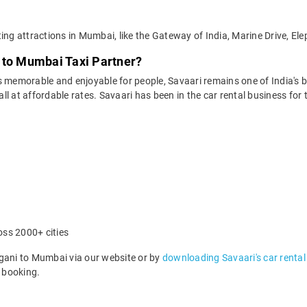
ting attractions in Mumbai, like the Gateway of India, Marine Drive, E
 to Mumbai Taxi Partner?
 memorable and enjoyable for people, Savaari remains one of India's be
 all at affordable rates. Savaari has been in the car rental business fo
oss 2000+ cities
ani to Mumbai via our website or by
downloading Savaari's car rental
 booking.