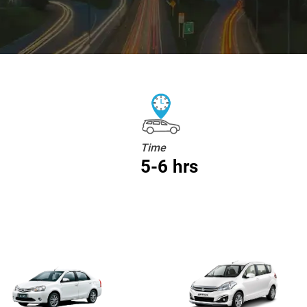
Time
5-6 hrs