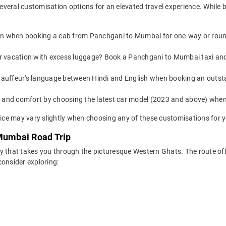
everal customisation options for an elevated travel experience. Whil
on when booking a cab from Panchgani to Mumbai for one-way or round-
 or vacation with excess luggage? Book a Panchgani to Mumbai taxi and
auffeur's language between Hindi and English when booking an outst
yle and comfort by choosing the latest car model (2023 and above) w
ce may vary slightly when choosing any of these customisations for y
 Mumbai Road Trip
y that takes you through the picturesque Western Ghats. The route of
consider exploring: