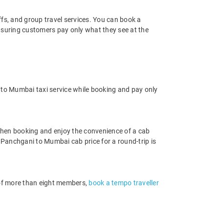
offs, and group travel services. You can book a
ensuring customers pay only what they see at the
to Mumbai taxi service while booking and pay only
hen booking and enjoy the convenience of a cab
he Panchgani to Mumbai cab price for a round-trip is
p of more than eight members,
book a tempo traveller