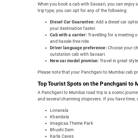
When you book a cab with Savaari, you can enjoy s
trip type, you can opt for any of the following:
Diesel Car Guarantee:
Add a diesel car opti
your destination faster.
Cab with a carrier:
Travelling for a meeting
and hassle-free ride.
Driver language preference:
Choose your ch
outstation cab with Savaari.
New car model promise:
Travel in great st
Please note that your Panchgani to Mumbai cab pri
Top Tourist Spots on the Panchgani to
A Panchgani to Mumbai road trip is a scenic journe
and several charming stopovers. If you have time, 
Lonavala
Khandala
Imagicaa Theme Park
Bhushi Dam
Karla Caves