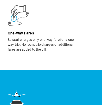
One-way Fares
Savaari charges only one-way fare for a one-
way trip. No roundtrip charges or additional
fares are added to the bill.