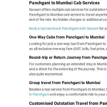
Panchgani to Mumbai Cab Services
Savaari offers multiple cab services for outstation 
Panchgani to Mumbai cab service to travel anywhere
end of the ride. No hidden charges or additional cos
Book a taxi service in Panchgani with Savaari
for y
One-Way Cabs from Panchgani to Mumbai
Looking for just a one-way taxi from Panchgani to
an all-inclusive one-way fare (GST, tolls, fuel price,
Round-trip or Return Journey from Panchg
For customers planning an extended stay in Mumba
and a driver for the entire leg of the journey. This
also quite economical.
Group travel from Panchgani to Mumbai
Besides a taxi service from Panchgani to Mumbai, S
in Panchgani
and enjoy a comfortable ride to your 
Customised Outstation Travel from Pa