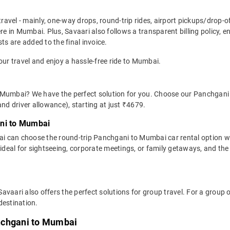
travel - mainly, one-way drops, round-trip rides, airport pickups/drop-
 in Mumbai. Plus, Savaari also follows a transparent billing policy, 
ts are added to the final invoice.
our travel and enjoy a hassle-free ride to Mumbai.
 Mumbai? We have the perfect solution for you. Choose our Panchgani 
 and driver allowance), starting at just ₹4679.
ani to Mumbai
i can choose the round-trip Panchgani to Mumbai car rental option w
 is ideal for sightseeing, corporate meetings, or family getaways, and t
avaari also offers the perfect solutions for group travel. For a grou
destination.
nchgani to Mumbai