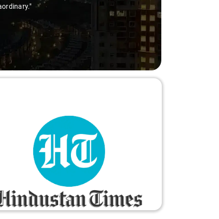
aordinary."