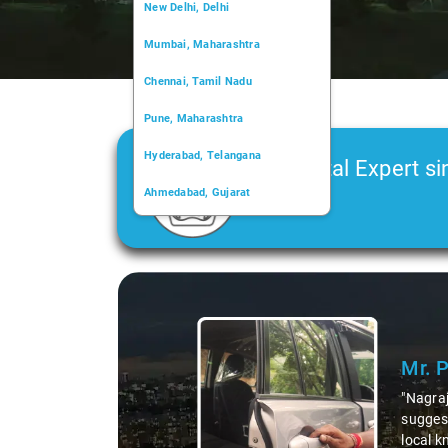
New Delhi, Delhi
Mumbai, Maharashtra
Chennai, Tamil Nadu
Pune, Maharashtra
Hyderabad, Telangana
Car Rental Expert si
Ahmedabad, Gujarat
2006
Kochi, Kerala
Chandigarh, Chandigarh
Slide 1 of 3
Kolkata, West Bengal
Mr. 
"Nagraj
suggest
local k