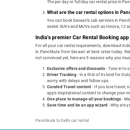
The per day or full day car rental price in 
What are the car rental options in Pan
You can book Savaari's cab services in Panch
seater SUVs and MUVs such as Innova, 12 se
India's premier Car Rental Booking app
For all your car rental requirements, download Indi
in Panchkula from Savaari at best rates today. Ren
not convinced yet, here are 5 reasons why you mu
Exclusive offers and discounts
- Tune in to 
Driver Tracking
- In a first of its kind for O
worry with delays and follow ups.
Curated Travel content
- If you love travel,
app's inspirational content to change your m
One place to manage all your bookings
- Ma
Save time and be an app wizard
- Why are y
Panchkula to Delhi car rental