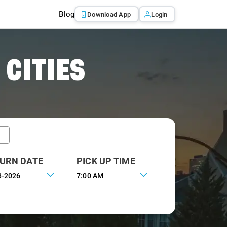
Blog
Download App
Login
 CITIES
URN DATE
PICK UP TIME
7:00 AM