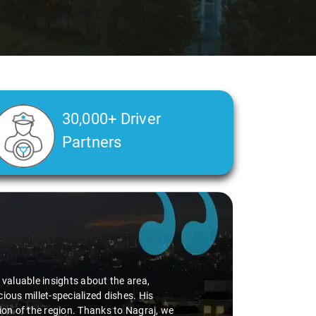
30,000+ Driver
Partners
d valuable insights about the area,
ious millet-specialized dishes. His
tion of the region. Thanks to Nagraj, we