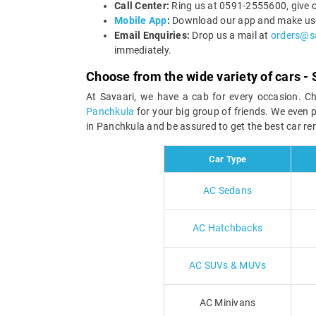
Call Center:
Ring us at 0591-2555600, give o
Mobile App
:
Download our app and make use o
Email Enquiries:
Drop us a mail at
orders@s
immediately.
Choose from the wide variety of cars - 
At Savaari, we have a cab for every occasion. C
Panchkula
for your big group of friends. We even 
in Panchkula and be assured to get the best car ren
Car Type
AC Sedans
AC Hatchbacks
AC SUVs & MUVs
AC Minivans