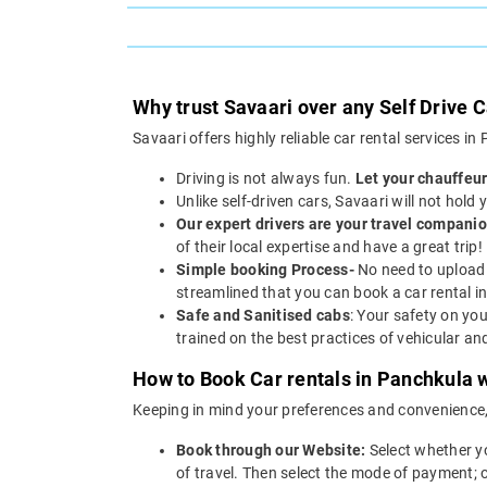
Why trust Savaari over any Self Drive 
Savaari offers highly reliable car rental services i
Driving is not always fun.
Let your chauffeur
Unlike self-driven cars, Savaari will not hold
Our expert drivers are your travel companio
of their local expertise and have a great trip!
Simple booking Process-
No need to upload 
streamlined that you can book a car rental in
Safe and Sanitised cabs
: Your safety on you
trained on the best practices of vehicular a
How to Book Car rentals in Panchkula w
Keeping in mind your preferences and convenience
Book through our Website:
Select whether y
of travel. Then select the mode of payment; 