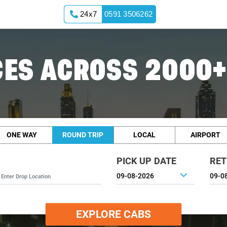
24x7
0591 3506262
ES ACROSS 2000+
ONE WAY
ROUND TRIP
LOCAL
AIRPORT
PICK UP DATE
RET
EXPLORE CABS