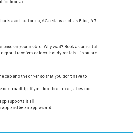
d for Innova.
hbacks such as Indica, AC sedans such as Etios, 6-7
rience on your mobile. Why wait? Book a car rental
rport transfers or local hourly rentals. If you are
 the cab and the driver so that you don't have to
next roadtrip. If you don't love travel, allow our
pp supports it all.
r app and be an app wizard.