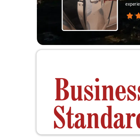
experie