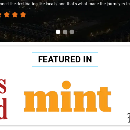
nced the destination like locals, and that's what made the journey extr
FEATURED IN