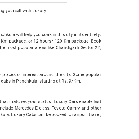
g yourself with Luxury
hkula will help you soak in this city in its entirety.
/80 Km package, or 12 hours/ 120 Km package. Book
the most popular areas like Chandigarh Sector 22,
 places of interest around the city. Some popular
 cabs in Panchkula, starting at Rs. 9/Km.
t that matches your status. Luxury Cars enable last
la include Mercedes E class, Toyota Camry and other
kula. Luxury Cabs can be booked for airport travel,