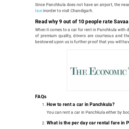
Since Panchkula does not have an airport, the near
taxi
inorder to visit Chandigarh.
Read why 9 out of 10 people rate Savaar
When it comes to a car for rent in Panchkula with dr
of premium quality, drivers are courteous and the
bestowed upon us is further proof that you will hav
FAQs
How to rent a car in Panchkula?
You can rent a car in Panchkula either by bo
What is the per day car rental fare in