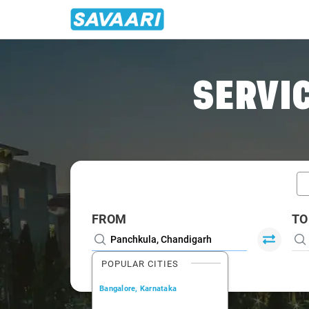
Home
/
Car Rental
/ Panchkula
SERVIC
FROM
TO
POPULAR CITIES
Bangalore, Karnataka