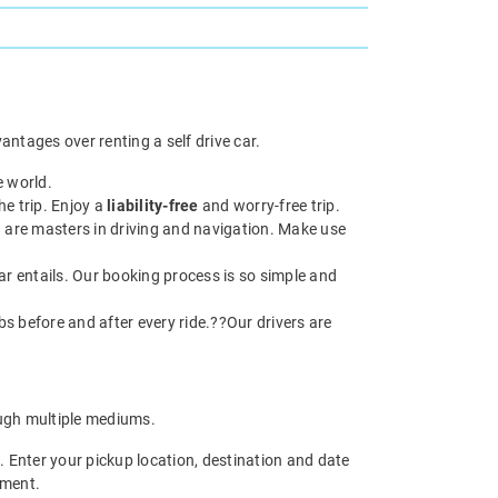
antages over renting a self drive car.
e world.
he trip. Enjoy a
liability-free
and worry-free trip.
 are masters in driving and navigation. Make use
ar entails. Our booking process is so simple and
abs before and after every ride.??Our drivers are
gh multiple mediums.
. Enter your pickup location, destination and date
yment.