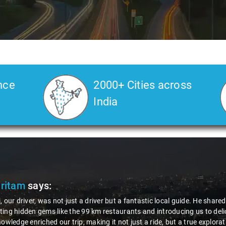
nce
2000+ Cities across
India
Pritam
says:
, our driver, was not just a driver but a fantastic local guide. He share
ing hidden gems like the 99 km restaurants and introducing us to delic
nowledge enriched our trip, making it not just a ride, but a true explora