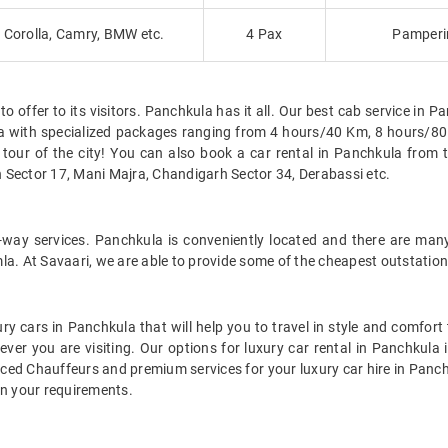
Corolla, Camry, BMW etc.
4 Pax
Pamperin
offer to its visitors. Panchkula has it all. Our best cab service in Panc
ula with specialized packages ranging from 4 hours/40 Km, 8 hours
tour of the city! You can also book a car rental in Panchkula from 
 Sector 17, Mani Majra, Chandigarh Sector 34, Derabassi etc.
e-way services. Panchkula is conveniently located and there are many
la. At Savaari, we are able to provide some of the cheapest outstation
ry cars in Panchkula that will help you to travel in style and comfor
rever you are visiting. Our options for luxury car rental in Panchku
enced Chauffeurs and premium services for your luxury car hire in Panch
on your requirements.