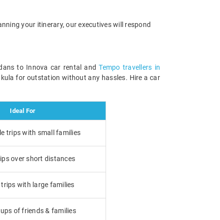
anning your itinerary, our executives will respond
edans to Innova car rental and
Tempo travellers in
kula for outstation without any hassles. Hire a car
Ideal For
 trips with small families
ips over short distances
rips with large families
ups of friends & families