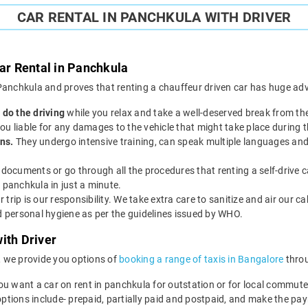
CAR RENTAL IN PANCHKULA WITH DRIVER
Car Rental in Panchkula
n Panchkula and proves that renting a chauffeur driven car has huge adv
 do the driving
while you relax and take a well-deserved break from th
 you liable for any damages to the vehicle that might take place during t
ns.
They undergo intensive training, can speak multiple languages and
documents or go through all the procedures that renting a self-drive c
 panchkula in just a minute.
r trip is our responsibility. We take extra care to sanitize and air our c
nd personal hygiene as per the guidelines issued by WHO.
ith Driver
, we provide you options of
booking a range of taxis in Bangalore
throu
ou want a car on rent in panchkula for outstation or for local commute
options include- prepaid, partially paid and postpaid, and make the pa