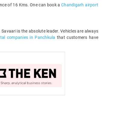
stance of 16 Kms. One can book a
Chandigarh airport
, Savaari is the absolute leader. Vehicles are always
ntal companies in Panchkula
that customers have