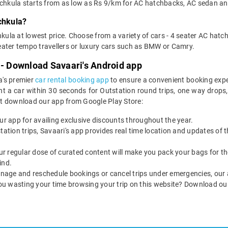
Panchkula starts from as low as Rs 9/km for AC hatchbacks, AC sedan an
chkula?
kula at lowest price. Choose from a variety of cars - 4 seater AC hatc
ater tempo travellers or luxury cars such as BMW or Camry.
 - Download Savaari's Android app
a's premier
car rental booking app
to ensure a convenient booking expe
t a car within 30 seconds for Outstation round trips, one way drops, ai
st download our app from Google Play Store:
our app for availing exclusive discounts throughout the year.
utstation trips, Savaari's app provides real time location and updates of
 our regular dose of curated content will make you pack your bags for the 
ind.
nage and reschedule bookings or cancel trips under emergencies, our a
ou wasting your time browsing your trip on this website? Download ou