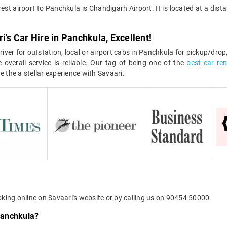
est airport to Panchkula is Chandigarh Airport. It is located at a di
i's Car Hire in Panchkula, Excellent!
iver for outstation, local or airport cabs in Panchkula for pickup/drop
 overall service is reliable. Our tag of being one of the
best car re
e the a stellar experience with Savaari.
oking online on Savaari's website or by calling us on 90454 50000.
 Panchkula?