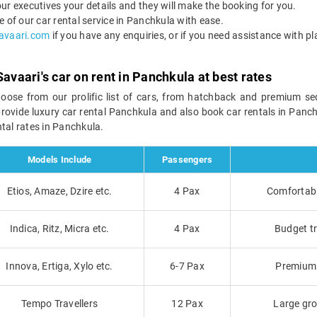
ur executives your details and they will make the booking for you.
f our car rental service in Panchkula with ease.
avaari.com
if you have any enquiries, or if you need assistance with pl
Savaari's car on rent in Panchkula at best rates
hoose from our prolific list of cars, from hatchback and premium s
provide luxury car rental Panchkula and also book car rentals in Panch
tal rates in Panchkula.
Models Include
Passengers
Etios, Amaze, Dzire etc.
4 Pax
Comfortable
Indica, Ritz, Micra etc.
4 Pax
Budget tr
Innova, Ertiga, Xylo etc.
6-7 Pax
Premium t
Tempo Travellers
12 Pax
Large gro