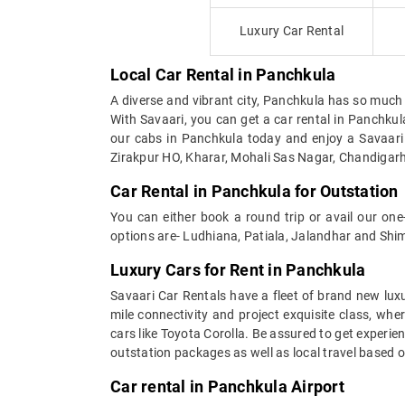
Luxury Car Rental
Local Car Rental in Panchkula
A diverse and vibrant city, Panchkula has so much to 
With Savaari, you can get a car rental in Panchk
our cabs in Panchkula today and enjoy a Savaari 
Zirakpur HO, Kharar, Mohali Sas Nagar, Chandigarh
Car Rental in Panchkula for Outstation
You can either book a round trip or avail our on
options are- Ludhiana, Patiala, Jalandhar and Shim
Luxury Cars for Rent in Panchkula
Savaari Car Rentals have a fleet of brand new luxu
mile connectivity and project exquisite class, whe
cars like Toyota Corolla. Be assured to get experi
outstation packages as well as local travel based 
Car rental in Panchkula Airport