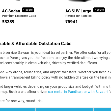
4 seats
7 seats
AC Sedan
AC SUV Large
Premium Economy Cabs
Perfect for Families
₹3389
₹5941
liable & Affordable Outstation Cabs
b service, Savaari is your ideal travel partner. We offer cabs for all you
r to Pune gives you the freedom to enjoy the ride without worrying abo
el comfortably in clean vehicles, driven by verified chauffeurs.
ne-way drops, round trips, and airport transfers. Whether you need a qu
lows a transparent billing policy with no hidden charges on the final in
 larger vehicles depending on your group size and budget. With multi
 journey. Book a chauffeur-driven
car rental in Pandharpur with Savaari
fo
are for one-way, round-trip.