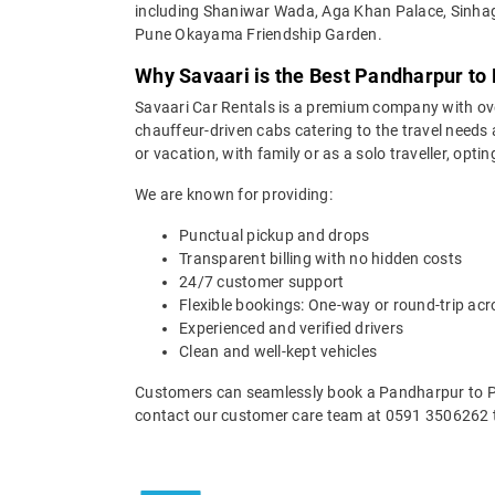
including Shaniwar Wada, Aga Khan Palace, Sinha
Pune Okayama Friendship Garden.
Why Savaari is the Best Pandharpur to 
Savaari Car Rentals is a premium company with over 
chauffeur-driven cabs catering to the travel needs
or vacation, with family or as a solo traveller, opti
We are known for providing:
Punctual pickup and drops
Transparent billing with no hidden costs
24/7 customer support
Flexible bookings: One-way or round-trip acr
Experienced and verified drivers
Clean and well-kept vehicles
Customers can seamlessly book a Pandharpur to Pun
contact our customer care team at 0591 3506262 t