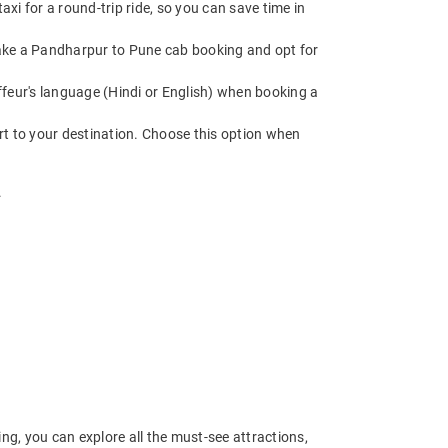
i for a round-trip ride, so you can save time in
. Make a Pandharpur to Pune cab booking and opt for
feur's language (Hindi or English) when booking a
rt to your destination. Choose this option when
.
g, you can explore all the must-see attractions,