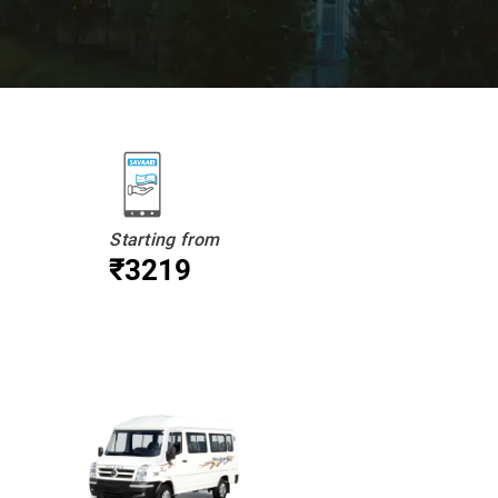
Starting from
₹3219