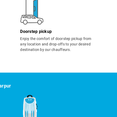
Doorstep pickup
Enjoy the comfort of doorstep pickup from
any location and drop-offs to your desired
destination by our chauffeurs.
arpur