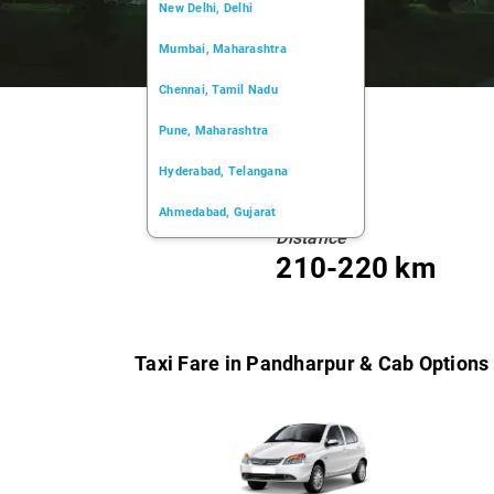
New Delhi, Delhi
Mumbai, Maharashtra
Chennai, Tamil Nadu
Pune, Maharashtra
Hyderabad, Telangana
Ahmedabad, Gujarat
Distance
Kochi, Kerala
210-220 km
Chandigarh, Chandigarh
Kolkata, West Bengal
Taxi Fare in Pandharpur & Cab Options