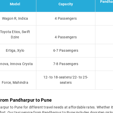
Pandhar
Model
Capacity
Wagon R, Indica
4 Passengers
Toyota Etios, Swift
Dzire
4 Passengers
Ertiga, Xylo
6-7 Passengers
nnova, Innova Crysta
7-8 Passengers
12- to 18-seaters/22- to 25-
Force, Mahindra
seaters
 from Pandharpur to Pune
pur to Pune for different travel needs at affordable rates. Whether it's
fort. Our taxi service from Pandharpur to Pune includes doorstep picku