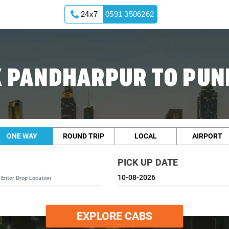
24x7
0591 3506262
 PANDHARPUR TO PUN
ONE WAY
ROUND TRIP
LOCAL
AIRPORT
PICK UP DATE
EXPLORE CABS