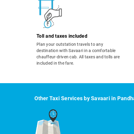
Toll and taxes included
Plan your outstation travels to any
destination with Savaari in a comfortable
chauffeur-driven cab. All taxes and tolls are
included in the fare.
Other Taxi Services by Savaari in Pandh