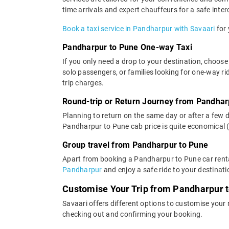
time arrivals and expert chauffeurs for a safe interc
Book a taxi service in Pandharpur with Savaari
for 
Pandharpur to Pune One-way Taxi
If you only need a drop to your destination, choose
solo passengers, or families looking for one-way r
trip charges.
Round-trip or Return Journey from Pandhar
Planning to return on the same day or after a few 
Pandharpur to Pune cab price is quite economical 
Group travel from Pandharpur to Pune
Apart from booking a Pandharpur to Pune car renta
Pandharpur
and enjoy a safe ride to your destinati
Customise Your Trip from Pandharpur 
Savaari offers different options to customise your
checking out and confirming your booking.