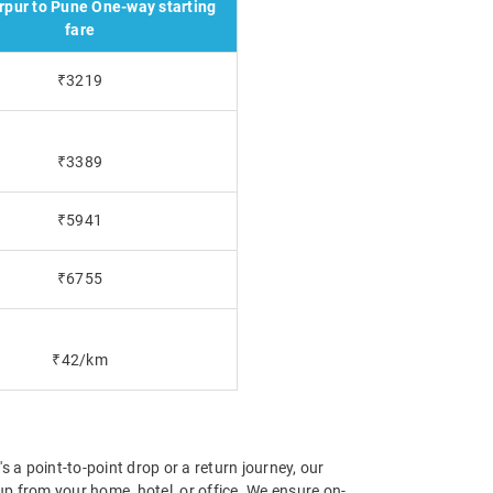
pur to Pune One-way starting
fare
₹3219
₹3389
₹5941
₹6755
₹42/km
 a point-to-point drop or a return journey, our
p from your home, hotel, or office. We ensure on-