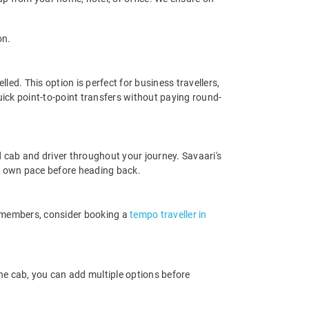
on.
ed. This option is perfect for business travellers,
ick point-to-point transfers without paying round-
 cab and driver throughout your journey. Savaari's
your own pace before heading back.
e members, consider booking a
tempo traveller in
ne cab, you can add multiple options before