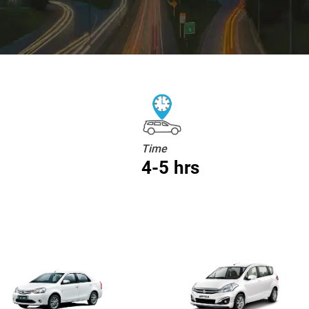
Time
4-5 hrs