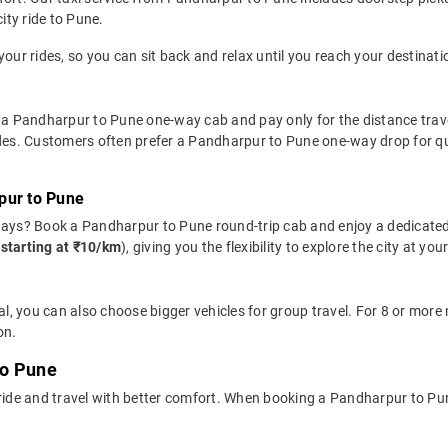
ity ride to Pune.
your rides, so you can sit back and relax until you reach your destinati
 a Pandharpur to Pune one-way cab and pay only for the distance travell
ides. Customers often prefer a Pandharpur to Pune one-way drop for qu
pur to Pune
days? Book a Pandharpur to Pune round-trip cab and enjoy a dedicated
(
starting at ₹10/km
), giving you the flexibility to explore the city at 
l, you can also choose bigger vehicles for group travel. For 8 or mor
on.
to Pune
 ride and travel with better comfort. When booking a Pandharpur to Pu