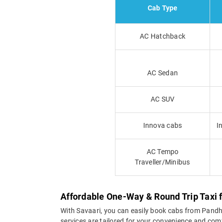
Cab Type
AC Hatchback
AC Sedan
AC SUV
Innova cabs
I
AC Tempo
Traveller/Minibus
Affordable One-Way & Round Trip Taxi
With Savaari, you can easily book cabs from Pandhar
services are tailored for your convenience and com