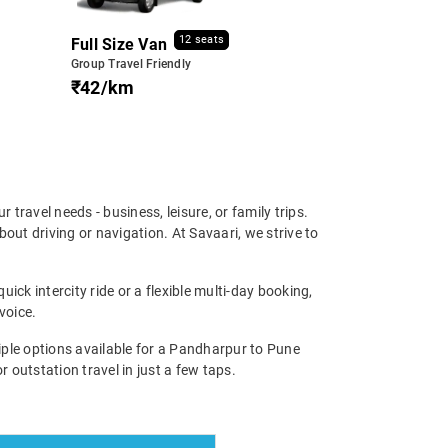
12 seats
Full Size Van
Group Travel Friendly
₹42/km
r travel needs - business, leisure, or family trips.
ut driving or navigation. At Savaari, we strive to
ick intercity ride or a flexible multi-day booking,
voice.
ple options available for a Pandharpur to Pune
r outstation travel in just a few taps.