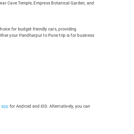
war Cave Temple, Empress Botanical Garden, and
hoice for budget-friendly cars, providing
ther your Pandharpur to Pune trip is for business
l app
for Android and iOS. Alternatively, you can