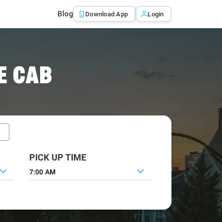
Blog
Download App
Login
E CAB
PICK UP TIME
7:00 AM