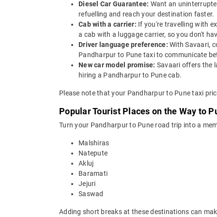
Diesel Car Guarantee:
Want an uninterrupted
refuelling and reach your destination faster.
Cab with a carrier:
If you're travelling with
a cab with a luggage carrier, so you don't 
Driver language preference:
With Savaari, c
Pandharpur to Pune taxi to communicate bet
New car model promise:
Savaari offers the 
hiring a Pandharpur to Pune cab.
Please note that your Pandharpur to Pune taxi pric
Popular Tourist Places on the Way to 
Turn your Pandharpur to Pune road trip into a memo
Malshiras
Natepute
Akluj
Baramati
Jejuri
Saswad
Adding short breaks at these destinations can make