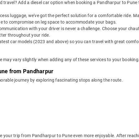
 travel? Add a diesel car option when booking a Pandharpur to Pune tax
 excess luggage, we've got the perfect solution for a comfortable ride
have to compromise on leg space to accommodate your bags.
ommunication with your driver is never a challenge. Choose your chauf
ter throughout your ride.
latest car models (2023 and above) so you can travel with great comfo
e may vary slightly when adding any of these services to your booking
Pune from Pandharpur
rable journey by exploring fascinating stops along the route.
 your trip from Pandharpur to Pune even more enjoyable. After reachin