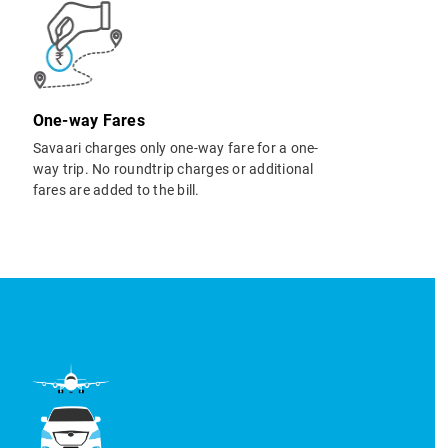
One-way Fares
Savaari charges only one-way fare for a one-
way trip. No roundtrip charges or additional
fares are added to the bill.