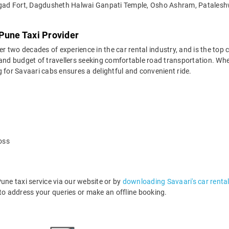
gad Fort, Dagdusheth Halwai Ganpati Temple, Osho Ashram, Patalesh
Pune Taxi Provider
two decades of experience in the car rental industry, and is the top c
 and budget of travellers seeking comfortable road transportation. Whe
ng for Savaari cabs ensures a delightful and convenient ride.
oss
e taxi service via our website or by
downloading Savaari's car renta
o address your queries or make an offline booking.