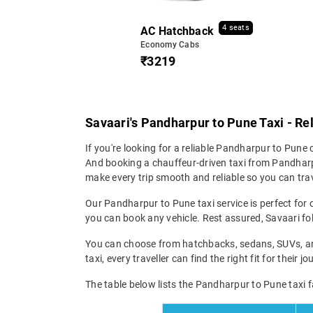
4 seats
AC Hatchback
Economy Cabs
₹3219
Savaari's Pandharpur to Pune Taxi - Re
If you're looking for a reliable Pandharpur to Pune ca
And booking a chauffeur-driven taxi from Pandharpu
make every trip smooth and reliable so you can trav
Our Pandharpur to Pune taxi service is perfect for o
you can book any vehicle. Rest assured, Savaari fol
You can choose from hatchbacks, sedans, SUVs, and
taxi, every traveller can find the right fit for their
The table below lists the Pandharpur to Pune taxi f