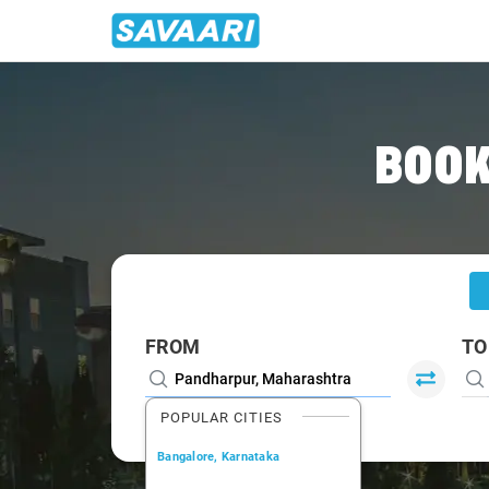
Home
/
Pandharpur
/
Pandharpur To Pune Cabs
BOOK
FROM
TO
POPULAR CITIES
Bangalore, Karnataka