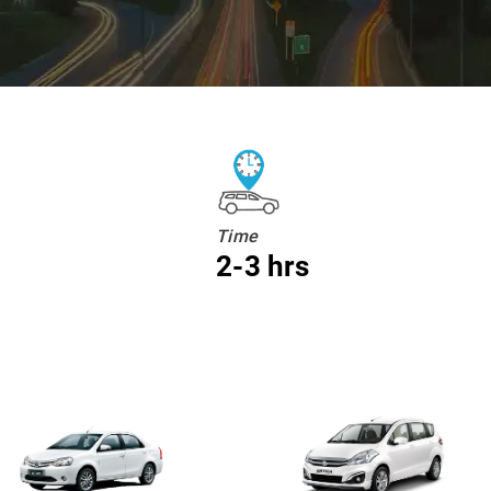
Time
2-3 hrs