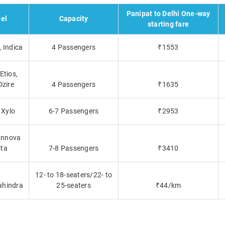
Panipat to Delhi One-way
el
Capacity
starting fare
 Indica
4 Passengers
₹1553
Etios,
Dzire
4 Passengers
₹1635
 Xylo
6-7 Passengers
₹2953
 Innova
sta
7-8 Passengers
₹3410
12- to 18-seaters/22- to
ahindra
25-seaters
₹44/km