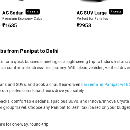
4 seats
7 seats
AC Sedan
AC SUV Large
Premium Economy Cabs
Perfect for Families
₹1635
₹2953
bs from Panipat to Delhi
s for a quick business meeting or a sightseeing trip to India's historic c
 a comfortable, stress-free journey. With clean vehicles, verified driv
edans and SUVs, and book a chauffeur-driven
car rental in Panipat with
 our professional chauffeurs drive you safely.
backs, comfortable sedans, spacious SUVs, and Innova/Innova Crysta fo
for group travel. Choose any Panipat to Delhi taxi based on your budg
are for one-way, round-trip.