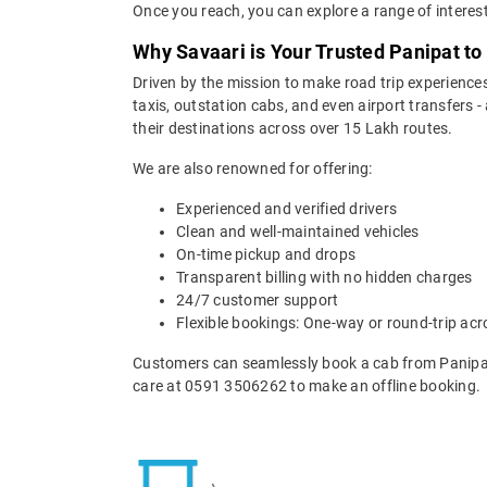
Once you reach, you can explore a range of interest
Why Savaari is Your Trusted Panipat to 
Driven by the mission to make road trip experiences
taxis, outstation cabs, and even airport transfers -
their destinations across over 15 Lakh routes.
We are also renowned for offering:
Experienced and verified drivers
Clean and well-maintained vehicles
On-time pickup and drops
Transparent billing with no hidden charges
24/7 customer support
Flexible bookings: One-way or round-trip acr
Customers can seamlessly book a cab from Panipat 
care at 0591 3506262 to make an offline booking.