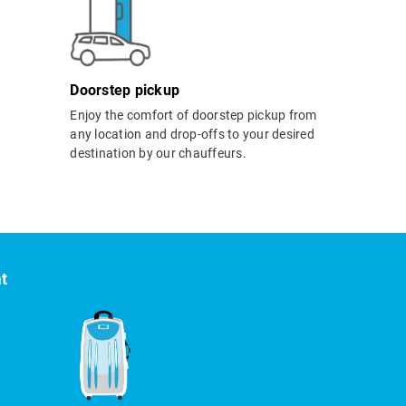
Doorstep pickup
Enjoy the comfort of doorstep pickup from
any location and drop-offs to your desired
destination by our chauffeurs.
at