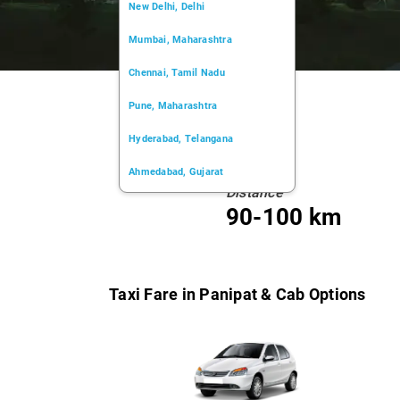
New Delhi, Delhi
Mumbai, Maharashtra
Chennai, Tamil Nadu
Pune, Maharashtra
Hyderabad, Telangana
Ahmedabad, Gujarat
Distance
Kochi, Kerala
90-100 km
Chandigarh, Chandigarh
Kolkata, West Bengal
Taxi Fare in Panipat & Cab Options