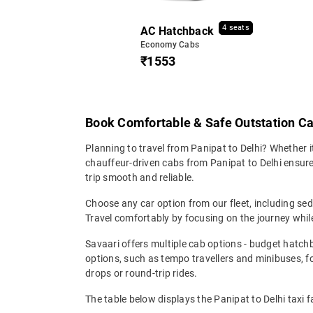
4 seats
AC Hatchback
Economy Cabs
₹1553
Book Comfortable & Safe Outstation Ca
Planning to travel from Panipat to Delhi? Whether it'
chauffeur-driven cabs from Panipat to Delhi ensures
trip smooth and reliable.
Choose any car option from our fleet, including s
Travel comfortably by focusing on the journey while
Savaari offers multiple cab options - budget hatch
options, such as tempo travellers and minibuses, 
drops or round-trip rides.
The table below displays the Panipat to Delhi taxi f