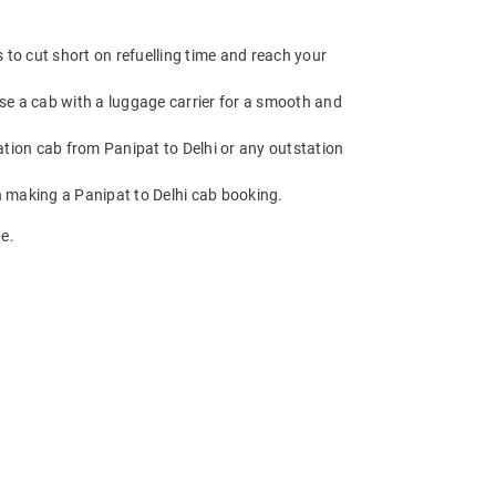
 to cut short on refuelling time and reach your
ose a cab with a luggage carrier for a smooth and
ion cab from Panipat to Delhi or any outstation
n making a Panipat to Delhi cab booking.
e.