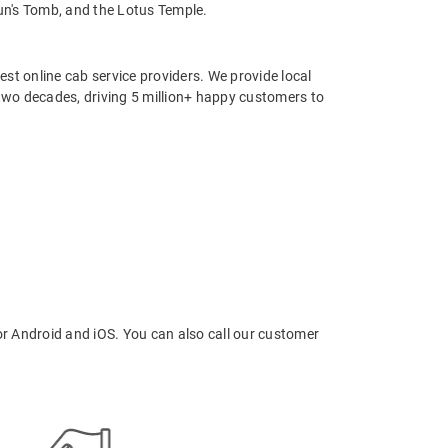
yun's Tomb, and the Lotus Temple.
st online cab service providers. We provide local
r two decades, driving 5 million+ happy customers to
r Android and iOS. You can also call our customer