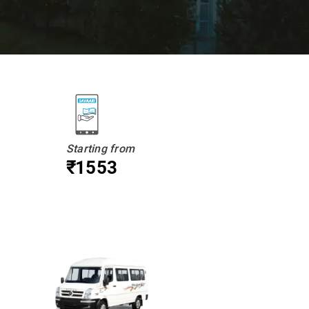
Starting from
₹1553