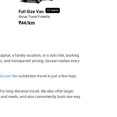
12 seats
Full Size Van
Group Travel Friendly
₹44/km
apital, a family vacation, or a solo ride, booking
ers, and transparent pricing, Savaari makes every
 Savaari
for outstation travel in just a few taps.
r long-distance travel. We also offer larger
et and needs, and also conveniently book one-way