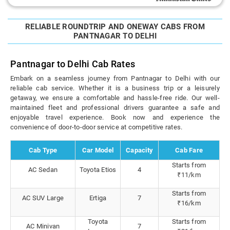
RELIABLE ROUNDTRIP AND ONEWAY CABS FROM
PANTNAGAR TO DELHI
Pantnagar to Delhi Cab Rates
Embark on a seamless journey from Pantnagar to Delhi with our
reliable cab service. Whether it is a business trip or a leisurely
getaway, we ensure a comfortable and hassle-free ride. Our well-
maintained fleet and professional drivers guarantee a safe and
enjoyable travel experience. Book now and experience the
convenience of door-to-door service at competitive rates.
Cab Type
Car Model
Capacity
Cab Fare
Starts from
AC Sedan
Toyota Etios
4
₹11/km
Starts from
AC SUV Large
Ertiga
7
₹16/km
Toyota
Starts from
AC Minivan
7