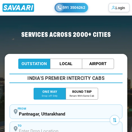
591 3506262
Login
Home
/
Pantnagar
/
Pantnagar To Delhi Cabs
SERVICES ACROSS 2000+ CITIES
OUTSTATION
LOCAL
AIRPORT
INDIA'S PREMIER INTERCITY CABS
ONE WAY
ROUND TRIP
Drop-off Only
Return With Same Cab
FROM
TO