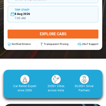
TRIP START
8 Aug 2026
7:00 AM
EXPLORE CABS
Verified Drivers
Transparent Pricing
24x7 Support
Car Rental Expert
2000+ Cities
30,000+ Driver
since 2006
across India
Partners