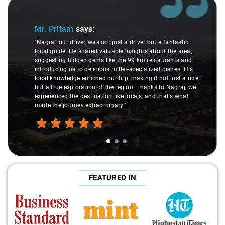
Slide 1 of 3
Mr. Pritam
says:
"Nagraj, our driver, was not just a driver but a fantastic
local guide. He shared valuable insights about the area,
suggesting hidden gems like the 99 km restaurants and
introducing us to delicious millet-specialized dishes. His
local knowledge enriched our trip, making it not just a ride,
but a true exploration of the region. Thanks to Nagraj, we
experienced the destination like locals, and that's what
made the journey extraordinary."
FEATURED IN