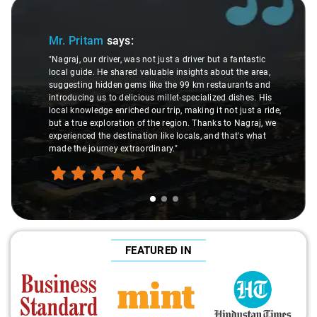
Slide 1 of 3
Mr. Pritam
says:
"Nagraj, our driver, was not just a driver but a fantastic
local guide. He shared valuable insights about the area,
suggesting hidden gems like the 99 km restaurants and
introducing us to delicious millet-specialized dishes. His
local knowledge enriched our trip, making it not just a ride,
but a true exploration of the region. Thanks to Nagraj, we
experienced the destination like locals, and that's what
made the journey extraordinary."
FEATURED IN