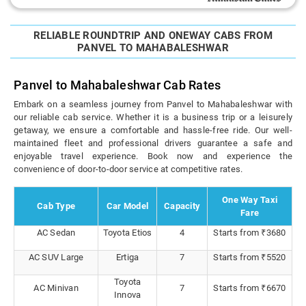
RELIABLE ROUNDTRIP AND ONEWAY CABS FROM
PANVEL TO MAHABALESHWAR
Panvel to Mahabaleshwar Cab Rates
Embark on a seamless journey from Panvel to Mahabaleshwar with
our reliable cab service. Whether it is a business trip or a leisurely
getaway, we ensure a comfortable and hassle-free ride. Our well-
maintained fleet and professional drivers guarantee a safe and
enjoyable travel experience. Book now and experience the
convenience of door-to-door service at competitive rates.
One Way Taxi
Cab Type
Car Model
Capacity
Fare
AC Sedan
Toyota Etios
4
Starts from ₹3680
AC SUV Large
Ertiga
7
Starts from ₹5520
Toyota
AC Minivan
7
Starts from ₹6670
Innova