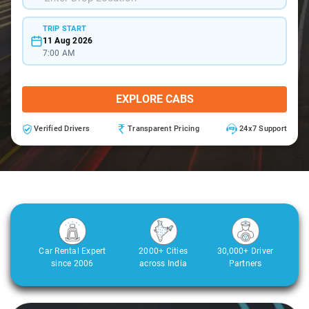
TRIP START
11 Aug 2026
7:00 AM
EXPLORE CABS
Verified Drivers
Transparent Pricing
24x7 Support
Car Rental Expert
2000+ Cities
30,000+ Driver
since 2006
across India
Partners