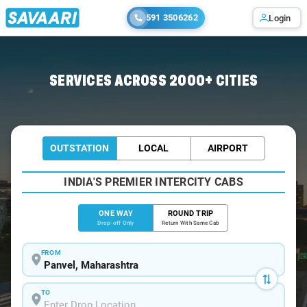
591 3506262
Login
Home
/
Panvel
/
Panvel To Mahabaleshwar Cabs
SERVICES ACROSS 2000+ CITIES
OUTSTATION
LOCAL
AIRPORT
INDIA'S PREMIER INTERCITY CABS
ONE WAY
ROUND TRIP
Drop-off Only
Return With Same Cab
FROM
TO