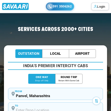
591 3506262
Login
Home
/
Panvel
/
Panvel To Ratnagiri Cabs
SERVICES ACROSS 2000+ CITIES
OUTSTATION
LOCAL
AIRPORT
INDIA'S PREMIER INTERCITY CABS
ONE WAY
ROUND TRIP
Drop-off Only
Return With Same Cab
FROM
TO