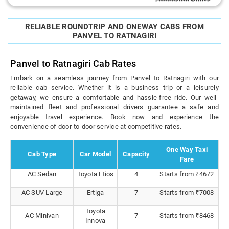
RELIABLE ROUNDTRIP AND ONEWAY CABS FROM
PANVEL TO RATNAGIRI
Panvel to Ratnagiri Cab Rates
Embark on a seamless journey from Panvel to Ratnagiri with our
reliable cab service. Whether it is a business trip or a leisurely
getaway, we ensure a comfortable and hassle-free ride. Our well-
maintained fleet and professional drivers guarantee a safe and
enjoyable travel experience. Book now and experience the
convenience of door-to-door service at competitive rates.
One Way Taxi
Cab Type
Car Model
Capacity
Fare
AC Sedan
Toyota Etios
4
Starts from ₹4672
AC SUV Large
Ertiga
7
Starts from ₹7008
Toyota
AC Minivan
7
Starts from ₹8468
Innova