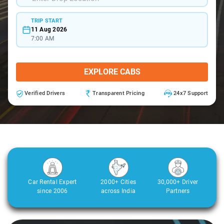
TRIP START
11 Aug 2026
7:00 AM
EXPLORE CABS
Verified Drivers
Transparent Pricing
24x7 Support
Car Rental Expert
2000+ Cities
30,000+ Driver
since 2006
across India
Partners