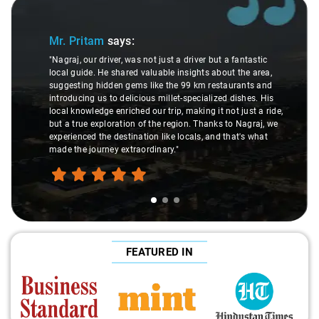
Slide 1 of 3
Mr. Pritam
says:
"Nagraj, our driver, was not just a driver but a fantastic
local guide. He shared valuable insights about the area,
suggesting hidden gems like the 99 km restaurants and
introducing us to delicious millet-specialized dishes. His
local knowledge enriched our trip, making it not just a ride,
but a true exploration of the region. Thanks to Nagraj, we
experienced the destination like locals, and that's what
made the journey extraordinary."
FEATURED IN