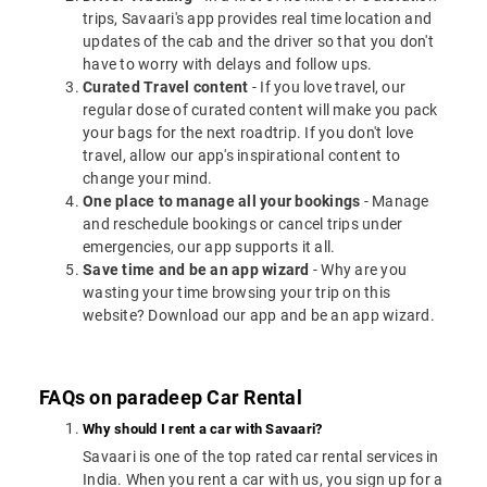
trips, Savaari's app provides real time location and
updates of the cab and the driver so that you don't
have to worry with delays and follow ups.
Curated Travel content
- If you love travel, our
regular dose of curated content will make you pack
your bags for the next roadtrip. If you don't love
travel, allow our app's inspirational content to
change your mind.
One place to manage all your bookings
- Manage
and reschedule bookings or cancel trips under
emergencies, our app supports it all.
Save time and be an app wizard
- Why are you
wasting your time browsing your trip on this
website? Download our app and be an app wizard.
FAQs on paradeep Car Rental
Why should I rent a car with Savaari?
Savaari is one of the top rated car rental services in
India. When you rent a car with us, you sign up for a