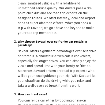
clean, sanitized vehicle with a reliable and
unmatched service quality. Our drivers pass a 30-
point checklist and are road trip experts on the
assigned routes. We offer intercity, local and airport
cabs at super affordable fares. When you book a
trip with Savaari, we go above and beyond to make
your road trip memorable.
Why choose Savaari over self-drive car rentals in
paradeep?
Savaari offers significant advantages over self-drive
car rentals. A chauffeur-driven cab is convenient,
especially for longer drives. You can simply enjoy the
views and spend time with your family or friends.
Moreover, Savaari drivers are road trip experts who
will be your local guide on your trip. With Savaari, let
your chauffeur do the driving while you relax and
take a well-deserved break from the world.
How can I rent a car?
You can rent a car either by booking online on