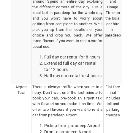
around! Spend an entire day exploring
and
the different corners of the city. Hire a
Usage
local taxi in paradeep for the whole day
Time on
and you won't have to worry about
the local
getting from one place to another. We'll
car hire
pick you up from the location of your
in
choice and drop you back. We offer
paradeep
three flavors if you want to rent a car for
Local use:
Full day car rental for 8 hours
Extended full day car rental
for 12 hours
Half day car rental for 4 hours
Airport
There is always traffic when you’re in a
Flat fare
Taxi
hurry. Don’t wait until the last minute to
that
book your cab, pre-book an airport taxi
includes
with Savaari so you make it on time. We
toll and
offer two flavours if you want to rent a
parking
car from paradeep airport:
charges
Pickup from paradeep Airport
Drop to paradeep Airport