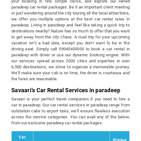
your booking in few simple clicks, and explore our varied
paradeep car rental packages. Be it an important client meeting
or just wandering around the city touring all the local attractions,
we offer you multiple options at the best car rental rates in
paradeep. Living in paradeep and feel like taking a quick trip to
destinations nearby? Nature has so much to offer that you want
to get away from the city chaos. A road trip for your upcoming
vacation isn’t a bad idea, except you don’t want to be in the
driving seat. Simply call 09045450000 to book a car rental in
paradeep with driver or use our dynamic booking engine. With
our services spread across 2000 cities and expertise in over
6,500 destinations, we strive to organize a memorable journey.
We’ll make sure your cab is on time, the driver is courteous and
the fares are reasonable.
Savaari’s Car Rental Services in paradeep
Savaari is your perfect travel companion if you need to hire a
car in paradeep. Our car rental services in paradeep range from
outstation cabs to airport taxis, we’ll ensure flawless execution
across the service categories. You can avail any of the below,
from our exclusive paradeep car rental packages:
Car
Pricing