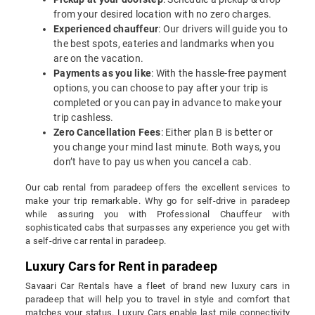
from your desired location with no zero charges.
Experienced chauffeur
: Our drivers will guide you to
the best spots, eateries and landmarks when you
are on the vacation.
Payments as you like
: With the hassle-free payment
options, you can choose to pay after your trip is
completed or you can pay in advance to make your
trip cashless.
Zero Cancellation Fees
: Either plan B is better or
you change your mind last minute. Both ways, you
don’t have to pay us when you cancel a cab.
Our cab rental from paradeep offers the excellent services to
make your trip remarkable. Why go for self-drive in paradeep
while assuring you with Professional Chauffeur with
sophisticated cabs that surpasses any experience you get with
a self-drive car rental in paradeep.
Luxury Cars for Rent in paradeep
Savaari Car Rentals have a fleet of brand new luxury cars in
paradeep that will help you to travel in style and comfort that
matches your status. Luxury Cars enable last mile connectivity