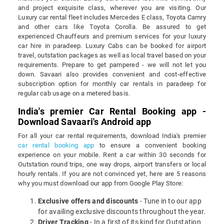
and project exquisite class, wherever you are visiting. Our
Luxury car rental fleet includes Mercedes E class, Toyota Camry
and other cars like Toyota Corolla. Be assured to get
experienced Chauffeurs and premium services for your luxury
car hire in paradeep. Luxury Cabs can be booked for airport
travel, outstation packages as well as local travel based on your
requirements. Prepare to get pampered - we will not let you
down. Savaari also provides convenient and cost-effective
subscription option for monthly car rentals in paradeep for
regular cab usage on a metered basis.
India's premier Car Rental Booking app -
Download Savaari's Android app
For all your car rental requirements, download India's premier
car rental booking app
to ensure a convenient booking
experience on your mobile. Rent a car within 30 seconds for
Outstation round trips, one way drops, airport transfers or local
hourly rentals. If you are not convinced yet, here are 5 reasons
why you must download our app from Google Play Store:
Exclusive offers and discounts
- Tune in to our app
for availing exclusive discounts throughout the year.
Driver Tracking
- In a first of its kind for Outstation