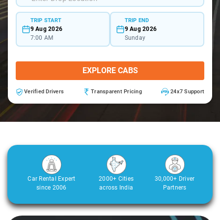
TRIP START
TRIP END
9 Aug 2026
9 Aug 2026
7:00 AM
Sunday
EXPLORE CABS
Verified Drivers
Transparent Pricing
24x7 Support
Car Rental Expert
2000+ Cities
30,000+ Driver
since 2006
across India
Partners