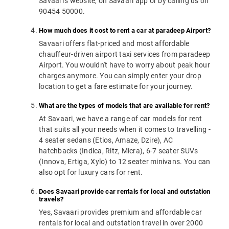
Savaari's website, on Savaari app or by calling us on
90454 50000.
How much does it cost to rent a car at paradeep Airport?
Savaari offers flat-priced and most affordable
chauffeur-driven airport taxi services from paradeep
Airport. You wouldn't have to worry about peak hour
charges anymore. You can simply enter your drop
location to get a fare estimate for your journey.
What are the types of models that are available for rent?
At Savaari, we have a range of car models for rent
that suits all your needs when it comes to travelling -
4 seater sedans (Etios, Amaze, Dzire), AC
hatchbacks (Indica, Ritz, Micra), 6-7 seater SUVs
(Innova, Ertiga, Xylo) to 12 seater minivans. You can
also opt for luxury cars for rent.
Does Savaari provide car rentals for local and outstation
travels?
Yes, Savaari provides premium and affordable car
rentals for local and outstation travel in over 2000