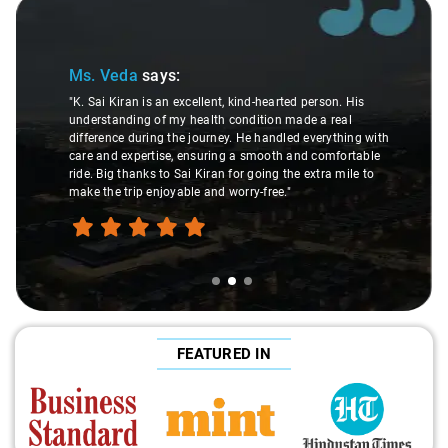
Slide 2 of 3
Ms. Veda
says:
"K. Sai Kiran is an excellent, kind-hearted person. His
understanding of my health condition made a real
difference during the journey. He handled everything with
care and expertise, ensuring a smooth and comfortable
ride. Big thanks to Sai Kiran for going the extra mile to
make the trip enjoyable and worry-free."
FEATURED IN