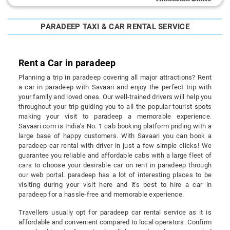
PARADEEP TAXI & CAR RENTAL SERVICE
Rent a Car in paradeep
Planning a trip in paradeep covering all major attractions? Rent
a car in paradeep with Savaari and enjoy the perfect trip with
your family and loved ones. Our well-trained drivers will help you
throughout your trip guiding you to all the popular tourist spots
making your visit to paradeep a memorable experience.
Savaari.com is India’s No. 1 cab booking platform priding with a
large base of happy customers. With Savaari you can book a
paradeep car rental with driver in just a few simple clicks! We
guarantee you reliable and affordable cabs with a large fleet of
cars to choose your desirable car on rent in paradeep through
our web portal. paradeep has a lot of interesting places to be
visiting during your visit here and it's best to hire a car in
paradeep for a hassle-free and memorable experience.
Travellers usually opt for paradeep car rental service as it is
affordable and convenient compared to local operators. Confirm