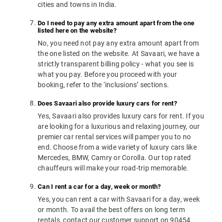
cities and towns in India.
Do I need to pay any extra amount apart from the one
listed here on the website?
No, you need not pay any extra amount apart from
the one listed on the website. At Savaari, we have a
strictly transparent billing policy - what you see is
what you pay. Before you proceed with your
booking, refer to the ‘inclusions’ sections.
Does Savaari also provide luxury cars for rent?
Yes, Savaari also provides luxury cars for rent. If you
are looking for a luxurious and relaxing journey, our
premier car rental services will pamper you to no
end. Choose from a wide variety of luxury cars like
Mercedes, BMW, Camry or Corolla. Our top rated
chauffeurs will make your road-trip memorable.
Can I rent a car for a day, week or month?
Yes, you can rent a car with Savaari for a day, week
or month. To avail the best offers on long term
rentals, contact our customer support on 90454