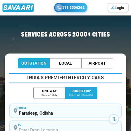
591 3506262
Login
Home
/
Car Rental
/ Paradeep
SERVICES ACROSS 2000+ CITIES
OUTSTATION
LOCAL
AIRPORT
INDIA'S PREMIER INTERCITY CABS
ONE WAY
ROUND TRIP
Drop-off Only
Return With Same Cab
FROM
TO