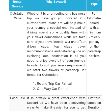
Rental
Why Savaari?
Type
Service
Outstation
Whether it is a fun outing or a business
Per
Cabs
trip, we have got you covered. Our
kilometre
curated travel plans are will help make
based
your journey a special one. Instead of
with a
driving, spend some quality time with
minimum
your travel companions while we take
km cap
care of your travel needs. Our chauffeur
per day
driven cabs, top class travel
on the
recommendations and detailed guide on
paradeep
exploring local destination is all you
car hire
need to enjoy every bit of your journey.
In order to suit your every requirement,
we offer two flavors of paradeep Car
Rental for Outstation:
Round Trip Car Rental
One Way Car Rental
Local Taxi
It is always a great experience with
Flat fare
Savaari as we have been discovering
based on
ways to make it easier for you to get
Duration