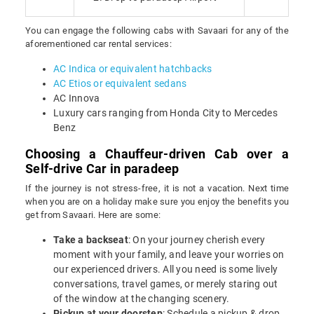
You can engage the following cabs with Savaari for any of the
aforementioned car rental services:
AC Indica or equivalent hatchbacks
AC Etios or equivalent sedans
AC Innova
Luxury cars ranging from Honda City to Mercedes
Benz
Choosing a Chauffeur-driven Cab over a
Self-drive Car in paradeep
If the journey is not stress-free, it is not a vacation. Next time
when you are on a holiday make sure you enjoy the benefits you
get from Savaari. Here are some:
Take a backseat
: On your journey cherish every
moment with your family, and leave your worries on
our experienced drivers. All you need is some lively
conversations, travel games, or merely staring out
of the window at the changing scenery.
Pickup at your doorstep
: Schedule a pickup & drop