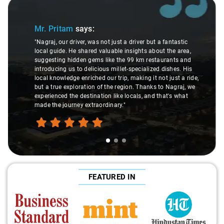
Slide 1 of 3
Mr. Pritam
says:
"Nagraj, our driver, was not just a driver but a fantastic
local guide. He shared valuable insights about the area,
suggesting hidden gems like the 99 km restaurants and
introducing us to delicious millet-specialized dishes. His
local knowledge enriched our trip, making it not just a ride,
but a true exploration of the region. Thanks to Nagraj, we
experienced the destination like locals, and that's what
made the journey extraordinary."
FEATURED IN