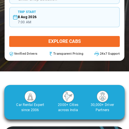
TRIP START
8 Aug 2026
7:00 AM
EXPLORE CABS
Verified Drivers
Transparent Pricing
24x7 Support
Car Rental Expert
2000+ Cities
30,000+ Driver
since 2006
across India
Partners