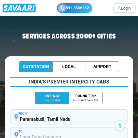
591 3506262
Login
Home
/
Paramakudi
/
Paramakudi To Madurai Cabs
SERVICES ACROSS 2000+ CITIES
OUTSTATION
LOCAL
AIRPORT
INDIA'S PREMIER INTERCITY CABS
ONE WAY
ROUND TRIP
Drop-off Only
Return With Same Cab
FROM
TO