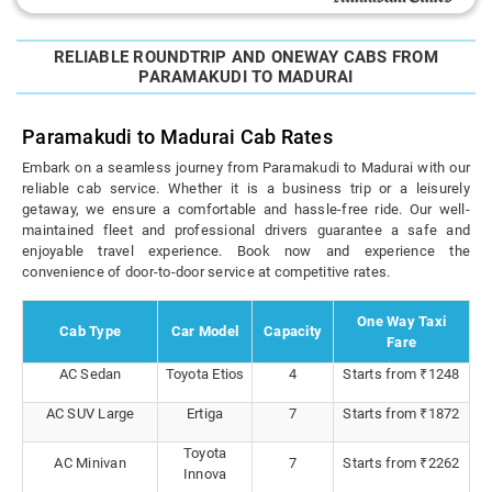
RELIABLE ROUNDTRIP AND ONEWAY CABS FROM
PARAMAKUDI TO MADURAI
Paramakudi to Madurai Cab Rates
Embark on a seamless journey from Paramakudi to Madurai with our
reliable cab service. Whether it is a business trip or a leisurely
getaway, we ensure a comfortable and hassle-free ride. Our well-
maintained fleet and professional drivers guarantee a safe and
enjoyable travel experience. Book now and experience the
convenience of door-to-door service at competitive rates.
One Way Taxi
Cab Type
Car Model
Capacity
Fare
AC Sedan
Toyota Etios
4
Starts from ₹1248
AC SUV Large
Ertiga
7
Starts from ₹1872
Toyota
AC Minivan
7
Starts from ₹2262
Innova