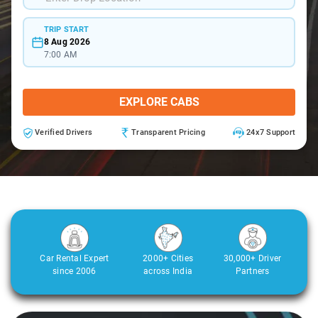
TRIP START
8 Aug 2026
7:00 AM
EXPLORE CABS
Verified Drivers
Transparent Pricing
24x7 Support
Car Rental Expert
2000+ Cities
30,000+ Driver
since 2006
across India
Partners