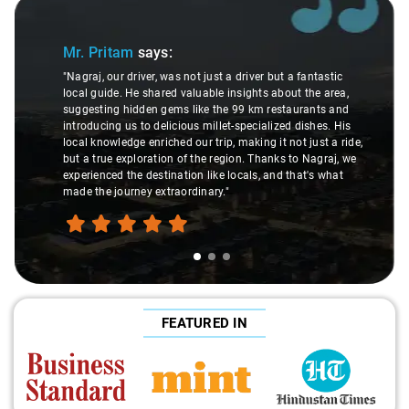
Slide 1 of 3
Mr. Pritam
says:
"Nagraj, our driver, was not just a driver but a fantastic
local guide. He shared valuable insights about the area,
suggesting hidden gems like the 99 km restaurants and
introducing us to delicious millet-specialized dishes. His
local knowledge enriched our trip, making it not just a ride,
but a true exploration of the region. Thanks to Nagraj, we
experienced the destination like locals, and that's what
made the journey extraordinary."
FEATURED IN