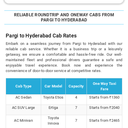
RELIABLE ROUNDTRIP AND ONEWAY CABS FROM
PARGI TO HYDERABAD
Pargi to Hyderabad Cab Rates
Embark on a seamless journey from Pargi to Hyderabad with our
reliable cab service. Whether it is a business trip or a leisurely
getaway, we ensure a comfortable and hassle-free ride. Our well-
maintained fleet and professional drivers guarantee a safe and
enjoyable travel experience. Book now and experience the
convenience of door-to-door service at competitive rates.
One Way Taxi
Cab Type
Car Model
Capacity
Fare
AC Sedan
Toyota Etios
4
Starts from ₹1360
AC SUV Large
Ertiga
7
Starts from ₹2040
Toyota
AC Minivan
7
Starts from ₹2465
Innova