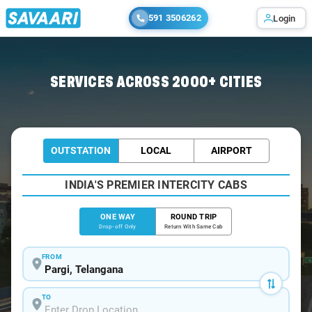
591 3506262
Login
Home
/
Pargi
/
Pargi To Hyderabad Cabs
SERVICES ACROSS 2000+ CITIES
OUTSTATION
LOCAL
AIRPORT
INDIA'S PREMIER INTERCITY CABS
ONE WAY
ROUND TRIP
Drop-off Only
Return With Same Cab
FROM
TO