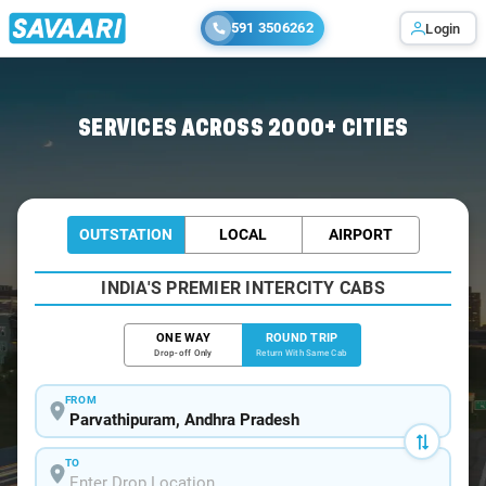
591 3506262
Login
Home
/
Car Rental
/ Parvathipuram
SERVICES ACROSS 2000+ CITIES
OUTSTATION
LOCAL
AIRPORT
INDIA'S PREMIER INTERCITY CABS
ONE WAY
ROUND TRIP
Drop-off Only
Return With Same Cab
FROM
TO