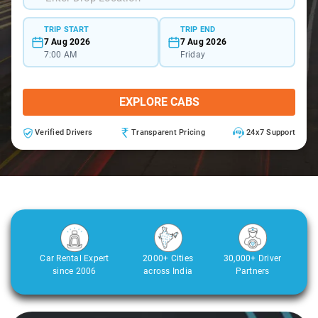
TRIP START
TRIP END
7 Aug 2026
7 Aug 2026
7:00 AM
Friday
EXPLORE CABS
Verified Drivers
Transparent Pricing
24x7 Support
Car Rental Expert
2000+ Cities
30,000+ Driver
since 2006
across India
Partners