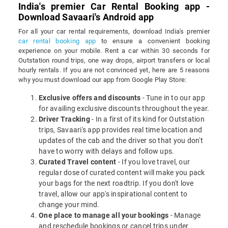
India's premier Car Rental Booking app -
Download Savaari's Android app
For all your car rental requirements, download India's premier
car rental booking app
to ensure a convenient booking
experience on your mobile. Rent a car within 30 seconds for
Outstation round trips, one way drops, airport transfers or local
hourly rentals. If you are not convinced yet, here are 5 reasons
why you must download our app from Google Play Store:
Exclusive offers and discounts
- Tune in to our app
for availing exclusive discounts throughout the year.
Driver Tracking
- In a first of its kind for Outstation
trips, Savaari's app provides real time location and
updates of the cab and the driver so that you don't
have to worry with delays and follow ups.
Curated Travel content
- If you love travel, our
regular dose of curated content will make you pack
your bags for the next roadtrip. If you don't love
travel, allow our app's inspirational content to
change your mind.
One place to manage all your bookings
- Manage
and reschedule bookings or cancel trips under