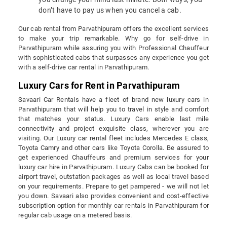
don’t have to pay us when you cancel a cab.
Our cab rental from Parvathipuram offers the excellent services
to make your trip remarkable. Why go for self-drive in
Parvathipuram while assuring you with Professional Chauffeur
with sophisticated cabs that surpasses any experience you get
with a self-drive car rental in Parvathipuram.
Luxury Cars for Rent in Parvathipuram
Savaari Car Rentals have a fleet of brand new luxury cars in
Parvathipuram that will help you to travel in style and comfort
that matches your status. Luxury Cars enable last mile
connectivity and project exquisite class, wherever you are
visiting. Our Luxury car rental fleet includes Mercedes E class,
Toyota Camry and other cars like Toyota Corolla. Be assured to
get experienced Chauffeurs and premium services for your
luxury car hire in Parvathipuram. Luxury Cabs can be booked for
airport travel, outstation packages as well as local travel based
on your requirements. Prepare to get pampered - we will not let
you down. Savaari also provides convenient and cost-effective
subscription option for monthly car rentals in Parvathipuram for
regular cab usage on a metered basis.