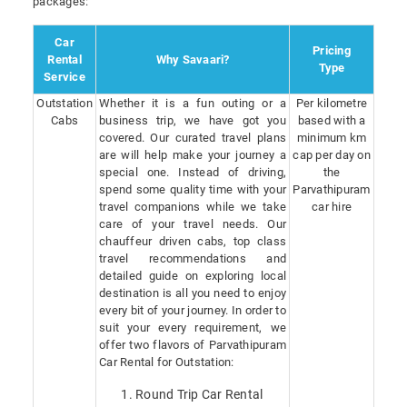
packages:
Car
Pricing
Rental
Why Savaari?
Type
Service
Outstation
Whether it is a fun outing or a
Per kilometre
Cabs
business trip, we have got you
based with a
covered. Our curated travel plans
minimum km
are will help make your journey a
cap per day on
special one. Instead of driving,
the
spend some quality time with your
Parvathipuram
travel companions while we take
car hire
care of your travel needs. Our
chauffeur driven cabs, top class
travel recommendations and
detailed guide on exploring local
destination is all you need to enjoy
every bit of your journey. In order to
suit your every requirement, we
offer two flavors of Parvathipuram
Car Rental for Outstation:
Round Trip Car Rental