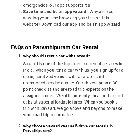
emergencies, our app supports it all.
Save time and be an app wizard
- Why are you
wasting your time browsing your trip on this
website? Download our app and be an app wizard.
FAQs on Parvathipuram Car Rental
Why should I rent a car with Savaari?
Savaari is one of the top rated car rental services in
India. When you rent a car with us, you sign up for a
clean, sanitized vehicle with a reliable and
unmatched service quality. Our drivers pass a 30-
point checklist and are road trip experts on the
assigned routes. We offer intercity, local and airport
cabs at super affordable fares. When you book a
trip with Savaari, we go above and beyond to make
your road trip memorable.
Why choose Savaari over self-drive car rentals in
Parvathipuram?