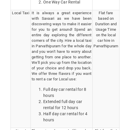
One Way Car Rental
Local Taxi
It is always a great experience
Flat fare
with Savaari as we have been
based on
discovering ways to make it easier
Duration and
for you to get around! Spend an
Usage Time
entire day exploring the different
on the local
corners of the city. Hire a local taxi
car hire in
in Parvathipuram for the whole day
Parvathipuram
and you won't have to worry about
getting from one place to another.
We'll pick you up from the location
of your choice and drop you back.
We offer three flavors if you want
to rent a car for Local use:
Full day car rental for 8
hours
Extended full day car
rental for 12 hours
Half day car rental for 4
hours