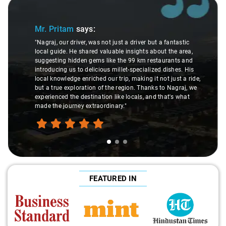
Slide 1 of 3
Mr. Pritam
says:
"Nagraj, our driver, was not just a driver but a fantastic
local guide. He shared valuable insights about the area,
suggesting hidden gems like the 99 km restaurants and
introducing us to delicious millet-specialized dishes. His
local knowledge enriched our trip, making it not just a ride,
but a true exploration of the region. Thanks to Nagraj, we
experienced the destination like locals, and that's what
made the journey extraordinary."
FEATURED IN