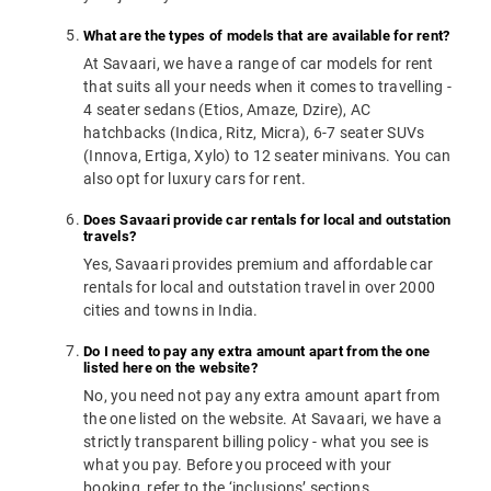
What are the types of models that are available for rent?
At Savaari, we have a range of car models for rent
that suits all your needs when it comes to travelling -
4 seater sedans (Etios, Amaze, Dzire), AC
hatchbacks (Indica, Ritz, Micra), 6-7 seater SUVs
(Innova, Ertiga, Xylo) to 12 seater minivans. You can
also opt for luxury cars for rent.
Does Savaari provide car rentals for local and outstation
travels?
Yes, Savaari provides premium and affordable car
rentals for local and outstation travel in over 2000
cities and towns in India.
Do I need to pay any extra amount apart from the one
listed here on the website?
No, you need not pay any extra amount apart from
the one listed on the website. At Savaari, we have a
strictly transparent billing policy - what you see is
what you pay. Before you proceed with your
booking, refer to the ‘inclusions’ sections.