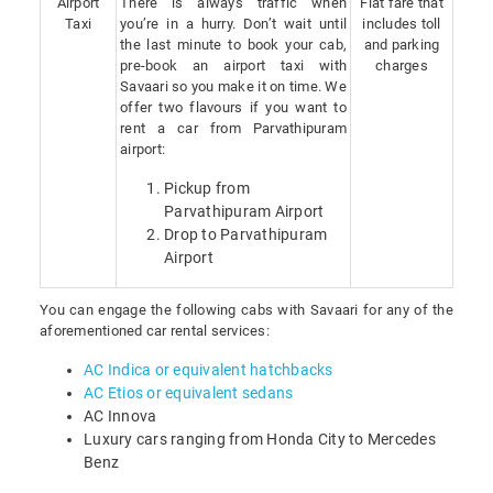
Airport
There is always traffic when
Flat fare that
Taxi
you’re in a hurry. Don’t wait until
includes toll
the last minute to book your cab,
and parking
pre-book an airport taxi with
charges
Savaari so you make it on time. We
offer two flavours if you want to
rent a car from Parvathipuram
airport:
Pickup from
Parvathipuram Airport
Drop to Parvathipuram
Airport
You can engage the following cabs with Savaari for any of the
aforementioned car rental services:
AC Indica or equivalent hatchbacks
AC Etios or equivalent sedans
AC Innova
Luxury cars ranging from Honda City to Mercedes
Benz