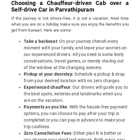
Choosing a Chauffeur-driven Cab over a
Self-drive Car in Parvathipuram
If the journey is not stress-free, it is not a vacation. Next time
when you are on a holiday make sure you enjoy the benefits you
get from Savaari. Here are some:
Take a backseat
: On your journey cherish every
moment with your family, and leave your worries on
our experienced drivers. All you need is some lively
conversations, travel games, or merely staring out
of the window at the changing scenery.
Pickup at your doorstep
: Schedule a pickup & drop
from your desired location with no zero charges.
Experienced chauffeur
: Our drivers will guide you to
the best spots, eateries and landmarks when you
are on the vacation.
Payments as you like
: With the hassle-free payment
options, you can choose to pay after your trip is
completed or you can pay in advance to make your
trip cashless.
Zero Cancellation Fees
: Either plan B is better or
you change your mind last minute. Both ways, you