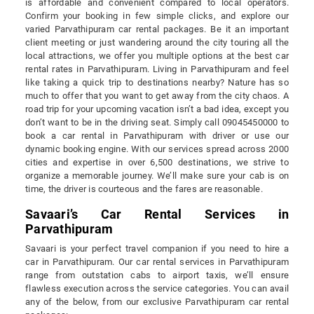
is affordable and convenient compared to local operators.
Confirm your booking in few simple clicks, and explore our
varied Parvathipuram car rental packages. Be it an important
client meeting or just wandering around the city touring all the
local attractions, we offer you multiple options at the best car
rental rates in Parvathipuram. Living in Parvathipuram and feel
like taking a quick trip to destinations nearby? Nature has so
much to offer that you want to get away from the city chaos. A
road trip for your upcoming vacation isn’t a bad idea, except you
don’t want to be in the driving seat. Simply call 09045450000 to
book a car rental in Parvathipuram with driver or use our
dynamic booking engine. With our services spread across 2000
cities and expertise in over 6,500 destinations, we strive to
organize a memorable journey. We’ll make sure your cab is on
time, the driver is courteous and the fares are reasonable.
Savaari’s Car Rental Services in
Parvathipuram
Savaari is your perfect travel companion if you need to hire a
car in Parvathipuram. Our car rental services in Parvathipuram
range from outstation cabs to airport taxis, we’ll ensure
flawless execution across the service categories. You can avail
any of the below, from our exclusive Parvathipuram car rental