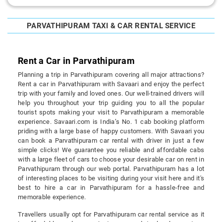
PARVATHIPURAM TAXI & CAR RENTAL SERVICE
Rent a Car in Parvathipuram
Planning a trip in Parvathipuram covering all major attractions?
Rent a car in Parvathipuram with Savaari and enjoy the perfect
trip with your family and loved ones. Our well-trained drivers will
help you throughout your trip guiding you to all the popular
tourist spots making your visit to Parvathipuram a memorable
experience. Savaari.com is India’s No. 1 cab booking platform
priding with a large base of happy customers. With Savaari you
can book a Parvathipuram car rental with driver in just a few
simple clicks! We guarantee you reliable and affordable cabs
with a large fleet of cars to choose your desirable car on rent in
Parvathipuram through our web portal. Parvathipuram has a lot
of interesting places to be visiting during your visit here and it's
best to hire a car in Parvathipuram for a hassle-free and
memorable experience.
Travellers usually opt for Parvathipuram car rental service as it