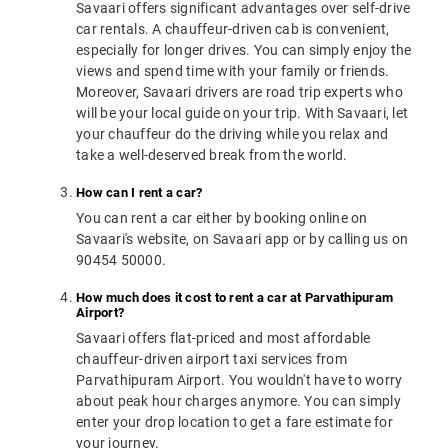
Savaari offers significant advantages over self-drive
car rentals. A chauffeur-driven cab is convenient,
especially for longer drives. You can simply enjoy the
views and spend time with your family or friends.
Moreover, Savaari drivers are road trip experts who
will be your local guide on your trip. With Savaari, let
your chauffeur do the driving while you relax and
take a well-deserved break from the world.
How can I rent a car?
You can rent a car either by booking online on
Savaari's website, on Savaari app or by calling us on
90454 50000.
How much does it cost to rent a car at Parvathipuram
Airport?
Savaari offers flat-priced and most affordable
chauffeur-driven airport taxi services from
Parvathipuram Airport. You wouldn't have to worry
about peak hour charges anymore. You can simply
enter your drop location to get a fare estimate for
your journey.