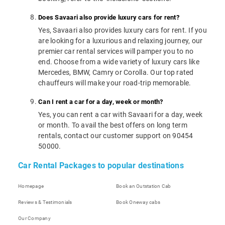
Does Savaari also provide luxury cars for rent?
Yes, Savaari also provides luxury cars for rent. If you
are looking for a luxurious and relaxing journey, our
premier car rental services will pamper you to no
end. Choose from a wide variety of luxury cars like
Mercedes, BMW, Camry or Corolla. Our top rated
chauffeurs will make your road-trip memorable.
Can I rent a car for a day, week or month?
Yes, you can rent a car with Savaari for a day, week
or month. To avail the best offers on long term
rentals, contact our customer support on 90454
50000.
Car Rental Packages to popular destinations
Homepage
Book an Outstation Cab
Reviews & Testimonials
Book Oneway cabs
Our Company