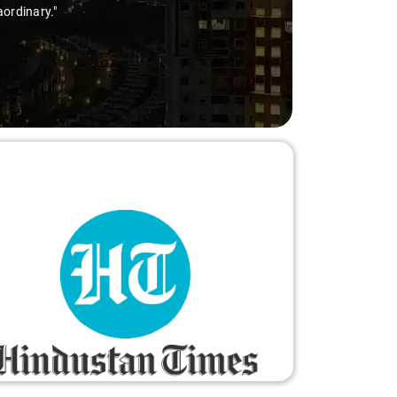
aordinary."