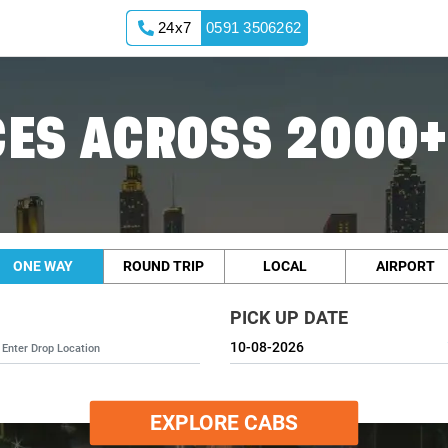
24x7
0591 3506262
Cabs
ES ACROSS 2000+
ONE WAY
ROUND TRIP
LOCAL
AIRPORT
PICK UP DATE
EXPLORE CABS