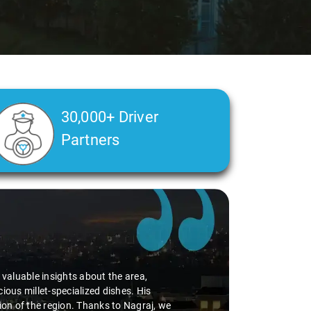
30,000+ Driver
Partners
d valuable insights about the area,
ious millet-specialized dishes. His
tion of the region. Thanks to Nagraj, we