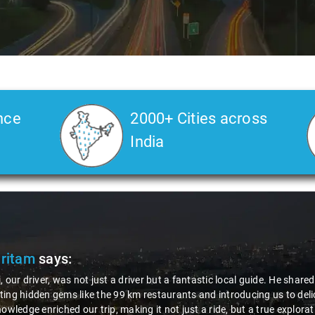
nce
2000+ Cities across
India
Pritam
says:
, our driver, was not just a driver but a fantastic local guide. He share
ing hidden gems like the 99 km restaurants and introducing us to delic
nowledge enriched our trip, making it not just a ride, but a true explora