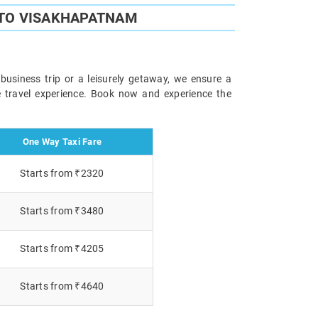
 TO VISAKHAPATNAM
usiness trip or a leisurely getaway, we ensure a
le travel experience. Book now and experience the
One Way Taxi Fare
Starts from ₹2320
Starts from ₹3480
Starts from ₹4205
Starts from ₹4640