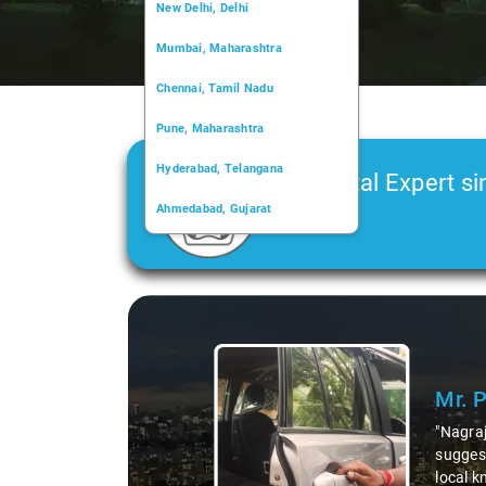
New Delhi, Delhi
Mumbai, Maharashtra
Chennai, Tamil Nadu
Pune, Maharashtra
Hyderabad, Telangana
Car Rental Expert si
Ahmedabad, Gujarat
2006
Kochi, Kerala
Chandigarh, Chandigarh
Slide 1 of 3
Kolkata, West Bengal
Mr. 
"Nagraj
suggest
local k