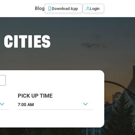
Blog
Download App
Login
 CITIES
PICK UP TIME
7:00 AM