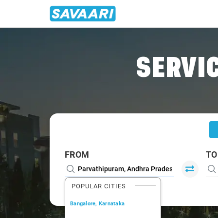
Home
/
Parvathipuram
/
Parvathipuram To Visakhapatnam 
SERVIC
FROM
TO
POPULAR CITIES
Bangalore, Karnataka