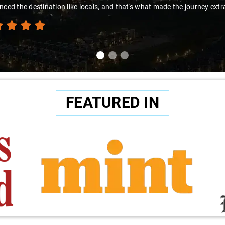
nced the destination like locals, and that's what made the journey extr
FEATURED IN