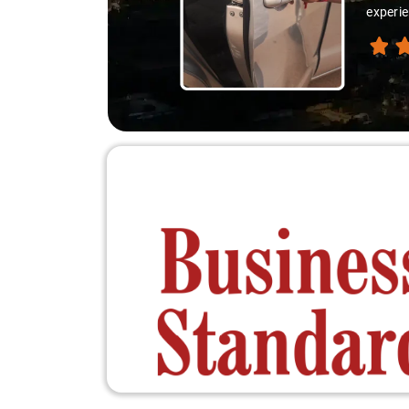
experie