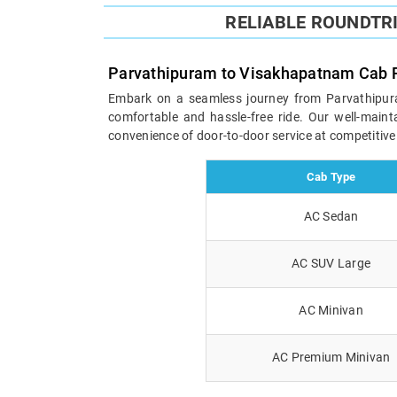
RELIABLE ROUNDTR
Parvathipuram to Visakhapatnam Cab 
Embark on a seamless journey from Parvathipuram
comfortable and hassle-free ride. Our well-maint
convenience of door-to-door service at competitive
Cab Type
AC Sedan
AC SUV Large
AC Minivan
AC Premium Minivan