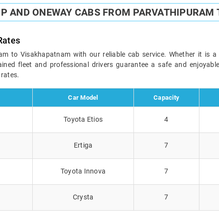
IP AND ONEWAY CABS FROM PARVATHIPURAM
Rates
 to Visakhapatnam with our reliable cab service. Whether it is a b
ained fleet and professional drivers guarantee a safe and enjoyab
 rates.
Car Model
Capacity
Toyota Etios
4
Ertiga
7
Toyota Innova
7
Crysta
7