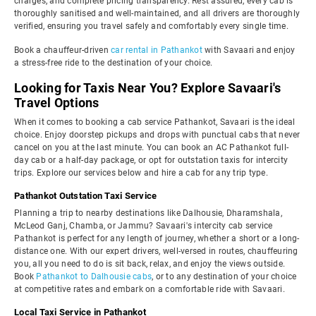
charges, and complete pricing transparency. Rest assured, every cab is
thoroughly sanitised and well-maintained, and all drivers are thoroughly
verified, ensuring you travel safely and comfortably every single time.
Book a chauffeur-driven
car rental in Pathankot
with Savaari and enjoy
a stress-free ride to the destination of your choice.
Looking for Taxis Near You? Explore Savaari's
Travel Options
When it comes to booking a cab service Pathankot, Savaari is the ideal
choice. Enjoy doorstep pickups and drops with punctual cabs that never
cancel on you at the last minute. You can book an AC Pathankot full-
day cab or a half-day package, or opt for outstation taxis for intercity
trips. Explore our services below and hire a cab for any trip type.
Pathankot Outstation Taxi Service
Planning a trip to nearby destinations like Dalhousie, Dharamshala,
McLeod Ganj, Chamba, or Jammu? Savaari's intercity cab service
Pathankot is perfect for any length of journey, whether a short or a long-
distance one. With our expert drivers, well-versed in routes, chauffeuring
you, all you need to do is sit back, relax, and enjoy the views outside.
Book
Pathankot to Dalhousie cabs
, or to any destination of your choice
at competitive rates and embark on a comfortable ride with Savaari.
Local Taxi Service in Pathankot