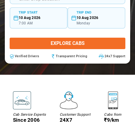
TRIP START
TRIP END
10 Aug 2026
10 Aug 2026
7:00 AM
Monday
EXPLORE CABS
Verified Drivers
Transparent Pricing
24x7 Support
Cab Service Experts
Customer Support
Cabs from
Since 2006
24X7
₹9/km