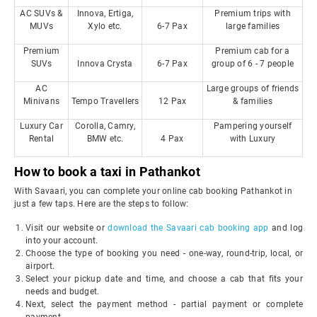
AC SUVs &
Innova, Ertiga,
Premium trips with
MUVs
Xylo etc.
6-7 Pax
large families
Premium
Premium cab for a
SUVs
Innova Crysta
6-7 Pax
group of 6 - 7 people
AC
Large groups of friends
Minivans
Tempo Travellers
12 Pax
& families
Luxury Car
Corolla, Camry,
Pampering yourself
Rental
BMW etc.
4 Pax
with Luxury
How to book a taxi in Pathankot
With Savaari, you can complete your online cab booking Pathankot in
just a few taps. Here are the steps to follow:
Visit our website or
download the Savaari cab booking app
and log
into your account.
Choose the type of booking you need - one-way, round-trip, local, or
airport.
Select your pickup date and time, and choose a cab that fits your
needs and budget.
Next, select the payment method - partial payment or complete