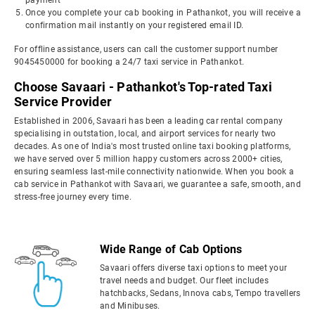
payment
Once you complete your cab booking in Pathankot, you will receive a
confirmation mail instantly on your registered email ID.
For offline assistance, users can call the customer support number
9045450000 for booking a 24/7 taxi service in Pathankot.
Choose Savaari - Pathankot's Top-rated Taxi
Service Provider
Established in 2006, Savaari has been a leading car rental company
specialising in outstation, local, and airport services for nearly two
decades. As one of India's most trusted online taxi booking platforms,
we have served over 5 million happy customers across 2000+ cities,
ensuring seamless last-mile connectivity nationwide. When you book a
cab service in Pathankot with Savaari, we guarantee a safe, smooth, and
stress-free journey every time.
Wide Range of Cab Options
Savaari offers diverse taxi options to meet your
travel needs and budget. Our fleet includes
hatchbacks, Sedans, Innova cabs, Tempo travellers
and Minibuses.