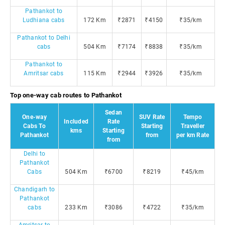
Pathankot to
Ludhiana cabs
172 Km
₹2871
₹4150
₹35/km
Pathankot to Delhi
cabs
504 Km
₹7174
₹8838
₹35/km
Pathankot to
Amritsar cabs
115 Km
₹2944
₹3926
₹35/km
Top one-way cab routes to Pathankot
Sedan
One-way
SUV Rate
Tempo
Included
Rate
Cabs To
Starting
Traveller
kms
Starting
Pathankot
from
per km Rate
from
Delhi to
Pathankot
Cabs
504 Km
₹6700
₹8219
₹45/km
Chandigarh to
Pathankot
cabs
233 Km
₹3086
₹4722
₹35/km