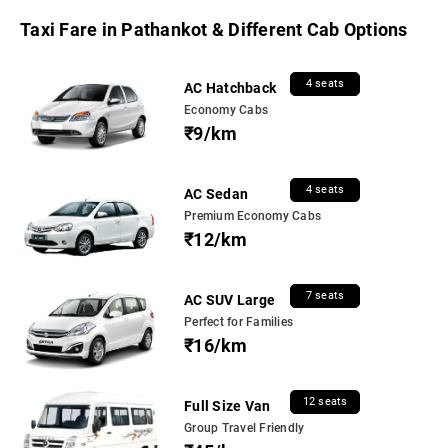
Taxi Fare in Pathankot & Different Cab Options
4 seats
AC Hatchback
Economy Cabs
₹9/km
4 seats
AC Sedan
Premium Economy Cabs
₹12/km
7 seats
AC SUV Large
Perfect for Families
₹16/km
12 seats
Full Size Van
Group Travel Friendly