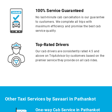
100% Service Guaranteed
No last-minute cab cancellation is our guarantee
to customers. We complete all trips with
maximum efficiency and promise the best cab
service quality.
Top-Rated Drivers
Our cab drivers are consistently rated 4.5 and
above on TripAdvisor by customers based on the
premier service they provide on all cab rides.
Other Taxi Services by Savaari in Pathankot
One-way Cab Service in Pathankot