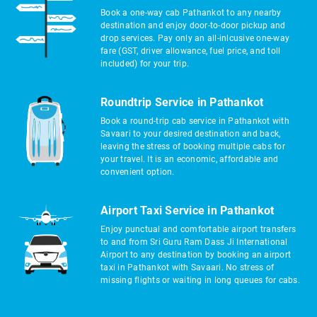
Book a one-way cab Pathankot to any nearby
destination and enjoy door-to-door pickup and
drop services. Pay only an all-inlcusive one-way
fare (GST, driver allowance, fuel price, and toll
included) for your trip.
Roundtrip Service in Pathankot
Book a round-trip cab service in Pathankot with
Savaari to your desired destination and back,
leaving the stress of booking multiple cabs for
your travel. It is an economic, affordable and
convenient option.
Airport Taxi Service in Pathankot
Enjoy punctual and comfortable airport transfers
to and from Sri Guru Ram Dass Ji International
Airport to any destination by booking an airport
taxi in Pathankot with Savaari. No stress of
missing flights or waiting in long queues for cabs.