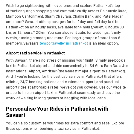
Wish to go sightseeing with loved ones and explore Pathankot's top
attractions, or go shopping and commute easily across Dalhousie Road,
Mamoon Cantonment, Sham Chaurasi, Chakki Bank, and Patel Nagar,
and more? Savaari offers packages for half-day and full-day taxi in
Pathankot on an hourly basis, available for 4 hours/40km, 8 hours/80
km, or 12 hours/120km. You can also rent cabs for weddings, family
events, running errands, and more. For larger groups of more than 8
members, Savaari's
tempo traveller in Pathankot
is an ideal option.
Airport Taxi Service in Pathankot
With Savaari, there's no stress of missing your flight. Simply pre-book a
taxi in Pathankot airport and ride conveniently to Sri Guru Ram Dass Jee
International Airport, Amritsar (the nearest major airport to Pathankot).
And if you're looking for the best cab service in Pathankot that offers
reliable, 24/7 booking options and customer support, and punctual
airport rides at affordable rates, we've got you covered. Use our website
or app to hire an airport taxi in Pathankot seamlessly, and leave the
worry of waiting in long queues or haggling with local cabs.
Personalise Your Rides in Pathankot with
Savaari
You can also customise your rides for extra comfort and ease. Explore
these options when booking a taxi service in Pathankot: