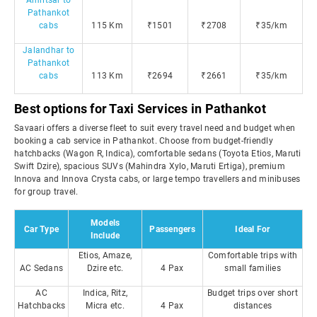
Amritsar to
Pathankot
cabs
115 Km
₹1501
₹2708
₹35/km
Jalandhar to
Pathankot
cabs
113 Km
₹2694
₹2661
₹35/km
Best options for Taxi Services in Pathankot
Savaari offers a diverse fleet to suit every travel need and budget when
booking a cab service in Pathankot. Choose from budget-friendly
hatchbacks (Wagon R, Indica), comfortable sedans (Toyota Etios, Maruti
Swift Dzire), spacious SUVs (Mahindra Xylo, Maruti Ertiga), premium
Innova and Innova Crysta cabs, or large tempo travellers and minibuses
for group travel.
Models
Car Type
Passengers
Ideal For
Include
Etios, Amaze,
Comfortable trips with
AC Sedans
Dzire etc.
4 Pax
small families
AC
Indica, Ritz,
Budget trips over short
Hatchbacks
Micra etc.
4 Pax
distances