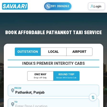
591 3506262
Login
Home
/
Pathankot / Book Taxi
BOOK AFFORDABLE PATHANKOT TAXI SERVICE
OUTSTATION
LOCAL
AIRPORT
INDIA'S PREMIER INTERCITY CABS
ONE WAY
ROUND TRIP
Drop-off Only
Return With Same Cab
FROM
TO