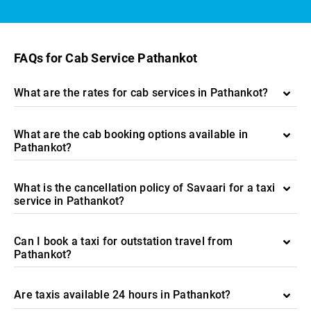
FAQs for Cab Service Pathankot
What are the rates for cab services in Pathankot?
What are the cab booking options available in
Pathankot?
What is the cancellation policy of Savaari for a taxi
service in Pathankot?
Can I book a taxi for outstation travel from
Pathankot?
Are taxis available 24 hours in Pathankot?