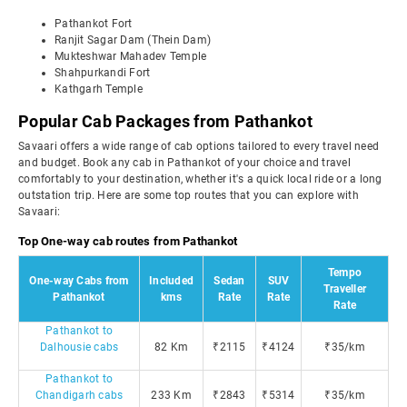
Pathankot Fort
Ranjit Sagar Dam (Thein Dam)
Mukteshwar Mahadev Temple
Shahpurkandi Fort
Kathgarh Temple
Popular Cab Packages from Pathankot
Savaari offers a wide range of cab options tailored to every travel need
and budget. Book any cab in Pathankot of your choice and travel
comfortably to your destination, whether it's a quick local ride or a long
outstation trip. Here are some top routes that you can explore with
Savaari:
Top One-way cab routes from Pathankot
Tempo
One-way Cabs from
Included
Sedan
SUV
Traveller
Pathankot
kms
Rate
Rate
Rate
Pathankot to
Dalhousie cabs
82 Km
₹2115
₹4124
₹35/km
Pathankot to
Chandigarh cabs
233 Km
₹2843
₹5314
₹35/km