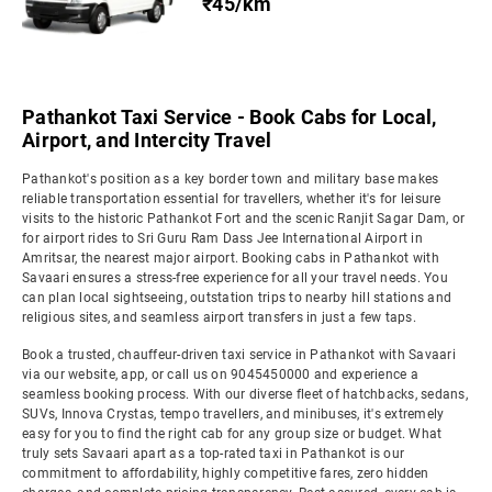
₹45/km
Pathankot Taxi Service - Book Cabs for Local,
Airport, and Intercity Travel
Pathankot's position as a key border town and military base makes
reliable transportation essential for travellers, whether it's for leisure
visits to the historic Pathankot Fort and the scenic Ranjit Sagar Dam, or
for airport rides to Sri Guru Ram Dass Jee International Airport in
Amritsar, the nearest major airport. Booking cabs in Pathankot with
Savaari ensures a stress-free experience for all your travel needs. You
can plan local sightseeing, outstation trips to nearby hill stations and
religious sites, and seamless airport transfers in just a few taps.
Book a trusted, chauffeur-driven taxi service in Pathankot with Savaari
via our website, app, or call us on 9045450000 and experience a
seamless booking process. With our diverse fleet of hatchbacks, sedans,
SUVs, Innova Crystas, tempo travellers, and minibuses, it's extremely
easy for you to find the right cab for any group size or budget. What
truly sets Savaari apart as a top-rated taxi in Pathankot is our
commitment to affordability, highly competitive fares, zero hidden