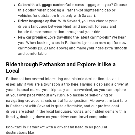
Cabs with a luggage carrier:
Got excess luggage on you? Choose
this option when booking a Pathankot sightseeing cab or
vehicles for outstation trips only with Savaari.
Driver language option:
With Savaari, you can choose your
driver's language between Hindi and English, for easy and
hassle-free communication throughout your ride.
New car promise:
Love travelling the latest car models? We hear
you. When booking cabs in Pathankot, you can now opt for new
car models (2023 and above) and make your rides extra smooth
and comfortable.
Ride through Pathankot and Explore It like a
Local
Pathankot has several interesting and historic destinations to visit,
especially if you are a tourist on a trip here. Having a cab and a driver at
your disposal makes your trip easy and convenient, as you can explore
at your own pace without any rush. No hassle of self-driving or
navigating crowded streets or traffic congestion. Moreover, the taxi fare
in Pathankot with Savaari is quite affordable, and our professional
drivers are adept in the local language, routes, and hidden gems within
the city, doubling down as your driver cum travel companion.
Book taxi in Pathankot with a driver and head to all popular
destinations like: