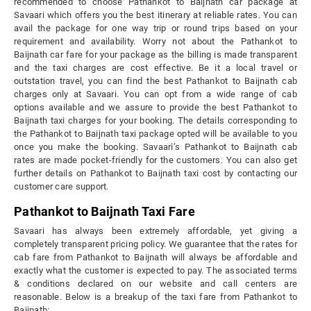
recommended to choose Pathankot to Baijnath car package at
Savaari which offers you the best itinerary at reliable rates. You can
avail the package for one way trip or round trips based on your
requirement and availability. Worry not about the Pathankot to
Baijnath car fare for your package as the billing is made transparent
and the taxi charges are cost effective. Be it a local travel or
outstation travel, you can find the best Pathankot to Baijnath cab
charges only at Savaari. You can opt from a wide range of cab
options available and we assure to provide the best Pathankot to
Baijnath taxi charges for your booking. The details corresponding to
the Pathankot to Baijnath taxi package opted will be available to you
once you make the booking. Savaari’s Pathankot to Baijnath cab
rates are made pocket-friendly for the customers. You can also get
further details on Pathankot to Baijnath taxi cost by contacting our
customer care support.
Pathankot to Baijnath Taxi Fare
Savaari has always been extremely affordable, yet giving a
completely transparent pricing policy. We guarantee that the rates for
cab fare from Pathankot to Baijnath will always be affordable and
exactly what the customer is expected to pay. The associated terms
& conditions declared on our website and call centers are
reasonable. Below is a breakup of the taxi fare from Pathankot to
Baijnath: