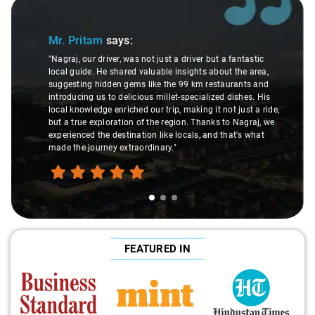
Slide 1 of 3
Mr. Pritam
says:
"Nagraj, our driver, was not just a driver but a fantastic
local guide. He shared valuable insights about the area,
suggesting hidden gems like the 99 km restaurants and
introducing us to delicious millet-specialized dishes. His
local knowledge enriched our trip, making it not just a ride,
but a true exploration of the region. Thanks to Nagraj, we
experienced the destination like locals, and that's what
made the journey extraordinary."
FEATURED IN