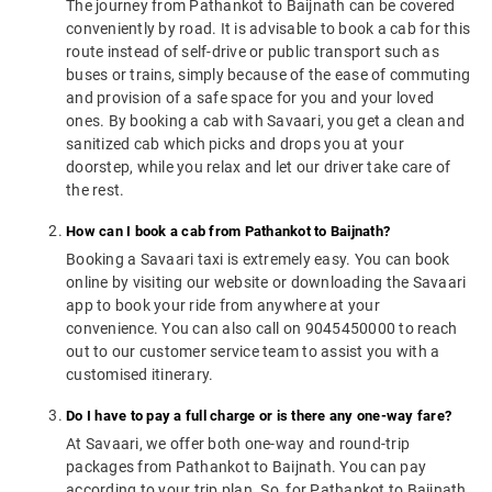
The journey from Pathankot to Baijnath can be covered
conveniently by road. It is advisable to book a cab for this
route instead of self-drive or public transport such as
buses or trains, simply because of the ease of commuting
and provision of a safe space for you and your loved
ones. By booking a cab with Savaari, you get a clean and
sanitized cab which picks and drops you at your
doorstep, while you relax and let our driver take care of
the rest.
How can I book a cab from Pathankot to Baijnath?
Booking a Savaari taxi is extremely easy. You can book
online by visiting our website or downloading the Savaari
app to book your ride from anywhere at your
convenience. You can also call on 9045450000 to reach
out to our customer service team to assist you with a
customised itinerary.
Do I have to pay a full charge or is there any one-way fare?
At Savaari, we offer both one-way and round-trip
packages from Pathankot to Baijnath. You can pay
according to your trip plan. So, for Pathankot to Baijnath