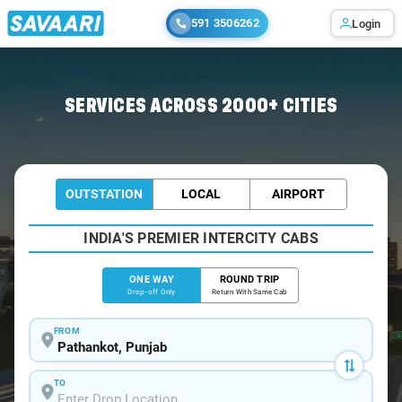
591 3506262
Login
Home
/
Pathankot
/
Pathankot To Baijnath Cabs
SERVICES ACROSS 2000+ CITIES
OUTSTATION
LOCAL
AIRPORT
INDIA'S PREMIER INTERCITY CABS
ONE WAY
ROUND TRIP
Drop-off Only
Return With Same Cab
FROM
TO