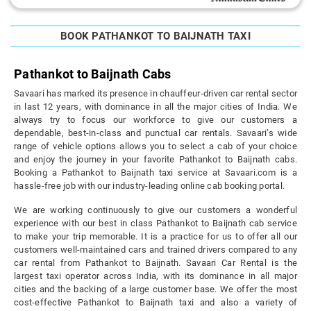
BOOK PATHANKOT TO BAIJNATH TAXI
Pathankot to Baijnath Cabs
Savaari has marked its presence in chauffeur-driven car rental sector
in last 12 years, with dominance in all the major cities of India. We
always try to focus our workforce to give our customers a
dependable, best-in-class and punctual car rentals. Savaari’s wide
range of vehicle options allows you to select a cab of your choice
and enjoy the journey in your favorite Pathankot to Baijnath cabs.
Booking a Pathankot to Baijnath taxi service at Savaari.com is a
hassle-free job with our industry-leading online cab booking portal.
We are working continuously to give our customers a wonderful
experience with our best in class Pathankot to Baijnath cab service
to make your trip memorable. It is a practice for us to offer all our
customers well-maintained cars and trained drivers compared to any
car rental from Pathankot to Baijnath. Savaari Car Rental is the
largest taxi operator across India, with its dominance in all major
cities and the backing of a large customer base. We offer the most
cost-effective Pathankot to Baijnath taxi and also a variety of