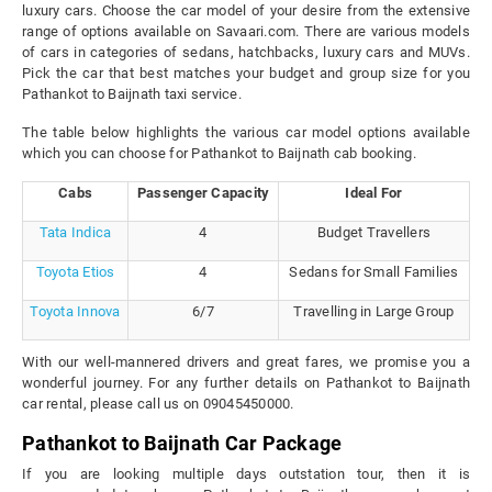
luxury cars. Choose the car model of your desire from the extensive
range of options available on Savaari.com. There are various models
of cars in categories of sedans, hatchbacks, luxury cars and MUVs.
Pick the car that best matches your budget and group size for you
Pathankot to Baijnath taxi service.
The table below highlights the various car model options available
which you can choose for Pathankot to Baijnath cab booking.
Cabs
Passenger Capacity
Ideal For
Tata Indica
4
Budget Travellers
Toyota Etios
4
Sedans for Small Families
Toyota Innova
6/7
Travelling in Large Group
With our well-mannered drivers and great fares, we promise you a
wonderful journey. For any further details on Pathankot to Baijnath
car rental, please call us on 09045450000.
Pathankot to Baijnath Car Package
If you are looking multiple days outstation tour, then it is