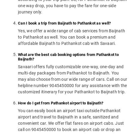
one way drop, you have to pay the fare for one-side
journey only.
Can I book a trip from Baijnath to Pathankot as well?
Yes, we offer a wide range of cab services from Baijnath
to Pathankot as well. You can book a premium and
affordable Baijnath to Pathankot cab with Savaari.
What are the best cab booking options from Pathankot to
Baijnath?
Savaari offers fully customizable one-way, one-day and
multi-day packages from Pathankot to Baijnath. You
may also choose from our wide range of cars. Call on our
helpline number 9045450000 for any assistance with the
customized itinerary for your Pathankot to Baijnath trip.
How do I get from Pathankot airport to Baijnath?
You can easily book an airport taxi outside Pathankot
airport and travel to Baijnath in a safe, sanitized and
convenient car. We offer flat fares on airport cabs. Just
call on 9045450000 to book an airport cab or drop an