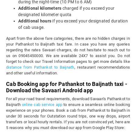
during the night-time (10 PM to 6 AM)
Additional kilometers
charged if you exceed your
designated kilometer quota
Additional hours
if you exceed your designated duration
of cab usage.
Apart from the above fare categories, there are no hidden charges in
your Pathankot to Baijnath taxi fare. In case you have any queries
regarding the rates Savaari charges, do not hesitate to reach out to
us on 09045450000. We are available 24X7 to assist you. Do not
forget to check our Travel Information pages to get more details like
distance from Pathankot to Baijnath
, restaurant recommendations
and other useful information.
Cab Booking app for Pathankot to Baijnath taxi -
Download the Savaari Android app
For all your road travel requirements, download Savaari's Pathankot to
Baijnath
online cab service app
to ensure a seamless online booking
experience on your phones. Book a cab from Pathankot to Baijnath in
under 30 seconds for Outstation round trips, one way drops, airport
transfers or local hourly rentals. If you are not convinced yet, here are
5 reasons why you must download our app from Google Play Store: