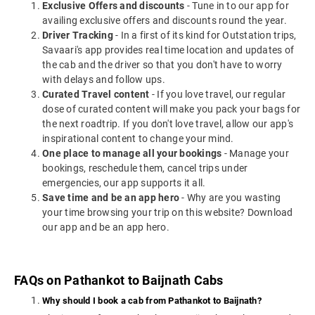
Exclusive Offers and discounts
- Tune in to our app for
availing exclusive offers and discounts round the year.
Driver Tracking
- In a first of its kind for Outstation trips,
Savaari's app provides real time location and updates of
the cab and the driver so that you don't have to worry
with delays and follow ups.
Curated Travel content
- If you love travel, our regular
dose of curated content will make you pack your bags for
the next roadtrip. If you don't love travel, allow our app's
inspirational content to change your mind.
One place to manage all your bookings
- Manage your
bookings, reschedule them, cancel trips under
emergencies, our app supports it all.
Save time and be an app hero
- Why are you wasting
your time browsing your trip on this website? Download
our app and be an app hero.
FAQs on Pathankot to Baijnath Cabs
Why should I book a cab from Pathankot to Baijnath?