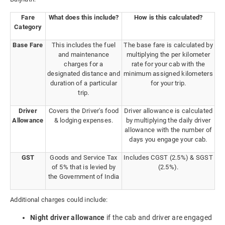
Fare
What does this include?
How is this calculated?
Category
Base Fare
This includes the fuel
The base fare is calculated by
and maintenance
multiplying the per kilometer
charges for a
rate for your cab with the
designated distance and
minimum assigned kilometers
duration of a particular
for your trip.
trip.
Driver
Covers the Driver's food
Driver allowance is calculated
Allowance
& lodging expenses.
by multiplying the daily driver
allowance with the number of
days you engage your cab.
GST
Goods and Service Tax
Includes CGST (2.5%) & SGST
of 5% that is levied by
(2.5%).
the Government of India
Additional charges could include:
Night driver allowance
if the cab and driver are engaged