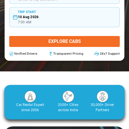
TRIP START
10 Aug 2026
7:00 AM
EXPLORE CABS
Verified Drivers
Transparent Pricing
24x7 Support
Car Rental Expert
2000+ Cities
30,000+ Driver
since 2006
across India
Partners