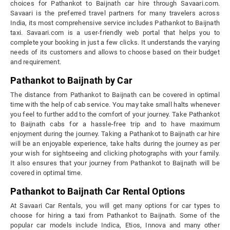
choices for Pathankot to Baijnath car hire through Savaari.com.
Savaari is the preferred travel partners for many travelers across
India, its most comprehensive service includes Pathankot to Baijnath
taxi. Savaari.com is a user-friendly web portal that helps you to
complete your booking in just a few clicks. It understands the varying
needs of its customers and allows to choose based on their budget
and requirement.
Pathankot to Baijnath by Car
The distance from Pathankot to Baijnath can be covered in optimal
time with the help of cab service. You may take small halts whenever
you feel to further add to the comfort of your journey. Take Pathankot
to Baijnath cabs for a hassle-free trip and to have maximum
enjoyment during the journey. Taking a Pathankot to Baijnath car hire
will be an enjoyable experience, take halts during the journey as per
your wish for sightseeing and clicking photographs with your family.
It also ensures that your journey from Pathankot to Baijnath will be
covered in optimal time.
Pathankot to Baijnath Car Rental Options
At Savaari Car Rentals, you will get many options for car types to
choose for hiring a taxi from Pathankot to Baijnath. Some of the
popular car models include Indica, Etios, Innova and many other