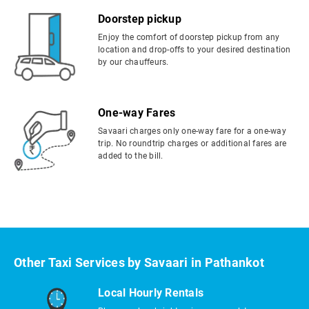
Doorstep pickup
Enjoy the comfort of doorstep pickup from any
location and drop-offs to your desired destination
by our chauffeurs.
One-way Fares
Savaari charges only one-way fare for a one-way
trip. No roundtrip charges or additional fares are
added to the bill.
Other Taxi Services by Savaari in Pathankot
Local Hourly Rentals