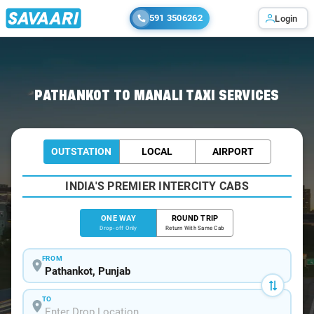
591 3506262
Login
Home
/
Pathankot
/
Pathankot To Manali Cabs
PATHANKOT TO MANALI TAXI SERVICES
OUTSTATION
LOCAL
AIRPORT
INDIA'S PREMIER INTERCITY CABS
ONE WAY
ROUND TRIP
Drop-off Only
Return With Same Cab
FROM
TO