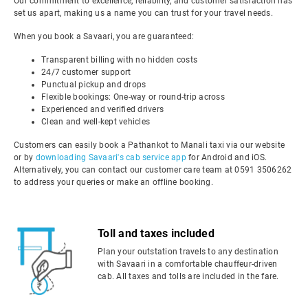
Our commitment to excellence, reliability, and customer satisfaction has
set us apart, making us a name you can trust for your travel needs.
When you book a Savaari, you are guaranteed:
Transparent billing with no hidden costs
24/7 customer support
Punctual pickup and drops
Flexible bookings: One-way or round-trip across
Experienced and verified drivers
Clean and well-kept vehicles
Customers can easily book a Pathankot to Manali taxi via our website
or by
downloading Savaari's cab service app
for Android and iOS.
Alternatively, you can contact our customer care team at 0591 3506262
to address your queries or make an offline booking.
Toll and taxes included
Plan your outstation travels to any destination
with Savaari in a comfortable chauffeur-driven
cab. All taxes and tolls are included in the fare.