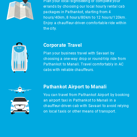
Plan your local sightseeing or complete your
errands by choosing our local hourly rental cab
packages in Pathankot, starting from 4
hours/40km, 8 hours/80km to 12 hours/120km.
Enjoy a chauffeur-driven comfortable ride within
the city.
Corporate Travel
Plan your business travel with Savaari by
choosing a one-way drop or round-trip ride from
Pathankot to Manali. Travel comfortably in AC
cabs with reliable chauffeurs.
Pathankot Airport to Manali
You can travel from Pathankot Airport by booking
an airport taxi in Pathankot to Manali in a
chauffeur-driven cab with Savaari to avoid relying
on local taxis or other means of transport.