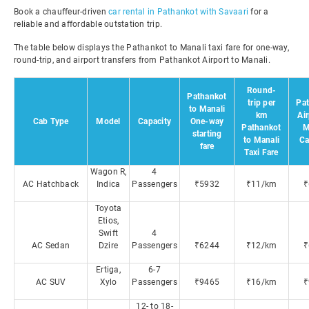
Book a chauffeur-driven
car rental in Pathankot with Savaari
for a
reliable and affordable outstation trip.
The table below displays the Pathankot to Manali taxi fare for one-way,
round-trip, and airport transfers from Pathankot Airport to Manali.
Round-
Pathankot
trip per
Pa
to Manali
km
Air
Cab Type
Model
Capacity
One-way
Pathankot
M
starting
to Manali
Ca
fare
Taxi Fare
Wagon R,
4
AC Hatchback
Indica
Passengers
₹5932
₹11/km
₹
Toyota
Etios,
Swift
4
AC Sedan
Dzire
Passengers
₹6244
₹12/km
₹
Ertiga,
6-7
AC SUV
Xylo
Passengers
₹9465
₹16/km
₹
12- to 18-