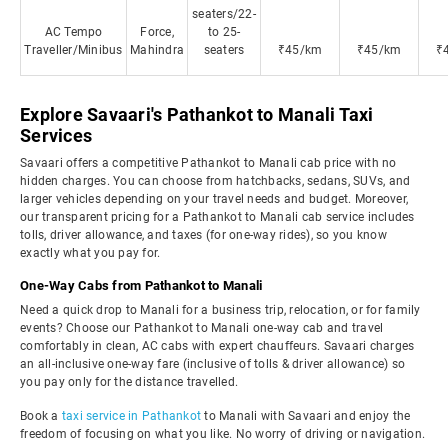
seaters/22-
AC Tempo
Force,
to 25-
Traveller/Minibus
Mahindra
seaters
₹45/km
₹45/km
₹
Explore Savaari's Pathankot to Manali Taxi
Services
Savaari offers a competitive Pathankot to Manali cab price with no
hidden charges. You can choose from hatchbacks, sedans, SUVs, and
larger vehicles depending on your travel needs and budget. Moreover,
our transparent pricing for a Pathankot to Manali cab service includes
tolls, driver allowance, and taxes (for one-way rides), so you know
exactly what you pay for.
One-Way Cabs from Pathankot to Manali
Need a quick drop to Manali for a business trip, relocation, or for family
events? Choose our Pathankot to Manali one-way cab and travel
comfortably in clean, AC cabs with expert chauffeurs. Savaari charges
an all-inclusive one-way fare (inclusive of tolls & driver allowance) so
you pay only for the distance travelled.
Book a
taxi service in Pathankot
to Manali with Savaari and enjoy the
freedom of focusing on what you like. No worry of driving or navigation.