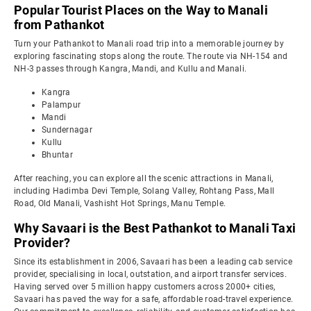
Popular Tourist Places on the Way to Manali
from Pathankot
Turn your Pathankot to Manali road trip into a memorable journey by
exploring fascinating stops along the route. The route via NH-154 and
NH-3 passes through Kangra, Mandi, and Kullu and Manali.
Kangra
Palampur
Mandi
Sundernagar
Kullu
Bhuntar
After reaching, you can explore all the scenic attractions in Manali,
including Hadimba Devi Temple, Solang Valley, Rohtang Pass, Mall
Road, Old Manali, Vashisht Hot Springs, Manu Temple.
Why Savaari is the Best Pathankot to Manali Taxi
Provider?
Since its establishment in 2006, Savaari has been a leading cab service
provider, specialising in local, outstation, and airport transfer services.
Having served over 5 million happy customers across 2000+ cities,
Savaari has paved the way for a safe, affordable road-travel experience.