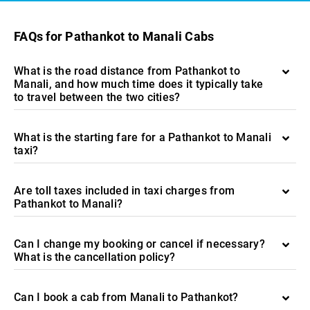
FAQs for Pathankot to Manali Cabs
What is the road distance from Pathankot to
Manali, and how much time does it typically take
to travel between the two cities?
What is the starting fare for a Pathankot to Manali
taxi?
Are toll taxes included in taxi charges from
Pathankot to Manali?
Can I change my booking or cancel if necessary?
What is the cancellation policy?
Can I book a cab from Manali to Pathankot?