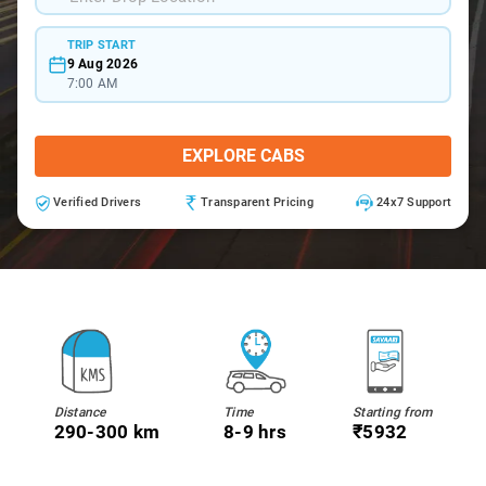
TRIP START
9 Aug 2026
7:00 AM
EXPLORE CABS
Verified Drivers
Transparent Pricing
24x7 Support
Distance
Time
Starting from
290-300 km
8-9 hrs
₹5932