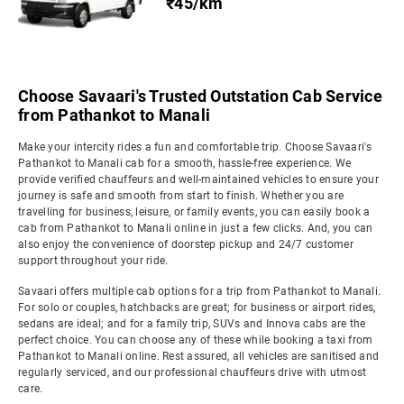
₹45/km
Choose Savaari's Trusted Outstation Cab Service
from Pathankot to Manali
Make your intercity rides a fun and comfortable trip. Choose Savaari's
Pathankot to Manali cab for a smooth, hassle-free experience. We
provide verified chauffeurs and well-maintained vehicles to ensure your
journey is safe and smooth from start to finish. Whether you are
travelling for business, leisure, or family events, you can easily book a
cab from Pathankot to Manali online in just a few clicks. And, you can
also enjoy the convenience of doorstep pickup and 24/7 customer
support throughout your ride.
Savaari offers multiple cab options for a trip from Pathankot to Manali.
For solo or couples, hatchbacks are great; for business or airport rides,
sedans are ideal; and for a family trip, SUVs and Innova cabs are the
perfect choice. You can choose any of these while booking a taxi from
Pathankot to Manali online. Rest assured, all vehicles are sanitised and
regularly serviced, and our professional chauffeurs drive with utmost
care.