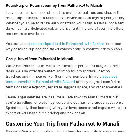
Round-trip or Return Journey from Pathankot to Manali
Leave the inconvenience of creating multiple bookings and choose the
round-trip Pathankot to Manali taxi service for both legs of your journey.
Whether you plan to return early or extend your stay in Manali for a few
days, having a dedicated cab and driver until the end of your trip offers
maximum convenience.
You can also
book an airport taxi in Pathankot with Savaari
for a one-
way or round-trip ride and travel conveniently in chauffeur-driven cabs.
Group travel from Pathankot to Manali
While our Pathankot to Manali car rental is perfect for long-distance
rides, we also offer the perfect solution for group travel - tempo
travellers and minibuses. For 8 or more members, hiring a
spacious
tempo traveller in Pathankot with Savaari
offers you great comfort in
terms of ample legroom, separate luggage space, and other amenities.
These larger vehicles are ideal for a Pathankot to Manali road trip, if
you're travelling for weddings, corporate outings, and group vacations.
Spend quality time bonding with your loved ones or colleagues while our
expert drivers handle the driving and navigation.
Customise Your Trip from Pathankot to Manali
Savaari offers several options for customising your ride to enhance your