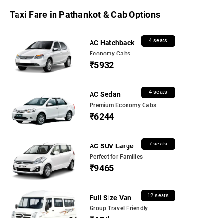
Taxi Fare in Pathankot & Cab Options
4 seats
AC Hatchback
Economy Cabs
₹5932
4 seats
AC Sedan
Premium Economy Cabs
₹6244
7 seats
AC SUV Large
Perfect for Families
₹9465
12 seats
Full Size Van
Group Travel Friendly