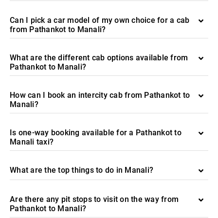
Can I pick a car model of my own choice for a cab
from Pathankot to Manali?
What are the different cab options available from
Pathankot to Manali?
How can I book an intercity cab from Pathankot to
Manali?
Is one-way booking available for a Pathankot to
Manali taxi?
What are the top things to do in Manali?
Are there any pit stops to visit on the way from
Pathankot to Manali?