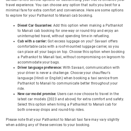
travel experience. You can choose any option that suits you best for a
minimal fare for extra comfort and convenience. Here are some options
to explore for your Pathankot to Manali cab booking.
Diesel Car Guarantee:
Add this option when making a Pathankot
to Manali cab booking for one-way or round-trip and enjoy an
uninterrupted travel, without spending time in refuelling.
Cab with a carrier:
Got excess luggage on you? Savaari offers
comfortable cabs with a roof-mounted luggage carrier, so you
can place all your bags on top. Choose this option when booking
a Pathankot to Manali taxi, without compromising on legroom to
accommodate your bags.
Driver language preference:
With Savaari, communication with
your driver is never a challenge. Choose your chauffeur's
language (Hindi or English) when booking a taxi service from
Pathankot to Manali to communicate better throughout your
ride.
New car model promise:
Users can now choose to travel in the
latest car models (2023 and above) for extra comfort and safety.
Select this option when hiring a Pathankot to Manali cab for
both one-way drops and round-trip rides.
Please note that your Pathankot to Manali taxi fare may vary slightly
when adding any of these services to your booking.