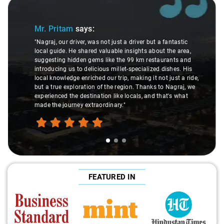
Slide 1 of 3
Mr. Pritam
says:
"Nagraj, our driver, was not just a driver but a fantastic
local guide. He shared valuable insights about the area,
suggesting hidden gems like the 99 km restaurants and
introducing us to delicious millet-specialized dishes. His
local knowledge enriched our trip, making it not just a ride,
but a true exploration of the region. Thanks to Nagraj, we
experienced the destination like locals, and that's what
made the journey extraordinary."
FEATURED IN